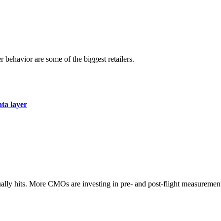
r behavior are some of the biggest retailers.
ata layer
ually hits. More CMOs are investing in pre- and post-flight measuremen