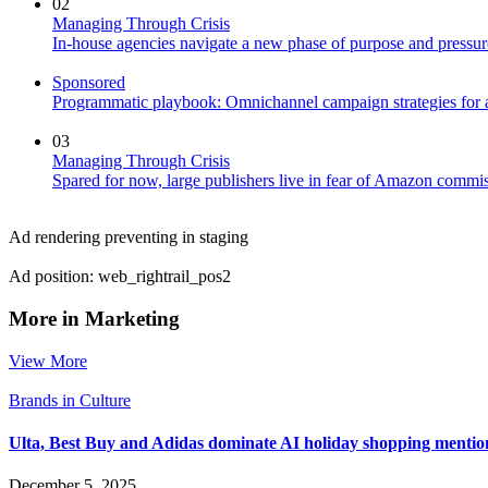
02
Managing Through Crisis
In-house agencies navigate a new phase of purpose and pressur
Sponsored
Programmatic playbook: Omnichannel campaign strategies for a
03
Managing Through Crisis
Spared for now, large publishers live in fear of Amazon commis
Ad rendering preventing in staging
Ad position: web_rightrail_pos2
More in Marketing
View More
Brands in Culture
Ulta, Best Buy and Adidas dominate AI holiday shopping mentio
December 5, 2025