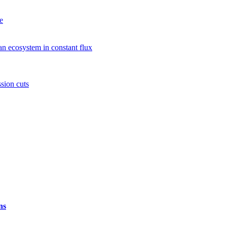
e
n ecosystem in constant flux
sion cuts
ns