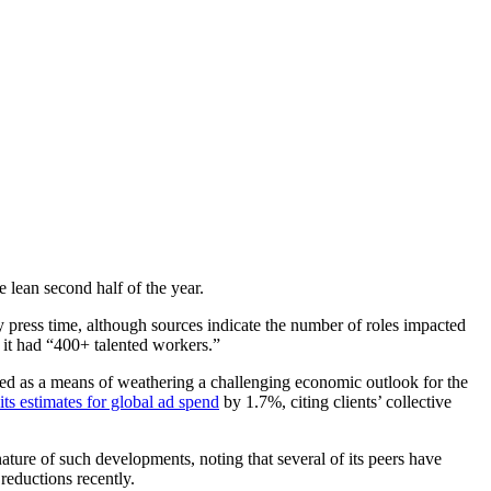
re lean second half of the year.
y press time, although sources indicate the number of roles impacted
at it had “400+ talented workers.”
eted as a means of weathering a challenging economic outlook for the
its estimates for global ad spend
by 1.7%, citing clients’ collective
ature of such developments, noting that several of its peers have
 reductions recently.