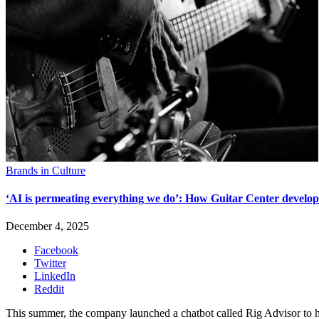
Brands in Culture
‘AI is permeating everything we do’: How Guitar Center develope
December 4, 2025
Facebook
Twitter
LinkedIn
Reddit
This summer, the company launched a chatbot called Rig Advisor to he