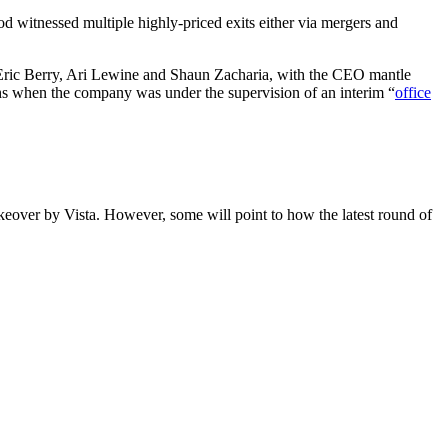
d witnessed multiple highly-priced exits either via mergers and
, Eric Berry, Ari Lewine and Shaun Zacharia, with the CEO mantle
hs when the company was under the supervision of an interim “
office
akeover by Vista. However, some will point to how the latest round of