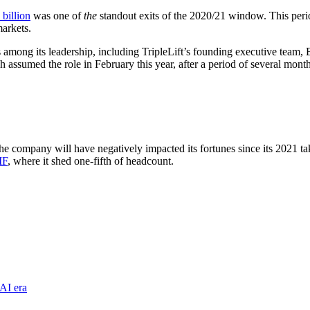
 billion
was one of
the
standout exits of the 2020/21 window. This perio
 markets.
s among its leadership, including TripleLift’s founding executive team
ssumed the role in February this year, after a period of several mont
the company will have negatively impacted its fortunes since its 2021 t
IF
, where it shed one-fifth of headcount.
AI era