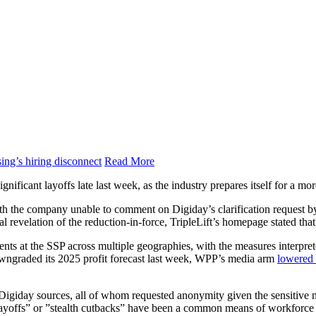
ing’s hiring disconnect
Read More
gnificant layoffs late last week, as the industry prepares itself for a mo
ith the company unable to comment on Digiday’s clarification request b
icial revelation of the reduction-in-force, TripleLift’s homepage stated th
ments at the SSP across multiple geographies, with the measures interpr
owngraded its 2025 profit forecast last week, WPP’s media arm
lowered 
th Digiday sources, all of whom requested anonymity given the sensitive n
layoffs” or ”stealth cutbacks” have been a common means of workforce