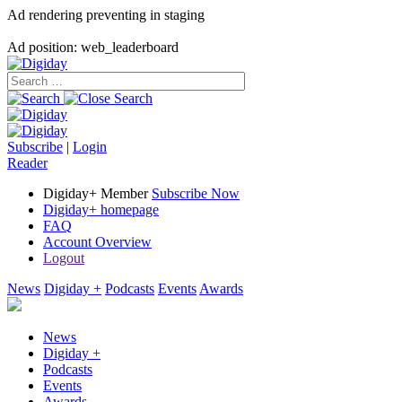
Ad rendering preventing in staging
Ad position: web_leaderboard
Subscribe
|
Login
Reader
Digiday+ Member
Subscribe Now
Digiday+ homepage
FAQ
Account Overview
Logout
News
Digiday +
Podcasts
Events
Awards
News
Digiday +
Podcasts
Events
Awards