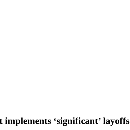
t implements ‘significant’ layoffs