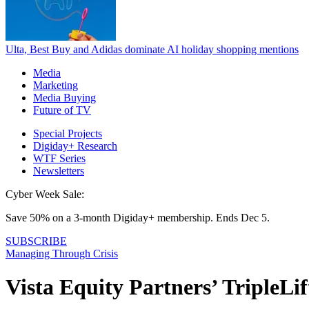
Ulta, Best Buy and Adidas dominate AI holiday shopping mentions
Media
Marketing
Media Buying
Future of TV
Special Projects
Digiday+ Research
WTF Series
Newsletters
Cyber Week Sale:
Save 50% on a 3-month Digiday+ membership. Ends Dec 5.
SUBSCRIBE
Managing Through Crisis
Vista Equity Partners’ TripleLif