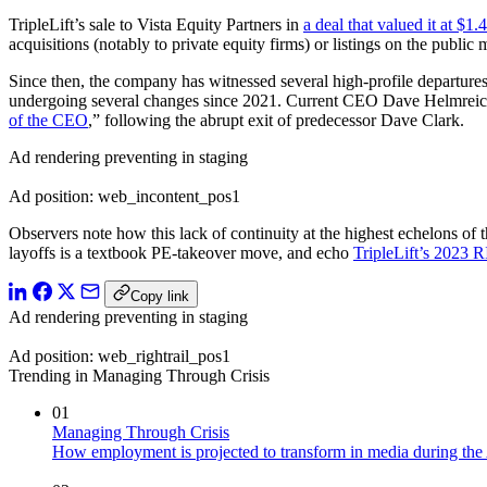
TripleLift’s sale to Vista Equity Partners in
a deal that valued it at $1.4
acquisitions (notably to private equity firms) or listings on the public
Since then, the company has witnessed several high-profile departure
undergoing several changes since 2021. Current CEO Dave Helmreich a
of the CEO
,” following the abrupt exit of predecessor Dave Clark.
Ad rendering preventing in staging
Ad position: web_incontent_pos1
Observers note how this lack of continuity at the highest echelons of 
layoffs is a textbook PE-takeover move, and echo
TripleLift’s 2023 R
Copy link
Ad rendering preventing in staging
Ad position: web_rightrail_pos1
Trending in Managing Through Crisis
01
Managing Through Crisis
How employment is projected to transform in media during the 