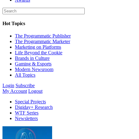
Hot Topics
The Programmatic Publisher
The Programmatic Marketer
Marketing on Platforms
Life Beyond the Cookie
Brands in Culture
Gaming & Esports
Modern Newsroom
All Topics
Login
Subscribe
My Account
Logout
Special Projects
Digiday+ Research
WTF Series
Newsletters