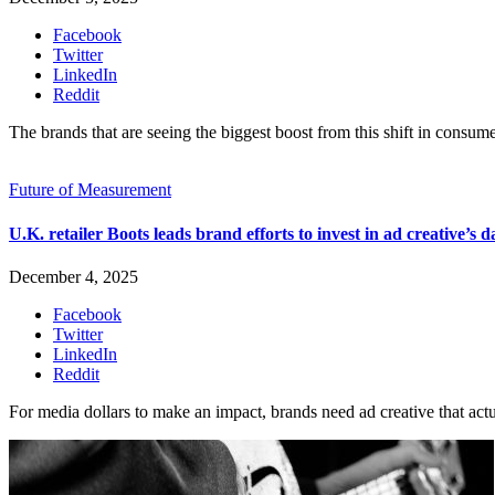
Facebook
Twitter
LinkedIn
Reddit
The brands that are seeing the biggest boost from this shift in consume
Future of Measurement
U.K. retailer Boots leads brand efforts to invest in ad creative’s d
December 4, 2025
Facebook
Twitter
LinkedIn
Reddit
For media dollars to make an impact, brands need ad creative that act