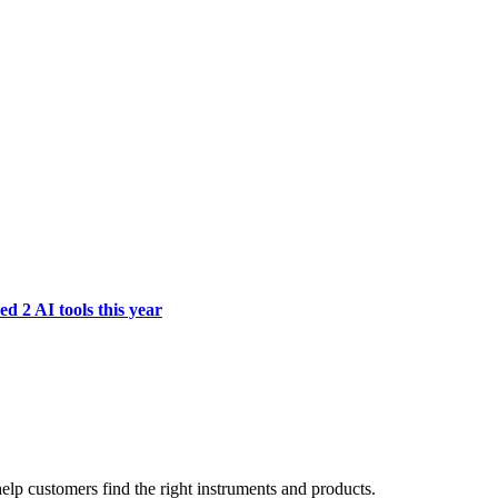
d 2 AI tools this year
lp customers find the right instruments and products.