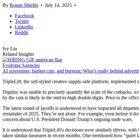
By
Ronan Shields
•
July 14, 2025
•
Facebook
Twitter
LinkedIn
Reddit
Ivy Liu
Related Insights
Evolving Agencies
AI screenings, budget cuts, and burnout: What’s really behind advertis
TripleLift, the self-styled creative supply-side platform, implemented si
Digiday was unable to precisely quantify the scale of the cutbacks, w
by the cuts is likely in the mid-to-high double-digits. Prior to the off
The latest round of layoffs is understood to have impacted all depart
remainder of 2025. They’re not alone. For example, even before it d
concern about U.S. President Donald Trump’s ongoing trade wars.
It is understood that TripleLift’s decisions were similarly driven, wi
taken similar measures in recent months. One mentioned how “quiet 