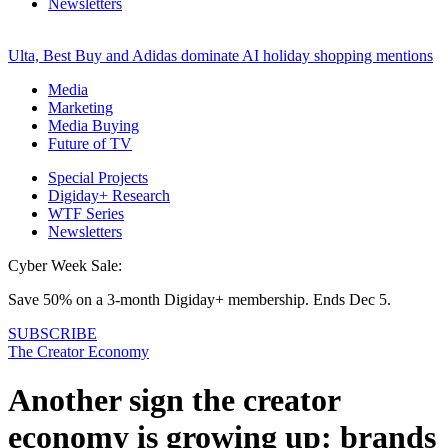
Newsletters
Ulta, Best Buy and Adidas dominate AI holiday shopping mentions
Media
Marketing
Media Buying
Future of TV
Special Projects
Digiday+ Research
WTF Series
Newsletters
Cyber Week Sale:
Save 50% on a 3-month Digiday+ membership. Ends Dec 5.
SUBSCRIBE
The Creator Economy
Another sign the creator
economy is growing up: brands