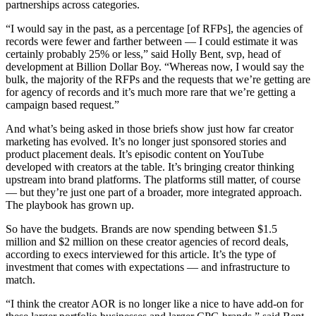
partnerships across categories.
“I would say in the past, as a percentage [of RFPs], the agencies of
records were fewer and farther between — I could estimate it was
certainly probably 25% or less,” said Holly Bent, svp, head of
development at Billion Dollar Boy. “Whereas now, I would say the
bulk, the majority of the RFPs and the requests that we’re getting are
for agency of records and it’s much more rare that we’re getting a
campaign based request.”
And what’s being asked in those briefs show just how far creator
marketing has evolved. It’s no longer just sponsored stories and
product placement deals. It’s episodic content on YouTube
developed with creators at the table. It’s bringing creator thinking
upstream into brand platforms. The platforms still matter, of course
— but they’re just one part of a broader, more integrated approach.
The playbook has grown up.
So have the budgets. Brands are now spending between $1.5
million and $2 million on these creator agencies of record deals,
according to execs interviewed for this article. It’s the type of
investment that comes with expectations — and infrastructure to
match.
“I think the creator AOR is no longer like a nice to have add-on for