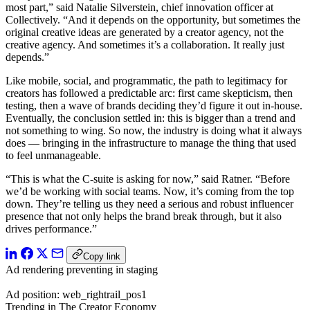
most part,” said Natalie Silverstein, chief innovation officer at
Collectively. “And it depends on the opportunity, but sometimes the
original creative ideas are generated by a creator agency, not the
creative agency. And sometimes it’s a collaboration. It really just
depends.”
Like mobile, social, and programmatic, the path to legitimacy for
creators has followed a predictable arc: first came skepticism, then
testing, then a wave of brands deciding they’d figure it out in-house.
Eventually, the conclusion settled in: this is bigger than a trend and
not something to wing. So now, the industry is doing what it always
does — bringing in the infrastructure to manage the thing that used
to feel unmanageable.
“This is what the C-suite is asking for now,” said Ratner. “Before
we’d be working with social teams. Now, it’s coming from the top
down. They’re telling us they need a serious and robust influencer
presence that not only helps the brand break through, but it also
drives performance.”
Copy link
Ad rendering preventing in staging
Ad position: web_rightrail_pos1
Trending in The Creator Economy