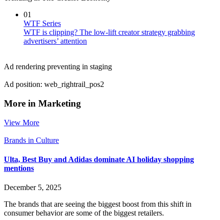
01
WTF Series
WTF is clipping? The low-lift creator strategy grabbing
advertisers’ attention
Ad rendering preventing in staging
Ad position: web_rightrail_pos2
More in Marketing
View More
Brands in Culture
Ulta, Best Buy and Adidas dominate AI holiday shopping
mentions
December 5, 2025
The brands that are seeing the biggest boost from this shift in
consumer behavior are some of the biggest retailers.