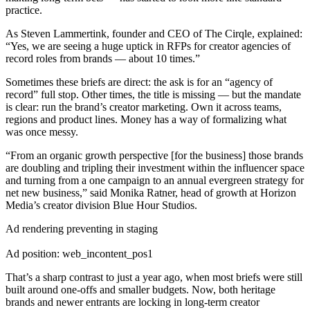
practice.
As Steven Lammertink, founder and CEO of The Cirqle, explained:
“Yes, we are seeing a huge uptick in RFPs for creator agencies of
record roles from brands — about 10 times.”
Sometimes these briefs are direct: the ask is for an “agency of
record” full stop. Other times, the title is missing — but the mandate
is clear: run the brand’s creator marketing. Own it across teams,
regions and product lines. Money has a way of formalizing what
was once messy.
“From an organic growth perspective [for the business] those brands
are doubling and tripling their investment within the influencer space
and turning from a one campaign to an annual evergreen strategy for
net new business,” said Monika Ratner, head of growth at Horizon
Media’s creator division Blue Hour Studios.
Ad rendering preventing in staging
Ad position: web_incontent_pos1
That’s a sharp contrast to just a year ago, when most briefs were still
built around one-offs and smaller budgets. Now, both heritage
brands and newer entrants are locking in long-term creator