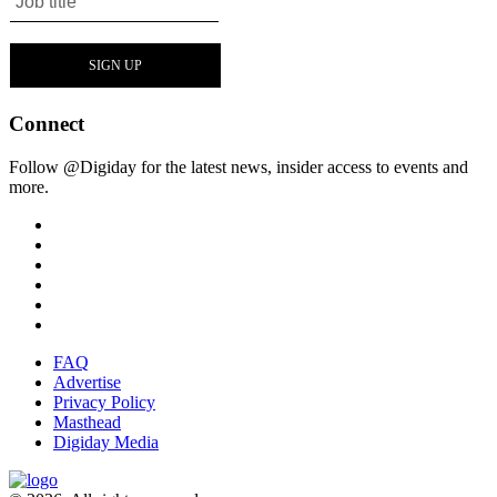
Connect
Follow @Digiday for the latest news, insider access to events and
more.
FAQ
Advertise
Privacy Policy
Masthead
Digiday Media