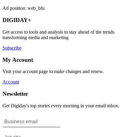
Ad position: web_bfu
DIGIDAY+
Get access to tools and analysis to stay ahead of the trends
transforming media and marketing
Subscribe
My Account
Visit your account page to make changes and renew.
Account
Newsletter
Get Digiday's top stories every morning in your email inbox.