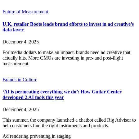
Future of Measurement
U.K. retailer Boots leads brand efforts to invest in ad creative’s
data layer
December 4, 2025
For media dollars to make an impact, brands need ad creative that
actually hits. More CMOs are investing in pre- and post-flight
measurement.
Brands in Culture
‘AI is permeating everything we do’: How Guitar Center
developed 2 AI tools this year
December 4, 2025
This summer, the company launched a chatbot called Rig Advisor to
help customers find the right instruments and products.
Ad rendering preventing in staging