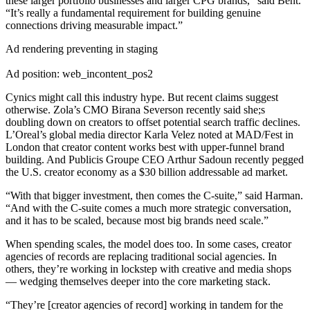
these larger portfolio businesses and larger CPG brands,” said Bent.
“It’s really a fundamental requirement for building genuine
connections driving measurable impact.”
Ad rendering preventing in staging
Ad position: web_incontent_pos2
Cynics might call this industry hype. But recent claims suggest
otherwise. Zola’s CMO Birana Severson recently said she;s
doubling down on creators to offset potential search traffic declines.
L’Oreal’s global media director Karla Velez noted at MAD/Fest in
London that creator content works best with upper-funnel brand
building. And Publicis Groupe CEO Arthur Sadoun recently pegged
the U.S. creator economy as a $30 billion addressable ad market.
“With that bigger investment, then comes the C-suite,” said Harman.
“And with the C-suite comes a much more strategic conversation,
and it has to be scaled, because most big brands need scale.”
When spending scales, the model does too. In some cases, creator
agencies of records are replacing traditional social agencies. In
others, they’re working in lockstep with creative and media shops
— wedging themselves deeper into the core marketing stack.
“They’re [creator agencies of record] working in tandem for the