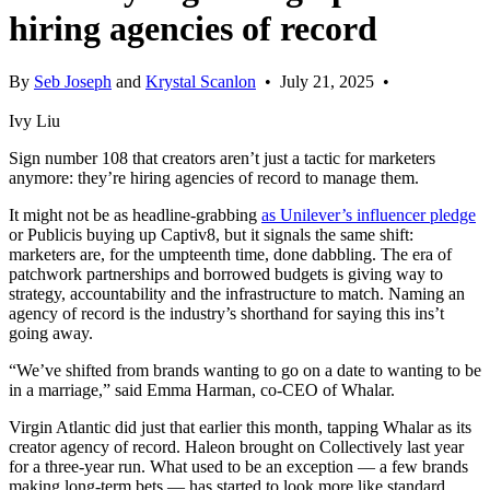
hiring agencies of record
By
Seb Joseph
and
Krystal Scanlon
•
July 21, 2025
•
Ivy Liu
Sign number 108 that creators aren’t just a tactic for marketers
anymore: they’re hiring agencies of record to manage them.
It might not be as headline-grabbing
as Unilever’s influencer pledge
or Publicis buying up Captiv8, but it signals the same shift:
marketers are, for the umpteenth time, done dabbling. The era of
patchwork partnerships and borrowed budgets is giving way to
strategy, accountability and the infrastructure to match. Naming an
agency of record is the industry’s shorthand for saying this ins’t
going away.
“We’ve shifted from brands wanting to go on a date to wanting to be
in a marriage,” said Emma Harman, co-CEO of Whalar.
Virgin Atlantic did just that earlier this month, tapping Whalar as its
creator agency of record. Haleon brought on Collectively last year
for a three-year run. What used to be an exception — a few brands
making long-term bets — has started to look more like standard