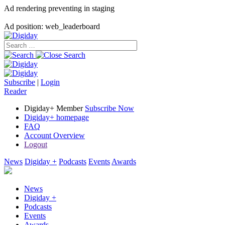
Ad rendering preventing in staging
Ad position: web_leaderboard
Subscribe
|
Login
Reader
Digiday+ Member
Subscribe Now
Digiday+ homepage
FAQ
Account Overview
Logout
News
Digiday +
Podcasts
Events
Awards
News
Digiday +
Podcasts
Events
Awards