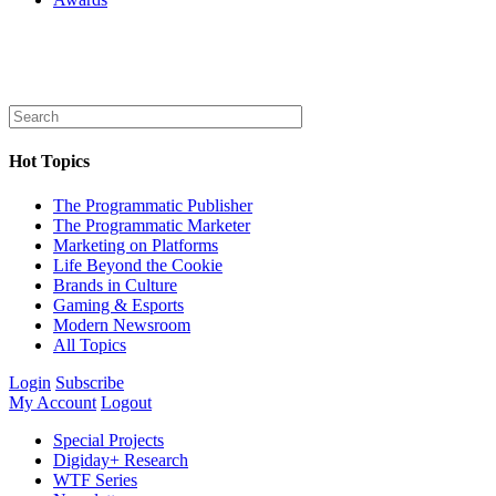
Hot Topics
The Programmatic Publisher
The Programmatic Marketer
Marketing on Platforms
Life Beyond the Cookie
Brands in Culture
Gaming & Esports
Modern Newsroom
All Topics
Login
Subscribe
My Account
Logout
Special Projects
Digiday+ Research
WTF Series