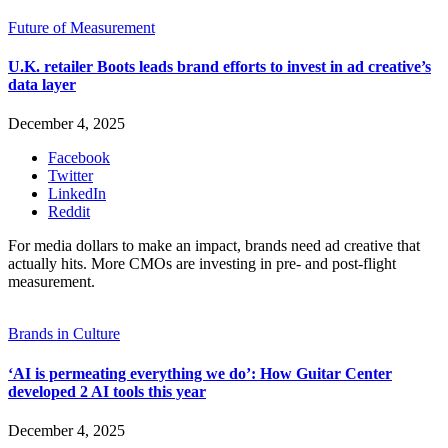
Future of Measurement
U.K. retailer Boots leads brand efforts to invest in ad creative’s
data layer
December 4, 2025
Facebook
Twitter
LinkedIn
Reddit
For media dollars to make an impact, brands need ad creative that
actually hits. More CMOs are investing in pre- and post-flight
measurement.
Brands in Culture
‘AI is permeating everything we do’: How Guitar Center
developed 2 AI tools this year
December 4, 2025