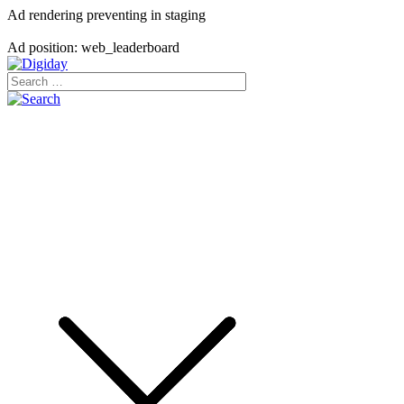
Ad rendering preventing in staging
Ad position: web_leaderboard