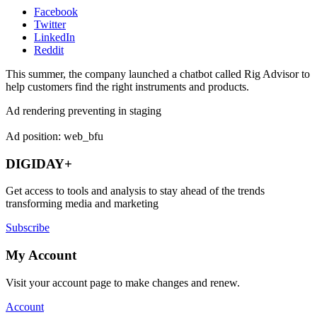
Facebook
Twitter
LinkedIn
Reddit
This summer, the company launched a chatbot called Rig Advisor to
help customers find the right instruments and products.
Ad rendering preventing in staging
Ad position: web_bfu
DIGIDAY+
Get access to tools and analysis to stay ahead of the trends
transforming media and marketing
Subscribe
My Account
Visit your account page to make changes and renew.
Account