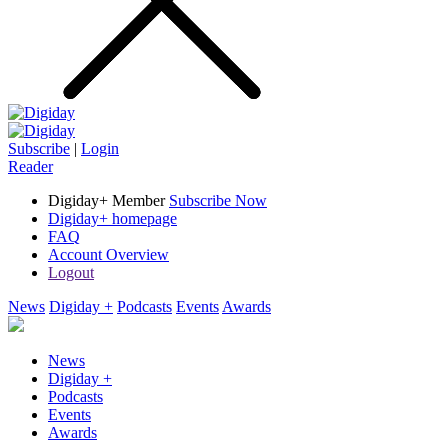
Subscribe
|
Login
Reader
Digiday+ Member
Subscribe Now
Digiday+ homepage
FAQ
Account Overview
Logout
News
Digiday +
Podcasts
Events
Awards
News
Digiday +
Podcasts
Events
Awards