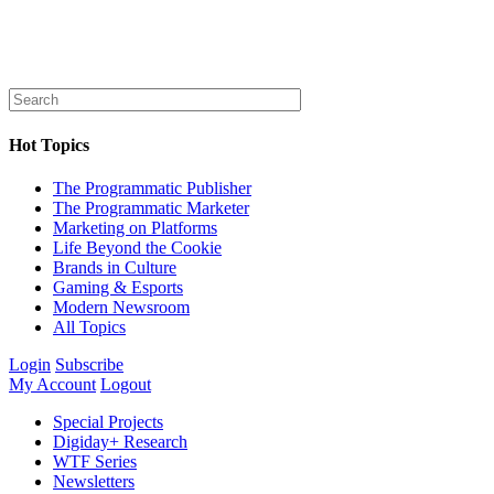
Hot Topics
The Programmatic Publisher
The Programmatic Marketer
Marketing on Platforms
Life Beyond the Cookie
Brands in Culture
Gaming & Esports
Modern Newsroom
All Topics
Login
Subscribe
My Account
Logout
Special Projects
Digiday+ Research
WTF Series
Newsletters