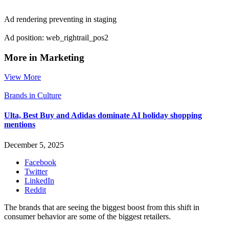
Ad rendering preventing in staging
Ad position: web_rightrail_pos2
More in Marketing
View More
Brands in Culture
Ulta, Best Buy and Adidas dominate AI holiday shopping
mentions
December 5, 2025
Facebook
Twitter
LinkedIn
Reddit
The brands that are seeing the biggest boost from this shift in
consumer behavior are some of the biggest retailers.