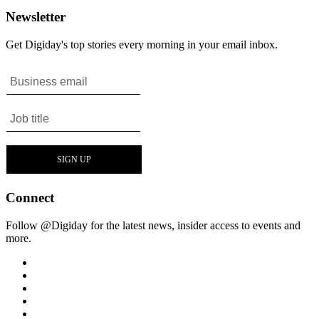
Newsletter
Get Digiday's top stories every morning in your email inbox.
Connect
Follow @Digiday for the latest news, insider access to events and
more.