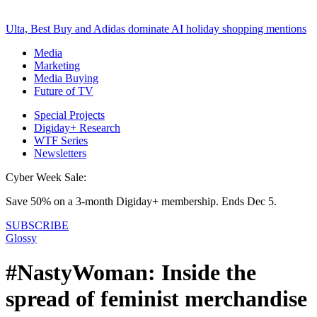
Ulta, Best Buy and Adidas dominate AI holiday shopping mentions
Media
Marketing
Media Buying
Future of TV
Special Projects
Digiday+ Research
WTF Series
Newsletters
Cyber Week Sale:
Save 50% on a 3-month Digiday+ membership. Ends Dec 5.
SUBSCRIBE
Glossy
#NastyWoman: Inside the
spread of feminist merchandise