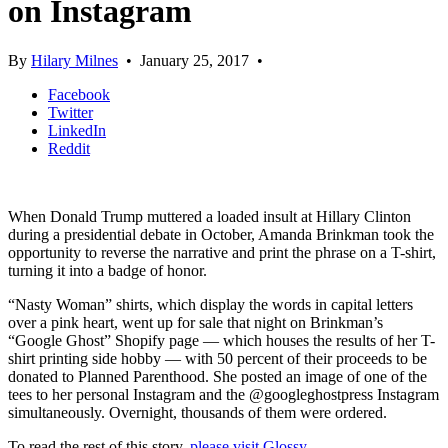
on Instagram
By
Hilary Milnes
•
January 25, 2017
•
Facebook
Twitter
LinkedIn
Reddit
When Donald Trump muttered a loaded insult at Hillary Clinton
during a presidential debate in October, Amanda Brinkman took the
opportunity to reverse the narrative and print the phrase on a T-shirt,
turning it into a badge of honor.
“Nasty Woman” shirts, which display the words in capital letters
over a pink heart, went up for sale that night on Brinkman’s
“Google Ghost” Shopify page — which houses the results of her T-
shirt printing side hobby — with 50 percent of their proceeds to be
donated to Planned Parenthood. She posted an image of one of the
tees to her personal Instagram and the @googleghostpress Instagram
simultaneously. Overnight, thousands of them were ordered.
To read the rest of this story,
please visit Glossy
.