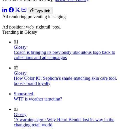
Copy link
Ad rendering preventing in staging
Ad position: web_rightrail_pos1
Trending in Glossy
01
Glossy
Coach is bringing its previously ubiquitous logo back to
collections and ad campaigns
02
Glossy
How Color IQ, Sephora’s shade-matching skin care tool,
boosts brand loyalty
Sponsored
WTF is weather targeting?
03
Glossy
‘A warning sign’: Why Henri Bendel lost its way in the
changing retail world