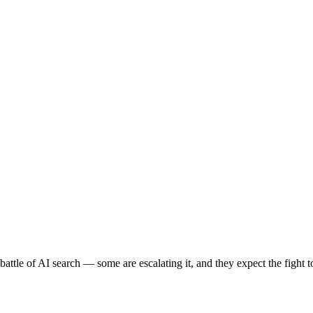
battle of AI search — some are escalating it, and they expect the fight t