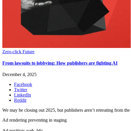
Zero-click Future
From lawsuits to lobbying: How publishers are fighting AI
December 4, 2025
Facebook
Twitter
LinkedIn
Reddit
We may be closing out 2025, but publishers aren’t retreating from the 
Ad rendering preventing in staging
Ad position: web_bfu