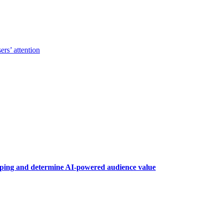
ers’ attention
raping and determine AI-powered audience value