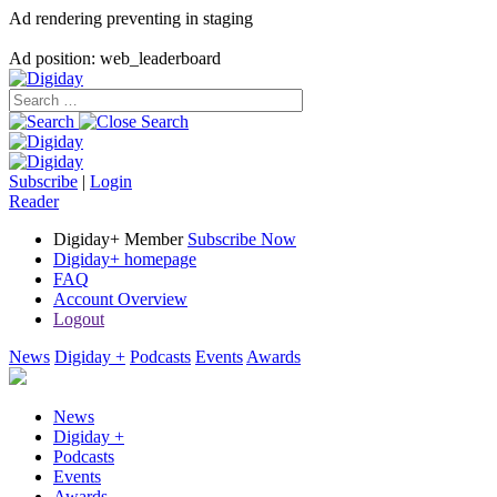
Ad rendering preventing in staging
Ad position: web_leaderboard
Subscribe
|
Login
Reader
Digiday+ Member
Subscribe Now
Digiday+ homepage
FAQ
Account Overview
Logout
News
Digiday +
Podcasts
Events
Awards
News
Digiday +
Podcasts
Events
Awards