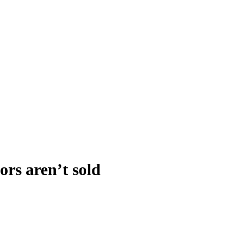
rs aren’t sold