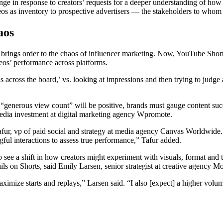
 in response to creators’ requests for a deeper understanding of how t
deos as inventory to prospective advertisers — the stakeholders to who
aos
 brings order to the chaos of influencer marketing. Now, YouTube Short
eos’ performance across platforms.
e is across the board,’ vs. looking at impressions and then trying to ju
 “generous view count” will be positive, brands must gauge content su
edia investment at digital marketing agency Wpromote.
fur, vp of paid social and strategy at media agency Canvas Worldwide.
ful interactions to assess true performance,” Tafur added.
 to see a shift in how creators might experiment with visuals, format an
s on Shorts, said Emily Larsen, senior strategist at creative agency 
mize starts and replays,” Larsen said. “I also [expect] a higher volume