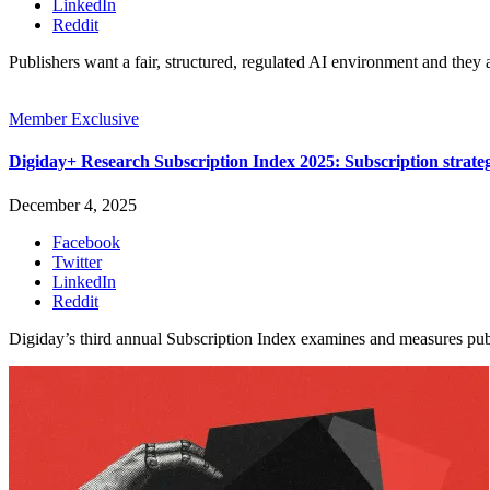
LinkedIn
Reddit
Publishers want a fair, structured, regulated AI environment and they 
Member Exclusive
Digiday+ Research Subscription Index 2025: Subscription strat
December 4, 2025
Facebook
Twitter
LinkedIn
Reddit
Digiday’s third annual Subscription Index examines and measures pu