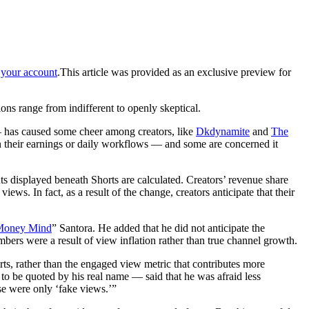
your account
.
This article was provided as an exclusive preview for
ions range from indifferent to
openly skeptical.
 has caused some cheer among creators, like
Dkdynamite
and
The
 on their earnings or daily workflows — and some are concerned it
ts displayed beneath Shorts are calculated. Creators’ revenue share
s. In fact, as a result of the change, creators anticipate that their
Money Mind
” Santora. He added that he did not anticipate the
ers were a result of view inflation rather than true channel growth.
ts, rather than the engaged view metric that contributes more
 be quoted by his real name — said that he was afraid less
ose were only ‘fake views.’”