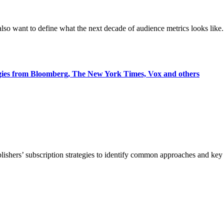
also want to define what the next decade of audience metrics looks like.
egies from Bloomberg, The New York Times, Vox and others
blishers’ subscription strategies to identify common approaches and k