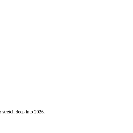
o stretch deep into 2026.