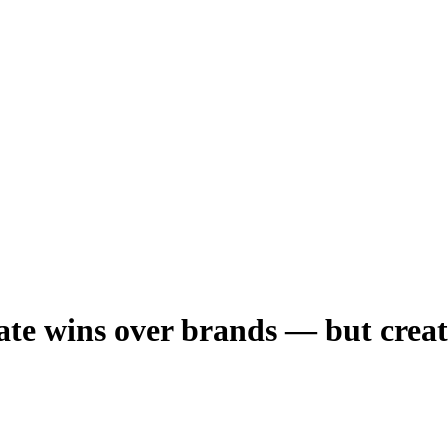
te wins over brands — but creato