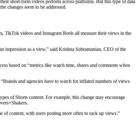
heir short-form videos perform across platforms. But this type of data
m the changes seem to be addressed.
s, TikTok videos and Instagram Reels all measure their views in the
dge an impression as a view,” said Krishna Subramanian, CEO of the
ccess based on “metrics like watch time, shares and comments when
 “Brands and agencies have to watch for inflated numbers of views
d types of Shorts content. For example, this change may encourage
Movers+Shakers.
 of content, with users posting more often to rack up views.”