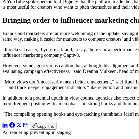
A YouTube spokesperson told Digiday that the platform made the change
is most useful for creators who want to pitch themselves and their vi
Bringing order to influencer marketing ch
Brands and marketers are far more welcoming of the update, saying it
same way, making it easier for marketers to compare creators’ and vid
“It makes it easier, if you’re a brand, to say, ‘here’s how performanc
influencer marketing company Captiv8.
However, some agency reps caution that, although
this alignment and
evaluating campaign effectiveness,” said Deanna Mulkeen, head of m
“More views don’t necessarily mean better engagement,” said Raul Ta
— and track deeper engagement indicators “like retention and meaning
In addition to a potential uptick in view counts, agencies also expect
more frequent posting with an emphasis on strong hooks and thumbnail
“The compelling opening hooks and eye-catching thumbnails [can] maxi
Copy link
Ad rendering preventing in staging