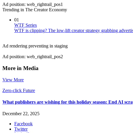
Ad position: web_rightrail_pos1
Trending in The Creator Economy
01
WTF Series
WTF is clipping? The low-lift creator strategy grabbing advertis
Ad rendering preventing in staging
Ad position: web_rightrail_pos2
More in Media
View More
Zero-click Future
What publishers are wishing for this holiday season: End AI sc
December 22, 2025
Facebook
Twitter