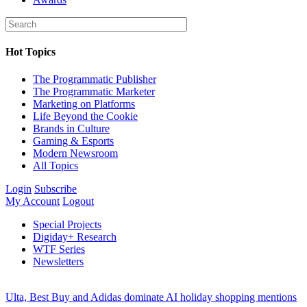
Hot Topics
The Programmatic Publisher
The Programmatic Marketer
Marketing on Platforms
Life Beyond the Cookie
Brands in Culture
Gaming & Esports
Modern Newsroom
All Topics
Login
Subscribe
My Account
Logout
Special Projects
Digiday+ Research
WTF Series
Newsletters
Ulta, Best Buy and Adidas dominate AI holiday shopping mentions