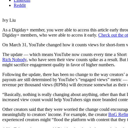
LinkedIn
Reddit
Ivy Liu
As a Digiday+ member, you were able to access this article early th
Digiday+ members, who were able to access it early.
Check out the ot
On March 31, YouTube changed how it counts views for short-form vi
The update — which means YouTube now counts every time a Short sta
Rich Nobody
, who have seen their view counts spike as a result. But 
might sacrifice engagement quality in favor of higher numbers.
Following the update, there has been no change to the way creators’ ac
payouts are still determined by YouTube’s “engaged views” metric — whi
revenue per thousand views (RPMs) will decrease somewhat as their o
“Basically, nothing is really changing about anything, other than that
increased view count would help YouTubers sign more branded content 
Other
creators said that they were worried the change could encourag
meaningfully to creators’ income. For example, the creator
BnG Refin
experienced creators might “flood the platform with content that they t