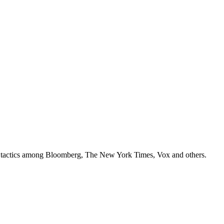
ey tactics among Bloomberg, The New York Times, Vox and others.