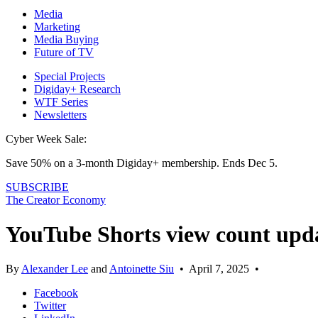
Media
Marketing
Media Buying
Future of TV
Special Projects
Digiday+ Research
WTF Series
Newsletters
Cyber Week Sale:
Save 50% on a 3-month Digiday+ membership. Ends Dec 5.
SUBSCRIBE
The Creator Economy
YouTube Shorts view count upda
By
Alexander Lee
and
Antoinette Siu
•
April 7, 2025
•
Facebook
Twitter