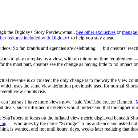
rough the Digiday+ Story Preview email.
See other exclusives
or
manage 
her features included with Digiday+
to help you stay ahead
deos. So far, brands and agencies
are celebrating — but creators’ react
rts to play or replay as a view, with no minimum time requirement —
for the most part, creators see the change as having little to no impact
tual revenue is calculated; the only change is to the way the view coun
ch uses the same view definition previously used for normal Shorts view
verall view counts rise.
 I can just say I have more views now,” said YouTube creator Bennett “
deals, since informed marketers would understand that the higher numb
e YouTubers to focus on the inflated view metric displayed beneath Shor
ing
— who goes by the name “Scrooge” to his audience and asked not to
hink is wanted, and not until hours, days, weeks later realizing that th