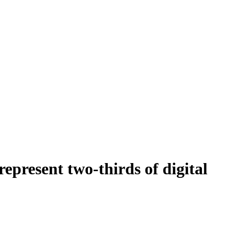
present two-thirds of digital