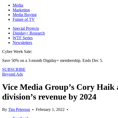
Media
Marketing
Media Buying
Future of TV
Special Projects
Digiday+ Research
WTF Series
Newsletters
Cyber Week Sale:
Save 50% on a 3-month Digiday+ membership. Ends Dec 5.
SUBSCRIBE
Beyond Ads
Vice Media Group’s Cory Haik a
division’s revenue by 2024
By
Tim Peterson
•
February 1, 2022
•