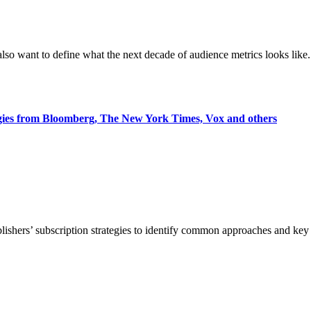
also want to define what the next decade of audience metrics looks like.
egies from Bloomberg, The New York Times, Vox and others
blishers’ subscription strategies to identify common approaches and k