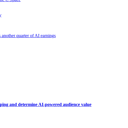
y
another quarter of AI earnings
raping and determine AI-powered audience value