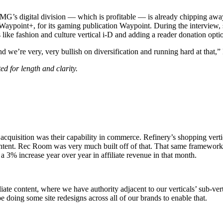
G’s digital division — which is profitable — is already chipping awa
 Waypoint+, for its gaming publication Waypoint. During the interview
s like fashion and culture vertical i-D and adding a reader donation opti
 we’re very, very bullish on diversification and running hard at that,”
d for length and clarity.
e acquisition was their capability in commerce. Refinery’s shopping vert
 content. Rec Room was very much built off of that. That same framewo
3% increase year over year in affiliate revenue in that month.
iate content, where we have authority adjacent to our verticals’ sub-ve
e doing some site redesigns across all of our brands to enable that.