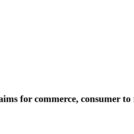
ims for commerce, consumer to re