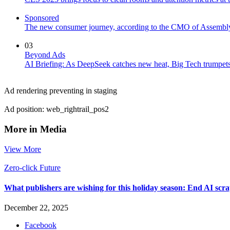
Sponsored
The new consumer journey, according to the CMO of Assembl
03
Beyond Ads
AI Briefing: As DeepSeek catches new heat, Big Tech trumpets 
Ad rendering preventing in staging
Ad position: web_rightrail_pos2
More in Media
View More
Zero-click Future
What publishers are wishing for this holiday season: End AI sc
December 22, 2025
Facebook