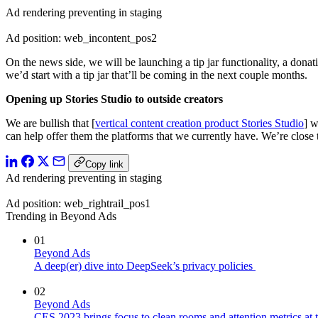
Ad rendering preventing in staging
Ad position: web_incontent_pos2
On the news side, we will be launching a tip jar functionality, a donat
we’d start with a tip jar that’ll be coming in the next couple months.
Opening up Stories Studio to outside creators
We are bullish that [
vertical content creation product Stories Studio
] w
can help offer them the platforms that we currently have. We’re close 
Copy link
Ad rendering preventing in staging
Ad position: web_rightrail_pos1
Trending in Beyond Ads
01
Beyond Ads
A deep(er) dive into DeepSeek’s privacy policies
02
Beyond Ads
CES 2023 brings focus to clean rooms and attention metrics at