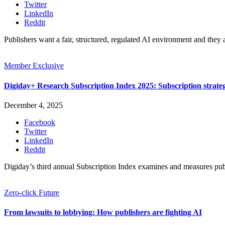
Twitter
LinkedIn
Reddit
Publishers want a fair, structured, regulated AI environment and they 
Member Exclusive
Digiday+ Research Subscription Index 2025: Subscription strat
December 4, 2025
Facebook
Twitter
LinkedIn
Reddit
Digiday’s third annual Subscription Index examines and measures pu
Zero-click Future
From lawsuits to lobbying: How publishers are fighting AI