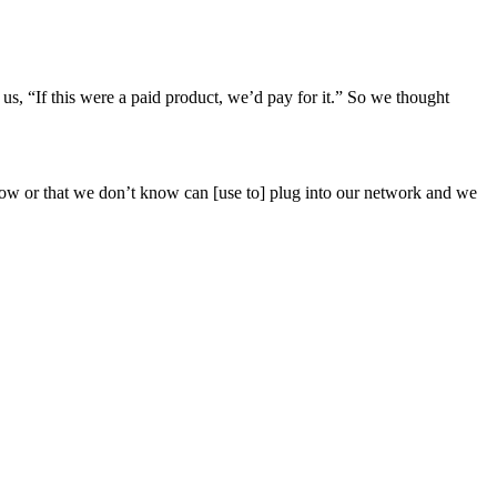
l us, “If this were a paid product, we’d pay for it.” So we thought
know or that we don’t know can [use to] plug into our network and we