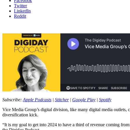
Facebook
Twitter
LinkedIn
Reddit
Subscribe:
Apple Podcasts
|
Stitcher
|
Google Play
|
Spotify
Vice Media Group’s digital division, like many digital media outlets,
diversification kick.
“It is my goal to get into 2024 to have a third of revenue coming fro
the Digiday Podcast.