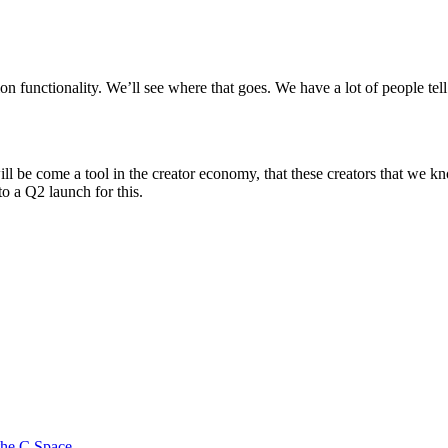
ion functionality. We’ll see where that goes. We have a lot of people tel
ill be come a tool in the creator economy, that these creators that we 
to a Q2 launch for this.
 the C Space