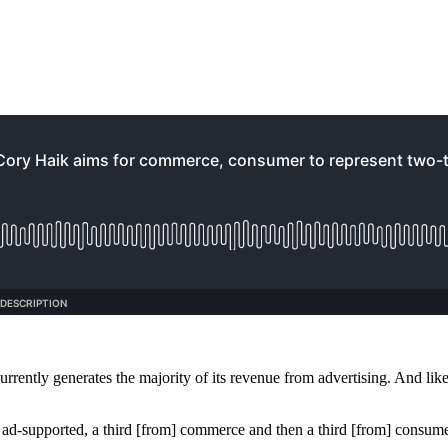
 currently generates the majority of its revenue from advertising. And 
m ad-supported, a third [from] commerce and then a third [from] consumer