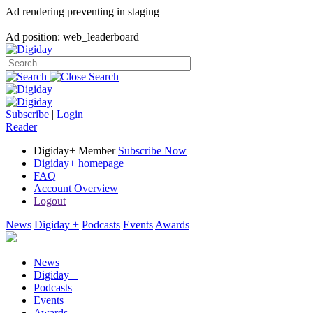
Ad rendering preventing in staging
Ad position: web_leaderboard
Subscribe
|
Login
Reader
Digiday+ Member
Subscribe Now
Digiday+ homepage
FAQ
Account Overview
Logout
News
Digiday +
Podcasts
Events
Awards
News
Digiday +
Podcasts
Events
Awards