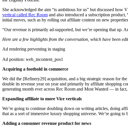
She acknowledged the aim “is ambitious for us” but discussed how VM
vertical called Rec Room
and also introduced a subscription product,
initial moves, such as by rolling out affiliate content on new propertie
“Our revenue is primarily ad-supported, but we’re opening that up. And
Here are a few highlights from the conversation, which have been edite
Ad rendering preventing in staging
Ad position: web_incontent_pos1
Acquiring a foothold in commerce
We did the [Refinery29] acquisition, and a big strategic reason for th
double its revenue year on year and primarily by affiliate shopping
generating month ever across Rec Room and Most Wanted — in fact, a 
Expanding affiliate to more Vice verticals
We’re going to continue doubling down on writing articles, doing affil
that as a sort of immersive luxury shopping universe. We’re going to b
Adding a consumer revenue product for news