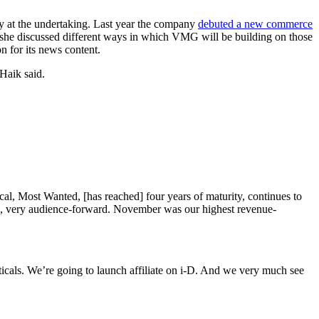
y at the undertaking. Last year the company
debuted a new commerce
, she discussed different ways in which VMG will be building on those
on for its news content.
 Haik said.
ical, Most Wanted, [has reached] four years of maturity, continues to
rk, very audience-forward. November was our highest revenue-
rticals. We’re going to launch affiliate on i-D. And we very much see