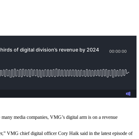
like many media companies, VMG’s digital arm is on a revenue
,” VMG chief digital officer Cory Haik said in the latest episode of