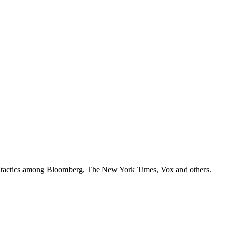
ey tactics among Bloomberg, The New York Times, Vox and others.