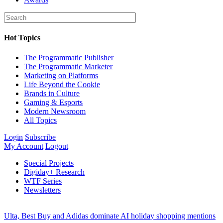
Hot Topics
The Programmatic Publisher
The Programmatic Marketer
Marketing on Platforms
Life Beyond the Cookie
Brands in Culture
Gaming & Esports
Modern Newsroom
All Topics
Login
Subscribe
My Account
Logout
Special Projects
Digiday+ Research
WTF Series
Newsletters
Ulta, Best Buy and Adidas dominate AI holiday shopping mentions