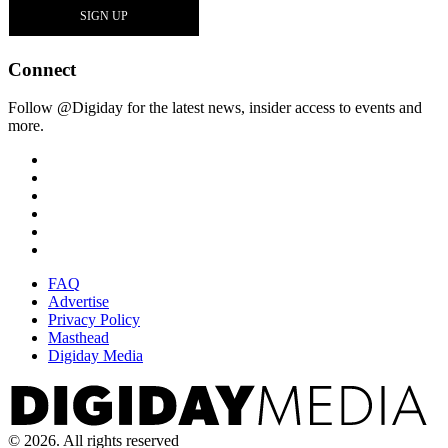
Connect
Follow @Digiday for the latest news, insider access to events and
more.
FAQ
Advertise
Privacy Policy
Masthead
Digiday Media
© 2026. All rights reserved