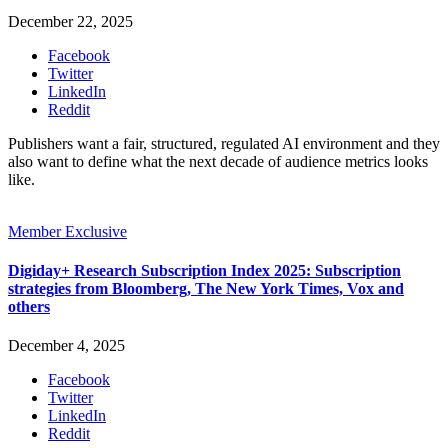
December 22, 2025
Facebook
Twitter
LinkedIn
Reddit
Publishers want a fair, structured, regulated AI environment and they
also want to define what the next decade of audience metrics looks
like.
Member Exclusive
Digiday+ Research Subscription Index 2025: Subscription
strategies from Bloomberg, The New York Times, Vox and
others
December 4, 2025
Facebook
Twitter
LinkedIn
Reddit