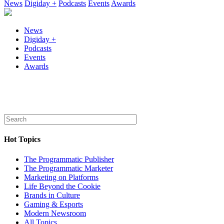
News
Digiday +
Podcasts
Events
Awards
News
Digiday +
Podcasts
Events
Awards
Hot Topics
The Programmatic Publisher
The Programmatic Marketer
Marketing on Platforms
Life Beyond the Cookie
Brands in Culture
Gaming & Esports
Modern Newsroom
All Topics