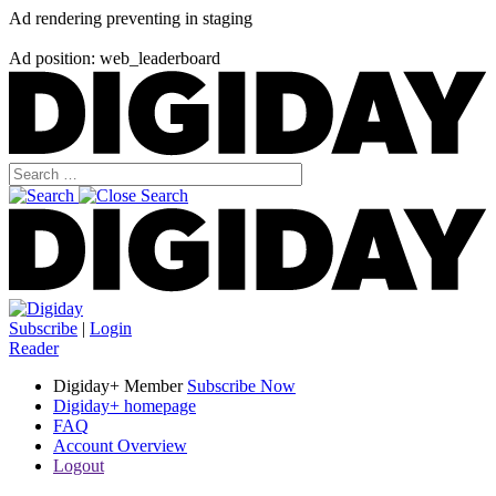
Ad rendering preventing in staging
Ad position: web_leaderboard
Subscribe
|
Login
Reader
Digiday+ Member
Subscribe Now
Digiday+ homepage
FAQ
Account Overview
Logout