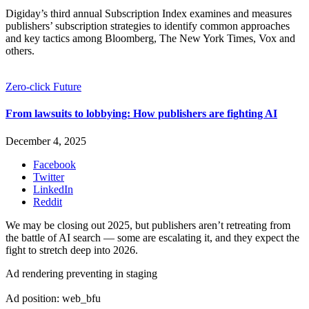
Digiday’s third annual Subscription Index examines and measures
publishers’ subscription strategies to identify common approaches
and key tactics among Bloomberg, The New York Times, Vox and
others.
Zero-click Future
From lawsuits to lobbying: How publishers are fighting AI
December 4, 2025
Facebook
Twitter
LinkedIn
Reddit
We may be closing out 2025, but publishers aren’t retreating from
the battle of AI search — some are escalating it, and they expect the
fight to stretch deep into 2026.
Ad rendering preventing in staging
Ad position: web_bfu