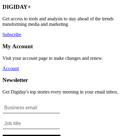
DIGIDAY+
Get access to tools and analysis to stay ahead of the trends
transforming media and marketing
Subscribe
My Account
Visit your account page to make changes and renew.
Account
Newsletter
Get Digiday's top stories every morning in your email inbox.