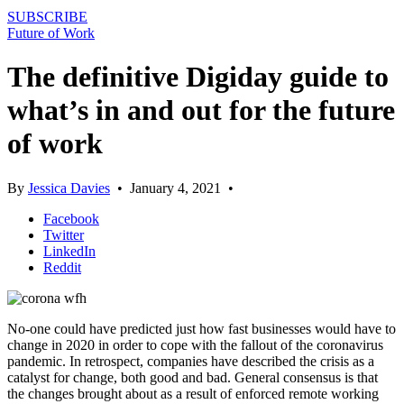
SUBSCRIBE
Future of Work
The definitive Digiday guide to
what’s in and out for the future
of work
By
Jessica Davies
•
January 4, 2021
•
Facebook
Twitter
LinkedIn
Reddit
No-one could have predicted just how fast businesses would have to
change in 2020 in order to cope with the fallout of the coronavirus
pandemic. In retrospect, companies have described the crisis as a
catalyst for change, both good and bad. General consensus is that
the changes brought about as a result of enforced remote working