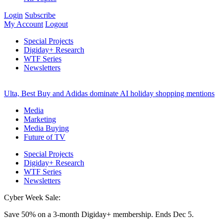
Login
Subscribe
My Account
Logout
Special Projects
Digiday+ Research
WTF Series
Newsletters
Ulta, Best Buy and Adidas dominate AI holiday shopping mentions
Media
Marketing
Media Buying
Future of TV
Special Projects
Digiday+ Research
WTF Series
Newsletters
Cyber Week Sale:
Save 50% on a 3-month Digiday+ membership. Ends Dec 5.