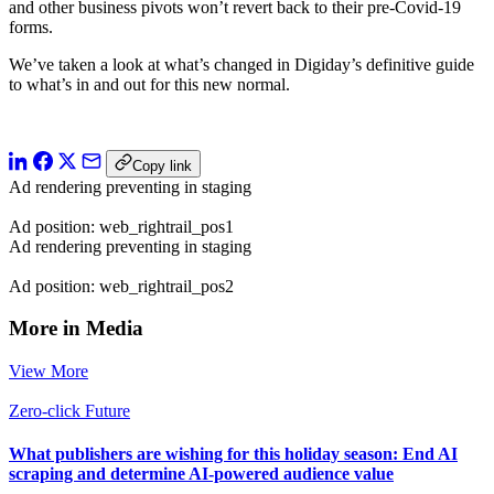
and other business pivots won’t revert back to their pre-Covid-19
forms.
We’ve taken a look at what’s changed in Digiday’s definitive guide
to what’s in and out for this new normal.
Copy link
Ad rendering preventing in staging
Ad position: web_rightrail_pos1
Ad rendering preventing in staging
Ad position: web_rightrail_pos2
More in Media
View More
Zero-click Future
What publishers are wishing for this holiday season: End AI
scraping and determine AI-powered audience value