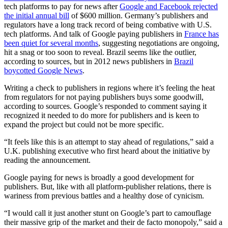
tech platforms to pay for news after
Google and Facebook rejected
the initial annual bill
of $600 million.
Germany’s publishers and
regulators have a long track record of being combative with U.S.
tech platforms. And talk of Google paying publishers in
France has
been quiet for several months
, suggesting negotiations are ongoing,
hit a snag or too soon to reveal. Brazil seems like the outlier,
according to sources, but in 2012 news publishers in
Brazil
boycotted Google News
.
Writing a check to publishers in regions where it’s feeling the heat
from regulators for not paying publishers buys some goodwill,
according to sources. Google’s responded to comment saying it
recognized it needed to do more for publishers and is keen to
expand the project but could not be more specific.
“It feels like this is an attempt to stay ahead of regulations,” said a
U.K. publishing executive who first heard about the initiative by
reading the announcement.
Google paying for news is broadly a good development for
publishers. But, like with all platform-publisher relations, there is
wariness from previous battles and a healthy dose of cynicism.
“I would call it just another stunt on Google’s part to camouflage
their massive grip of the market and their de facto monopoly,” said a