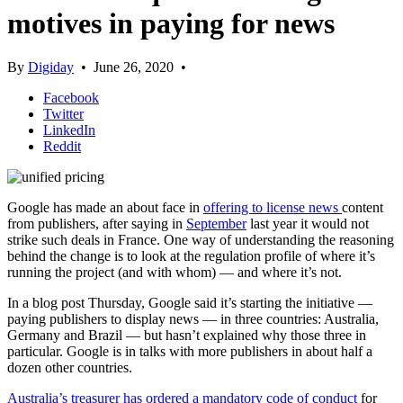
motives in paying for news
By
Digiday
•
June 26, 2020
•
Facebook
Twitter
LinkedIn
Reddit
Google has made an about face
in
offering to license news
content
from publishers, after saying in
September
last year it would not
strike such deals in France. One way of understanding the reasoning
behind the change is to look at the regulation profile of where it’s
running the project (and with whom) — and where it’s not.
In a blog post Thursday, Google said it’s starting the initiative —
paying publishers to display news — in three countries: Australia,
Germany and Brazil — but hasn’t explained why those three in
particular. Google is in talks with more publishers in about half a
dozen other countries.
Australia’s treasurer has ordered a mandatory code of conduct
for