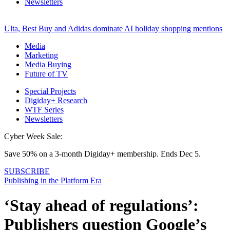
Newsletters
Ulta, Best Buy and Adidas dominate AI holiday shopping mentions
Media
Marketing
Media Buying
Future of TV
Special Projects
Digiday+ Research
WTF Series
Newsletters
Cyber Week Sale:
Save 50% on a 3-month Digiday+ membership. Ends Dec 5.
SUBSCRIBE
Publishing in the Platform Era
‘Stay ahead of regulations’:
Publishers question Google’s