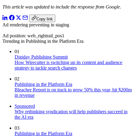
This article was updated to include the response from Google.
Copy link
Ad rendering preventing in staging
Ad position: web_rightrail_pos1
Trending in Publishing in the Platform Era
01
Digiday Publishing Summit
How Wirecutter is switching up its content and audience
strategy to tackle search changes
02
Publishing in the Platform Era
Bleacher Report is on track to grow 50% this year, hit $200m
in revenue
Sponsored
Why rethinking syndication will help publishers succeed in
the AI era
03
Publishing in the Platform Era