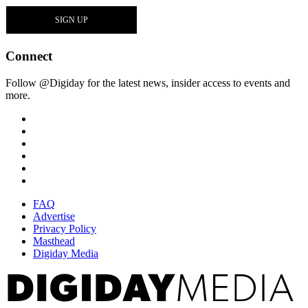
Connect
Follow @Digiday for the latest news, insider access to events and
more.
FAQ
Advertise
Privacy Policy
Masthead
Digiday Media