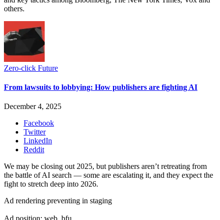
others.
Zero-click Future
From lawsuits to lobbying: How publishers are fighting AI
December 4, 2025
Facebook
Twitter
LinkedIn
Reddit
We may be closing out 2025, but publishers aren’t retreating from
the battle of AI search — some are escalating it, and they expect the
fight to stretch deep into 2026.
Ad rendering preventing in staging
Ad position: web_bfu