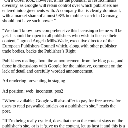
“On a closer look, however, it has the potential to restrict media
diversity, as Google will retain control over which publishers are
entered into agreements with. A company that is clearly dominant,
with a market share of almost 98% in mobile search in Germany,
should not have such power.”
“We don’t know how comprehensive this licensing scheme will be
yet. It should be open to all publishers who wish to license their
content,” agreed Angela Mills-Wade, executive director of the
European Publishers Council which, along with other publisher
trade bodies, backs the Publisher’s Right.
Publishers reading about the announcement from the blog post, and
those in discussions with Google for the initiative, comment on the
lack of detail and carefully worded announcement.
Ad rendering preventing in staging
Ad position: web_incontent_pos2
“Where available, Google will also offer to pay for free access for
users to read paywalled articles on a publisher’s site,” reads the
post.
“If I’m being really cynical, does that mean the content stays on the
publisher’s site, or is it ‘give us the content, let us host it and this is a