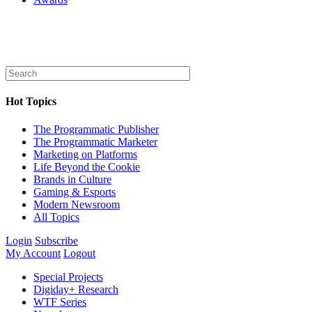
Hot Topics
The Programmatic Publisher
The Programmatic Marketer
Marketing on Platforms
Life Beyond the Cookie
Brands in Culture
Gaming & Esports
Modern Newsroom
All Topics
Login
Subscribe
My Account
Logout
Special Projects
Digiday+ Research
WTF Series