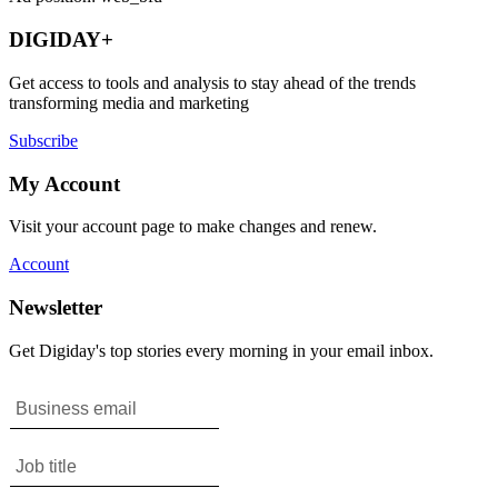
DIGIDAY+
Get access to tools and analysis to stay ahead of the trends
transforming media and marketing
Subscribe
My Account
Visit your account page to make changes and renew.
Account
Newsletter
Get Digiday's top stories every morning in your email inbox.