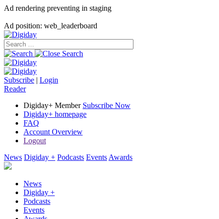
Ad rendering preventing in staging
Ad position: web_leaderboard
Subscribe
|
Login
Reader
Digiday+ Member
Subscribe Now
Digiday+ homepage
FAQ
Account Overview
Logout
News
Digiday +
Podcasts
Events
Awards
News
Digiday +
Podcasts
Events
Awards