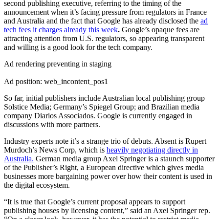
second publishing executive, referring to the timing of the
announcement when it’s facing pressure from regulators in France
and Australia and the fact that Google has already disclosed the
ad
tech fees it charges already this week
.
Google’s opaque fees are
attracting attention from U.S. regulators, so appearing transparent
and willing is a good look for the tech company.
Ad rendering preventing in staging
Ad position: web_incontent_pos1
So far, initial publishers include Australian local publishing group
Solstice Media; Germany’s Spiegel Group; and Brazilian media
company Diarios Associados. Google is currently engaged in
discussions with more partners.
Industry experts note it’s a strange trio of debuts. Absent is Rupert
Murdoch’s News Corp, which is
heavily negotiating directly in
Australia.
German media group Axel Springer is a staunch supporter
of the Publisher’s Right, a European directive which gives media
businesses more bargaining power over how their content is used in
the digital ecosystem.
“It is true that Google’s current proposal appears to support
publishing houses by licensing content,” said an Axel Springer rep.