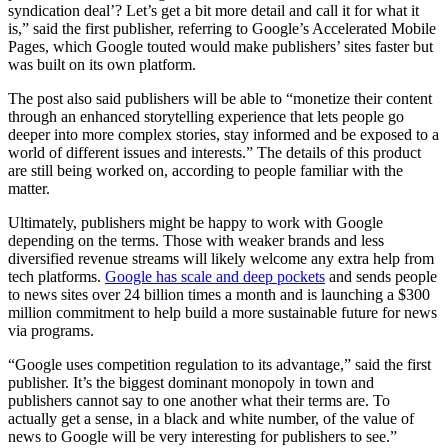
syndication deal’? Let’s get a bit more detail and call it for what it
is,” said the first publisher, referring to Google’s Accelerated Mobile
Pages, which Google touted would make publishers’ sites faster but
was built on its own platform.
The post also said publishers will be able to “monetize their content
through an enhanced storytelling experience that lets people go
deeper into more complex stories, stay informed and be exposed to a
world of different issues and interests.” The details of this product
are still being worked on, according to people familiar with the
matter.
Ultimately, publishers might be happy to work with Google
depending on the terms. Those with weaker brands and less
diversified revenue streams will likely welcome any extra help from
tech platforms.
Google has scale and deep pockets
and sends people
to news sites over 24 billion times a month and is launching a $300
million commitment to help build a more sustainable future for news
via programs.
“Google uses competition regulation to its advantage,” said the first
publisher. It’s the biggest dominant monopoly in town and
publishers cannot say to one another what their terms are. To
actually get a sense, in a black and white number, of the value of
news to Google will be very interesting for publishers to see.”