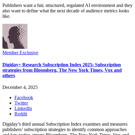
Publishers want a fair, structured, regulated AI environment and they
also want to define what the next decade of audience metrics looks
like.
Member Exclusive
Digiday+ Research Subscription Index 2025: Subscription
strategies from Bloomberg, The New York Times, Vox and
others
December 4, 2025
Facebook
Twitter
LinkedIn
Reddit
Digiday’s third annual Subscription Index examines and measures
publishers’ subscription strategies to identify common approaches
and key tactics among Bloomberg, The New York Times, Vox and