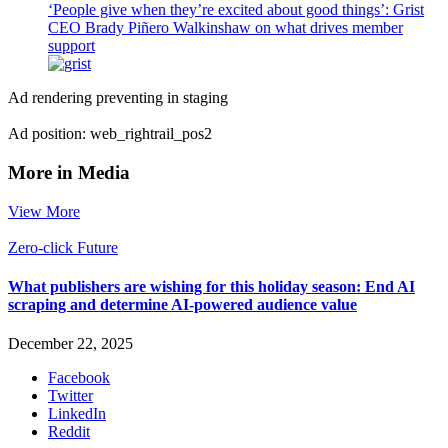
‘People give when they’re excited about good things’: Grist
CEO Brady Piñero Walkinshaw on what drives member
support
Ad rendering preventing in staging
Ad position: web_rightrail_pos2
More in Media
View More
Zero-click Future
What publishers are wishing for this holiday season: End AI
scraping and determine AI-powered audience value
December 22, 2025
Facebook
Twitter
LinkedIn
Reddit