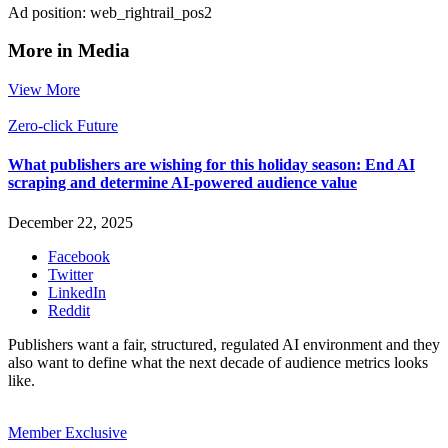
Ad position: web_rightrail_pos2
More in Media
View More
Zero-click Future
What publishers are wishing for this holiday season: End AI
scraping and determine AI-powered audience value
December 22, 2025
Facebook
Twitter
LinkedIn
Reddit
Publishers want a fair, structured, regulated AI environment and they
also want to define what the next decade of audience metrics looks
like.
Member Exclusive