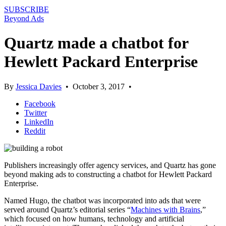
SUBSCRIBE
Beyond Ads
Quartz made a chatbot for
Hewlett Packard Enterprise
By
Jessica Davies
•
October 3, 2017
•
Facebook
Twitter
LinkedIn
Reddit
Publishers increasingly offer agency services, and Quartz has gone
beyond making ads to constructing a chatbot for Hewlett Packard
Enterprise.
Named Hugo, the chatbot was incorporated into ads that were
served around Quartz’s editorial series “
Machines with Brains
,”
which focused on how humans, technology and artificial