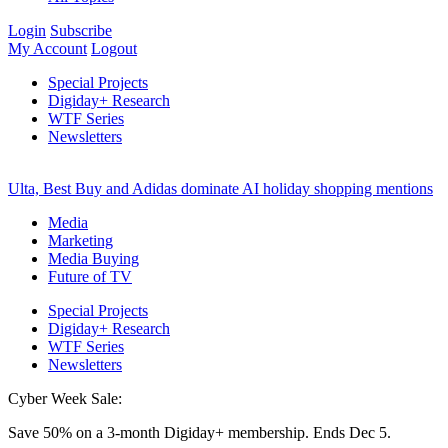
Login
Subscribe
My Account
Logout
Special Projects
Digiday+ Research
WTF Series
Newsletters
Ulta, Best Buy and Adidas dominate AI holiday shopping mentions
Media
Marketing
Media Buying
Future of TV
Special Projects
Digiday+ Research
WTF Series
Newsletters
Cyber Week Sale:
Save 50% on a 3-month Digiday+ membership. Ends Dec 5.