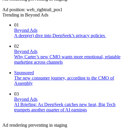
Ad position: web_rightrail_pos1
Trending in Beyond Ads
01
Beyond Ads
A deep(er) dive into DeepSeek’s privacy policies
02
Beyond Ads
Why Carter’s new CMO wants more emotional, relatable
marketing across channels
Sponsored
The new consumer journey, according to the CMO of
Assembly
03
Beyond Ads
AI Briefing: As DeepSeek catches new heat, Big Tech
trumpets another quarter of AI earnings
Ad rendering preventing in staging