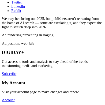
Twitter
LinkedIn
Reddit
We may be closing out 2025, but publishers aren’t retreating from
the battle of AI search — some are escalating it, and they expect the
fight to stretch deep into 2026.
Ad rendering preventing in staging
Ad position: web_bfu
DIGIDAY+
Get access to tools and analysis to stay ahead of the trends
transforming media and marketing
Subscribe
My Account
Visit your account page to make changes and renew.
Account