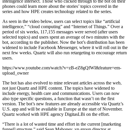
intelligence intersect. Those who clicked through to the bot on their
phones could learn more about the stories’ topics covered in the
series and how HPE creates technology related to the series.
As seen in the video below, users can select topics like “artificial
intelligence,” “cloud computing” and “Internet of Things.” Over a
period of six weeks, 117,155 messages were served (after users
selected topics) and users spent an average of two minutes with the
bot, according to the publisher. Now the bot’s distribution has been
widened to include Facebook Messenger, where it will roll out in the
next few weeks. Quartz will also run retargeting to encourage return
users.
https://www.youtube.com/watch?v=zB-eZ8gQfWI&feature=em-
upload_owner
The bot has also evolved to mine relevant articles across the web,
not just Quartz and HPE content. The topics have widened to
include energy, health care and communications. Users can now
also type specific questions, a function that wasn’t on the first
version. The bot’s new features are already accessible via Quartz’s
U.S. app and will be available in Europe at the start of November.
Quartz worked with HPE agency DigitasLBi on the effort.
“There is a lot of wasted time and effort in the current [marketing
funnel] structure,” said Sean Mahoney, vp group director at