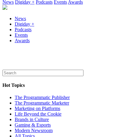
News
Digiday +
Podcasts
Events
Awards
News
Digiday +
Podcasts
Events
Awards
Hot Topics
The Programmatic Publisher
The Programmatic Marketer
Marketing on Platforms
Life Beyond the Cookie
Brands in Culture
Gaming & Esports
Modern Newsroom
All Topics