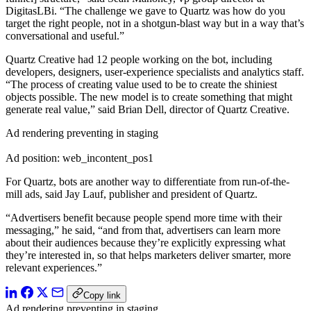
DigitasLBi. “The challenge we gave to Quartz was how do you
target the right people, not in a shotgun-blast way but in a way that’s
conversational and useful.”
Quartz Creative had 12 people working on the bot, including
developers, designers, user-experience specialists and analytics staff.
“The process of creating value used to be to create the shiniest
objects possible. The new model is to create something that might
generate real value,” said Brian Dell, director of Quartz Creative.
Ad rendering preventing in staging
Ad position: web_incontent_pos1
For Quartz, bots are another way to differentiate from run-of-the-
mill ads, said Jay Lauf, publisher and president of Quartz.
“Advertisers benefit because people spend more time with their
messaging,” he said, “and from that, advertisers can learn more
about their audiences because they’re explicitly expressing what
they’re interested in, so that helps marketers deliver smarter, more
relevant experiences.”
Copy link
Ad rendering preventing in staging