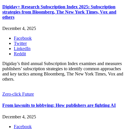
Digiday+ Research Subscription Index 2025: Subscription
strategies from Bloomberg, The New York Times, Vox and
others
December 4, 2025
Facebook
Twitter
LinkedIn
Reddit
Digiday’s third annual Subscription Index examines and measures
publishers’ subscription strategies to identify common approaches
and key tactics among Bloomberg, The New York Times, Vox and
others.
Zero-click Future
From lawsuits to lobbying: How publishers are fighting AI
December 4, 2025
Facebook