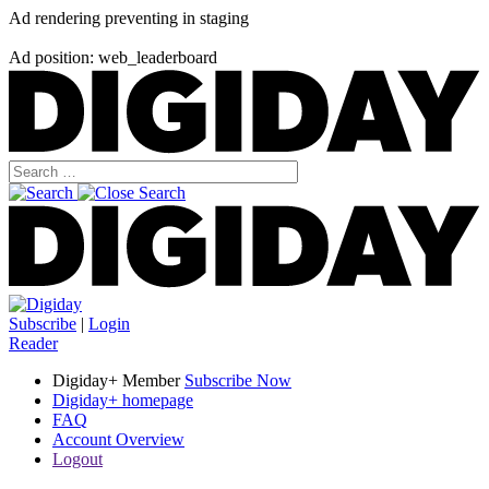
Ad rendering preventing in staging
Ad position: web_leaderboard
Subscribe
|
Login
Reader
Digiday+ Member
Subscribe Now
Digiday+ homepage
FAQ
Account Overview
Logout