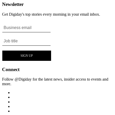
Newsletter
Get Digiday's top stories every morning in your email inbox.
Connect
Follow @Digiday for the latest news, insider access to events and
more.