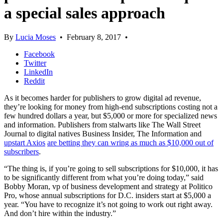
a special sales approach
By
Lucia Moses
•
February 8, 2017
•
Facebook
Twitter
LinkedIn
Reddit
As it becomes harder for publishers to grow digital ad revenue,
they’re looking for money from high-end subscriptions costing not a
few hundred dollars a year, but $5,000 or more for specialized news
and information. Publishers from stalwarts like The Wall Street
Journal to digital natives Business Insider, The Information and
upstart Axios
are betting they can wring as much as $10,000 out of
subscribers
.
“The thing is, if you’re going to sell subscriptions for $10,000, it has
to be significantly different from what you’re doing today,” said
Bobby Moran, vp of business development and strategy at Politico
Pro, whose annual subscriptions for D.C. insiders start at $5,000 a
year. “You have to recognize it’s not going to work out right away.
And don’t hire within the industry.”