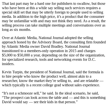
That last part may be a hard one for publishers to swallow, but those
who have been at this a while say selling such services requires a
special skill set that may be utterly foreign to people used to selling
media. In addition to the high price, it’s a product that the consumer
may be unfamiliar with and may not think they need. As a result, the
selling process can take multiple meetings and conversations over as
long as six months.
Over at Atlantic Media, National Journal adopted the selling
approach honed by the Advisory Board, the consulting firm founded
by Atlantic Media owner David Bradley. National Journal
transitioned to a members-only operation in 2015 and charges
$5,000 to $50,000 a year, depending on the size of the organization,
for specialized research, tools and networking events for D.C.
insiders.
Kevin Turpin, the president of National Journal, said the formula is
to hire people who know the product well, almost akin to a
researcher, know the market they’re selling to, and are relatable —
which typically is a recent college grad without sales experience.
“It’s not a schmooze sell,” he said. In the ideal scenario, he said,
“The prospect can look across the table and — and this is something
David would say — see their kids in that person.”