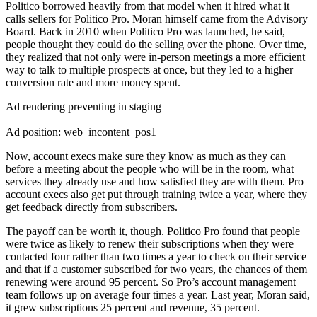
Politico borrowed heavily from that model when it hired what it
calls sellers for Politico Pro. Moran himself came from the Advisory
Board. Back in 2010 when Politico Pro was launched, he said,
people thought they could do the selling over the phone. Over time,
they realized that not only were in-person meetings a more efficient
way to talk to multiple prospects at once, but they led to a higher
conversion rate and more money spent.
Ad rendering preventing in staging
Ad position: web_incontent_pos1
Now, account execs make sure they know as much as they can
before a meeting about the people who will be in the room, what
services they already use and how satisfied they are with them. Pro
account execs also get put through training twice a year, where they
get feedback directly from subscribers.
The payoff can be worth it, though. Politico Pro found that people
were twice as likely to renew their subscriptions when they were
contacted four rather than two times a year to check on their service
and that if a customer subscribed for two years, the chances of them
renewing were around 95 percent. So Pro’s account management
team follows up on average four times a year. Last year, Moran said,
it grew subscriptions 25 percent and revenue, 35 percent.