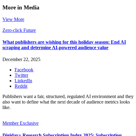
More in Media
View More
Zero-click Future
What publishers are wishing for this holiday season: End AI
scraping and determine AI-powered audience value
December 22, 2025
Facebook
Twitter
LinkedIn
Reddit
Publishers want a fair, structured, regulated AI environment and they
also want to define what the next decade of audience metrics looks
like.
Member Exclusive
Digiday+ Research Subscription Index 2025: Subscription