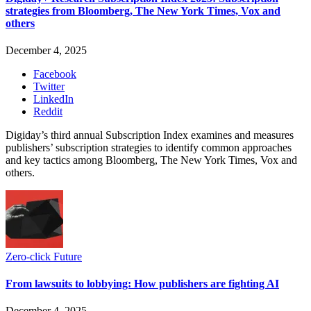
strategies from Bloomberg, The New York Times, Vox and
others
December 4, 2025
Facebook
Twitter
LinkedIn
Reddit
Digiday’s third annual Subscription Index examines and measures
publishers’ subscription strategies to identify common approaches
and key tactics among Bloomberg, The New York Times, Vox and
others.
Zero-click Future
From lawsuits to lobbying: How publishers are fighting AI
December 4, 2025