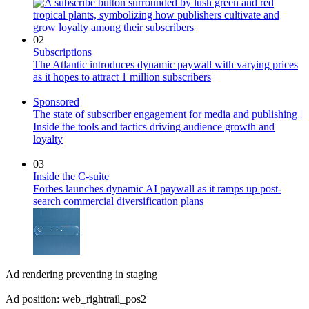
02
Subscriptions
The Atlantic introduces dynamic paywall with varying prices
as it hopes to attract 1 million subscribers
Sponsored
The state of subscriber engagement for media and publishing |
Inside the tools and tactics driving audience growth and
loyalty
03
Inside the C-suite
Forbes launches dynamic AI paywall as it ramps up post-
search commercial diversification plans
Ad rendering preventing in staging
Ad position: web_rightrail_pos2