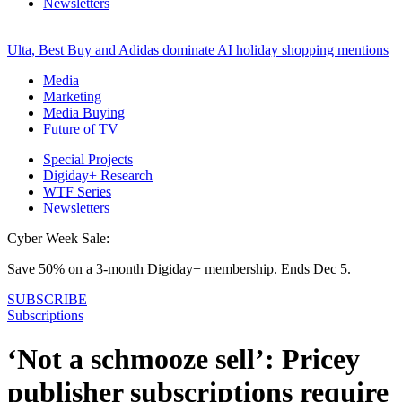
Newsletters
Ulta, Best Buy and Adidas dominate AI holiday shopping mentions
Media
Marketing
Media Buying
Future of TV
Special Projects
Digiday+ Research
WTF Series
Newsletters
Cyber Week Sale:
Save 50% on a 3-month Digiday+ membership. Ends Dec 5.
SUBSCRIBE
Subscriptions
‘Not a schmooze sell’: Pricey
publisher subscriptions require