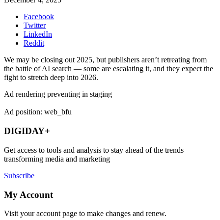
Facebook
Twitter
LinkedIn
Reddit
We may be closing out 2025, but publishers aren’t retreating from
the battle of AI search — some are escalating it, and they expect the
fight to stretch deep into 2026.
Ad rendering preventing in staging
Ad position: web_bfu
DIGIDAY+
Get access to tools and analysis to stay ahead of the trends
transforming media and marketing
Subscribe
My Account
Visit your account page to make changes and renew.