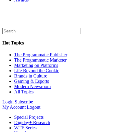
Hot Topics
The Programmatic Publisher
The Programmatic Marketer
Marketing on Platforms
Life Beyond the Cookie
Brands in Culture
Gaming & Esports
Modern Newsroom
All Topics
Login
Subscribe
My Account
Logout
Special Projects
Digiday+ Research
WTF Series