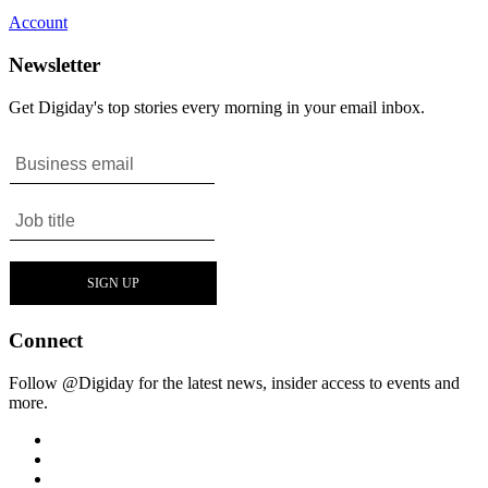
Account
Newsletter
Get Digiday's top stories every morning in your email inbox.
Connect
Follow @Digiday for the latest news, insider access to events and
more.