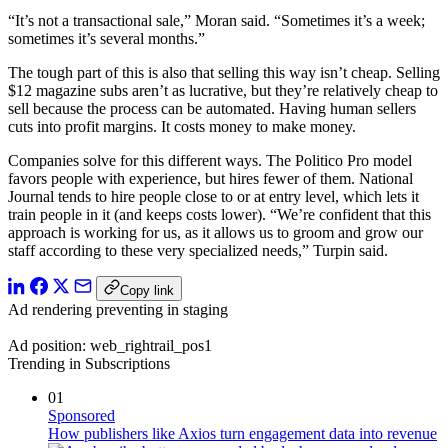
“It’s not a transactional sale,” Moran said. “Sometimes it’s a week;
sometimes it’s several months.”
The tough part of this is also that selling this way isn’t cheap. Selling
$12 magazine subs aren’t as lucrative, but they’re relatively cheap to
sell because the process can be automated. Having human sellers
cuts into profit margins. It costs money to make money.
Companies solve for this different ways. The Politico Pro model
favors people with experience, but hires fewer of them. National
Journal tends to hire people close to or at entry level, which lets it
train people in it (and keeps costs lower). “We’re confident that this
approach is working for us, as it allows us to groom and grow our
staff according to these very specialized needs,” Turpin said.
Copy link
Ad rendering preventing in staging
Ad position: web_rightrail_pos1
Trending in Subscriptions
01
Sponsored
How publishers like Axios turn engagement data into revenue