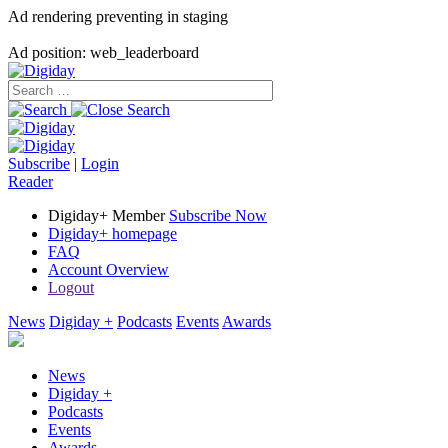
Ad rendering preventing in staging
Ad position: web_leaderboard
Subscribe
|
Login
Reader
Digiday+ Member
Subscribe Now
Digiday+ homepage
FAQ
Account Overview
Logout
News
Digiday +
Podcasts
Events
Awards
News
Digiday +
Podcasts
Events
Awards