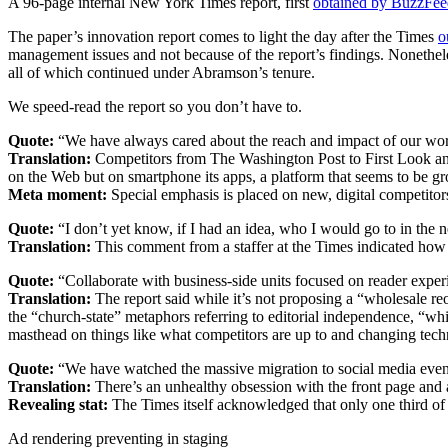
A 96-page internal New York Times report, first
obtained by BuzzFee
The paper’s innovation report comes to light the day after the Times
o
management issues and not because of the report’s findings. Nonethele
all of which continued under Abramson’s tenure.
We speed-read the report so you don’t have to.
Quote:
“We have always cared about the reach and impact of our work,
Translation:
Competitors from The Washington Post to First Look and 
on the Web but on smartphone its apps, a platform that seems to be gr
Meta moment:
Special emphasis is placed on new, digital competitors;
Quote:
“I don’t yet know, if I had an idea, who I would go to in the 
Translation:
This comment from a staffer at the Times indicated how 
Quote:
“Collaborate with business-side units focused on reader exper
Translation:
The report said while it’s not proposing a “wholesale reo
the “church-state” metaphors referring to editorial independence, “w
masthead on things like what competitors are up to and changing tech
Quote:
“We have watched the massive migration to social media even a
Translation:
There’s an unhealthy obsession with the front page and a
Revealing stat:
The Times itself acknowledged that only one third of vi
Ad rendering preventing in staging