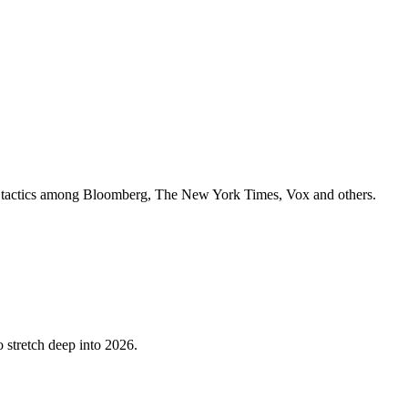
ey tactics among Bloomberg, The New York Times, Vox and others.
o stretch deep into 2026.