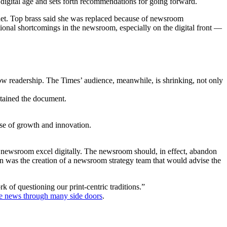
he digital age and sets forth recommendations for going forward.
uet. Top brass said she was replaced because of newsroom
tional shortcomings in the newsroom, especially on the digital front —
ow readership. The Times’ audience, meanwhile, is shrinking, not only
obtained the document.
nse of growth and innovation.
the newsroom excel digitally. The newsroom should, in effect, abandon
n was the creation of a newsroom strategy team that would advise the
of questioning our print-centric traditions.”
he news through many side doors
.