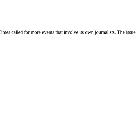
Times called for more events that involve its own journalists. The issue