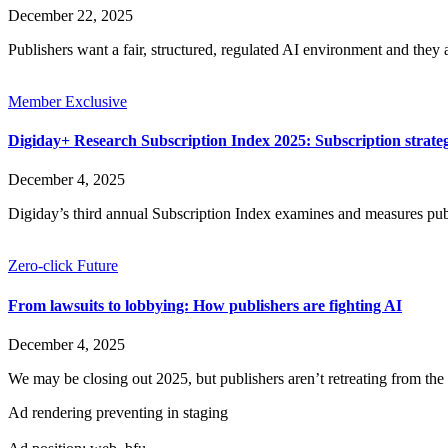
December 22, 2025
Publishers want a fair, structured, regulated AI environment and they 
Member Exclusive
Digiday+ Research Subscription Index 2025: Subscription strat
December 4, 2025
Digiday’s third annual Subscription Index examines and measures pu
Zero-click Future
From lawsuits to lobbying: How publishers are fighting AI
December 4, 2025
We may be closing out 2025, but publishers aren’t retreating from the 
Ad rendering preventing in staging