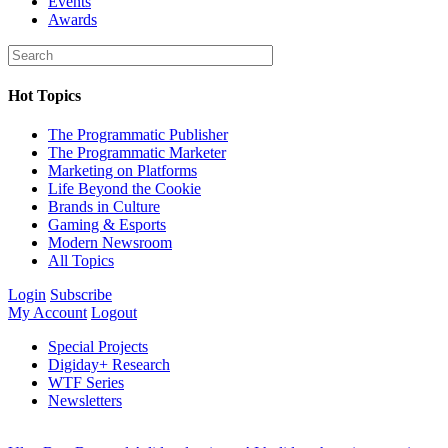
Events
Awards
Hot Topics
The Programmatic Publisher
The Programmatic Marketer
Marketing on Platforms
Life Beyond the Cookie
Brands in Culture
Gaming & Esports
Modern Newsroom
All Topics
Login
Subscribe
My Account
Logout
Special Projects
Digiday+ Research
WTF Series
Newsletters