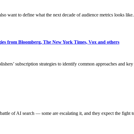
also want to define what the next decade of audience metrics looks like.
egies from Bloomberg, The New York Times, Vox and others
blishers’ subscription strategies to identify common approaches and k
battle of AI search — some are escalating it, and they expect the fight t