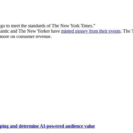
o go to meet the standards of The New York Times.”
tlantic and The New Yorker have
minted money from their events
. The 
d more on consumer revenue.
raping and determine AI-powered audience value