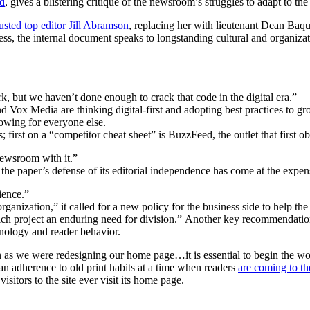
d
, gives a blistering critique of the newsroom’s struggles to adapt to t
usted top editor Jill Abramson
, replacing her with lieutenant Dean Baq
ss, the internal document speaks to longstanding cultural and organiza
 but we haven’t done enough to crack that code in the digital era.”
Vox Media are thinking digital-first and adopting best practices to gr
owing for everyone else.
 first on a “competitor cheat sheet” is BuzzFeed, the outlet that first 
newsroom with it.”
the paper’s defense of its editorial independence has come at the expe
ience.”
rganization,” it called for a new policy for the business side to help 
hich project an enduring need for division.” Another key recommendatio
nology and reader behavior.
s we were redesigning our home page…it is essential to begin the work 
n adherence to old print habits at a time when readers
are coming to t
sitors to the site ever visit its home page.