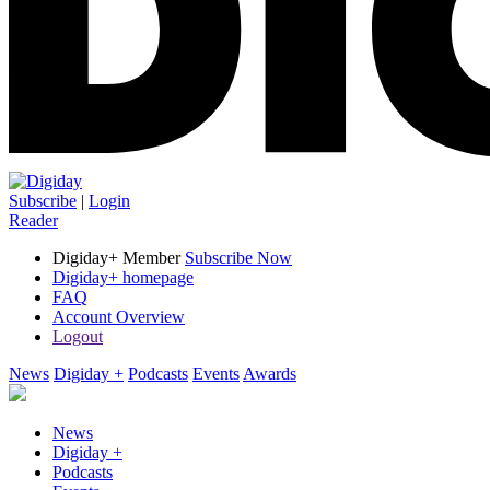
Subscribe
|
Login
Reader
Digiday+ Member
Subscribe Now
Digiday+ homepage
FAQ
Account Overview
Logout
News
Digiday +
Podcasts
Events
Awards
News
Digiday +
Podcasts