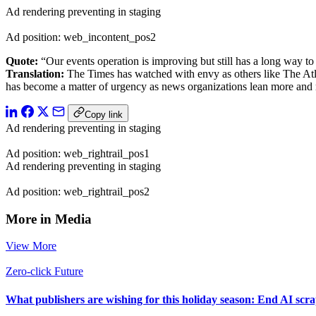
Ad rendering preventing in staging
Ad position: web_incontent_pos2
Quote:
“Our events operation is improving but still has a long way t
Translation:
The Times has watched with envy as others like The A
has become a matter of urgency as news organizations lean more an
Copy link
Ad rendering preventing in staging
Ad position: web_rightrail_pos1
Ad rendering preventing in staging
Ad position: web_rightrail_pos2
More in Media
View More
Zero-click Future
What publishers are wishing for this holiday season: End AI sc