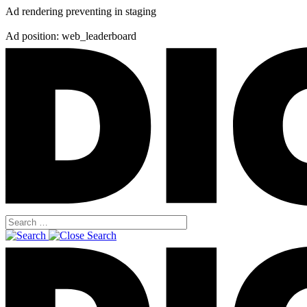
Ad rendering preventing in staging
Ad position: web_leaderboard