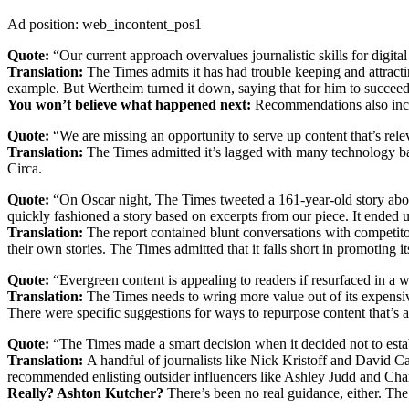
Ad position: web_incontent_pos1
Quote:
“Our current approach overvalues journalistic skills for digital 
Translation:
The Times admits it has had trouble keeping and attractin
example. But Wertheim turned it down, saying that for him to succee
You won’t believe what happened next:
Recommendations also inclu
Quote:
“We are missing an opportunity to serve up content that’s relev
Translation:
The Times admitted it’s lagged with many technology bas
Circa.
Quote:
“On Oscar night, The Times tweeted a 161-year-old story abou
quickly fashioned a story based on excerpts from our piece. It ended up 
Translation:
The report contained blunt conversations with competit
their own stories. The Times admitted that it falls short in promoting it
Quote:
“Evergreen content is appealing to readers if resurfaced in a w
Translation:
The Times needs to wring more value out of its expensiv
There were specific suggestions for ways to repurpose content that’s al
Quote:
“The Times made a smart decision when it decided not to esta
Translation:
A handful of journalists like Nick Kristoff and David Ca
recommended enlisting outsider influencers like Ashley Judd and Chan
Really? Ashton Kutcher?
There’s been no real guidance, either. The