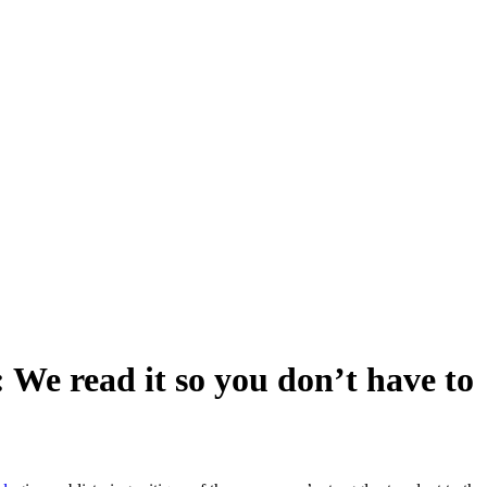
 We read it so you don’t have to