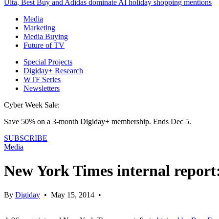
Ulta, Best Buy and Adidas dominate AI holiday shopping mentions
Media
Marketing
Media Buying
Future of TV
Special Projects
Digiday+ Research
WTF Series
Newsletters
Cyber Week Sale:
Save 50% on a 3-month Digiday+ membership. Ends Dec 5.
SUBSCRIBE
Media
New York Times internal report:
By
Digiday
•
May 15, 2014
•