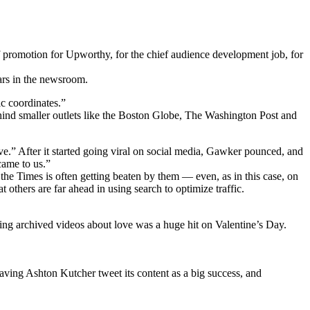
 of promotion for Upworthy, for the chief audience development job, for
ars in the newsroom.
ic coordinates.”
hind smaller outlets like the Boston Globe, The Washington Post and
.” After it started going viral on social media, Gawker pounced, and
 came to us.”
e Times is often getting beaten by them — even, as in this case, on
t others are far ahead in using search to optimize traffic.
ing archived videos about love was a huge hit on Valentine’s Day.
aving Ashton Kutcher tweet its content as a big success, and