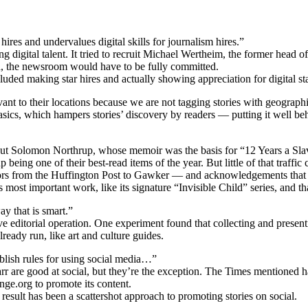
hires and undervalues digital skills for journalism hires.”
g digital talent. It tried to recruit Michael Wertheim, the former head
d, the newsroom would have to be fully committed.
ded making star hires and actually showing appreciation for digital st
ant to their locations because we are not tagging stories with geograph
ics, which hampers stories’ discovery by readers — putting it well be
t Solomon Northrup, whose memoir was the basis for “12 Years a Slave
being one of their best-read items of the year. But little of that traffic
ors from the Huffington Post to Gawker — and acknowledgements that th
s most important work, like its signature “Invisible Child” series, and tha
ay that is smart.”
e editorial operation. One experiment found that collecting and present
ready run, like art and culture guides.
blish rules for using social media…”
rr are good at social, but they’re the exception. The Times mentioned h
ge.org to promote its content.
 result has been a scattershot approach to promoting stories on social.