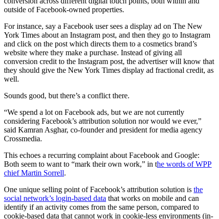
conversion across different digital touch points, both within and
outside of Facebook-owned properties.
For instance, say a Facebook user sees a display ad on The New
York Times about an Instagram post, and then they go to Instagram
and click on the post which directs them to a cosmetics brand’s
website where they make a purchase. Instead of giving all
conversion credit to the Instagram post, the advertiser will know that
they should give the New York Times display ad fractional credit, as
well.
Sounds good, but there’s a conflict there.
“We spend a lot on Facebook ads, but we are not currently
considering Facebook’s attribution solution nor would we ever,”
said Kamran Asghar, co-founder and president for media agency
Crossmedia.
This echoes a recurring complaint about Facebook and Google:
Both seem to want to “mark their own work,” in t
he words of WPP
chief Martin Sorrell
.
One unique selling point of Facebook’s attribution solution is
the
social network’s login-based data
that works on mobile and can
identify if an activity comes from the same person, compared to
cookie-based data that cannot work in cookie-less environments (in-