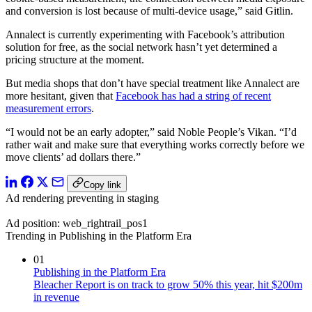
and conversion is lost because of multi-device usage,” said Gitlin.
Annalect is currently experimenting with Facebook’s attribution
solution for free, as the social network hasn’t yet determined a
pricing structure at the moment.
But media shops that don’t have special treatment like Annalect are
more hesitant, given that
Facebook has had a string of recent
measurement errors
.
“I would not be an early adopter,” said Noble People’s Vikan. “I’d
rather wait and make sure that everything works correctly before we
move clients’ ad dollars there.”
Copy link
Ad rendering preventing in staging
Ad position: web_rightrail_pos1
Trending in Publishing in the Platform Era
01
Publishing in the Platform Era
Bleacher Report is on track to grow 50% this year, hit $200m
in revenue