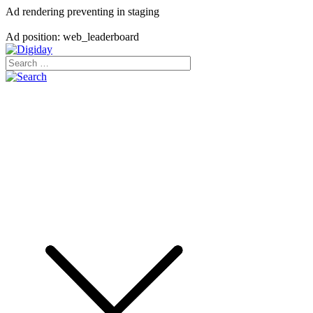
Ad rendering preventing in staging
Ad position: web_leaderboard