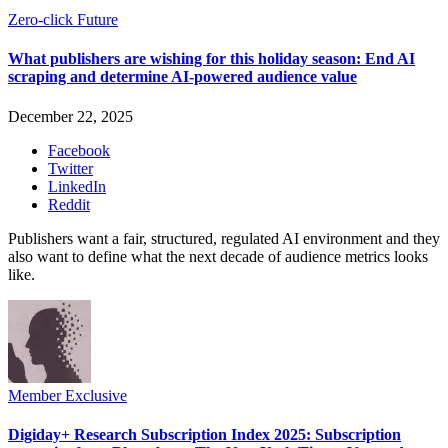
Zero-click Future
What publishers are wishing for this holiday season: End AI
scraping and determine AI-powered audience value
December 22, 2025
Facebook
Twitter
LinkedIn
Reddit
Publishers want a fair, structured, regulated AI environment and they
also want to define what the next decade of audience metrics looks
like.
Member Exclusive
Digiday+ Research Subscription Index 2025: Subscription