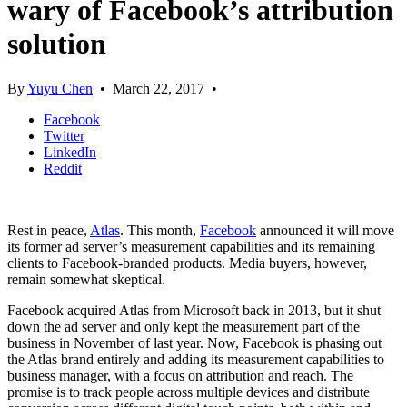
wary of Facebook’s attribution
solution
By
Yuyu Chen
•
March 22, 2017
•
Facebook
Twitter
LinkedIn
Reddit
Rest in peace,
Atlas
. This month,
Facebook
announced it will move
its former ad server’s measurement capabilities and its remaining
clients to Facebook-branded products. Media buyers, however,
remain somewhat skeptical.
Facebook acquired Atlas from Microsoft back in 2013, but it shut
down the ad server and only kept the measurement part of the
business in November of last year. Now, Facebook is phasing out
the Atlas brand entirely and adding its measurement capabilities to
business manager, with a focus on attribution and reach. The
promise is to track people across multiple devices and distribute