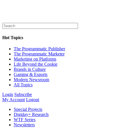
Hot Topics
The Programmatic Publisher
The Programmatic Marketer
Marketing on Platforms
Life Beyond the Cookie
Brands in Culture
Gaming & Esports
Modern Newsroom
All Topics
Login
Subscribe
My Account
Logout
Special Projects
Digiday+ Research
WTF Series
Newsletters