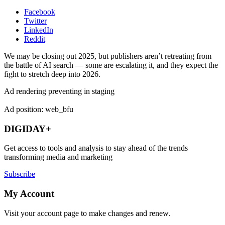
Facebook
Twitter
LinkedIn
Reddit
We may be closing out 2025, but publishers aren’t retreating from
the battle of AI search — some are escalating it, and they expect the
fight to stretch deep into 2026.
Ad rendering preventing in staging
Ad position: web_bfu
DIGIDAY+
Get access to tools and analysis to stay ahead of the trends
transforming media and marketing
Subscribe
My Account
Visit your account page to make changes and renew.