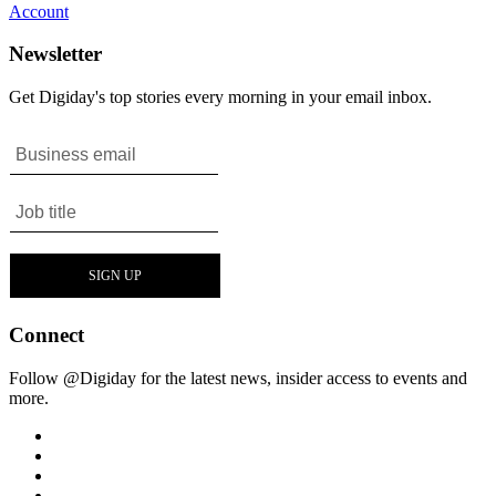
Account
Newsletter
Get Digiday's top stories every morning in your email inbox.
Connect
Follow @Digiday for the latest news, insider access to events and
more.