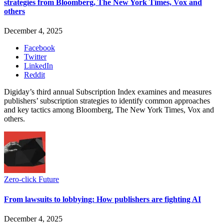
strategies from Bloomberg, The New York Times, Vox and
others
December 4, 2025
Facebook
Twitter
LinkedIn
Reddit
Digiday’s third annual Subscription Index examines and measures
publishers’ subscription strategies to identify common approaches
and key tactics among Bloomberg, The New York Times, Vox and
others.
Zero-click Future
From lawsuits to lobbying: How publishers are fighting AI
December 4, 2025