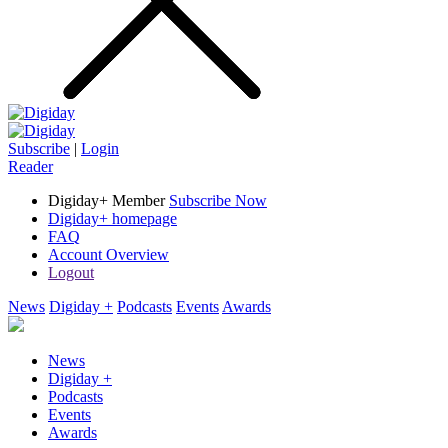
Subscribe
|
Login
Reader
Digiday+ Member
Subscribe Now
Digiday+ homepage
FAQ
Account Overview
Logout
News
Digiday +
Podcasts
Events
Awards
News
Digiday +
Podcasts
Events
Awards