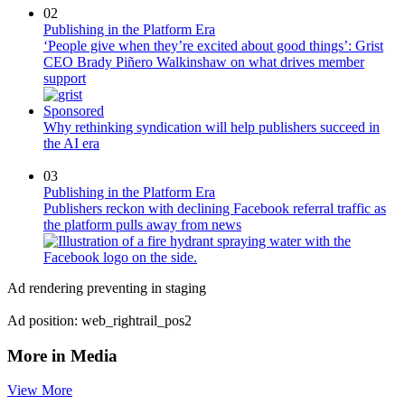
02
Publishing in the Platform Era
‘People give when they’re excited about good things’: Grist
CEO Brady Piñero Walkinshaw on what drives member
support
Sponsored
Why rethinking syndication will help publishers succeed in
the AI era
03
Publishing in the Platform Era
Publishers reckon with declining Facebook referral traffic as
the platform pulls away from news
Ad rendering preventing in staging
Ad position: web_rightrail_pos2
More in Media
View More