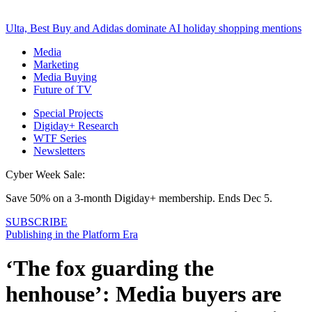
Ulta, Best Buy and Adidas dominate AI holiday shopping mentions
Media
Marketing
Media Buying
Future of TV
Special Projects
Digiday+ Research
WTF Series
Newsletters
Cyber Week Sale:
Save 50% on a 3-month Digiday+ membership. Ends Dec 5.
SUBSCRIBE
Publishing in the Platform Era
‘The fox guarding the
henhouse’: Media buyers are