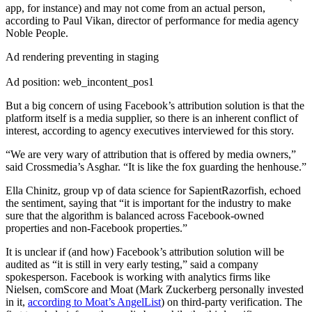
app, for instance) and may not come from an actual person,
according to Paul Vikan, director of performance for media agency
Noble People.
Ad rendering preventing in staging
Ad position: web_incontent_pos1
But a big concern of using Facebook’s attribution solution is that the
platform itself is a media supplier, so there is an inherent conflict of
interest, according to agency executives interviewed for this story.
“We are very wary of attribution that is offered by media owners,”
said Crossmedia’s Asghar. “It is like the fox guarding the henhouse.”
Ella Chinitz, group vp of data science for SapientRazorfish, echoed
the sentiment, saying that “it is important for the industry to make
sure that the algorithm is balanced across Facebook-owned
properties and non-Facebook properties.”
It is unclear if (and how) Facebook’s attribution solution will be
audited as “it is still in very early testing,” said a company
spokesperson. Facebook is working with analytics firms like
Nielsen, comScore and Moat (Mark Zuckerberg personally invested
in it,
according to Moat’s AngelList
) on third-party verification. The