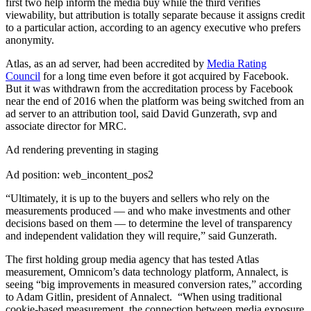
first two help inform the media buy while the third verifies
viewability, but attribution is totally separate because it assigns credit
to a particular action, according to an agency executive who prefers
anonymity.
Atlas, as an ad server, had been accredited by
Media Rating
Council
for a long time even before it got acquired by Facebook.
But it was withdrawn from the accreditation process by Facebook
near the end of 2016 when the platform was being switched from an
ad server to an attribution tool, said David Gunzerath, svp and
associate director for MRC.
Ad rendering preventing in staging
Ad position: web_incontent_pos2
“Ultimately, it is up to the buyers and sellers who rely on the
measurements produced — and who make investments and other
decisions based on them — to determine the level of transparency
and independent validation they will require,” said Gunzerath.
The first holding group media agency that has tested Atlas
measurement, Omnicom’s data technology platform, Annalect, is
seeing “big improvements in measured conversion rates,” according
to Adam Gitlin, president of Annalect. “When using traditional
cookie-based measurement, the connection between media exposure