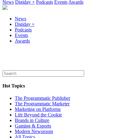
News
Digiday +
Podcasts
Events
Awards
News
Digiday +
Podcasts
Events
Awards
Hot Topics
The Programmatic Publisher
The Programmatic Marketer
Marketing on Platforms
Life Beyond the Cookie
Brands in Culture
Gaming & Esports
Modern Newsroom
All Topics