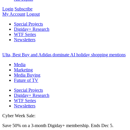
Login
Subscribe
My Account
Logout
Special Projects
Digiday+ Research
WTF Series
Newsletters
Ulta, Best Buy and Adidas dominate AI holiday shopping mentions
Media
Marketing
Media Buying
Future of TV
Special Projects
Digiday+ Research
WTF Series
Newsletters
Cyber Week Sale:
Save 50% on a 3-month Digiday+ membership. Ends Dec 5.