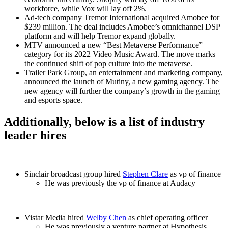
workforce, while Vox will lay off 2%.
Ad-tech company Tremor International acquired Amobee for
$239 million. The deal includes Amobee’s omnichannel DSP
platform and will help Tremor expand globally.
MTV announced a new “Best Metaverse Performance”
category for its 2022 Video Music Award. The move marks
the continued shift of pop culture into the metaverse.
Trailer Park Group, an entertainment and marketing company,
announced the launch of Mutiny, a new gaming agency. The
new agency will further the company’s growth in the gaming
and esports space.
Additionally, below is a list of industry
leader hires
Sinclair broadcast group hired
Stephen Clare
as vp of finance
He was previously the vp of finance at Audacy
Vistar Media hired
Welby Chen
as chief operating officer
He was previously a venture partner at Hypothesis