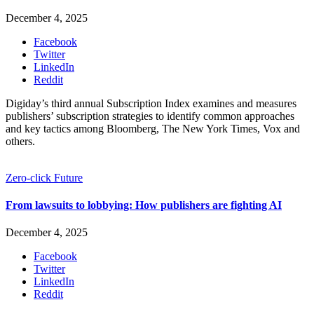
December 4, 2025
Facebook
Twitter
LinkedIn
Reddit
Digiday’s third annual Subscription Index examines and measures
publishers’ subscription strategies to identify common approaches
and key tactics among Bloomberg, The New York Times, Vox and
others.
Zero-click Future
From lawsuits to lobbying: How publishers are fighting AI
December 4, 2025
Facebook
Twitter
LinkedIn
Reddit