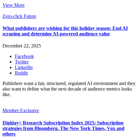
View More
Zero-click Future
What publishers are wishing for this holiday season: End AI
scraping and determine AI-powered audience value
December 22, 2025
Facebook
Twitter
LinkedIn
Reddit
Publishers want a fair, structured, regulated AI environment and they
also want to define what the next decade of audience metrics looks
like.
Member Exclusive
Digiday+ Research Subscription Index 2025: Subscription
strategies from Bloomberg, The New York Times, Vox and
others