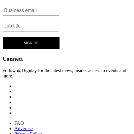
Connect
Follow @Digiday for the latest news, insider access to events and
more.
FAQ
Advertise
Privacy Policy