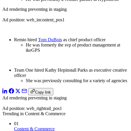
Ad rendering preventing in staging
Ad position: web_incontent_pos1
Remio hired
Tom DuBois
as chief product officer
He was formerly the svp of product management at
ikeGPS
Team One hired Kathy Hepinstall Parks as executive creative
officer
She was previously consulting for a variety of agencies
Copy link
Ad rendering preventing in staging
Ad position: web_rightrail_pos1
Trending in Content & Commerce
01
Content & Commerce