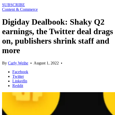
SUBSCRIBE
Content & Commerce
Digiday Dealbook: Shaky Q2
earnings, the Twitter deal drags
on, publishers shrink staff and
more
By
Carly Weihe
•
August 1, 2022
•
Facebook
Twitter
LinkedIn
Reddit