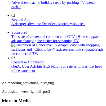
Advertisers react to holiday creep by pushing TV spend
earlier
02
Beyond Ads
A deep(er) dive into DeepSeek’s privacy policies
Sponsored
The state of contextual commerce on CTV | How shoppable
ads are changing the tactics for streaming TV
03
Content & Commerce
Q&A: Uber Ads hits $1.5 billion run rate as it hires first head
of measurement
Ad rendering preventing in staging
Ad position: web_rightrail_pos2
More in Media