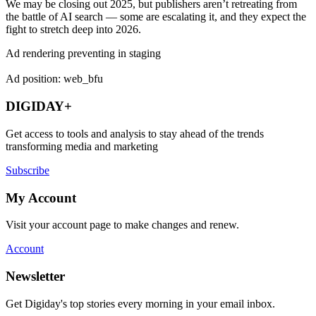
We may be closing out 2025, but publishers aren’t retreating from
the battle of AI search — some are escalating it, and they expect the
fight to stretch deep into 2026.
Ad rendering preventing in staging
Ad position: web_bfu
DIGIDAY+
Get access to tools and analysis to stay ahead of the trends
transforming media and marketing
Subscribe
My Account
Visit your account page to make changes and renew.
Account
Newsletter
Get Digiday's top stories every morning in your email inbox.