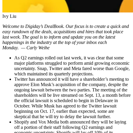
Ivy Liu
Welcome to Digiday’s DealBook. Our focus is to create a quick and
easy rundown of the deals, acquisitions and hires that took place
last week. The goal is to inform and update you on the latest
happenings in the industry at the top of your inbox each
Monday.
— Carly Weihe
As Q2 earnings rolled out last week, it was clear that some
major platforms struggled to perform amid growing economic
uncertainty. Snap, Twitter and Meta fared worse than Google,
which maintained its quarterly projections.
Twitter has announced it will have a shareholder’s meeting to
approve Elon Musk’s acquisition of the company, despite the
ongoing lawsuit between the two parties. The meeting of the
shareholders will be live streamed on Sept. 13, a month before
the official lawsuit is scheduled to begin in Delaware in
October. While Musk has agreed to the Twitter lawsuit
beginning on Oct. 17, earlier than expected, some are
skeptical that he will try to delay the lawsuit further.
Shopify and Vox Media both announced they will be laying
off a portion of their staff following Q2 earnings and
economic uncertainty. Shopify will lay off 10% of its