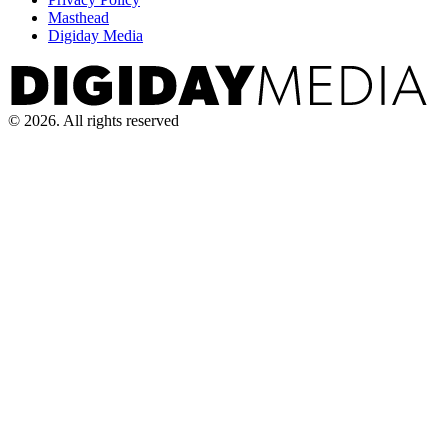
Masthead
Digiday Media
© 2026. All rights reserved