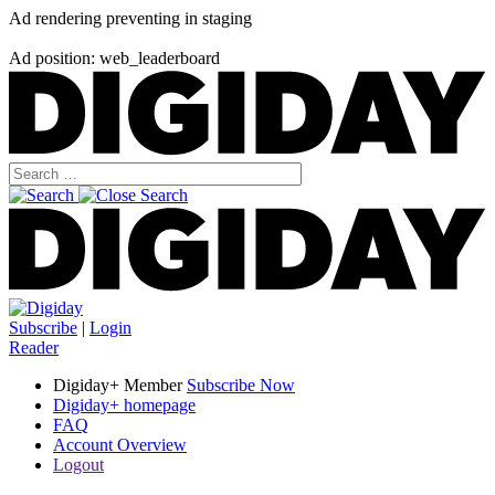
Ad rendering preventing in staging
Ad position: web_leaderboard
Subscribe
|
Login
Reader
Digiday+ Member
Subscribe Now
Digiday+ homepage
FAQ
Account Overview
Logout