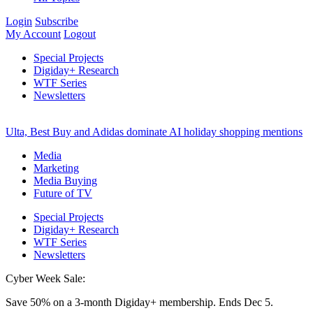
Login
Subscribe
My Account
Logout
Special Projects
Digiday+ Research
WTF Series
Newsletters
Ulta, Best Buy and Adidas dominate AI holiday shopping mentions
Media
Marketing
Media Buying
Future of TV
Special Projects
Digiday+ Research
WTF Series
Newsletters
Cyber Week Sale:
Save 50% on a 3-month Digiday+ membership. Ends Dec 5.