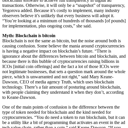
blockchain software to achieve full transparency in digital ad
transactions. Otherwise, it will only be a “snapshot” of transparency,
Yegorova added. Because it’s costly to implement, many industry
observers believe it’s unlikely that every business will adopt it.
“You’re looking at a minimum of hundreds of thousands [of pounds]
for implementation, plus ongoing costs,” she said.
Myth: Blockchain is bitcoin
Blockchain is not the same as bitcoin, but the noise around both is
causing confusion. Some believe the mania around cryptocurrencies
is having a negative impact on blockchain’s future. “There is
ignorance about the differences between bitcoin and blockchain, and
because there is this bubble of cryptocurrencies raising billions in
ICOs [initial coin offerings] and the fact a lot of those ICOs were
not legitimate businesses, that sets a question mark around the whole
piece, which is unwarranted and not right,” said Mary Keane-
Dawson, CEO of media agency Truth, which uses blockchain
technology. There’s a fair amount of posturing around blockchain,
with people claiming they understand it when they don’t, according
to Keane-Dawson.
One of the main points of confusion is the difference between the
type of token needed for blockchain and the kind needed for
cryptocurrencies. “You do need a token to run blockchain, but it can
be a utility like a bit of programming that activates an event in the ad
tech value chain, rather than a coin,” said Keane-Dawson. “If you