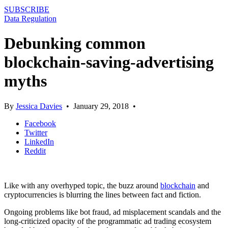
SUBSCRIBE
Data Regulation
Debunking common
blockchain-saving-advertising
myths
By
Jessica Davies
•
January 29, 2018
•
Facebook
Twitter
LinkedIn
Reddit
Like with any overhyped topic, the buzz around
blockchain
and
cryptocurrencies is blurring the lines between fact and fiction.
Ongoing problems like bot fraud, ad misplacement scandals and the
long-criticized opacity of the programmatic ad trading ecosystem