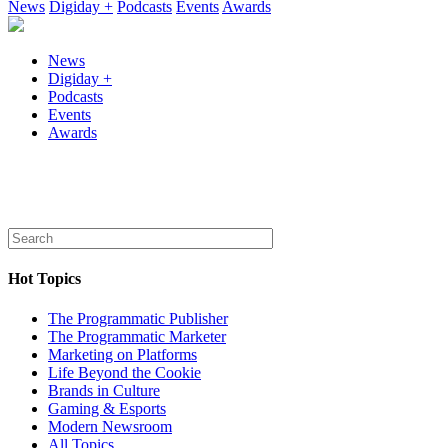
News
Digiday +
Podcasts
Events
Awards
News
Digiday +
Podcasts
Events
Awards
Hot Topics
The Programmatic Publisher
The Programmatic Marketer
Marketing on Platforms
Life Beyond the Cookie
Brands in Culture
Gaming & Esports
Modern Newsroom
All Topics