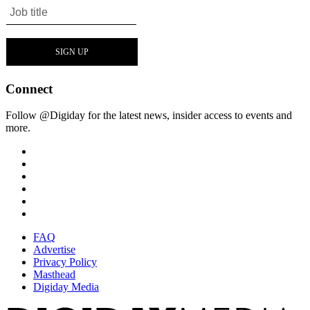
Connect
Follow @Digiday for the latest news, insider access to events and
more.
FAQ
Advertise
Privacy Policy
Masthead
Digiday Media