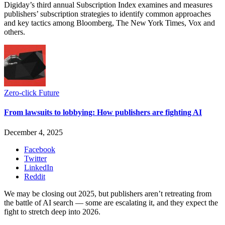
Digiday’s third annual Subscription Index examines and measures
publishers’ subscription strategies to identify common approaches
and key tactics among Bloomberg, The New York Times, Vox and
others.
Zero-click Future
From lawsuits to lobbying: How publishers are fighting AI
December 4, 2025
Facebook
Twitter
LinkedIn
Reddit
We may be closing out 2025, but publishers aren’t retreating from
the battle of AI search — some are escalating it, and they expect the
fight to stretch deep into 2026.