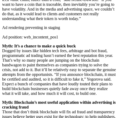
want to have a coin that is traceable, then inevitably you’re going to
have volatility. And in the media and advertising space, we couldn’t
do that, as it would lead to clients and customers not really
understanding what their token is worth today.”
Ad rendering preventing in staging
Ad position: web_incontent_pos1
Myth: It’s a chance to make a quick buck
Dogged by issues like hidden tech fees, arbitrage and bot fraud,
programmatic ad trading hasn’t earned the best reputation this year.
That’s why so many people are jumping on the blockchain
bandwagon to paint themselves as companies trying to solve the
crisis, not add to it. But it’ll be relatively easy to separate the genuine
attempts from the opportunists. “If you announce blockchain, it must
be certified and audited, so it is difficult to fake it,” Yegorova said.
Expect a bunch of companies that have loudly touted their plans to
build blockchain businesses quietly fade away once they realize
what it will take, and how much it will cost, to build one.
Myth: Blockchain’s most useful application within advertising is
cracking fraud
Those that don’t think blockchain will fix ad fraud and transparency
issues believe better uses exist for the technology: to help publishers,