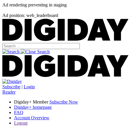
Ad rendering preventing in staging
Ad position: web_leaderboard
Subscribe
|
Login
Reader
Digiday+ Member
Subscribe Now
Digiday+ homepage
FAQ
Account Overview
Logout