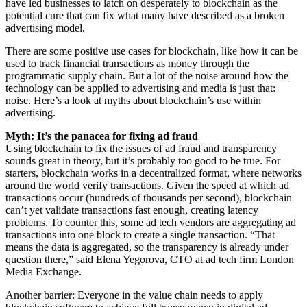
have led businesses to latch on desperately to blockchain as the
potential cure that can fix what many have described as a broken
advertising model.
There are some positive use cases for blockchain, like how it can be
used to track financial transactions as money through the
programmatic supply chain. But a lot of the noise around how the
technology can be applied to advertising and media is just that:
noise. Here’s a look at myths about blockchain’s use within
advertising.
Myth: It’s the panacea for fixing ad fraud
Using blockchain to fix the issues of ad fraud and transparency
sounds great in theory, but it’s probably too good to be true. For
starters, blockchain works in a decentralized format, where networks
around the world verify transactions. Given the speed at which ad
transactions occur (hundreds of thousands per second), blockchain
can’t yet validate transactions fast enough, creating latency
problems. To counter this, some ad tech vendors are aggregating ad
transactions into one block to create a single transaction. “That
means the data is aggregated, so the transparency is already under
question there,” said Elena Yegorova, CTO at ad tech firm London
Media Exchange.
Another barrier: Everyone in the value chain needs to apply