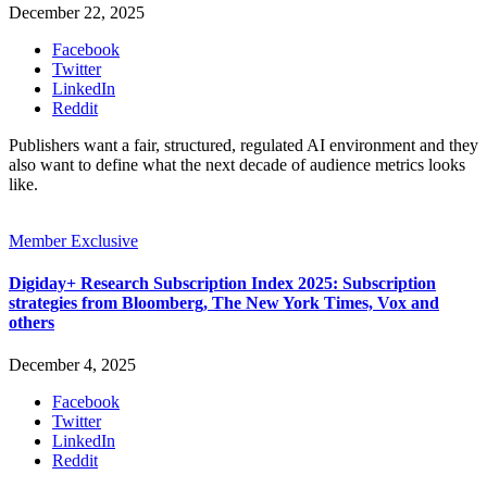
December 22, 2025
Facebook
Twitter
LinkedIn
Reddit
Publishers want a fair, structured, regulated AI environment and they
also want to define what the next decade of audience metrics looks
like.
Member Exclusive
Digiday+ Research Subscription Index 2025: Subscription
strategies from Bloomberg, The New York Times, Vox and
others
December 4, 2025
Facebook
Twitter
LinkedIn
Reddit