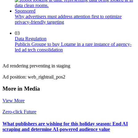
Sponsored
Why advertisers must address attention first to optimize
privacy-friendly targeting
03
Data Regulation
Publicis Groupe to buy Lotame in a rare instance of agency-
led ad tech consolidation
Ad rendering preventing in staging
Ad position: web_rightrail_pos2
More in Media
View More
Zero-click Future
What publishers are wishing for this holiday season: End AI
scraping and determine AI-powered audience value