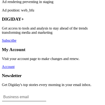
Ad rendering preventing in staging
Ad position: web_bfu
DIGIDAY+
Get access to tools and analysis to stay ahead of the trends
transforming media and marketing
Subscribe
My Account
Visit your account page to make changes and renew.
Account
Newsletter
Get Digiday's top stories every morning in your email inbox.