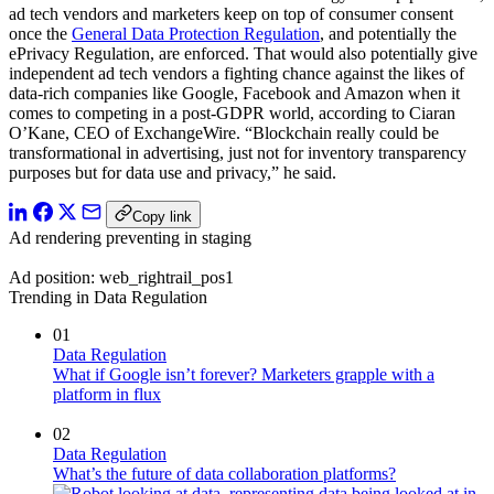
ad tech vendors and marketers keep on top of consumer consent
once the
General Data Protection Regulation
, and potentially the
ePrivacy Regulation, are enforced. That would also potentially give
independent ad tech vendors a fighting chance against the likes of
data-rich companies like Google, Facebook and Amazon when it
comes to competing in a post-GDPR world, according to Ciaran
O’Kane, CEO of ExchangeWire. “Blockchain really could be
transformational in advertising, just not for inventory transparency
purposes but for data use and privacy,” he said.
Copy link
Ad rendering preventing in staging
Ad position: web_rightrail_pos1
Trending in Data Regulation
01
Data Regulation
What if Google isn’t forever? Marketers grapple with a
platform in flux
02
Data Regulation
What’s the future of data collaboration platforms?