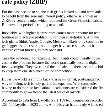
rate policy (ZIRP)
For the past decade or so, the tech giants lucked out and were able
to benefit from the zero rate interest policy, otherwise known as
ZIRP, by central banks, which followed the Great Financial Crisis.
But now, that period is coming to an end.
Inevitably, with higher interest rates comes more pressure for tech
businesses to achieve profitability for their shareholders. And the
tech giants (think Apple, Google, Meta) will likely only continue to
get bigger, as other startups no longer have access to as much
venture capital funding as they once did.
Take the pandemic, for example. Tech giants could literally throw
cash at the problem because the world practically became digital-
first overnight. They over-hired the top talent in their sector in a bid
to keep them one step ahead of the competition.
But as the world is shifting back to a new-normal, post-pandemic
way of living, tech is only part of the equation. With companies
having to do more to keep afloat, headcounts are considered the first
commodity to go — hence the latest wave of layoffs.
According to data from Layoffs.fyi, 1,189 tech companies recorded
262,595 layoffs in 2023 alone. And this year has already witnessed