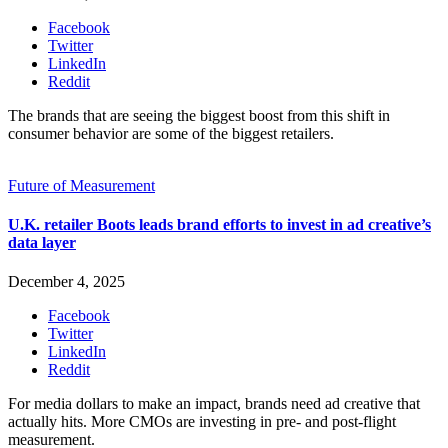
Facebook
Twitter
LinkedIn
Reddit
The brands that are seeing the biggest boost from this shift in
consumer behavior are some of the biggest retailers.
Future of Measurement
U.K. retailer Boots leads brand efforts to invest in ad creative’s
data layer
December 4, 2025
Facebook
Twitter
LinkedIn
Reddit
For media dollars to make an impact, brands need ad creative that
actually hits. More CMOs are investing in pre- and post-flight
measurement.