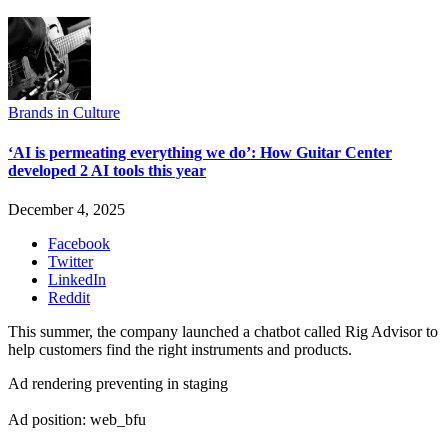
Brands in Culture
‘AI is permeating everything we do’: How Guitar Center
developed 2 AI tools this year
December 4, 2025
Facebook
Twitter
LinkedIn
Reddit
This summer, the company launched a chatbot called Rig Advisor to
help customers find the right instruments and products.
Ad rendering preventing in staging
Ad position: web_bfu