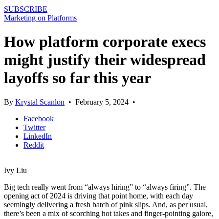
SUBSCRIBE
Marketing on Platforms
How platform corporate execs
might justify their widespread
layoffs so far this year
By
Krystal Scanlon
•
February 5, 2024
•
Facebook
Twitter
LinkedIn
Reddit
Ivy Liu
Big tech really went from “always hiring” to “always firing”. The
opening act of 2024 is driving that point home, with each day
seemingly delivering a fresh batch of pink slips. And, as per usual,
there’s been a mix of scorching hot takes and finger-pointing galore,