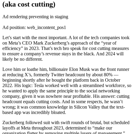
(aka cost cutting)
Ad rendering preventing in staging
Ad position: web_incontent_pos1
Let’s start with the most important. A lot of the tech companies took
on Meta’s CEO Mark Zuckerberg’s approach of the “year of
efficiency” in 2023. That’s tech bro speak for cost cutting measures
to ensure a company’s revenue stays in the black. And 2024 will
likely be no different.
Love him or loathe him, billionaire Elon Musk was the front runner
at reducing X’s, formerly Twitter headcount by about 80% —
beginning shortly after he bought the platform back in October
2022. His logic: Tesla worked well with a streamlined workforce, so
he wanted to apply the same principle to the social networking
company, given it was nowhere near profitable. His answer: cutting
headcount equals cutting costs. And in some respects, he wasn’t
wrong; it was common knowledge in Silicon Valley that the text-
based app was incredibly bloated.
Zuckerberg followed suit with swift rounds of brutal, but scheduled
layoffs at Meta throughout 2023, determined to “make our
organization flatter by removing multiple layers of management.”