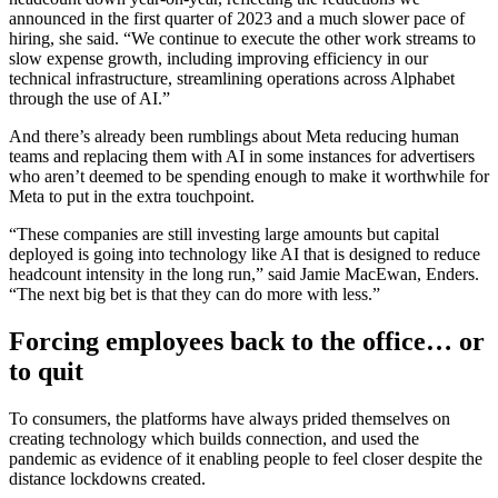
announced in the first quarter of 2023 and a much slower pace of
hiring, she said. “We continue to execute the other work streams to
slow expense growth, including improving efficiency in our
technical infrastructure, streamlining operations across Alphabet
through the use of AI.”
And there’s already been rumblings about Meta reducing human
teams and replacing them with AI in some instances for advertisers
who aren’t deemed to be spending enough to make it worthwhile for
Meta to put in the extra touchpoint.
“These companies are still investing large amounts but capital
deployed is going into technology like AI that is designed to reduce
headcount intensity in the long run,” said Jamie MacEwan, Enders.
“The next big bet is that they can do more with less.”
Forcing employees back to the office… or
to quit
To consumers, the platforms have always prided themselves on
creating technology which builds connection, and used the
pandemic as evidence of it enabling people to feel closer despite the
distance lockdowns created.