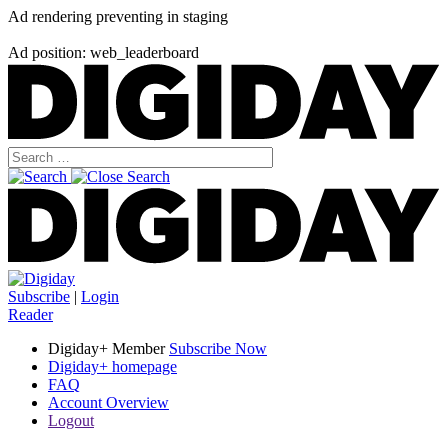
Ad rendering preventing in staging
Ad position: web_leaderboard
Subscribe
|
Login
Reader
Digiday+ Member
Subscribe Now
Digiday+ homepage
FAQ
Account Overview
Logout