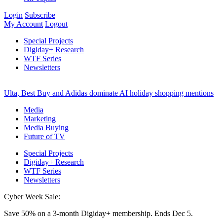
Login
Subscribe
My Account
Logout
Special Projects
Digiday+ Research
WTF Series
Newsletters
Ulta, Best Buy and Adidas dominate AI holiday shopping mentions
Media
Marketing
Media Buying
Future of TV
Special Projects
Digiday+ Research
WTF Series
Newsletters
Cyber Week Sale:
Save 50% on a 3-month Digiday+ membership. Ends Dec 5.