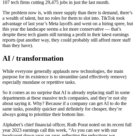
107 tech firms cutting 29,475 jobs in just the last month.
The problem now is, with more supply than there is demand, there’s
a wealth of talent, but no roles for them to slot into. TikTok took
advantage of last year’s Meta layoffs and went on a hiring spree, but
this year the landscape seems a lot more conservative — that’s
despite these tech giants still turning a profit in their latest earnings
reports (put another way, they could probably still afford more staff
than they have).
AI / transformation
While everyone generally applauds new technologies, the main
purpose for its existence is to streamline (and effectively remove)
especially mundane or repetitive tasks.
So it comes as no surprise that AI is already replacing staff in some
departments at these massive tech companies, and they’re not shy
about saying it. Why? Because if a company can get AI to do the
same tasks, possibly quicker and definitely for cheaper, they’re
always going to prioritize their bottom line.
Alphabet’s chief financial officer, Ruth Porat noted on its recent full
year 2023 earnings call this week, “As you can see with our
headcount down year-on-year, reflecting the reductions we