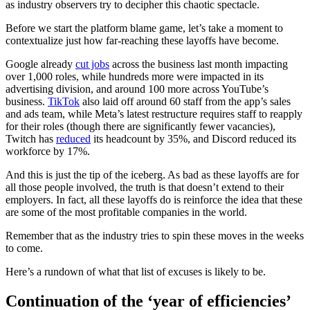
as industry observers try to decipher this chaotic spectacle.
Before we start the platform blame game, let’s take a moment to
contextualize just how far-reaching these layoffs have become.
Google already
cut jobs
across the business last month impacting
over 1,000 roles, while hundreds more were impacted in its
advertising division, and around 100 more across YouTube’s
business.
TikTok
also laid off around 60 staff from the app’s sales
and ads team, while Meta’s latest restructure requires staff to reapply
for their roles (though there are significantly fewer vacancies),
Twitch has
reduced
its headcount by 35%, and Discord reduced its
workforce by 17%.
And this is just the tip of the iceberg. As bad as these layoffs are for
all those people involved, the truth is that doesn’t extend to their
employers. In fact, all these layoffs do is reinforce the idea that these
are some of the most profitable companies in the world.
Remember that as the industry tries to spin these moves in the weeks
to come.
Here’s a rundown of what that list of excuses is likely to be.
Continuation of the ‘year of efficiencies’