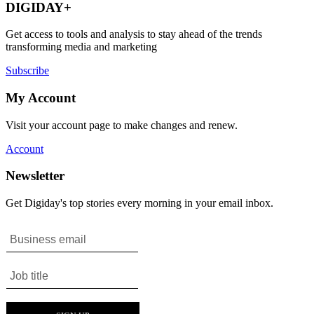
DIGIDAY+
Get access to tools and analysis to stay ahead of the trends
transforming media and marketing
Subscribe
My Account
Visit your account page to make changes and renew.
Account
Newsletter
Get Digiday's top stories every morning in your email inbox.