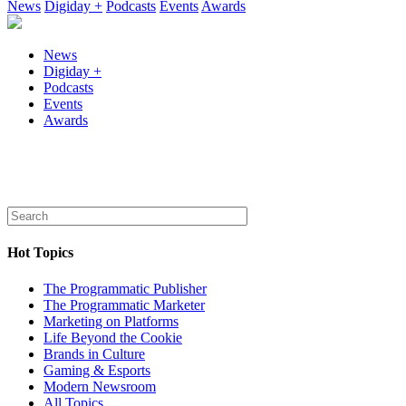
News
Digiday +
Podcasts
Events
Awards
News
Digiday +
Podcasts
Events
Awards
Hot Topics
The Programmatic Publisher
The Programmatic Marketer
Marketing on Platforms
Life Beyond the Cookie
Brands in Culture
Gaming & Esports
Modern Newsroom
All Topics