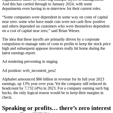
And this has carried through to January 2024, with some
departments even having to re-interview for their current roles.
“Some companies were dependent in some way on costs of capital
near zero: some who have made cuts were not cash flow positive
and others depended on customers who were themselves dependent
on a cost of capital near zero,” said Brian Wieser.
The idea that these layoffs are primarily driven by a corporate
compulsion to manage ratio of costs to profits to keep the stock price
high and subsequent appease investors really hit home during the
latest earnings report.
Ad rendering preventing in staging
Ad position: web_incontent_pos2
Alphabet announced $86 billion in revenue for its full year 2023
earnings, up 13% year over year. Yet the company still reduced its
headcount by 7,732 (4%) in 2023. For a company earning such big
bucks, the only logical reason would be to keep their margins in
check.
Speaking or profits… there’s zero interest