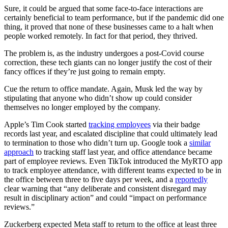
Sure, it could be argued that some face-to-face interactions are
certainly beneficial to team performance, but if the pandemic did one
thing, it proved that none of these businesses came to a halt when
people worked remotely. In fact for that period, they thrived.
The problem is, as the industry undergoes a post-Covid course
correction, these tech giants can no longer justify the cost of their
fancy offices if they’re just going to remain empty.
Cue the return to office mandate. Again, Musk led the way by
stipulating that anyone who didn’t show up could consider
themselves no longer employed by the company.
Apple’s Tim Cook started
tracking employees
via their badge
records last year, and escalated discipline that could ultimately lead
to termination to those who didn’t turn up. Google took a
similar
approach
to tracking staff last year, and office attendance became
part of employee reviews. Even TikTok introduced the MyRTO app
to track employee attendance, with different teams expected to be in
the office between three to five days per week, and a
reportedly
clear warning that “any deliberate and consistent disregard may
result in disciplinary action” and could “impact on performance
reviews.”
Zuckerberg expected Meta staff to return to the office at least three