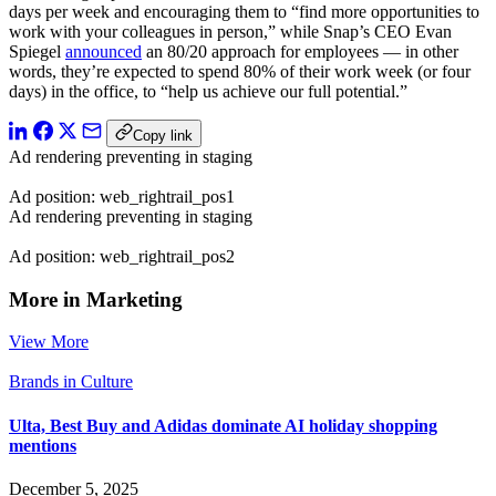
days per week and encouraging them to “find more opportunities to
work with your colleagues in person,” while Snap’s CEO Evan
Spiegel
announced
an 80/20 approach for employees — in other
words, they’re expected to spend 80% of their work week (or four
days) in the office, to “help us achieve our full potential.”
Copy link
Ad rendering preventing in staging
Ad position: web_rightrail_pos1
Ad rendering preventing in staging
Ad position: web_rightrail_pos2
More in Marketing
View More
Brands in Culture
Ulta, Best Buy and Adidas dominate AI holiday shopping
mentions
December 5, 2025