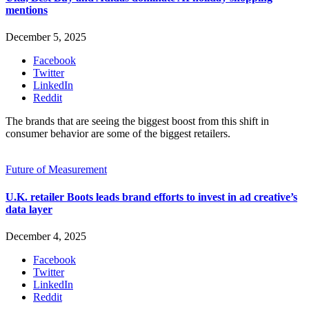
mentions
December 5, 2025
Facebook
Twitter
LinkedIn
Reddit
The brands that are seeing the biggest boost from this shift in
consumer behavior are some of the biggest retailers.
Future of Measurement
U.K. retailer Boots leads brand efforts to invest in ad creative’s
data layer
December 4, 2025
Facebook
Twitter
LinkedIn
Reddit