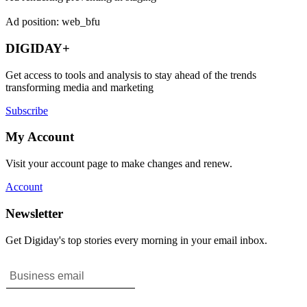
Ad position: web_bfu
DIGIDAY+
Get access to tools and analysis to stay ahead of the trends
transforming media and marketing
Subscribe
My Account
Visit your account page to make changes and renew.
Account
Newsletter
Get Digiday's top stories every morning in your email inbox.