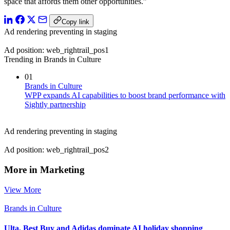
space that affords them other opportunities.”
Copy link
Ad rendering preventing in staging
Ad position: web_rightrail_pos1
Trending in Brands in Culture
01
Brands in Culture
WPP expands AI capabilities to boost brand performance with
Sightly partnership
Ad rendering preventing in staging
Ad position: web_rightrail_pos2
More in Marketing
View More
Brands in Culture
Ulta, Best Buy and Adidas dominate AI holiday shopping