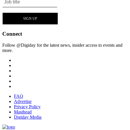
Connect
Follow @Digiday for the latest news, insider access to events and
more.
FAQ
Advertise
Privacy Policy
Masthead
Digiday Media