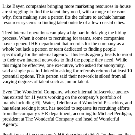
Like Bayer, companies bringing more marketing resources in-house
are struggling to find the talent they need, with a range of reasons
why, from making sure a person fits the culture to archaic human
resources systems to finding talent outside of a few coastal cities.
Tired internal operations can play a big part in delaying the hiring
process. When it comes to recruiting for teams, some companies
have a general HR department that recruits for the company as a
whole but lack a person or team dedicated to finding people
specifically for the internal agency. This leads agency heads to resort
to their own internal networks to find the people they need. While
this might be effective, one executive, who asked for anonymity,
said a single post to LinkedIn asking for referrals returned at least 10
potential options. This person said their network is siloed from all
varying degrees of talent such as junior talent.
Even The Wonderful Company, whose internal full-service agency
has existed for 11 years working on the company’s portfolio of
brands including Fiji Water, Teleflora and Wonderful Pistachios, and
has talent seeking it out, has needed to separate its recruiting efforts
from the company’s HR department, according to Michael Perdigao,
president at The Wonderful Company and head of Wonderful
Agency.
Perdigao said the company’s HR department didn’t “understand the