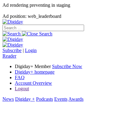
Ad rendering preventing in staging
Ad position: web_leaderboard
Subscribe
|
Login
Reader
Digiday+ Member
Subscribe Now
Digiday+ homepage
FAQ
Account Overview
Logout
News
Digiday +
Podcasts
Events
Awards