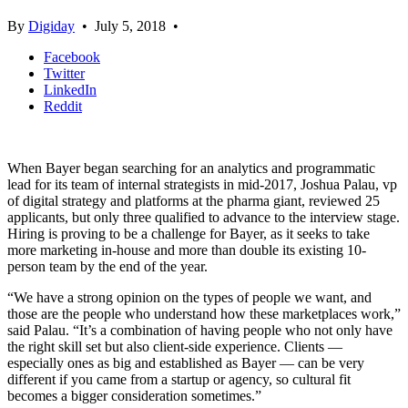
By
Digiday
•
July 5, 2018
•
Facebook
Twitter
LinkedIn
Reddit
When Bayer began searching for an analytics and programmatic
lead for its team of internal strategists in mid-2017, Joshua Palau, vp
of digital strategy and platforms at the pharma giant, reviewed 25
applicants, but only three qualified to advance to the interview stage.
Hiring is proving to be a challenge for Bayer, as it seeks to take
more marketing in-house and more than double its existing 10-
person team by the end of the year.
“We have a strong opinion on the types of people we want, and
those are the people who understand how these marketplaces work,”
said Palau. “It’s a combination of having people who not only have
the right skill set but also client-side experience. Clients —
especially ones as big and established as Bayer — can be very
different if you came from a startup or agency, so cultural fit
becomes a bigger consideration sometimes.”