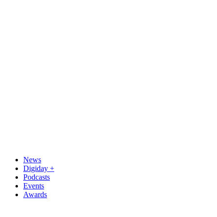
News
Digiday +
Podcasts
Events
Awards