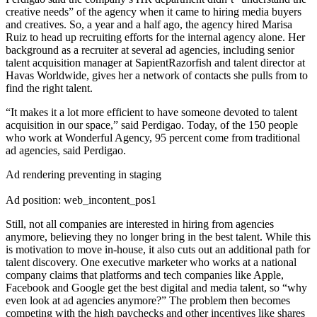
creative needs” of the agency when it came to hiring media buyers
and creatives. So, a year and a half ago, the agency hired Marisa
Ruiz to head up recruiting efforts for the internal agency alone. Her
background as a recruiter at several ad agencies, including senior
talent acquisition manager at SapientRazorfish and talent director at
Havas Worldwide, gives her a network of contacts she pulls from to
find the right talent.
“It makes it a lot more efficient to have someone devoted to talent
acquisition in our space,” said Perdigao. Today, of the 150 people
who work at Wonderful Agency, 95 percent come from traditional
ad agencies, said Perdigao.
Ad rendering preventing in staging
Ad position: web_incontent_pos1
Still, not all companies are interested in hiring from agencies
anymore, believing they no longer bring in the best talent. While this
is motivation to move in-house, it also cuts out an additional path for
talent discovery. One executive marketer who works at a national
company claims that platforms and tech companies like Apple,
Facebook and Google get the best digital and media talent, so “why
even look at ad agencies anymore?” The problem then becomes
competing with the high paychecks and other incentives like shares