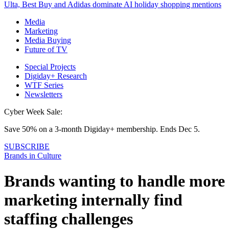
Ulta, Best Buy and Adidas dominate AI holiday shopping mentions
Media
Marketing
Media Buying
Future of TV
Special Projects
Digiday+ Research
WTF Series
Newsletters
Cyber Week Sale:
Save 50% on a 3-month Digiday+ membership. Ends Dec 5.
SUBSCRIBE
Brands in Culture
Brands wanting to handle more
marketing internally find
staffing challenges