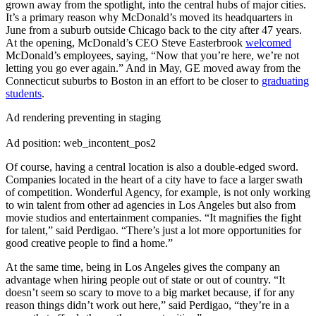
grown away from the spotlight, into the central hubs of major cities.
It’s a primary reason why McDonald’s moved its headquarters in
June from a suburb outside Chicago back to the city after 47 years.
At the opening, McDonald’s CEO Steve Easterbrook
welcomed
McDonald’s employees, saying, “Now that you’re here, we’re not
letting you go ever again.” And in May, GE moved away from the
Connecticut suburbs to Boston in an effort to be closer to
graduating
students
.
Ad rendering preventing in staging
Ad position: web_incontent_pos2
Of course, having a central location is also a double-edged sword.
Companies located in the heart of a city have to face a larger swath
of competition. Wonderful Agency, for example, is not only working
to win talent from other ad agencies in Los Angeles but also from
movie studios and entertainment companies. “It magnifies the fight
for talent,” said Perdigao. “There’s just a lot more opportunities for
good creative people to find a home.”
At the same time, being in Los Angeles gives the company an
advantage when hiring people out of state or out of country. “It
doesn’t seem so scary to move to a big market because, if for any
reason things didn’t work out here,” said Perdigao, “they’re in a