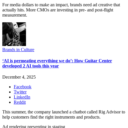
For media dollars to make an impact, brands need ad creative that
actually hits. More CMOs are investing in pre- and post-flight
measurement.
Brands in Culture
‘AI is permeating everything we do’: How Guitar Center
developed 2 AI tools this year
December 4, 2025
Facebook
Twitter
LinkedIn
Reddit
This summer, the company launched a chatbot called Rig Advisor to
help customers find the right instruments and products.
Ad rendering preventing in staging