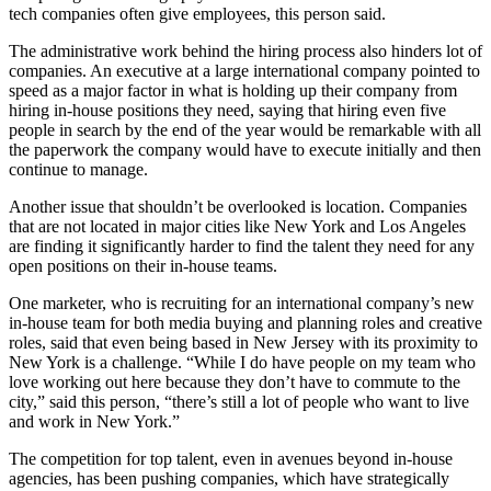
tech companies often give employees, this person said.
The administrative work behind the hiring process also hinders lot of
companies. An executive at a large international company pointed to
speed as a major factor in what is holding up their company from
hiring in-house positions they need, saying that hiring even five
people in search by the end of the year would be remarkable with all
the paperwork the company would have to execute initially and then
continue to manage.
Another issue that shouldn’t be overlooked is location. Companies
that are not located in major cities like New York and Los Angeles
are finding it significantly harder to find the talent they need for any
open positions on their in-house teams.
One marketer, who is recruiting for an international company’s new
in-house team for both media buying and planning roles and creative
roles, said that even being based in New Jersey with its proximity to
New York is a challenge. “While I do have people on my team who
love working out here because they don’t have to commute to the
city,” said this person, “there’s still a lot of people who want to live
and work in New York.”
The competition for top talent, even in avenues beyond in-house
agencies, has been pushing companies, which have strategically