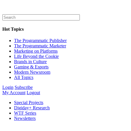
Hot Topics
The Programmatic Publisher
The Programmatic Marketer
Marketing on Platforms
Life Beyond the Cookie
Brands in Culture
Gaming & Esports
Modern Newsroom
All Topics
Login
Subscribe
My Account
Logout
Special Projects
Digiday+ Research
WTF Series
Newsletters