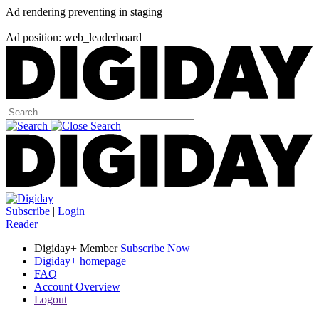
Ad rendering preventing in staging
Ad position: web_leaderboard
Subscribe
|
Login
Reader
Digiday+ Member
Subscribe Now
Digiday+ homepage
FAQ
Account Overview
Logout