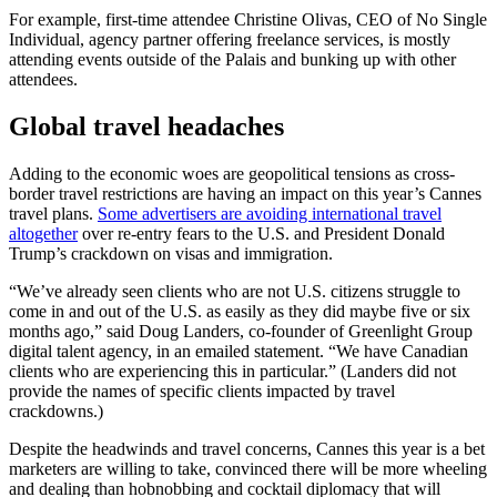
For example, first-time attendee Christine Olivas, CEO of No Single
Individual, agency partner offering freelance services, is mostly
attending events outside of the Palais and bunking up with other
attendees.
Global travel headaches
Adding to the economic woes are geopolitical tensions as cross-
border travel restrictions are having an impact on this year’s Cannes
travel plans.
Some advertisers are avoiding international travel
altogether
over re-entry fears to the U.S. and President Donald
Trump’s crackdown on visas and immigration.
“We’ve already seen clients who are not U.S. citizens struggle to
come in and out of the U.S. as easily as they did maybe five or six
months ago,” said Doug Landers, co-founder of Greenlight Group
digital talent agency, in an emailed statement. “We have Canadian
clients who are experiencing this in particular.” (Landers did not
provide the names of specific clients impacted by travel
crackdowns.)
Despite the headwinds and travel concerns, Cannes this year is a bet
marketers are willing to take, convinced there will be more wheeling
and dealing than hobnobbing and cocktail diplomacy that will