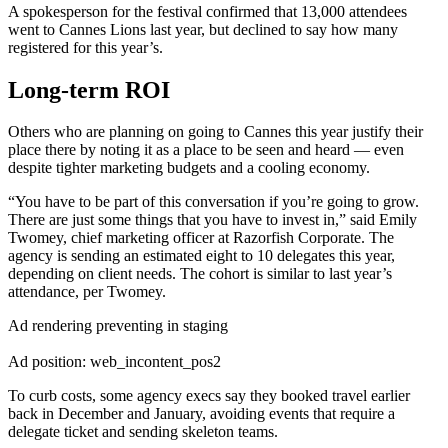
A spokesperson for the festival confirmed that 13,000 attendees
went to Cannes Lions last year, but declined to say how many
registered for this year’s.
Long-term ROI
Others who are planning on going to Cannes this year justify their
place there by noting it as a place to be seen and heard — even
despite tighter marketing budgets and a cooling economy.
“You have to be part of this conversation if you’re going to grow.
There are just some things that you have to invest in,” said Emily
Twomey, chief marketing officer at Razorfish Corporate. The
agency is sending an estimated eight to 10 delegates this year,
depending on client needs. The cohort is similar to last year’s
attendance, per Twomey.
Ad rendering preventing in staging
Ad position: web_incontent_pos2
To curb costs, some agency execs say they booked travel earlier
back in December and January, avoiding events that require a
delegate ticket and sending skeleton teams.