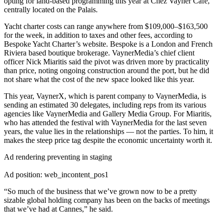
opting for land-based programming this year at Chez Vayner Café,
centrally located on the Palais.
Yacht charter costs can range anywhere from $109,000–$163,500
for the week, in addition to taxes and other fees, according to
Bespoke Yacht Charter’s website. Bespoke is a London and French
Riviera based boutique brokerage. VaynerMedia’s chief client
officer Nick Miaritis said the pivot was driven more by practicality
than price, noting ongoing construction around the port, but he did
not share what the cost of the new space looked like this year.
This year, VaynerX, which is parent company to VaynerMedia, is
sending an estimated 30 delegates, including reps from its various
agencies like VaynerMedia and Gallery Media Group. For Miaritis,
who has attended the festival with VaynerMedia for the last seven
years, the value lies in the relationships — not the parties. To him, it
makes the steep price tag despite the economic uncertainty worth it.
Ad rendering preventing in staging
Ad position: web_incontent_pos1
“So much of the business that we’ve grown now to be a pretty
sizable global holding company has been on the backs of meetings
that we’ve had at Cannes,” he said.