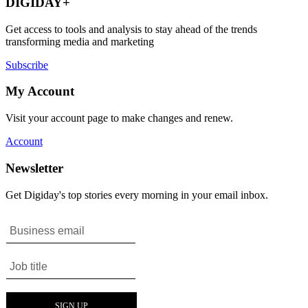
DIGIDAY+
Get access to tools and analysis to stay ahead of the trends
transforming media and marketing
Subscribe
My Account
Visit your account page to make changes and renew.
Account
Newsletter
Get Digiday's top stories every morning in your email inbox.