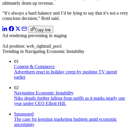
ultimately drum up revenue.
“It’s always a hard balance and I’d be lying to say that it’s not a very
conscious decision,” Reid said.
Copy link
Ad rendering preventing in staging
Ad position: web_rightrail_pos1
Trending in Navigating Economic Instability
01
Content & Commerce
Advertisers react to holiday creep by pushing TV spend
earlier
02
Navigating Economic Instability
Nike details further fallout from tariffs as it marks nearly one
year under CEO Elliott Hill.
Sponsored
The case for keeping marketing budgets amid economic
uncertainty