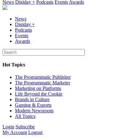
News
Digiday +
Podcasts
Events
Awards
News
Digiday +
Podcasts
Events
Awards
Hot Topics
The Programmatic Publisher
The Programmatic Marketer
Marketing on Platforms
Life Beyond the Cookie
Brands in Culture
Gaming & Esports
Modern Newsroom
All Topics
Login
Subscribe
My Account
Logout