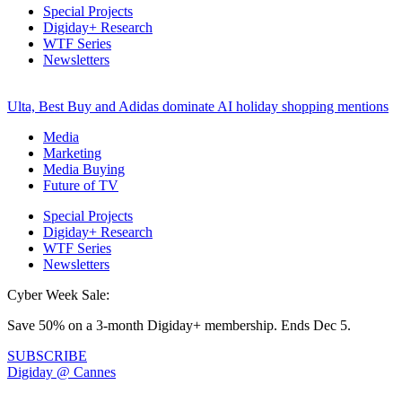
Special Projects
Digiday+ Research
WTF Series
Newsletters
Ulta, Best Buy and Adidas dominate AI holiday shopping mentions
Media
Marketing
Media Buying
Future of TV
Special Projects
Digiday+ Research
WTF Series
Newsletters
Cyber Week Sale:
Save 50% on a 3-month Digiday+ membership. Ends Dec 5.
SUBSCRIBE
Digiday @ Cannes