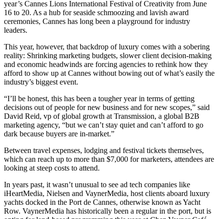
year’s Cannes Lions International Festival of Creativity from June
16 to 20. As a hub for seaside schmoozing and lavish award
ceremonies, Cannes has long been a playground for industry
leaders.
This year, however, that backdrop of luxury comes with a sobering
reality: Shrinking marketing budgets, slower client decision-making
and economic headwinds are forcing agencies to rethink how they
afford to show up at Cannes without bowing out of what’s easily the
industry’s biggest event.
“I’ll be honest, this has been a tougher year in terms of getting
decisions out of people for new business and for new scopes,” said
David Reid, vp of global growth at Transmission, a global B2B
marketing agency, “but we can’t stay quiet and can’t afford to go
dark because buyers are in-market.”
Between travel expenses, lodging and festival tickets themselves,
which can reach up to more than $7,000 for marketers, attendees are
looking at steep costs to attend.
In years past, it wasn’t unusual to see ad tech companies like
iHeartMedia, Nielsen and VaynerMedia, host clients aboard luxury
yachts docked in the Port de Cannes, otherwise known as Yacht
Row. VaynerMedia has historically been a regular in the port, but is