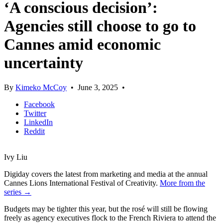
‘A conscious decision’:
Agencies still choose to go to
Cannes amid economic
uncertainty
By
Kimeko McCoy
•
June 3, 2025
•
Facebook
Twitter
LinkedIn
Reddit
Ivy Liu
Digiday covers the latest from marketing and media at the annual
Cannes Lions International Festival of Creativity.
More from the
series →
Budgets may be tighter this year, but the rosé will still be flowing
freely as agency executives flock to the French Riviera to attend the