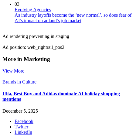
03
Evolving Agencies
As industry layoffs become the ‘new normal’, so does fear of
AI’s impact on adland’s job market
Ad rendering preventing in staging
Ad position: web_rightrail_pos2
More in Marketing
View More
Brands in Culture
Ulta, Best Buy and Adidas dominate AI holiday shopping
mentions
December 5, 2025
Facebook
Twitter
LinkedIn