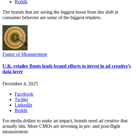
Reddit
The brands that are seeing the biggest boost from this shift in
consumer behavior are some of the biggest retailers.
Future of Measurement
U.K. retailer Boots leads brand efforts to invest in ad creative’s
data layer
December 4, 2025
Facebook
Twitter
LinkedIn
Reddit
For media dollars to make an impact, brands need ad creative that
actually hits. More CMOs are investing in pre- and post-flight
measurement.