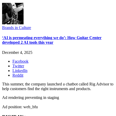
Brands in Culture
‘AI is permeating everything we do’: How Guitar Center
developed 2 AI tools this year
December 4, 2025
Facebook
Twitter
LinkedIn
Reddit
This summer, the company launched a chatbot called Rig Advisor to
help customers find the right instruments and products.
Ad rendering preventing in staging
Ad position: web_bfu