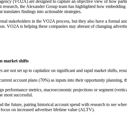
nd agency (VO2A) are designed to capture an objective view of how part
ecent research, the Alexander Group team has highlighted how embeddin
 translates findings into actionable strategies.
ernal stakeholders in the VO2A process, but they also have a formal an
ion. VO2A is helping these companies stay abreast of changing advertis
n market shifts
e not set up to capitalize on significant and rapid market shifts, resul
urrent account plans (70%) as inputs into their opportunity planning,
ign performance metrics, macroeconomic projections or segment (vertica
he most successful.
and the future, pairing historical account spend with research to see whe
r focus on increased advertiser lifetime value (ALTV).