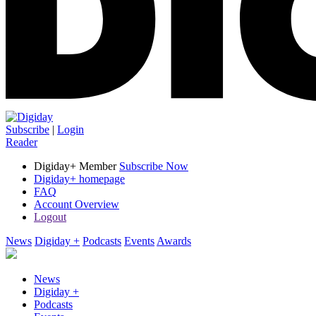
Subscribe
|
Login
Reader
Digiday+ Member
Subscribe Now
Digiday+ homepage
FAQ
Account Overview
Logout
News
Digiday +
Podcasts
Events
Awards
News
Digiday +
Podcasts