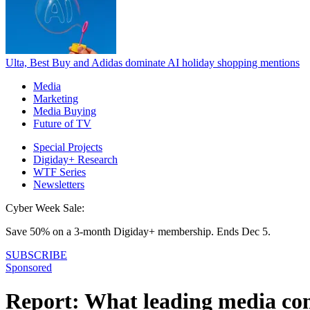
Ulta, Best Buy and Adidas dominate AI holiday shopping mentions
Media
Marketing
Media Buying
Future of TV
Special Projects
Digiday+ Research
WTF Series
Newsletters
Cyber Week Sale:
Save 50% on a 3-month Digiday+ membership. Ends Dec 5.
SUBSCRIBE
Sponsored
Report: What leading media com