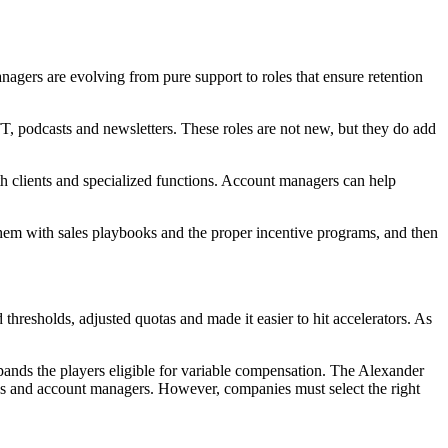
agers are evolving from pure support to roles that ensure retention
T, podcasts and newsletters. These roles are not new, but they do add
th clients and specialized functions. Account managers can help
 them with sales playbooks and the proper incentive programs, and then
thresholds, adjusted quotas and made it easier to hit accelerators. As
pands the players eligible for variable compensation. The Alexander
ves and account managers. However, companies must select the right