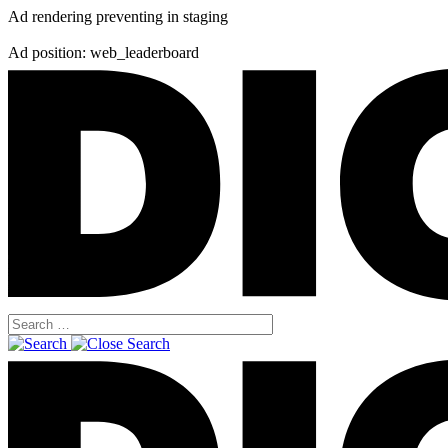
Ad rendering preventing in staging
Ad position: web_leaderboard