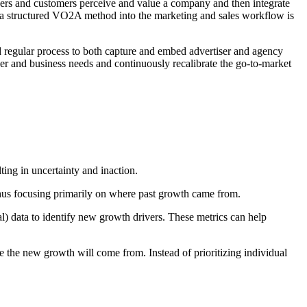
ners and customers perceive and value a company and then integrate
g a structured VO2A method into the marketing and sales workflow is
d regular process to both capture and embed advertiser and agency
er and business needs and continuously recalibrate the go-to-market
ting in uncertainty and inaction.
 thus focusing primarily on where past growth came from.
l) data to identify new growth drivers. These metrics can help
re the new growth will come from. Instead of prioritizing individual