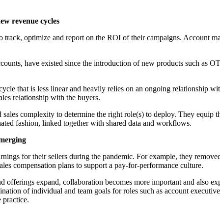
new revenue cycles
 track, optimize and report on the ROI of their campaigns. Account man
ccounts, have existed since the introduction of new products such as OT
cle that is less linear and heavily relies on an ongoing relationship wi
es relationship with the buyers.
d sales complexity to determine the right role(s) to deploy. They equip
nated fashion, linked together with shared data and workflows.
emerging
nings for their sellers during the pandemic. For example, they removed 
sales compensation plans to support a pay-for-performance culture.
and offerings expand, collaboration becomes more important and also ex
nation of individual and team goals for roles such as account executi
 practice.