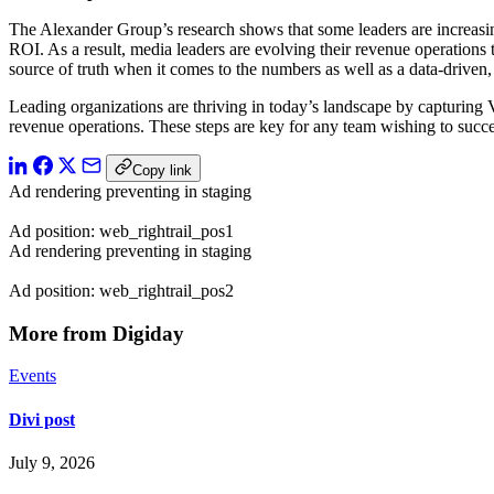
The Alexander Group’s research shows that some leaders are increasingl
ROI. As a result, media leaders are evolving their revenue operations
source of truth when it comes to the numbers as well as a data-driven,
Leading organizations are thriving in today’s landscape by capturing V
revenue operations. These steps are key for any team wishing to succe
Copy link
Ad rendering preventing in staging
Ad position: web_rightrail_pos1
Ad rendering preventing in staging
Ad position: web_rightrail_pos2
More from Digiday
Events
Divi post
July 9, 2026