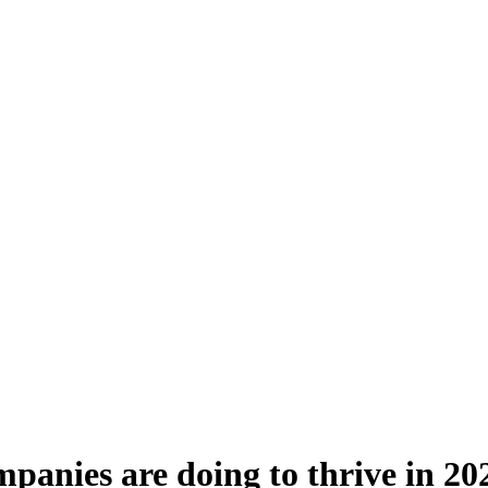
panies are doing to thrive in 20