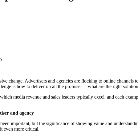
up
ive change. Advertisers and agencies are flocking to online channels 
lenge is how to deliver on all the promise — what are the right solutio
 which media revenue and sales leaders typically excel, and each exampl
rtiser and agency
 been important, but the significance of showing value and understandi
it even more critical.