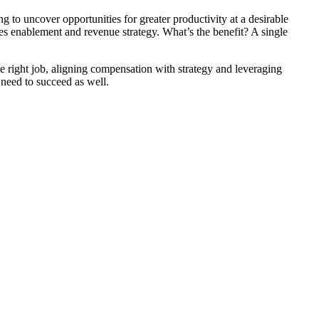
 to uncover opportunities for greater productivity at a desirable
les enablement and revenue strategy. What’s the benefit? A single
he right job, aligning compensation with strategy and leveraging
 need to succeed as well.