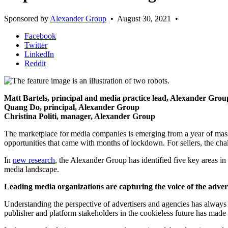
Sponsored by
Alexander Group
•
August 30, 2021
•
Facebook
Twitter
LinkedIn
Reddit
Matt Bartels, principal and media practice lead, Alexander Gro
Quang Do, principal, Alexander Group
Christina Politi, manager, Alexander Group
The marketplace for media companies is emerging from a year of mass
opportunities that came with months of lockdown. For sellers, the chal
In
new research
, the Alexander Group has identified five key areas in
media landscape.
Leading media organizations are capturing the voice of the adve
Understanding the perspective of advertisers and agencies has always
publisher and platform stakeholders in the cookieless future has made 