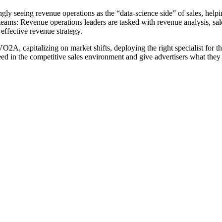
y seeing revenue operations as the “data-science side” of sales, helping
 teams: Revenue operations leaders are tasked with revenue analysis, sa
 effective revenue strategy.
O2A, capitalizing on market shifts, deploying the right specialist for t
ed in the competitive sales environment and give advertisers what they