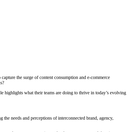
to capture the surge of content consumption and e-commerce
ns?
e highlights what their teams are doing to thrive in today’s evolving
ng the needs and perceptions of interconnected brand, agency,