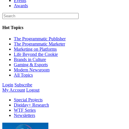
Events
Awards
Hot Topics
The Programmatic Publisher
The Programmatic Marketer
Marketing on Platforms
Life Beyond the Cookie
Brands in Culture
Gaming & Esports
Modern Newsroom
All Topics
Login
Subscribe
My Account
Logout
Special Projects
Digiday+ Research
WTF Series
Newsletters