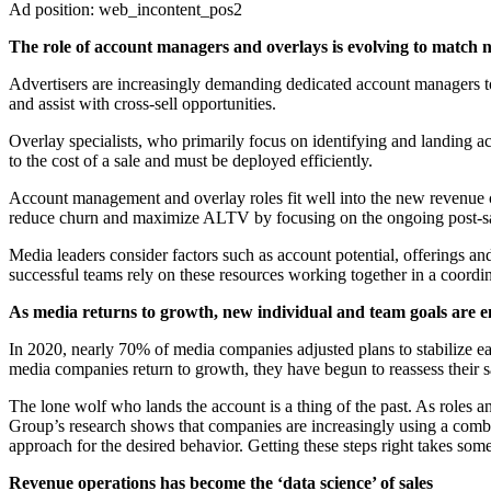
Ad position: web_incontent_pos2
The role of account managers and overlays is evolving to match 
Advertisers are increasingly demanding dedicated account managers to
and assist with cross-sell opportunities.
Overlay specialists, who primarily focus on identifying and landing a
to the cost of a sale and must be deployed efficiently.
Account management and overlay roles fit well into the new revenue cy
reduce churn and maximize ALTV by focusing on the ongoing post-sal
Media leaders consider factors such as account potential, offerings an
successful teams rely on these resources working together in a coordi
As media returns to growth, new individual and team goals are 
In 2020, nearly 70% of media companies adjusted plans to stabilize ear
media companies return to growth, they have begun to reassess their 
The lone wolf who lands the account is a thing of the past. As roles 
Group’s research shows that companies are increasingly using a combi
approach for the desired behavior. Getting these steps right takes some
Revenue operations has become the ‘data science’ of sales