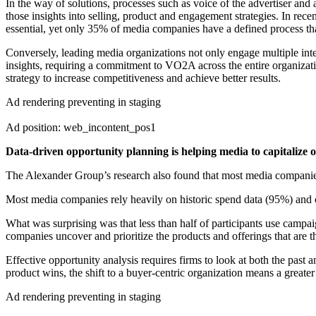
In the way of solutions, processes such as voice of the advertiser a
those insights into selling, product and engagement strategies. In r
essential, yet only 35% of media companies have a defined process that
Conversely, leading media organizations not only engage multiple int
insights, requiring a commitment to VO2A across the entire organizat
strategy to increase competitiveness and achieve better results.
Ad rendering preventing in staging
Ad position: web_incontent_pos1
Data-driven opportunity planning is helping media to capitalize o
The Alexander Group’s research also found that most media companies ar
Most media companies rely heavily on historic spend data (95%) and c
What was surprising was that less than half of participants use campa
companies uncover and prioritize the products and offerings that are t
Effective opportunity analysis requires firms to look at both the past 
product wins, the shift to a buyer-centric organization means a greate
Ad rendering preventing in staging