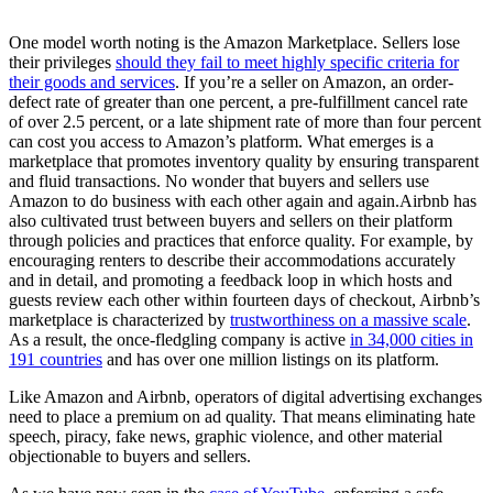
One model worth noting is the Amazon Marketplace. Sellers lose
their privileges
should they fail to meet highly specific criteria for
their goods and services
. If you’re a seller on Amazon, an order-
defect rate of greater than one percent, a pre-fulfillment cancel rate
of over 2.5 percent, or a late shipment rate of more than four percent
can cost you access to Amazon’s platform. What emerges is a
marketplace that promotes inventory quality by ensuring transparent
and fluid transactions. No wonder that buyers and sellers use
Amazon to do business with each other again and again.
Airbnb has
also cultivated trust between buyers and sellers on their platform
through policies and practices that enforce quality. For example, by
encouraging renters to describe their accommodations accurately
and in detail, and promoting a feedback loop in which hosts and
guests review each other within fourteen days of checkout, Airbnb’s
marketplace is characterized by
trustworthiness on a massive scale
.
As a result, the once-fledgling company is active
in 34,000 cities in
191 countries
and has over one million listings on its platform.
Like Amazon and Airbnb, operators of digital advertising exchanges
need to place a premium on ad quality. That means eliminating hate
speech, piracy, fake news, graphic violence, and other material
objectionable to buyers and sellers.