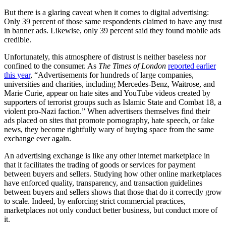
But there is a glaring caveat when it comes to digital advertising:
Only 39 percent of those same respondents claimed to have any trust
in banner ads. Likewise, only 39 percent said they found mobile ads
credible.
Unfortunately, this atmosphere of distrust is neither baseless nor
confined to the consumer. As
The Times of London
reported earlier
this year
, “Advertisements for hundreds of large companies,
universities and charities, including Mercedes-Benz, Waitrose, and
Marie Curie, appear on hate sites and YouTube videos created by
supporters of terrorist groups such as Islamic State and Combat 18, a
violent pro-Nazi faction.” When advertisers themselves find their
ads placed on sites that promote pornography, hate speech, or fake
news, they become rightfully wary of buying space from the same
exchange ever again.
An advertising exchange is like any other internet marketplace in
that it facilitates the trading of goods or services for payment
between buyers and sellers. Studying how other online marketplaces
have enforced quality, transparency, and transaction guidelines
between buyers and sellers shows that those that do it correctly grow
to scale. Indeed, by enforcing strict commercial practices,
marketplaces not only conduct better business, but conduct more of
it.