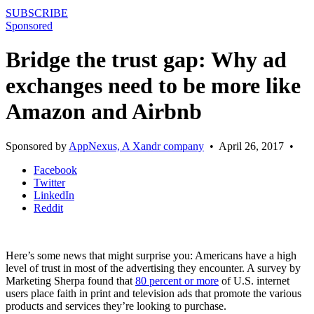
SUBSCRIBE
Sponsored
Bridge the trust gap: Why ad
exchanges need to be more like
Amazon and Airbnb
Sponsored by
AppNexus, A Xandr company
•
April 26, 2017
•
Facebook
Twitter
LinkedIn
Reddit
Here’s some news that might surprise you: Americans have a high
level of trust in most of the advertising they encounter. A survey by
Marketing Sherpa found that
80 percent or more
of U.S. internet
users place faith in print and television ads that promote the various
products and services they’re looking to purchase.