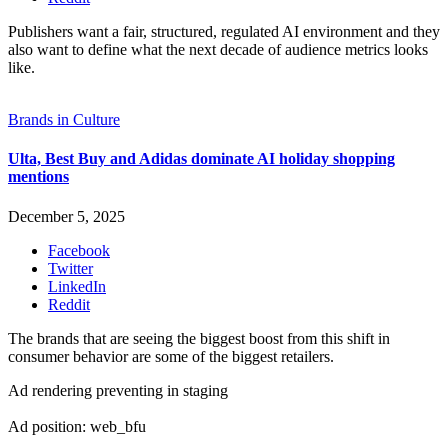
Publishers want a fair, structured, regulated AI environment and they
also want to define what the next decade of audience metrics looks
like.
Brands in Culture
Ulta, Best Buy and Adidas dominate AI holiday shopping
mentions
December 5, 2025
Facebook
Twitter
LinkedIn
Reddit
The brands that are seeing the biggest boost from this shift in
consumer behavior are some of the biggest retailers.
Ad rendering preventing in staging
Ad position: web_bfu