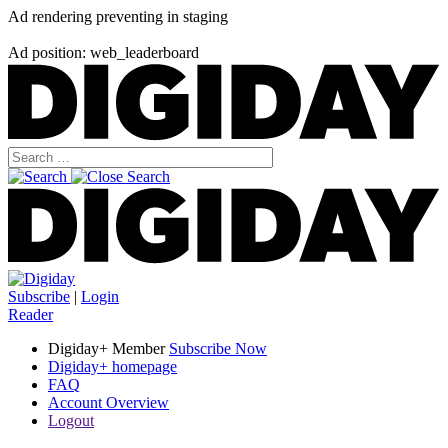
Ad rendering preventing in staging
Ad position: web_leaderboard
Subscribe
|
Login
Reader
Digiday+ Member
Subscribe Now
Digiday+ homepage
FAQ
Account Overview
Logout