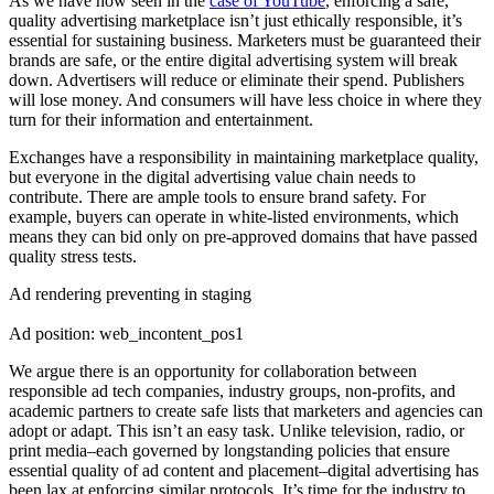
As we have now seen in the
case of YouTube
, enforcing a safe,
quality advertising marketplace isn’t just ethically responsible, it’s
essential for sustaining business. Marketers must be guaranteed their
brands are safe, or the entire digital advertising system will break
down. Advertisers will reduce or eliminate their spend. Publishers
will lose money. And consumers will have less choice in where they
turn for their information and entertainment.
Exchanges have a responsibility in maintaining marketplace quality,
but everyone in the digital advertising value chain needs to
contribute.
There are a
mple tools to ensure brand safety. For
example, buyers can operate in white-listed environments, which
means they can bid only on pre-approved domains that have passed
quality stress tests.
Ad rendering preventing in staging
Ad position: web_incontent_pos1
We argue there is an opportunity for collaboration between
responsible ad tech companies, industry groups, non-profits, and
academic partners to create safe lists that marketers and agencies can
adopt or adapt.
This isn’t an easy task. Unlike television, radio, or
print media–each governed by longstanding policies that ensure
essential quality of ad content and placement–digital advertising has
been lax at enforcing similar protocols.
It’s time for the industry to