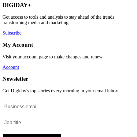
DIGIDAY+
Get access to tools and analysis to stay ahead of the trends
transforming media and marketing
Subscribe
My Account
Visit your account page to make changes and renew.
Account
Newsletter
Get Digiday's top stories every morning in your email inbox.