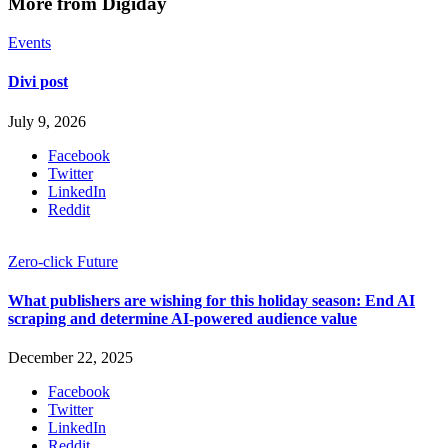
More from Digiday
Events
Divi post
July 9, 2026
Facebook
Twitter
LinkedIn
Reddit
Zero-click Future
What publishers are wishing for this holiday season: End AI
scraping and determine AI-powered audience value
December 22, 2025
Facebook
Twitter
LinkedIn
Reddit