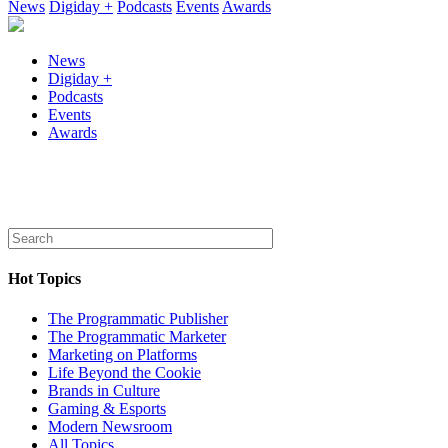
News
Digiday +
Podcasts
Events
Awards
News
Digiday +
Podcasts
Events
Awards
Hot Topics
The Programmatic Publisher
The Programmatic Marketer
Marketing on Platforms
Life Beyond the Cookie
Brands in Culture
Gaming & Esports
Modern Newsroom
All Topics