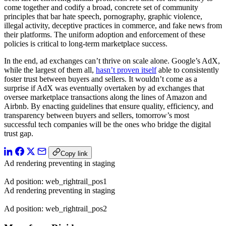
come together and codify a broad, concrete set of community
principles that bar hate speech, pornography, graphic violence,
illegal activity, deceptive practices in commerce, and fake news from
their platforms. The uniform adoption and enforcement of these
policies is critical to long-term marketplace success.
In the end, ad exchanges can’t thrive on scale alone. Google’s AdX,
while the largest of them all,
hasn’t proven itself
able to consistently
foster trust between buyers and sellers. It wouldn’t come as a
surprise if AdX was eventually overtaken by ad exchanges that
oversee marketplace transactions along the lines of Amazon and
Airbnb. By enacting guidelines that ensure quality, efficiency, and
transparency between buyers and sellers, tomorrow’s most
successful tech companies will be the ones who bridge the digital
trust gap.
Copy link
Ad rendering preventing in staging
Ad position: web_rightrail_pos1
Ad rendering preventing in staging
Ad position: web_rightrail_pos2