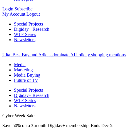
Login
Subscribe
My Account
Logout
Special Projects
Digiday+ Research
WTF Series
Newsletters
Ulta, Best Buy and Adidas dominate AI holiday shopping mentions
Media
Marketing
Media Buying
Future of TV
Special Projects
Digiday+ Research
WTF Series
Newsletters
Cyber Week Sale:
Save 50% on a 3-month Digiday+ membership. Ends Dec 5.