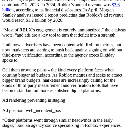
contributor” in 2023. In 2024, Roblox’s annual revenue was
$3.6
billion
, according to its financial disclosures. In April, Morgan
Stanley analysts issued a report predicting that Roblox’s ad revenue
would reach $1.2 billion by 2026.
“Most of RBLX’s engagement is entirely unmonetized,” the analysts
wrote, “and ads are a key tool to turn that deficit into a strength.”
Until now, advertisers have been content with Roblox metrics, but
now marketers are starting to push back against signing on without
third-party verification, according to the agency execs Digiday
spoke to.
Call them growing pains – the kind every platform faces when
courting bigger ad budgets. As Roblox matures and seeks to attract
bigger brand budgets, marketers are increasingly calling for the
kinds of third-party measurement and verification tools that have
become standard on more established digital platforms.
Ad rendering preventing in staging
Ad position: web_incontent_pos1
“Other platforms went through similar headwinds in the early
stages,” said an agency source specializing in Roblox experiences,