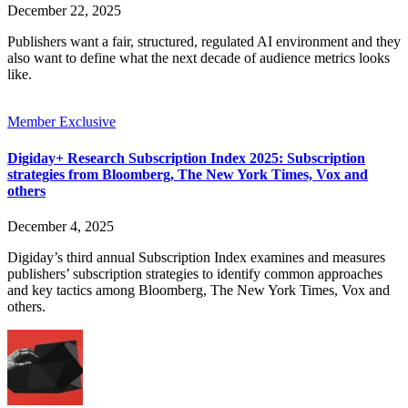
December 22, 2025
Publishers want a fair, structured, regulated AI environment and they
also want to define what the next decade of audience metrics looks
like.
Member Exclusive
Digiday+ Research Subscription Index 2025: Subscription
strategies from Bloomberg, The New York Times, Vox and
others
December 4, 2025
Digiday’s third annual Subscription Index examines and measures
publishers’ subscription strategies to identify common approaches
and key tactics among Bloomberg, The New York Times, Vox and
others.