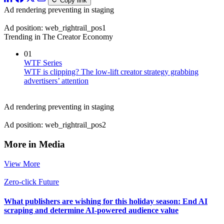
Copy link
Ad rendering preventing in staging
Ad position: web_rightrail_pos1
Trending in The Creator Economy
01
WTF Series
WTF is clipping? The low-lift creator strategy grabbing
advertisers’ attention
Ad rendering preventing in staging
Ad position: web_rightrail_pos2
More in Media
View More
Zero-click Future
What publishers are wishing for this holiday season: End AI
scraping and determine AI-powered audience value