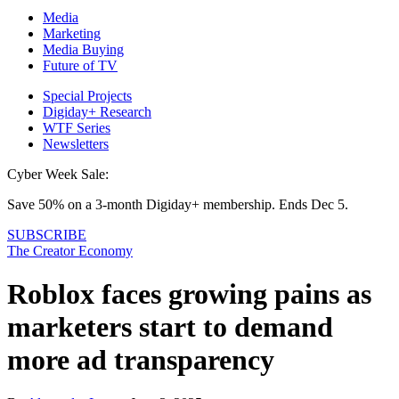
Media
Marketing
Media Buying
Future of TV
Special Projects
Digiday+ Research
WTF Series
Newsletters
Cyber Week Sale:
Save 50% on a 3-month Digiday+ membership. Ends Dec 5.
SUBSCRIBE
The Creator Economy
Roblox faces growing pains as
marketers start to demand
more ad transparency