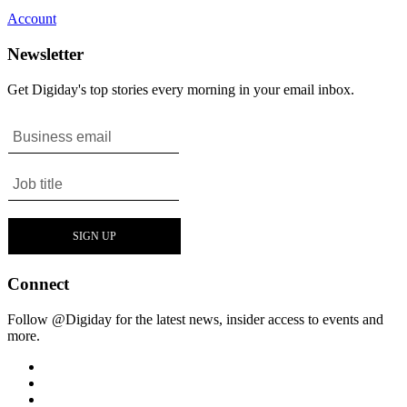
Account
Newsletter
Get Digiday's top stories every morning in your email inbox.
Connect
Follow @Digiday for the latest news, insider access to events and
more.