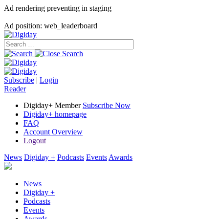
Ad rendering preventing in staging
Ad position: web_leaderboard
Subscribe
|
Login
Reader
Digiday+ Member
Subscribe Now
Digiday+ homepage
FAQ
Account Overview
Logout
News
Digiday +
Podcasts
Events
Awards
News
Digiday +
Podcasts
Events
Awards