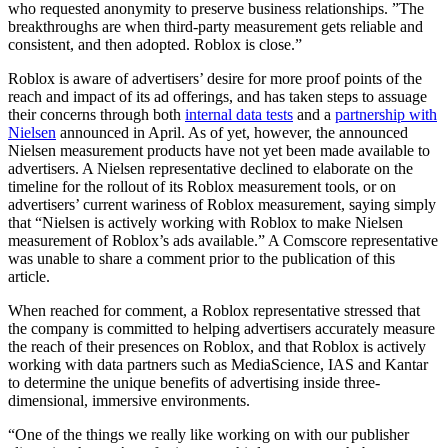
who requested anonymity to preserve business relationships. ”The
breakthroughs are when third-party measurement gets reliable and
consistent, and then adopted. Roblox is close.”
Roblox is aware of advertisers’ desire for more proof points of the
reach and impact of its ad offerings, and has taken steps to assuage
their concerns through both
internal data tests
and a
partnership with
Nielsen
announced in April. As of yet, however, the announced
Nielsen measurement products have not yet been made available to
advertisers. A Nielsen representative declined to elaborate on the
timeline for the rollout of its Roblox measurement tools, or on
advertisers’ current wariness of Roblox measurement, saying simply
that “Nielsen is actively working with Roblox to make Nielsen
measurement of Roblox’s ads available.” A Comscore representative
was unable to share a comment prior to the publication of this
article.
When reached for comment, a Roblox representative stressed that
the company is committed to helping advertisers accurately measure
the reach of their presences on Roblox, and that Roblox is actively
working with data partners such as MediaScience, IAS and Kantar
to determine the unique benefits of advertising inside three-
dimensional, immersive environments.
“One of the things we really like working on with our publisher