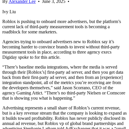
By
Alexander Lee
•
June 3, 2025
•
Ivy Liu
Roblox is pushing to onboard more advertisers, but the platform’s
current lack of third-party measurement tools is becoming a
roadblock for some marketers.
Agencies trying to onboard advertisers new to Roblox say it’s
becoming harder to convince brands to invest without third-party
measurement tools in place, according to three agency execs
Digiday spoke to for this article.
“There’s baseline media integrations, where the media is served
through their
[Roblox’s]
first-party ad server, and then you get data
back from their first-party ad server, and then from an [experience]
integration standpoint, all of the metrics you’re receiving are from
the developers themselves,” said Jason Scorrano, CEO of the
agency Gaming Attict. “There’s no third-party Nielsen or Comscore
that is showing you what is happening.”
Advertising represents a small share of Roblox’s current revenue,
but is a key revenue stream that the company is looking to expand as
it builds toward profitability. Roblox has never publicly disclosed its
annual ad revenue, but Roblox vp of global brand partnerships and
advertising Stephanie Latham told AdExchanger that it was a “small