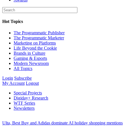
Hot Topics
The Programmatic Publisher
The Programmatic Marketer
Marketing on Platforms
Life Beyond the Cookie
Brands in Culture
Gaming & Esports
Modern Newsroom
All Topics
Login
Subscribe
My Account
Logout
Special Projects
Digiday+ Research
WTF Series
Newsletters
Ulta, Best Buy and Adidas dominate AI holiday shopping mentions