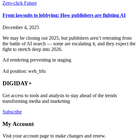
Zero-click Future
From lawsuits to lobbying: How publishers are fighting AI
December 4, 2025
We may be closing out 2025, but publishers aren’t retreating from
the battle of AI search — some are escalating it, and they expect the
fight to stretch deep into 2026.
Ad rendering preventing in staging
Ad position: web_bfu
DIGIDAY+
Get access to tools and analysis to stay ahead of the trends
transforming media and marketing
Subscribe
My Account
Visit your account page to make changes and renew.