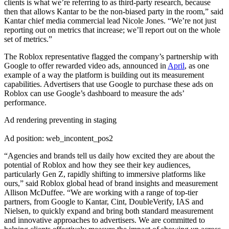
clients is what we’re referring to as third-party research, because
then that allows Kantar to be the non-biased party in the room,” said
Kantar chief media commercial lead Nicole Jones. “We’re not just
reporting out on metrics that increase; we’ll report out on the whole
set of metrics.”
The Roblox representative flagged the company’s partnership with
Google to offer rewarded video ads, announced in
April
, as one
example of a way the platform is building out its measurement
capabilities. Advertisers that use Google to purchase these ads on
Roblox can use Google’s dashboard to measure the ads’
performance.
Ad rendering preventing in staging
Ad position: web_incontent_pos2
“Agencies and brands tell us daily how excited they are about the
potential of Roblox and how they see their key audiences,
particularly Gen Z, rapidly shifting to immersive platforms like
ours,” said Roblox global head of brand insights and measurement
Allison McDuffee. “We are working with a range of top-tier
partners, from Google to Kantar, Cint, DoubleVerify, IAS and
Nielsen, to quickly expand and bring both standard measurement
and innovative approaches to advertisers. We are committed to