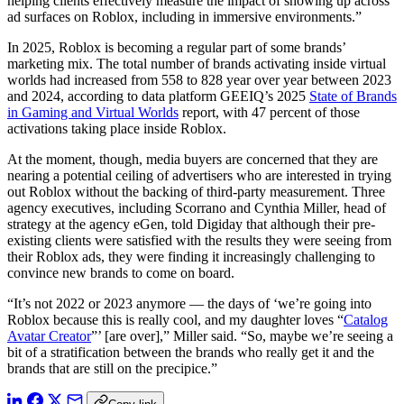
helping clients effectively measure the impact of showing up across
ad surfaces on Roblox, including in immersive environments.”
In 2025, Roblox is becoming a regular part of some brands’
marketing mix. The total number of brands activating inside virtual
worlds had increased from 558 to 828 year over year between 2023
and 2024, according to data platform GEEIQ’s 2025
State of Brands
in Gaming and Virtual Worlds
report, with 47 percent of those
activations taking place inside Roblox.
At the moment, though, media buyers are concerned that they are
nearing a potential ceiling of advertisers who are interested in trying
out Roblox without the backing of third-party measurement. Three
agency executives, including Scorrano and Cynthia Miller, head of
strategy at the agency eGen, told Digiday that although their pre-
existing clients were satisfied with the results they were seeing from
their Roblox ads, they were finding it increasingly challenging to
convince new brands to come on board.
“It’s not 2022 or 2023 anymore — the days of ‘we’re going into
Roblox because this is really cool, and my daughter loves “
Catalog
Avatar Creator
”’ [are over],” Miller said. “So, maybe we’re seeing a
bit of a stratification between the brands who really get it and the
brands that are still on the precipice.”