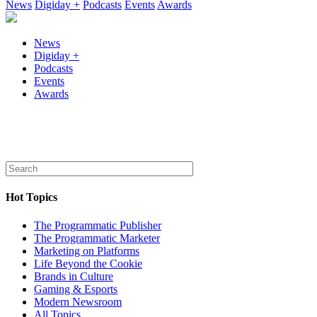
News
Digiday +
Podcasts
Events
Awards
News
Digiday +
Podcasts
Events
Awards
Hot Topics
The Programmatic Publisher
The Programmatic Marketer
Marketing on Platforms
Life Beyond the Cookie
Brands in Culture
Gaming & Esports
Modern Newsroom
All Topics