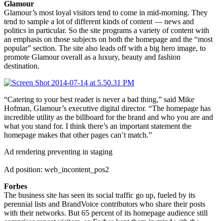
Glamour
Glamour’s most loyal visitors tend to come in mid-morning. They
tend to sample a lot of different kinds of content — news and
politics in particular. So the site programs a variety of content with
an emphasis on those subjects on both the homepage and the “most
popular” section. The site also leads off with a big hero image, to
promote Glamour overall as a luxury, beauty and fashion
destination.
“Catering to your best reader is never a bad thing,” said Mike
Hofman, Glamour’s executive digital director. “The homepage has
incredible utility as the billboard for the brand and who you are and
what you stand for. I think there’s an important statement the
homepage makes that other pages can’t match.”
Ad rendering preventing in staging
Ad position: web_incontent_pos2
Forbes
The business site has seen its social traffic go up, fueled by its
perennial lists and BrandVoice contributors who share their posts
with their networks. But 65 percent of its homepage audience still