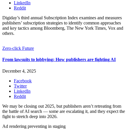
LinkedIn
Reddit
Digiday’s third annual Subscription Index examines and measures
publishers’ subscription strategies to identify common approaches
and key tactics among Bloomberg, The New York Times, Vox and
others.
Zero-click Future
From lawsuits to lobbying: How publishers are fighting AI
December 4, 2025
Facebook
Twitter
LinkedIn
Reddit
We may be closing out 2025, but publishers aren’t retreating from
the battle of AI search — some are escalating it, and they expect the
fight to stretch deep into 2026.
Ad rendering preventing in staging