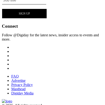
Connect
Follow @Digiday for the latest news, insider access to events and
more.
FAQ
Advertise
Privacy Policy
Masthead
Digiday Media