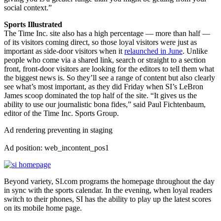
social context.”
Sports Illustrated
The Time Inc. site also has a high percentage — more than half —
of its visitors coming direct, so those loyal visitors were just as
important as side-door visitors when it
relaunched in June
. Unlike
people who come via a shared link, search or straight to a section
front, front-door visitors are looking for the editors to tell them what
the biggest news is. So they’ll see a range of content but also clearly
see what’s most important, as they did Friday when SI’s LeBron
James scoop dominated the top half of the site. “It gives us the
ability to use our journalistic bona fides,” said Paul Fichtenbaum,
editor of the Time Inc. Sports Group.
Ad rendering preventing in staging
Ad position: web_incontent_pos1
Beyond variety, SI.com programs the homepage throughout the day
in sync with the sports calendar. In the evening, when loyal readers
switch to their phones, SI has the ability to play up the latest scores
on its mobile home page.