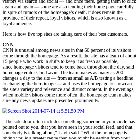
visitors via search and social — and once there, getting them to click
again and again — some are also tending their home page carefully.
In spite of rumors of the homepage’s death, it does remain the
province of their repeat, loyal visitors, which is also known as a
loyal audience.
Here is how five top sites are taking care of their best customers.
CNN
CNN is unusual among news sites in that 60 percent of its visitors
come through the homepage. As a result, the site has a team of about
15 people who work in shifts to keep it as fresh as possible,
since homepage visitors tend to come back throughout the day, said
homepage editor Carl Lavin. The team makes as many as 200
changes a day to the site — from as small as A/B testing a headline
to changing the hero image — and uses the homepage to showcase
the site’s variety and relevance and distinct content. In the evenings,
when mobile visitors come more often, the homepage team makes
sure any news updates are presented prominently.
“The side door often includes something someone in your circle has
pointed out to you, that you have seen in your social feed, and that
somebody is talking about,” Lavin said. “What the homepage is
giving you is a greater range than you might be getting from your