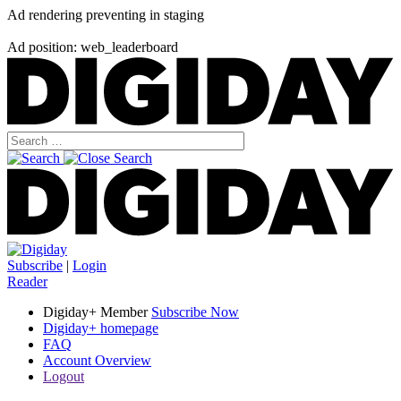
Ad rendering preventing in staging
Ad position: web_leaderboard
Subscribe
|
Login
Reader
Digiday+ Member
Subscribe Now
Digiday+ homepage
FAQ
Account Overview
Logout