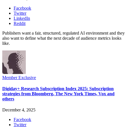
Facebook
Twitter
LinkedIn
Reddit
Publishers want a fair, structured, regulated AI environment and they
also want to define what the next decade of audience metrics looks
like.
Member Exclusive
Digiday+ Research Subscription Index 2025: Subscription
strategies from Bloomberg, The New York Times, Vox and
others
December 4, 2025
Facebook
Twitter