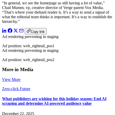
“In general, we see the homepage as still having a lot of value,”
Chad Mumm, vp, creative director of Verge parent Vox Media.
“That’s where your diehard reader is. It’s a way to send a signal of
what the editorial team thinks is important. It’s a way to establish the
hierarchy.”
Copy link
Ad rendering preventing in staging
Ad position: web_rightrail_pos1
Ad rendering preventing in staging
Ad position: web_rightrail_pos2
More in Media
View More
Zero-click Future
What publishers are wishing for this holiday season: End AI
scraping and determine AI-powered audience value
December 22, 2025