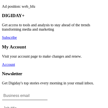
Ad position: web_bfu
DIGIDAY+
Get access to tools and analysis to stay ahead of the trends
transforming media and marketing
Subscribe
My Account
Visit your account page to make changes and renew.
Account
Newsletter
Get Digiday's top stories every morning in your email inbox.