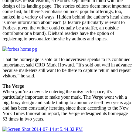
comprises repeat visitors, so Forbes kept them in mind with the
design of its landing page. The stories editors deem most important
come first, but there’s emphasis on most popular offerings, too,
ranked in a variety of ways. Hidden behind the author’s head shots
is more information about each (a feature particularly relevant to
Forbes, given the writer could equally be a staffer, an outside
contributor or a brand). Diehard readers have the option of
registering to personalize the site by authors and topics.
That the homepage is sold out to advertisers speaks to its continued
importance, said CRO Mark Howard. “It’s sold out well in advance
because marketers still want to be there to capture return and repeat
visitors,” he said.
The Verge
When you’re a new site entering the noisy tech space, it’s
particularly important to make your mark. The Verge went with a
big, boxy design and subtle tinting to announce itself two years ago
and has been constantly iterating since then; according to the New
York Times Innovation report, the Verge redesigned its homepage
53 times in two years.