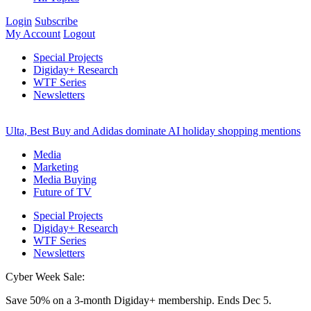
Login
Subscribe
My Account
Logout
Special Projects
Digiday+ Research
WTF Series
Newsletters
Ulta, Best Buy and Adidas dominate AI holiday shopping mentions
Media
Marketing
Media Buying
Future of TV
Special Projects
Digiday+ Research
WTF Series
Newsletters
Cyber Week Sale:
Save 50% on a 3-month Digiday+ membership. Ends Dec 5.