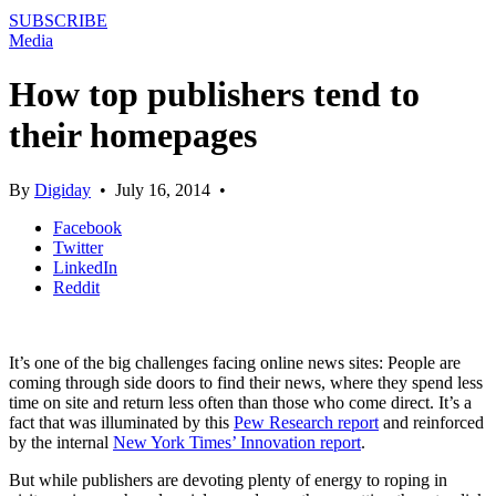
SUBSCRIBE
Media
How top publishers tend to
their homepages
By
Digiday
•
July 16, 2014
•
Facebook
Twitter
LinkedIn
Reddit
It’s one of the big challenges facing online news sites: People are
coming through side doors to find their news, where they spend less
time on site and return less often than those who come direct. It’s a
fact that was illuminated by this
Pew Research report
and reinforced
by the internal
New York Times’ Innovation report
.
But while publishers are devoting plenty of energy to roping in