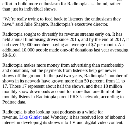
effort to build more enthusiasm for Radiotopia as a brand, rather
than just its individual shows.
“We’re really trying to feed back to listeners the enthusiasm they
have,” said Julie Shapiro, Radiotopia’s executive director.
Radiotopia sought to diversify its revenue streams early on. It has
held annual fundraising drives since 2015, and by the end of 2017, it
had over 15,000 members paying an average of $7 per month. An
additional 10,000 people made one-off donations last year averaging
$8-$10.
Radiotopia makes more money from advertising than membership
and donations, but the payments from listeners help get newer
shows off the ground. In the past two years, Radiotopia’s number of
shows in its network have grown more than 50 percent, from 11 to
17. Those 17 represent about half the shows, and their 18 million
monthly show downloads account for more than one-third of the
monthly listens in Radiotopia parent PRX’s network, according to
Podtrac data.
Radiotopia is also looking past podcasts as a whole for
revenue.
Like Gimlet
and Wondery, it has received lots of inbound
interest in developing its shows into TV and digital video content.