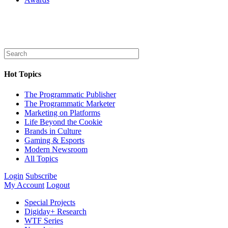
Hot Topics
The Programmatic Publisher
The Programmatic Marketer
Marketing on Platforms
Life Beyond the Cookie
Brands in Culture
Gaming & Esports
Modern Newsroom
All Topics
Login
Subscribe
My Account
Logout
Special Projects
Digiday+ Research
WTF Series