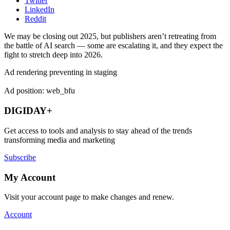
Twitter
LinkedIn
Reddit
We may be closing out 2025, but publishers aren’t retreating from
the battle of AI search — some are escalating it, and they expect the
fight to stretch deep into 2026.
Ad rendering preventing in staging
Ad position: web_bfu
DIGIDAY+
Get access to tools and analysis to stay ahead of the trends
transforming media and marketing
Subscribe
My Account
Visit your account page to make changes and renew.
Account