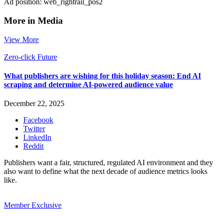
Ad position: web_rightrail_pos2
More in Media
View More
Zero-click Future
What publishers are wishing for this holiday season: End AI
scraping and determine AI-powered audience value
December 22, 2025
Facebook
Twitter
LinkedIn
Reddit
Publishers want a fair, structured, regulated AI environment and they
also want to define what the next decade of audience metrics looks
like.
Member Exclusive