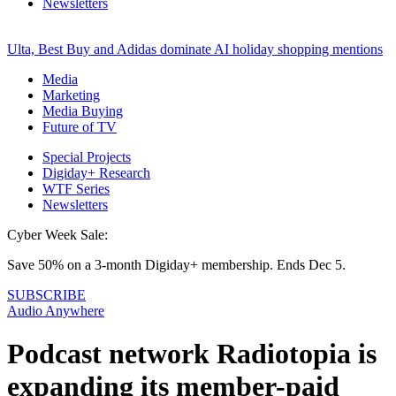
Newsletters
Ulta, Best Buy and Adidas dominate AI holiday shopping mentions
Media
Marketing
Media Buying
Future of TV
Special Projects
Digiday+ Research
WTF Series
Newsletters
Cyber Week Sale:
Save 50% on a 3-month Digiday+ membership. Ends Dec 5.
SUBSCRIBE
Audio Anywhere
Podcast network Radiotopia is
expanding its member-paid