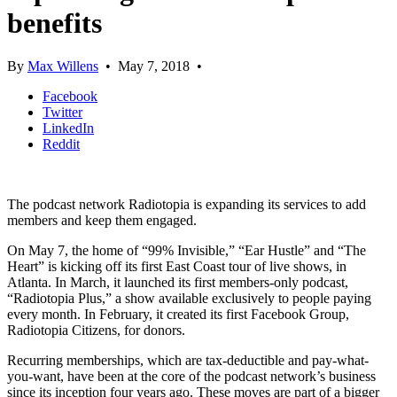
benefits
By
Max Willens
•
May 7, 2018
•
Facebook
Twitter
LinkedIn
Reddit
The podcast network Radiotopia is expanding its services to add
members and keep them engaged.
On May 7, the home of “99% Invisible,” “Ear Hustle” and “The
Heart” is kicking off its first East Coast tour of live shows, in
Atlanta. In March, it launched its first members-only podcast,
“Radiotopia Plus,” a show available exclusively to people paying
every month. In February, it created its first Facebook Group,
Radiotopia Citizens, for donors.
Recurring memberships, which are tax-deductible and pay-what-
you-want, have been at the core of the podcast network’s business
since its inception four years ago. These moves are part of a bigger