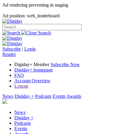
Ad rendering preventing in staging
Ad position: web_leaderboard
Subscribe
|
Login
Reader
Digiday+ Member
Subscribe Now
Digiday+ homepage
FAQ
Account Overview
Logout
News
Digiday +
Podcasts
Events
Awards
News
Digiday +
Podcasts
Events
Awards