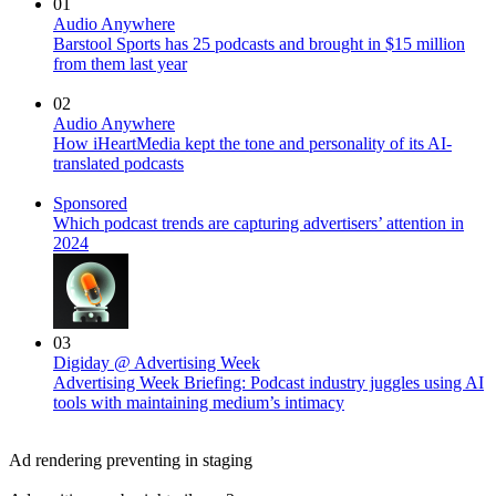
01
Audio Anywhere
Barstool Sports has 25 podcasts and brought in $15 million
from them last year
02
Audio Anywhere
How iHeartMedia kept the tone and personality of its AI-
translated podcasts
Sponsored
Which podcast trends are capturing advertisers’ attention in
2024
03
Digiday @ Advertising Week
Advertising Week Briefing: Podcast industry juggles using AI
tools with maintaining medium’s intimacy
Ad rendering preventing in staging