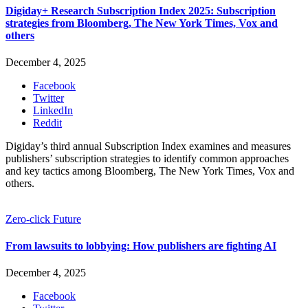
Digiday+ Research Subscription Index 2025: Subscription
strategies from Bloomberg, The New York Times, Vox and
others
December 4, 2025
Facebook
Twitter
LinkedIn
Reddit
Digiday’s third annual Subscription Index examines and measures
publishers’ subscription strategies to identify common approaches
and key tactics among Bloomberg, The New York Times, Vox and
others.
Zero-click Future
From lawsuits to lobbying: How publishers are fighting AI
December 4, 2025
Facebook