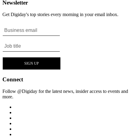
Newsletter
Get Digiday's top stories every morning in your email inbox.
Connect
Follow @Digiday for the latest news, insider access to events and
more.