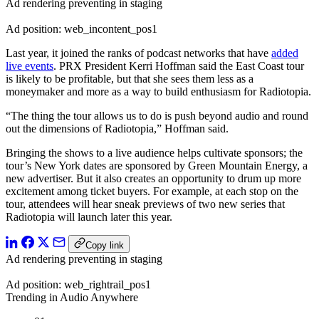
Ad rendering preventing in staging
Ad position: web_incontent_pos1
Last year, it joined the ranks of podcast networks that have
added
live events
. PRX President Kerri Hoffman said the East Coast tour
is likely to be profitable, but that she sees them less as a
moneymaker and more as a way to build enthusiasm for Radiotopia.
“The thing the tour allows us to do is push beyond audio and round
out the dimensions of Radiotopia,” Hoffman said.
Bringing the shows to a live audience helps cultivate sponsors; the
tour’s New York dates are sponsored by Green Mountain Energy, a
new advertiser. But it also creates an opportunity to drum up more
excitement among ticket buyers. For example, at each stop on the
tour, attendees will hear sneak previews of two new series that
Radiotopia will launch later this year.
Copy link
Ad rendering preventing in staging
Ad position: web_rightrail_pos1
Trending in Audio Anywhere