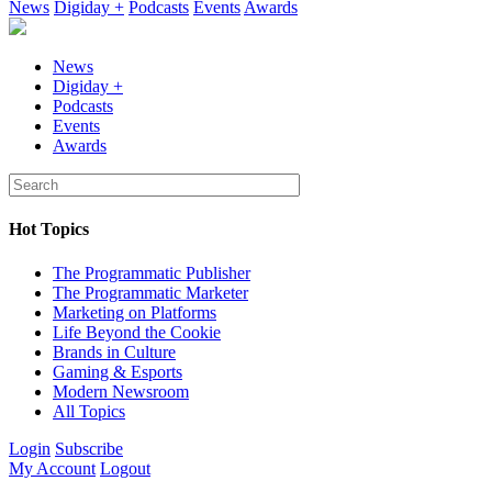
News
Digiday +
Podcasts
Events
Awards
News
Digiday +
Podcasts
Events
Awards
Hot Topics
The Programmatic Publisher
The Programmatic Marketer
Marketing on Platforms
Life Beyond the Cookie
Brands in Culture
Gaming & Esports
Modern Newsroom
All Topics
Login
Subscribe
My Account
Logout