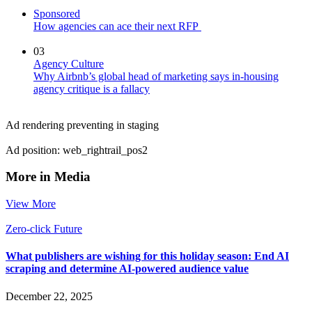
Sponsored
How agencies can ace their next RFP
03
Agency Culture
Why Airbnb’s global head of marketing says in-housing
agency critique is a fallacy
Ad rendering preventing in staging
Ad position: web_rightrail_pos2
More in Media
View More
Zero-click Future
What publishers are wishing for this holiday season: End AI
scraping and determine AI-powered audience value
December 22, 2025