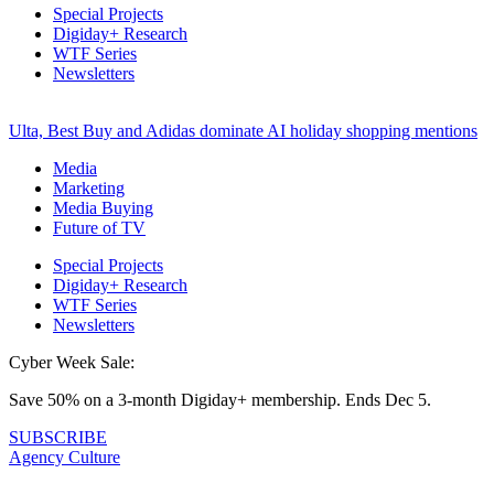
Special Projects
Digiday+ Research
WTF Series
Newsletters
Ulta, Best Buy and Adidas dominate AI holiday shopping mentions
Media
Marketing
Media Buying
Future of TV
Special Projects
Digiday+ Research
WTF Series
Newsletters
Cyber Week Sale:
Save 50% on a 3-month Digiday+ membership. Ends Dec 5.
SUBSCRIBE
Agency Culture