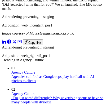
pasted it without checking, and within minutes, the CMO replied,
‘Did [redacted] write that for you?’ We all laughed. The MP, not so
much.
Ad rendering preventing in staging
Ad position: web_incontent_pos1
Image courtesy of MaybeGenius.blogspot.co.uk.
Copy link
Ad rendering preventing in staging
Ad position: web_rightrail_pos1
Trending in Agency Culture
01
Agency Culture
Agencies call foul as Google reps play hardball with AI
pitches to clients
02
Agency Culture
‘I’m just wired differently’: Why advertising seems to have so
many people with dyslexia