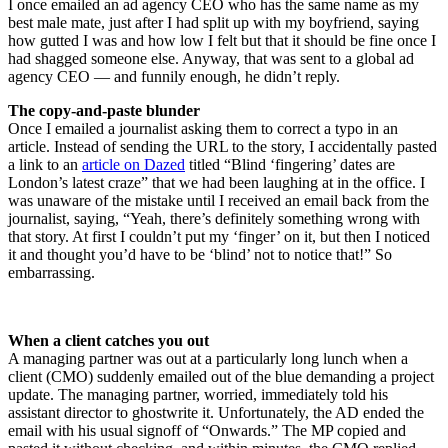
I once emailed an ad agency CEO who has the same name as my
best male mate, just after I had split up with my boyfriend, saying
how gutted I was and how low I felt but that it should be fine once I
had shagged someone else. Anyway, that was sent to a global ad
agency CEO — and funnily enough, he didn’t reply.
The copy-and-paste blunder
Once I emailed a journalist asking them to correct a typo in an
article. Instead of sending the URL to the story, I accidentally pasted
a link to an
article on Dazed
titled “Blind ‘fingering’ dates are
London’s latest craze” that we had been laughing at in the office. I
was unaware of the mistake until I received an email back from the
journalist, saying, “Yeah, there’s definitely something wrong with
that story. At first I couldn’t put my ‘finger’ on it, but then I noticed
it and thought you’d have to be ‘blind’ not to notice that!” So
embarrassing.
When a client catches you out
A managing partner was out at a particularly long lunch when a
client (CMO) suddenly emailed out of the blue demanding a project
update. The managing partner, worried, immediately told his
assistant director to ghostwrite it. Unfortunately, the AD ended the
email with his usual signoff of “Onwards.” The MP copied and