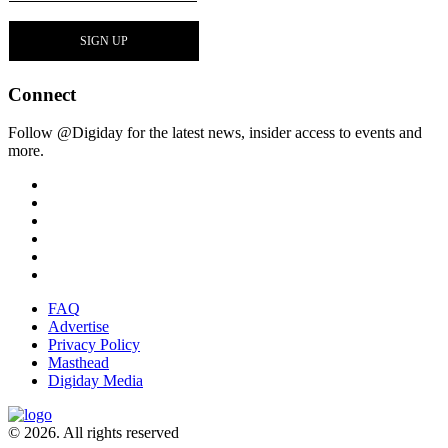
Connect
Follow @Digiday for the latest news, insider access to events and
more.
FAQ
Advertise
Privacy Policy
Masthead
Digiday Media
© 2026. All rights reserved