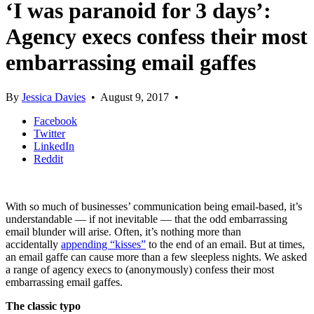
‘I was paranoid for 3 days’:
Agency execs confess their most
embarrassing email gaffes
By
Jessica Davies
•
August 9, 2017
•
Facebook
Twitter
LinkedIn
Reddit
With so much of businesses’ communication being email-based, it’s
understandable — if not inevitable — that the odd embarrassing
email blunder will arise. Often, it’s nothing more than
accidentally
appending “kisses”
to the end of an email. But at times,
an email gaffe can cause more than a few sleepless nights. We asked
a range of agency execs to (anonymously) confess their most
embarrassing email gaffes.
The classic typo