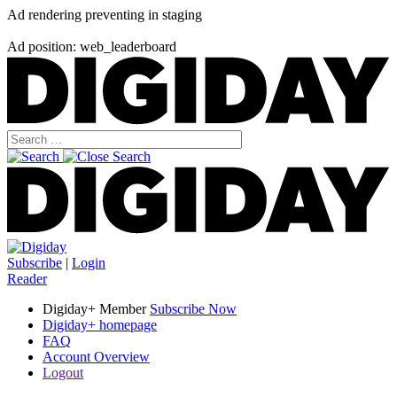
Ad rendering preventing in staging
Ad position: web_leaderboard
Subscribe
|
Login
Reader
Digiday+ Member
Subscribe Now
Digiday+ homepage
FAQ
Account Overview
Logout