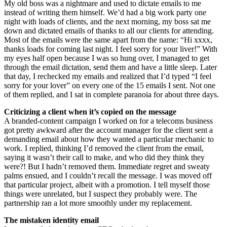
My old boss was a nightmare and used to dictate emails to me
instead of writing them himself. We’d had a big work party one
night with loads of clients, and the next morning, my boss sat me
down and dictated emails of thanks to all our clients for attending.
Most of the emails were the same apart from the name: “Hi xxxx,
thanks loads for coming last night. I feel sorry for your liver!” With
my eyes half open because I was so hung over, I managed to get
through the email dictation, send them and have a little sleep. Later
that day, I rechecked my emails and realized that I’d typed “I feel
sorry for your lover” on every one of the 15 emails I sent. Not one
of them replied, and I sat in complete paranoia for about three days.
Criticizing a client when it’s copied on the message
A branded-content campaign I worked on for a telecoms business
got pretty awkward after the account manager for the client sent a
demanding email about how they wanted a particular mechanic to
work. I replied, thinking I’d removed the client from the email,
saying it wasn’t their call to make, and who did they think they
were?! But I hadn’t removed them. Immediate regret and sweaty
palms ensued, and I couldn’t recall the message. I was moved off
that particular project, albeit with a promotion. I tell myself those
things were unrelated, but I suspect they probably were. The
partnership ran a lot more smoothly under my replacement.
The mistaken identity email