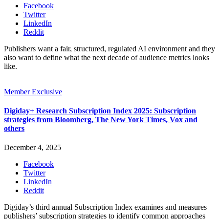
Facebook
Twitter
LinkedIn
Reddit
Publishers want a fair, structured, regulated AI environment and they
also want to define what the next decade of audience metrics looks
like.
Member Exclusive
Digiday+ Research Subscription Index 2025: Subscription
strategies from Bloomberg, The New York Times, Vox and
others
December 4, 2025
Facebook
Twitter
LinkedIn
Reddit
Digiday’s third annual Subscription Index examines and measures
publishers’ subscription strategies to identify common approaches