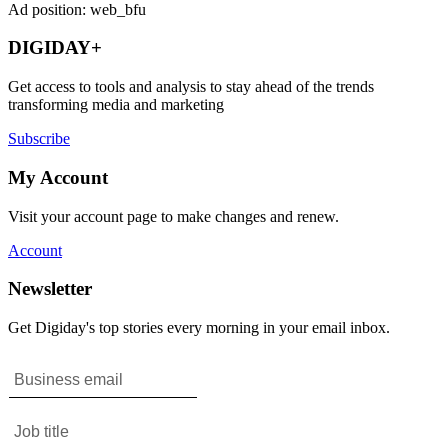
Ad position: web_bfu
DIGIDAY+
Get access to tools and analysis to stay ahead of the trends
transforming media and marketing
Subscribe
My Account
Visit your account page to make changes and renew.
Account
Newsletter
Get Digiday's top stories every morning in your email inbox.