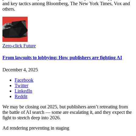
and key tactics among Bloomberg, The New York Times, Vox and
others.
Zero-click Future
From lawsuits to lobbying: How publishers are fighting AI
December 4, 2025
Facebook
Twitter
LinkedIn
Reddit
We may be closing out 2025, but publishers aren’t retreating from
the battle of AI search — some are escalating it, and they expect the
fight to stretch deep into 2026.
Ad rendering preventing in staging