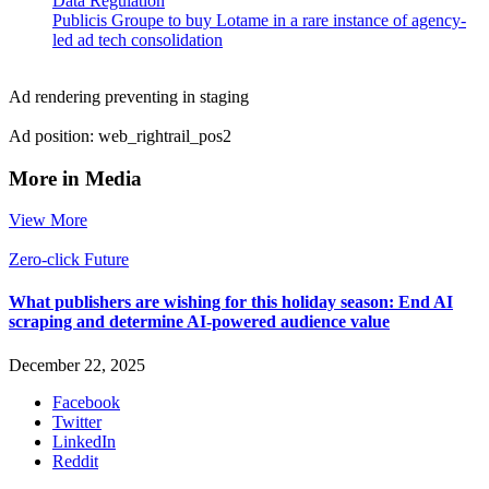
Data Regulation
Publicis Groupe to buy Lotame in a rare instance of agency-
led ad tech consolidation
Ad rendering preventing in staging
Ad position: web_rightrail_pos2
More in Media
View More
Zero-click Future
What publishers are wishing for this holiday season: End AI
scraping and determine AI-powered audience value
December 22, 2025
Facebook
Twitter
LinkedIn
Reddit