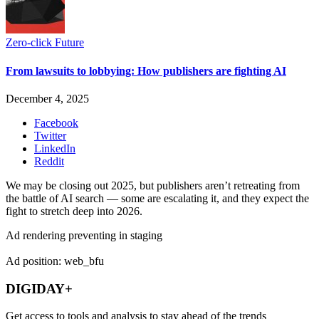
Zero-click Future
From lawsuits to lobbying: How publishers are fighting AI
December 4, 2025
Facebook
Twitter
LinkedIn
Reddit
We may be closing out 2025, but publishers aren’t retreating from
the battle of AI search — some are escalating it, and they expect the
fight to stretch deep into 2026.
Ad rendering preventing in staging
Ad position: web_bfu
DIGIDAY+
Get access to tools and analysis to stay ahead of the trends