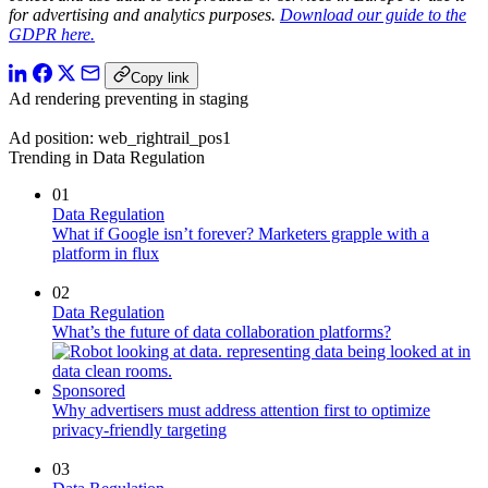
for advertising and analytics purposes.
Download our guide to the
GDPR here.
Copy link
Ad rendering preventing in staging
Ad position: web_rightrail_pos1
Trending in Data Regulation
01
Data Regulation
What if Google isn’t forever? Marketers grapple with a
platform in flux
02
Data Regulation
What’s the future of data collaboration platforms?
Sponsored
Why advertisers must address attention first to optimize
privacy-friendly targeting
03