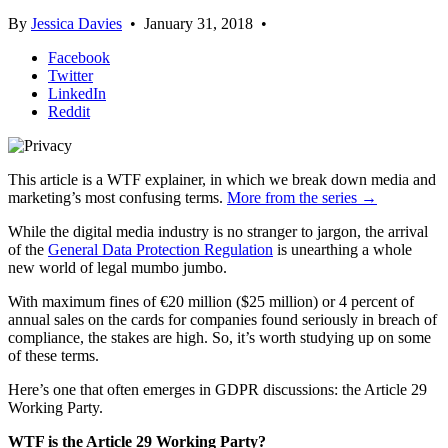
By
Jessica Davies
•
January 31, 2018
•
Facebook
Twitter
LinkedIn
Reddit
This article is a WTF explainer, in which we break down media and
marketing’s most confusing terms.
More from the series →
While the digital media industry is no stranger to jargon, the arrival
of the
General Data Protection Regulation
is unearthing a whole
new world of legal mumbo jumbo.
With maximum fines of €20 million ($25 million) or 4 percent of
annual sales on the cards for companies found seriously in breach of
compliance, the stakes are high. So, it’s worth studying up on some
of these terms.
Here’s one that often emerges in GDPR discussions: the Article 29
Working Party.
WTF is the Article 29 Working Party?