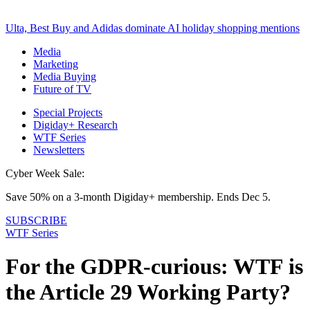
Ulta, Best Buy and Adidas dominate AI holiday shopping mentions
Media
Marketing
Media Buying
Future of TV
Special Projects
Digiday+ Research
WTF Series
Newsletters
Cyber Week Sale:
Save 50% on a 3-month Digiday+ membership. Ends Dec 5.
SUBSCRIBE
WTF Series
For the GDPR-curious: WTF is
the Article 29 Working Party?