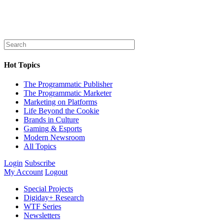
Hot Topics
The Programmatic Publisher
The Programmatic Marketer
Marketing on Platforms
Life Beyond the Cookie
Brands in Culture
Gaming & Esports
Modern Newsroom
All Topics
Login
Subscribe
My Account
Logout
Special Projects
Digiday+ Research
WTF Series
Newsletters