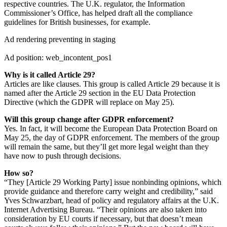
respective countries. The U.K. regulator, the Information
Commissioner’s Office, has helped draft all the compliance
guidelines for British businesses, for example.
Ad rendering preventing in staging
Ad position: web_incontent_pos1
Why is it called Article 29?
Articles are like clauses. This group is called Article 29 because it is
named after the Article 29 section in the EU Data Protection
Directive (which the GDPR will replace on May 25).
Will this group change after GDPR enforcement?
Yes. In fact, it will become the European Data Protection Board on
May 25, the day of GDPR enforcement. The members of the group
will remain the same, but they’ll get more legal weight than they
have now to push through decisions.
How so?
“They [Article 29 Working Party] issue nonbinding opinions, which
provide guidance and therefore carry weight and credibility,” said
Yves Schwarzbart, head of policy and regulatory affairs at the U.K.
Internet Advertising Bureau. “Their opinions are also taken into
consideration by EU courts if necessary, but that doesn’t mean