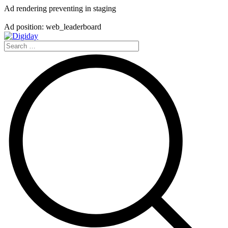
Ad rendering preventing in staging
Ad position: web_leaderboard