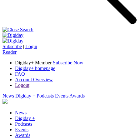
Subscribe
|
Login
Reader
Digiday+ Member
Subscribe Now
Digiday+ homepage
FAQ
Account Overview
Logout
News
Digiday +
Podcasts
Events
Awards
News
Digiday +
Podcasts
Events
Awards