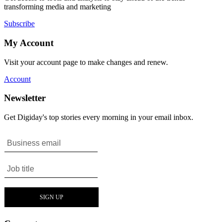
transforming media and marketing
Subscribe
My Account
Visit your account page to make changes and renew.
Account
Newsletter
Get Digiday's top stories every morning in your email inbox.