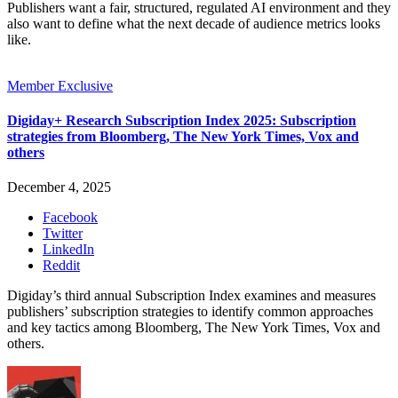
Publishers want a fair, structured, regulated AI environment and they
also want to define what the next decade of audience metrics looks
like.
Member Exclusive
Digiday+ Research Subscription Index 2025: Subscription
strategies from Bloomberg, The New York Times, Vox and
others
December 4, 2025
Facebook
Twitter
LinkedIn
Reddit
Digiday’s third annual Subscription Index examines and measures
publishers’ subscription strategies to identify common approaches
and key tactics among Bloomberg, The New York Times, Vox and
others.