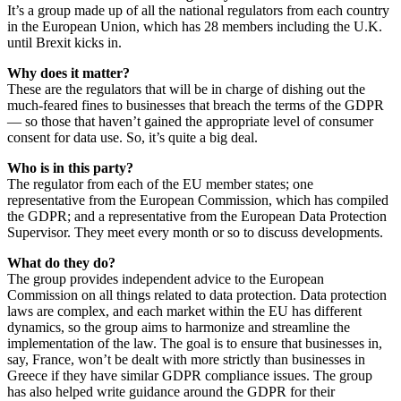
It’s a group made up of all the national regulators from each country
in the European Union, which has 28 members including the U.K.
until Brexit kicks in.
Why does it matter?
These are the regulators that will be in charge of dishing out the
much-feared fines to businesses that breach the terms of the GDPR
— so those that haven’t gained the appropriate level of consumer
consent for data use. So, it’s quite a big deal.
Who is in this party?
The regulator from each of the EU member states; one
representative from the European Commission, which has compiled
the GDPR; and a representative from the European Data Protection
Supervisor. They meet every month or so to discuss developments.
What do they do?
The group provides independent advice to the European
Commission on all things related to data protection. Data protection
laws are complex, and each market within the EU has different
dynamics, so the group aims to harmonize and streamline the
implementation of the law. The goal is to ensure that businesses in,
say, France, won’t be dealt with more strictly than businesses in
Greece if they have similar GDPR compliance issues. The group
has also helped write guidance around the GDPR for their