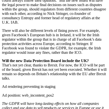
courts always follow their opinions.” But the new board will have
the legal power to make final decisions on issues such as disputes
within the group, should regulators from different countries disagree
with each other, according to Nick Stringer, co-founder of
consultancy Entropy and former head of regulatory affairs at the
U.K. IAB.
There will also be different levels of fining power. For example,
given Facebook’s European hub is in Ireland, it will be the Irish
regulator within the group that is in charge of all Facebook’s data
protection activities across Europe, according to Stringer. If
Facebook was found to violate the GDPR, for example, the Irish
regulator would issue any fines, rather than the ICO.
Will the new Data Protection Board include the UK?
That’s not yet clear, thanks to Brexit. For now, the ICO will be part
of the board, given Brexit has not yet been executed. Whether it will
remain so depends on Britain’s relationship with the EU after Brexit
talks.
Ad rendering preventing in staging
Ad position: web_incontent_pos2
The GDPR will have long-lasting effects on how all companies
collect and use data to sell products or services in Europe or use it