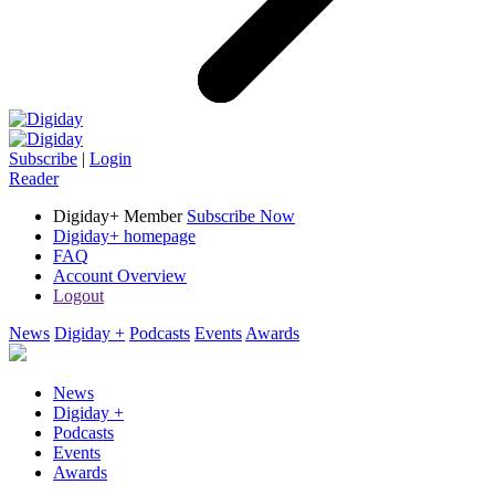
Subscribe
|
Login
Reader
Digiday+ Member
Subscribe Now
Digiday+ homepage
FAQ
Account Overview
Logout
News
Digiday +
Podcasts
Events
Awards
News
Digiday +
Podcasts
Events
Awards