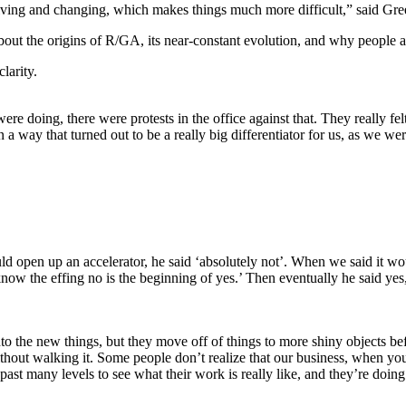
evolving and changing, which makes things much more difficult,” said 
ut the origins of R/GA, its near-constant evolution, and why people ar
larity.
 doing, there were protests in the office against that. They really fel
n a way that turned out to be a really big differentiator for us, as we wer
open up an accelerator, he said ‘absolutely not’. When we said it woul
know the effing no is the beginning of yes.’ Then eventually he said ye
 the new things, but they move off of things to more shiny objects befor
without walking it. Some people don’t realize that our business, when yo
 past many levels to see what their work is really like, and they’re doing 