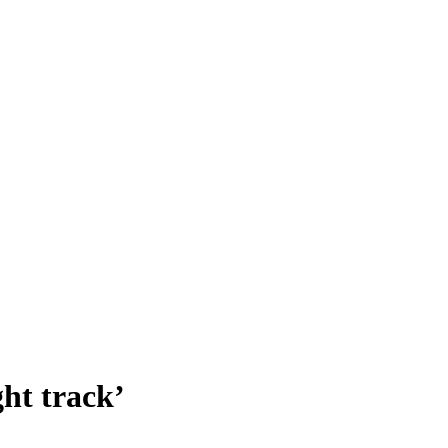
ht track’