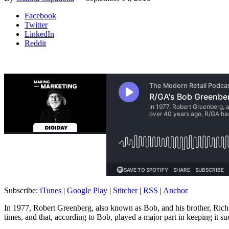
Facebook
Twitter
LinkedIn
Reddit
Subscribe:
iTunes
|
Google Play
|
Stitcher
|
RSS
|
Anchor
In 1977, Robert Greenberg, also known as Bob, and his brother, Richa
times, and that, according to Bob, played a major part in keeping it su