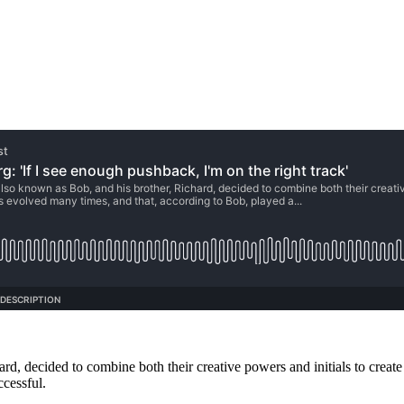
rd, decided to combine both their creative powers and initials to crea
ccessful.