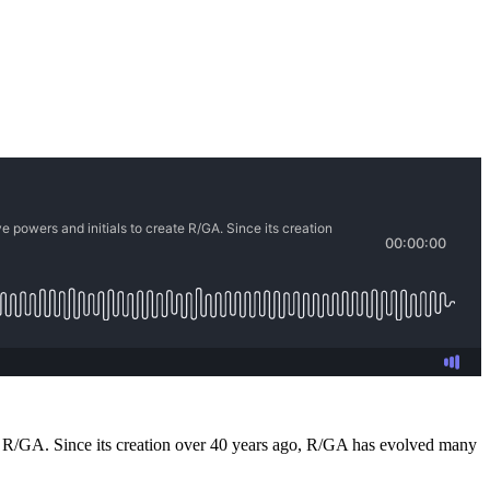
te R/GA. Since its creation over 40 years ago, R/GA has evolved many