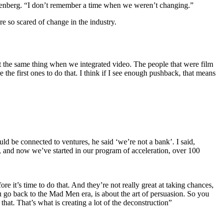
Greenberg. “I don’t remember a time when we weren’t changing.”
e so scared of change in the industry.
t the same thing when we integrated video. The people that were film
e the first ones to do that. I think if I see enough pushback, that means
d be connected to ventures, he said ‘we’re not a bank’. I said,
s, and now we’ve started in our program of acceleration, over 100
e it’s time to do that. And they’re not really great at taking chances,
u go back to the Mad Men era, is about the art of persuasion. So you
that. That’s what is creating a lot of the deconstruction”