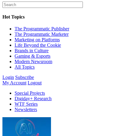
Hot Topics
The Programmatic Publisher
The Programmatic Marketer
Marketing on Platforms
Life Beyond the Cookie
Brands in Culture
Gaming & Esports
Modern Newsroom
All Topics
Login
Subscribe
My Account
Logout
Special Projects
Digiday+ Research
WTF Series
Newsletters