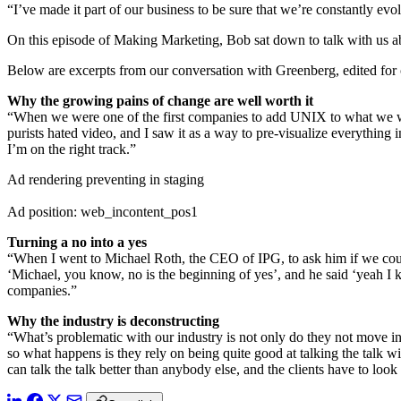
“I’ve made it part of our business to be sure that we’re constantly 
On this episode of Making Marketing, Bob sat down to talk with us abo
Below are excerpts from our conversation with Greenberg, edited for c
Why the growing pains of change are well worth it
“When we were one of the first companies to add UNIX to what we were
purists hated video, and I saw it as a way to pre-visualize everything i
I’m on the right track.”
Ad rendering preventing in staging
Ad position: web_incontent_pos1
Turning a no into a yes
“When I went to Michael Roth, the CEO of IPG, to ask him if we could 
‘Michael, you know, no is the beginning of yes’, and he said ‘yeah I 
companies.”
Why the industry is deconstructing
“What’s problematic with our industry is not only do they not move into
so what happens is they rely on being quite good at talking the talk 
can talk the talk better than anybody else, and the clients have to look