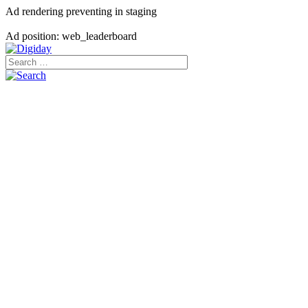
Ad rendering preventing in staging
Ad position: web_leaderboard