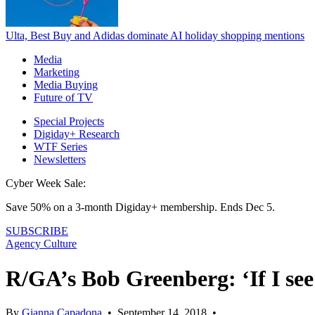
Ulta, Best Buy and Adidas dominate AI holiday shopping mentions
Media
Marketing
Media Buying
Future of TV
Special Projects
Digiday+ Research
WTF Series
Newsletters
Cyber Week Sale:
Save 50% on a 3-month Digiday+ membership. Ends Dec 5.
SUBSCRIBE
Agency Culture
R/GA’s Bob Greenberg: ‘If I see
By
Gianna Capadona
•
September 14, 2018
•