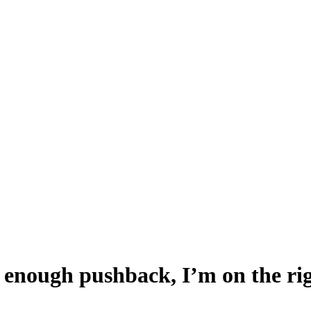
 enough pushback, I’m on the rig