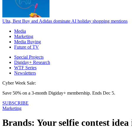
Ulta, Best Buy and Adidas dominate AI holiday shopping mentions
Media
Marketing
Media Buying
Future of TV
Special Projects
Digiday+ Research
WTF Series
Newsletters
Cyber Week Sale:
Save 50% on a 3-month Digiday+ membership. Ends Dec 5.
SUBSCRIBE
Marketing
Brands: Your selfie contest idea 