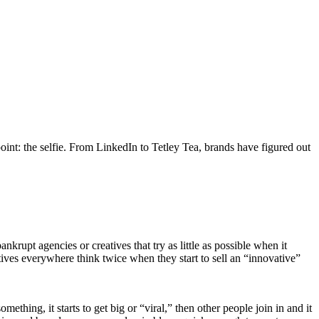
oint: the selfie. From LinkedIn to Tetley Tea, brands have figured out
bankrupt agencies or creatives that try as little as possible when it
tives everywhere think twice when they start to sell an “innovative”
hing, it starts to get big or “viral,” then other people join in and it