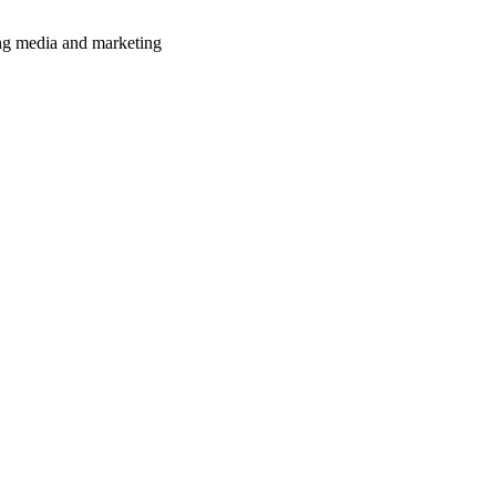
ming media and marketing