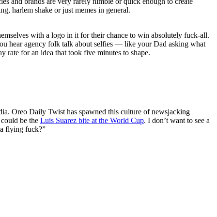
cies and brands are very rarely nimble or quick enough to create
king, harlem shake or just memes in general.
mselves with a logo in it for their chance to win absolutely fuck-all.
y you hear agency folk talk about selfies — like your Dad asking what
 rate for an idea that took five minutes to shape.
media. Oreo Daily Twist has spawned this culture of newsjacking
e could be the
Luis Suarez bite at the World Cup
. I don’t want to see a
a flying fuck?”