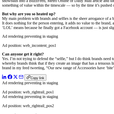
snowballs into a BuzzFeed, Metro Online or Daily Mail article and ulti
something of value within the timescale — so by the time it’s pushed ou
But why are you so heated up?
My main problem with brands and selfies is the sheer arrogance of a bra
It does nothing for the person entering, it adds no value to the brand,
‘LOL’ means because he finally got a Facebook account — is just slight
Ad rendering preventing in staging
Ad position: web_incontent_pos1
Can anyone get it right?
Yes. I’m not trying to defend the “selfie,” but I do think brands need
whereby brands think that if they create an image that has a tenuous l
brand in my feed tweeting, “Our new range of Accessories have ‘bite’ 
Copy link
Ad rendering preventing in staging
Ad position: web_rightrail_pos1
Ad rendering preventing in staging
Ad position: web_rightrail_pos2