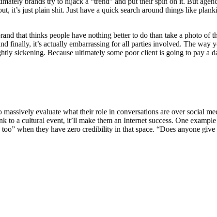
mately brands try to hijack a “trend” and put their spin on it. But agen
t, it’s just plain shit. Just have a quick search around things like plan
nd that thinks people have nothing better to do than take a photo of the
 and finally, it’s actually embarrassing for all parties involved. The wa
ly sickening. Because ultimately some poor client is going to pay a day
 to massively evaluate what their role in conversations are over social 
ink to a cultural event, it’ll make them an Internet success. One exampl
too” when they have zero credibility in that space. “Does anyone give 