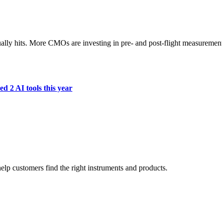
ually hits. More CMOs are investing in pre- and post-flight measuremen
d 2 AI tools this year
lp customers find the right instruments and products.