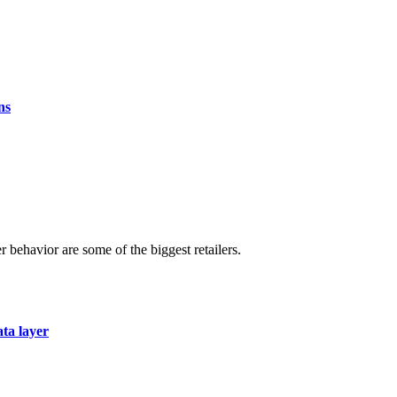
ns
r behavior are some of the biggest retailers.
ata layer