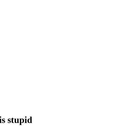
is stupid