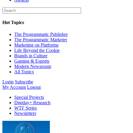
Hot Topics
The Programmatic Publisher
The Programmatic Marketer
Marketing on Platforms
Life Beyond the Cookie
Brands in Culture
Gaming & Esports
Modern Newsroom
All Topics
Login
Subscribe
My Account
Logout
Special Projects
Digiday+ Research
WTF Series
Newsletters