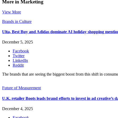
More in Marketing
View More
Brands in Culture
Ulta, Best Buy and Adidas dominate AI holiday shopping mentio
December 5, 2025
Facebook
Twitter
LinkedIn
Reddit
The brands that are seeing the biggest boost from this shift in consume
Future of Measurement
U.K. retailer Boots leads brand efforts to invest in ad creative’s d
December 4, 2025
Facebook