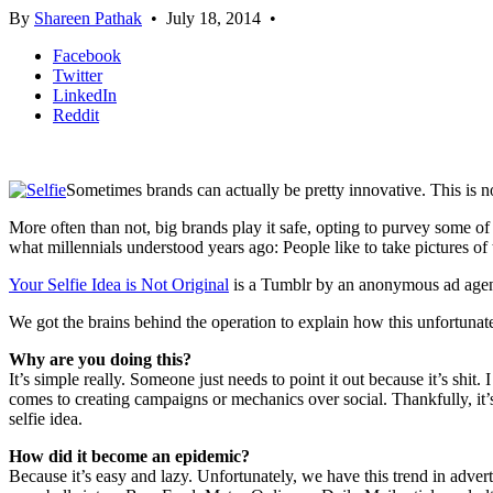
By
Shareen Pathak
•
July 18, 2014
•
Facebook
Twitter
LinkedIn
Reddit
Sometimes brands can actually be pretty innovative. This is no
More often than not, big brands play it safe, opting to purvey some of
what millennials understood years ago: People like to take pictures of
Your Selfie Idea is Not Original
is a Tumblr by an anonymous ad agency
We got the brains behind the operation to explain how this unfortuna
Why are you doing this?
It’s simple really. Someone just needs to point it out because it’s shit. I
comes to creating campaigns or mechanics over social. Thankfully, it’s
selfie idea.
How did it become an epidemic?
Because it’s easy and lazy. Unfortunately, we have this trend in adver