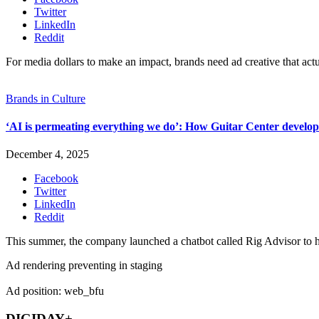
Twitter
LinkedIn
Reddit
For media dollars to make an impact, brands need ad creative that act
Brands in Culture
‘AI is permeating everything we do’: How Guitar Center develope
December 4, 2025
Facebook
Twitter
LinkedIn
Reddit
This summer, the company launched a chatbot called Rig Advisor to he
Ad rendering preventing in staging
Ad position: web_bfu
DIGIDAY+