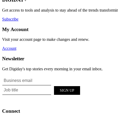
Get access to tools and analysis to stay ahead of the trends transfor
Subscribe
My Account
Visit your account page to make changes and renew.
Account
Newsletter
Get Digiday's top stories every morning in your email inbox.
Connect