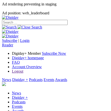
Ad rendering preventing in staging
Ad position: web_leaderboard
Subscribe
|
Login
Reader
Digiday+ Member
Subscribe Now
Digiday+ homepage
FAQ
Account Overview
Logout
News
Digiday +
Podcasts
Events
Awards
News
Digiday +
Podcasts
Events
Awards