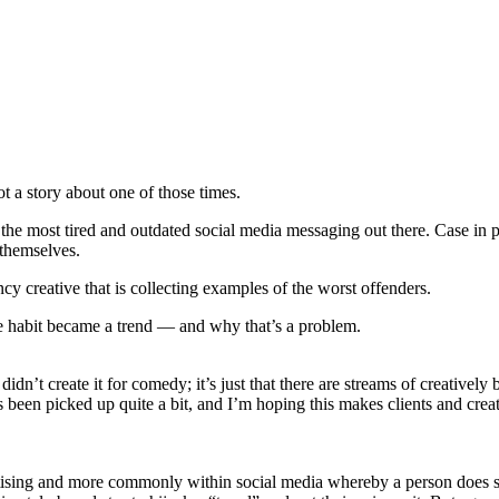
t a story about one of those times.
 the most tired and outdated social media messaging out there. Case in p
 themselves.
 creative that is collecting examples of the worst offenders.
te habit became a trend — and why that’s a problem.
 didn’t create it for comedy; it’s just that there are streams of creatively 
 been picked up quite a bit, and I’m hoping this makes clients and crea
tising and more commonly within social media whereby a person does somet