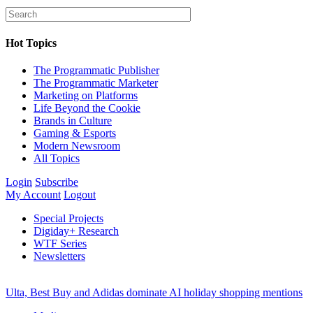
Hot Topics
The Programmatic Publisher
The Programmatic Marketer
Marketing on Platforms
Life Beyond the Cookie
Brands in Culture
Gaming & Esports
Modern Newsroom
All Topics
Login
Subscribe
My Account
Logout
Special Projects
Digiday+ Research
WTF Series
Newsletters
Ulta, Best Buy and Adidas dominate AI holiday shopping mentions