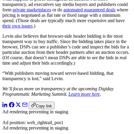
transparency, ad executives say media buyers and publishers could
form
private marketplaces
or do
automated guaranteed deals
where
pricing is negotiated as flat rate or fixed range with a minimum
spend. (Those deals are typically much more expensive and have
their own issues
.)
Levin also believes that browser-side header bidding is the most
transparent way to buy traffic. Since the bidding takes place in the
browser, DSPs can see a publisher’s code and inspect the bids for a
particular auction from their header partners after an auction occurs.
(Of course, that doesn’t mean DSPs are able to see the bids in real
time and adjust their bids accordingly.)
“With publishers moving toward server-based bidding, that
transparency is lost,” said Levin.
We’ll focus more on transparency at the upcoming Digiday
Programmatic Marketing Summit.
Learn more here
.
Copy link
Ad rendering preventing in staging
Ad position: web_rightrail_pos1
Ad rendering preventing in staging