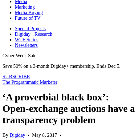
Media
Marketing
Media Buying
Future of TV
Special Projects
Digiday+ Research
WTF Series
Newsletters
Cyber Week Sale:
Save 50% on a 3-month Digiday+ membership. Ends Dec 5.
SUBSCRIBE
The Programmatic Marketer
‘A proverbial black box’:
Open-exchange auctions have a
transparency problem
By
Digiday
•
May 8, 2017
•