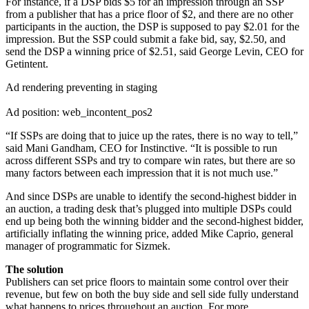
For instance, if a DSP bids $5 for an impression through an SSP
from a publisher that has a price floor of $2, and there are no other
participants in the auction, the DSP is supposed to pay $2.01 for the
impression. But the SSP could submit a fake bid, say, $2.50, and
send the DSP a winning price of $2.51, said George Levin, CEO for
Getintent.
Ad rendering preventing in staging
Ad position: web_incontent_pos2
“If SSPs are doing that to juice up the rates, there is no way to tell,”
said Mani Gandham, CEO for Instinctive. “It is possible to run
across different SSPs and try to compare win rates, but there are so
many factors between each impression that it is not much use.”
And since DSPs are unable to identify the second-highest bidder in
an auction, a trading desk that’s plugged into multiple DSPs could
end up being both the winning bidder and the second-highest bidder,
artificially inflating the winning price, added Mike Caprio, general
manager of programmatic for Sizmek.
The solution
Publishers can set price floors to maintain some control over their
revenue, but few on both the buy side and sell side fully understand
what happens to prices throughout an auction. For more