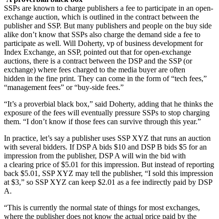
SSPs are known to charge publishers a fee to participate in an open-
exchange auction, which is outlined in the contract between the
publisher and SSP. But many publishers and people on the buy side
alike don’t know that SSPs also charge the demand side a fee to
participate as well. Will Doherty, vp of business development for
Index Exchange, an SSP, pointed out that for open-exchange
auctions, there is a contract between the DSP and the SSP (or
exchange) where fees charged to the media buyer are often
hidden in the fine print. They can come in the form of “tech fees,”
“management fees” or “buy-side fees.”
“It’s a proverbial black box,” said Doherty, adding that he thinks the
exposure of the fees will eventually pressure SSPs to stop charging
them. “I don’t know if those fees can survive through this year.”
In practice, let’s say a publisher uses SSP XYZ that runs an auction
with several bidders. If DSP A bids $10 and DSP B bids $5 for an
impression from the publisher, DSP A will win the bid with
a clearing price of $5.01 for this impression. But instead of reporting
back $5.01, SSP XYZ may tell the publisher, “I sold this impression
at $3,” so SSP XYZ can keep $2.01 as a fee indirectly paid by DSP
A.
“This is currently the normal state of things for most exchanges,
where the publisher does not know the actual price paid by the