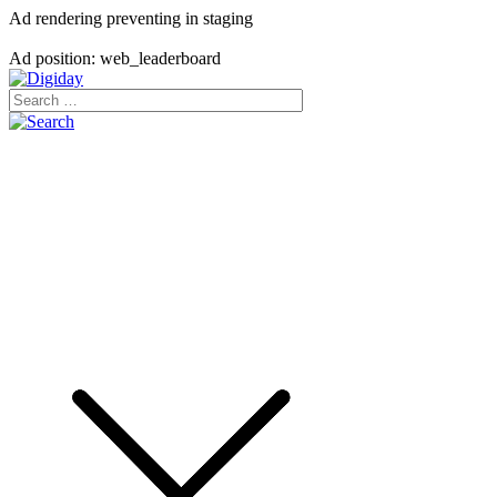
Ad rendering preventing in staging
Ad position: web_leaderboard