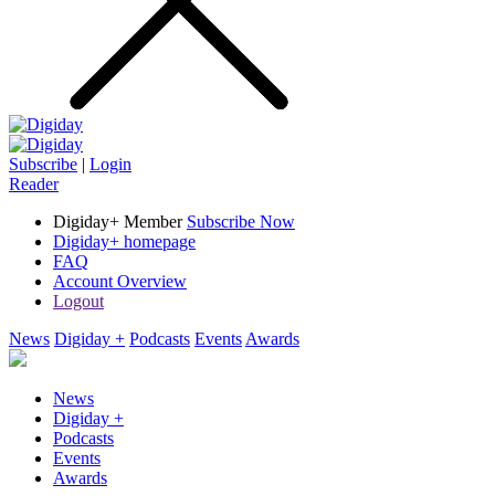
Subscribe
|
Login
Reader
Digiday+ Member
Subscribe Now
Digiday+ homepage
FAQ
Account Overview
Logout
News
Digiday +
Podcasts
Events
Awards
News
Digiday +
Podcasts
Events
Awards