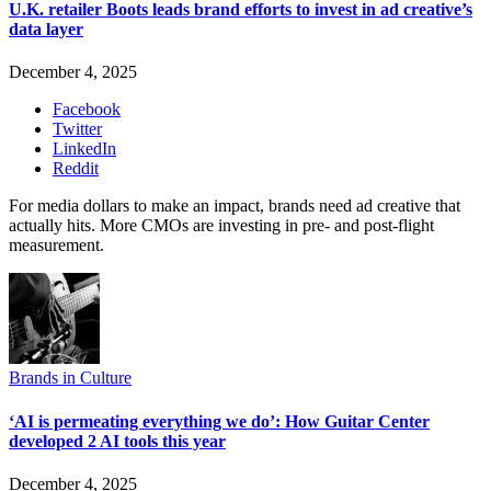
U.K. retailer Boots leads brand efforts to invest in ad creative’s
data layer
December 4, 2025
Facebook
Twitter
LinkedIn
Reddit
For media dollars to make an impact, brands need ad creative that
actually hits. More CMOs are investing in pre- and post-flight
measurement.
Brands in Culture
‘AI is permeating everything we do’: How Guitar Center
developed 2 AI tools this year
December 4, 2025