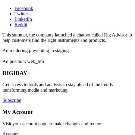
Facebook
Twitter
LinkedIn
Reddit
This summer, the company launched a chatbot called Rig Advisor to
help customers find the right instruments and products.
Ad rendering preventing in staging
Ad position: web_bfu
DIGIDAY+
Get access to tools and analysis to stay ahead of the trends
transforming media and marketing
Subscribe
My Account
Visit your account page to make changes and renew.
Account