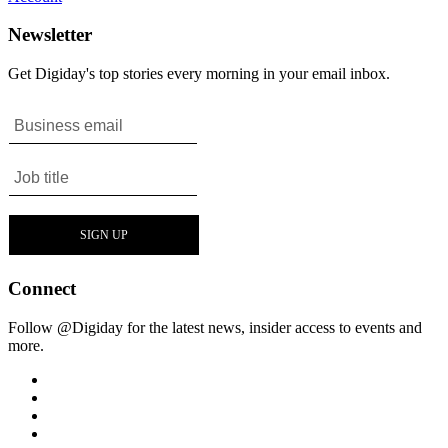
Newsletter
Get Digiday's top stories every morning in your email inbox.
Connect
Follow @Digiday for the latest news, insider access to events and
more.