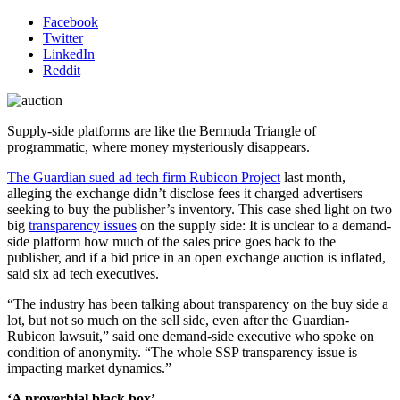
Facebook
Twitter
LinkedIn
Reddit
Supply-side platforms are like the Bermuda Triangle of
programmatic, where money mysteriously disappears.
The Guardian sued ad tech firm Rubicon Project
last month,
alleging the exchange didn’t disclose fees it charged advertisers
seeking to buy the publisher’s inventory. This case shed light on two
big
transparency issues
on the supply side: It is unclear to a demand-
side platform how much of the sales price goes back to the
publisher, and if a bid price in an open exchange auction is inflated,
said six ad tech executives.
“The industry has been talking about transparency on the buy side a
lot, but not so much on the sell side, even after the Guardian-
Rubicon lawsuit,” said one demand-side executive who spoke on
condition of anonymity. “The whole SSP transparency issue is
impacting market dynamics.”
‘A proverbial black box’