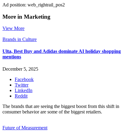
Ad position: web_rightrail_pos2
More in Marketing
View More
Brands in Culture
Ulta, Best Buy and Adidas dominate AI holiday shopping
mentions
December 5, 2025
Facebook
Twitter
LinkedIn
Reddit
The brands that are seeing the biggest boost from this shift in
consumer behavior are some of the biggest retailers.
Future of Measurement