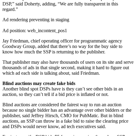
DSP,” said Doherty, adding, “We are fully transparent in this
regard.”
Ad rendering preventing in staging
Ad position: web_incontent_pos1
Jay Friedman, chief operating officer for programmatic agency
Goodway Group, added that there’s no way for the buy side to
know how much the SSP is returning to the publisher.
That publisher may also have thousands of users on its site and serve
thousands of ads in that single second, making it hard to figure out
which ad each side is talking about, said Friedman.
Blind auctions may create fake bids
Another blind spot DSPs have is they can’t see other bids in an
auction, so they can’t tell if a bid price is inflated or not.
Blind auctions are considered the fairest way to run an auction
because no single bidder has an advantage over other bidders or the
publisher, said Jeffrey Hirsch, CMO for PubMatic. But in blind
auctions, an SSP can throw in a fake bid to raise the clearing price
and DSPs would never know, ad tech executives said.