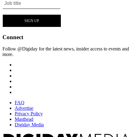
Connect
Follow @Digiday for the latest news, insider access to events and
more.
FAQ
Advertise
Privacy Policy
Masthead
Digiday Media