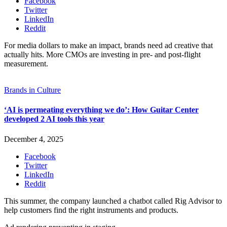
Facebook
Twitter
LinkedIn
Reddit
For media dollars to make an impact, brands need ad creative that
actually hits. More CMOs are investing in pre- and post-flight
measurement.
Brands in Culture
‘AI is permeating everything we do’: How Guitar Center
developed 2 AI tools this year
December 4, 2025
Facebook
Twitter
LinkedIn
Reddit
This summer, the company launched a chatbot called Rig Advisor to
help customers find the right instruments and products.