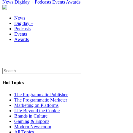
News
Digiday +
Podcasts
Events
Awards
News
Digiday +
Podcasts
Events
Awards
Hot Topics
The Programmatic Publisher
The Programmatic Marketer
Marketing on Platforms
Life Beyond the Cookie
Brands in Culture
Gaming & Esports
Modern Newsroom
All Topics