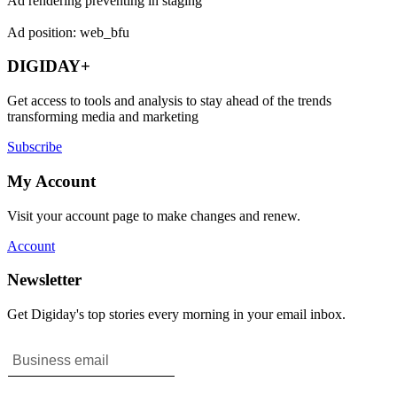
Ad rendering preventing in staging
Ad position: web_bfu
DIGIDAY+
Get access to tools and analysis to stay ahead of the trends
transforming media and marketing
Subscribe
My Account
Visit your account page to make changes and renew.
Account
Newsletter
Get Digiday's top stories every morning in your email inbox.