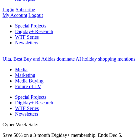
Login
Subscribe
My Account
Logout
Special Projects
Digiday+ Research
WTF Series
Newsletters
Ulta, Best Buy and Adidas dominate AI holiday shopping mentions
Media
Marketing
Media Buying
Future of TV
Special Projects
Digiday+ Research
WTF Series
Newsletters
Cyber Week Sale:
Save 50% on a 3-month Digiday+ membership. Ends Dec 5.