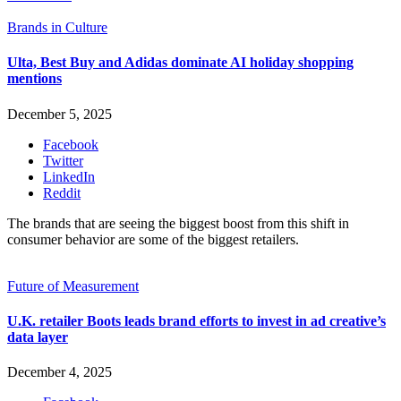
Brands in Culture
Ulta, Best Buy and Adidas dominate AI holiday shopping
mentions
December 5, 2025
Facebook
Twitter
LinkedIn
Reddit
The brands that are seeing the biggest boost from this shift in
consumer behavior are some of the biggest retailers.
Future of Measurement
U.K. retailer Boots leads brand efforts to invest in ad creative’s
data layer
December 4, 2025