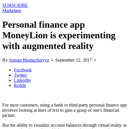
SUBSCRIBE
Marketing
Personal finance app
MoneyLion is experimenting
with augmented reality
By
Suman Bhattacharyya
•
September 12, 2017
•
Facebook
Twitter
LinkedIn
Reddit
For most customers, using a bank or third-party personal finance app
involves looking at lines of text to gain a grasp of one’s financial
picture.
But the ability to visualize account balances through virtual reality or