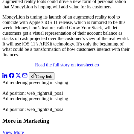
augmented reality tools could drive a new form of personalization
that MoneyLion is hoping will add value for its customers.
MoneyLion is timing its launch of an augmented reality tool to
coincide with Apple’s iOS 11 release, which is rumored to be this
week. MoneyLion’s feature, called Grow Your Stack, will let
customers get a visual representation of their account balance as
stacks of cash projected over the customer’s view of the real world.
It will use iOS 11’s ARKit technology. It’s only the beginning of
what could be a transformation of how customers interact with their
finances.
Read the full story on tearsheet.co
Copy link
Ad rendering preventing in staging
Ad position: web_rightrail_pos1
Ad rendering preventing in staging
Ad position: web_rightrail_pos2
More in Marketing
View More