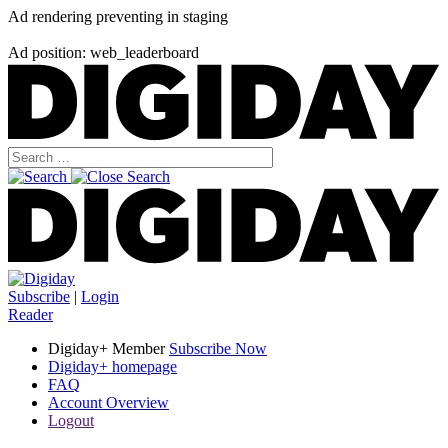
Ad rendering preventing in staging
Ad position: web_leaderboard
Subscribe
|
Login
Reader
Digiday+ Member
Subscribe Now
Digiday+ homepage
FAQ
Account Overview
Logout