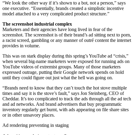
“We look the other way if it’s shown to a bot, not a person,” says
one executive. “Essentially, brands created a simplistic incentive
model attached to a very complicated product structure.”
The screenshot industrial complex
Marketers and their agencies have long lived in fear of the
screenshot. The screenshot is of their brand’s ad sitting next to porn,
a racist screed, gambling or any manner of outré content the internet
provides in volume.
This was on stark display during this spring’s YouTube ad “crisis,”
when several big-name marketers were exposed for running ads on
YouTube videos of extremist groups. Many of those marketers
expressed outrage,
putting their Google network spends on hold
until they could figure out just what the hell was going on.
“Brands need to know that they can’t touch the hot stove multiple
times and say it is the stove’s fault,” says Jon Steinberg, CEO of
Cheddar. It’s too complicated to track the ads through all the ad tech
and ad networks. And brand advertisers that buy programmatic
inventory regularly get burnt, with ads appearing on file share sites
or in other unsavory places.
Ad rendering preventing in staging