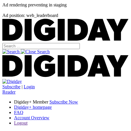
Ad rendering preventing in staging
Ad position: web_leaderboard
Subscribe
|
Login
Reader
Digiday+ Member
Subscribe Now
Digiday+ homepage
FAQ
Account Overview
Logout