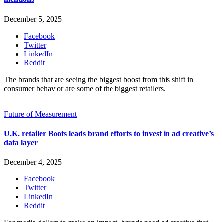
December 5, 2025
Facebook
Twitter
LinkedIn
Reddit
The brands that are seeing the biggest boost from this shift in
consumer behavior are some of the biggest retailers.
Future of Measurement
U.K. retailer Boots leads brand efforts to invest in ad creative’s
data layer
December 4, 2025
Facebook
Twitter
LinkedIn
Reddit