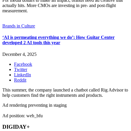
For media dollars to make an impact, brands need ad creative that
actually hits. More CMOs are investing in pre- and post-flight
measurement.
Brands in Culture
‘AI is permeating everything we do’: How Guitar Center
developed 2 AI tools this year
December 4, 2025
Facebook
Twitter
LinkedIn
Reddit
This summer, the company launched a chatbot called Rig Advisor to
help customers find the right instruments and products.
Ad rendering preventing in staging
Ad position: web_bfu
DIGIDAY+