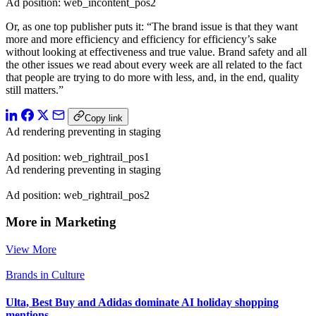
Ad position: web_incontent_pos2
Or, as one top publisher puts it: “The brand issue is that they want
more and more efficiency and efficiency for efficiency’s sake
without looking at effectiveness and true value. Brand safety and all
the other issues we read about every week are all related to the fact
that people are trying to do more with less, and, in the end, quality
still matters.”
Copy link
Ad rendering preventing in staging
Ad position: web_rightrail_pos1
Ad rendering preventing in staging
Ad position: web_rightrail_pos2
More in Marketing
View More
Brands in Culture
Ulta, Best Buy and Adidas dominate AI holiday shopping
mentions