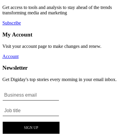
Get access to tools and analysis to stay ahead of the trends
transforming media and marketing
Subscribe
My Account
Visit your account page to make changes and renew.
Account
Newsletter
Get Digiday's top stories every morning in your email inbox.