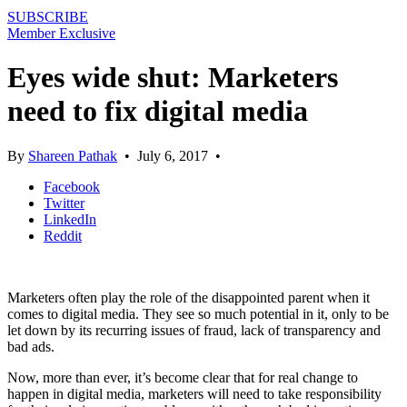
SUBSCRIBE
Member Exclusive
Eyes wide shut: Marketers
need to fix digital media
By
Shareen Pathak
•
July 6, 2017
•
Facebook
Twitter
LinkedIn
Reddit
Marketers often play the role of the disappointed parent when it
comes to digital media. They see so much potential in it, only to be
let down by its recurring issues of fraud, lack of transparency and
bad ads.
Now, more than ever, it’s become clear that for real change to
happen in digital media, marketers will need to take responsibility