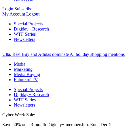
Login
Subscribe
My Account
Logout
Special Projects
Digiday+ Research
WTF Series
Newsletters
Ulta, Best Buy and Adidas dominate AI holiday shopping mentions
Media
Marketing
Media Buying
Future of TV
Special Projects
Digiday+ Research
WTF Series
Newsletters
Cyber Week Sale:
Save 50% on a 3-month Digiday+ membership. Ends Dec 5.