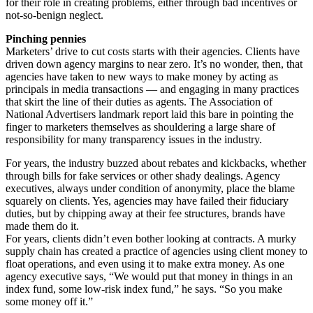
for their role in creating problems, either through bad incentives or
not-so-benign neglect.
Pinching pennies
Marketers’ drive to cut costs starts with their agencies. Clients have
driven down agency margins to near zero. It’s no wonder, then, that
agencies have taken to new ways to make money by acting as
principals in media transactions — and engaging in many practices
that skirt the line of their duties as agents. The Association of
National Advertisers landmark report laid this bare in pointing the
finger to marketers themselves as shouldering a large share of
responsibility for many transparency issues in the industry.
For years, the industry buzzed about rebates and kickbacks, whether
through bills for fake services or other shady dealings. Agency
executives, always under condition of anonymity, place the blame
squarely on clients. Yes, agencies may have failed their fiduciary
duties, but by chipping away at their fee structures, brands have
made them do it.
For years, clients didn’t even bother looking at contracts. A murky
supply chain has created a practice of agencies using client money to
float operations, and even using it to make extra money. As one
agency executive says, “We would put that money in things in an
index fund, some low-risk index fund,” he says. “So you make
some money off it.”