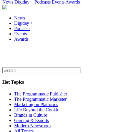
News
Digiday +
Podcasts
Events
Awards
News
Digiday +
Podcasts
Events
Awards
Hot Topics
The Programmatic Publisher
The Programmatic Marketer
Marketing on Platforms
Life Beyond the Cookie
Brands in Culture
Gaming & Esports
Modern Newsroom
All Topics