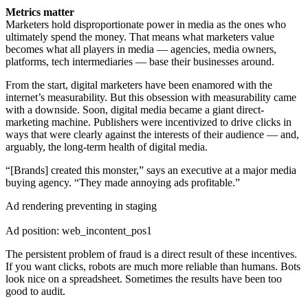
Metrics matter
Marketers hold disproportionate power in media as the ones who
ultimately spend the money. That means what marketers value
becomes what all players in media — agencies, media owners,
platforms, tech intermediaries — base their businesses around.
From the start, digital marketers have been enamored with the
internet’s measurability. But this obsession with measurability came
with a downside. Soon, digital media became a giant direct-
marketing machine. Publishers were incentivized to drive clicks in
ways that were clearly against the interests of their audience — and,
arguably, the long-term health of digital media.
“[Brands] created this monster,” says an executive at a major media
buying agency. “They made annoying ads profitable.”
Ad rendering preventing in staging
Ad position: web_incontent_pos1
The persistent problem of fraud is a direct result of these incentives.
If you want clicks, robots are much more reliable than humans. Bots
look nice on a spreadsheet. Sometimes the results have been too
good to audit.