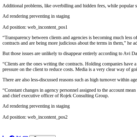
Additional problems, like overbilling and hidden fees, while popular s
Ad rendering preventing in staging
Ad position: web_incontent_pos1
“Transparency between clients and agencies is becoming much less of
contracts and are being more judicious about the terms in them,” he a
But those issues are unlikely to disappear entirely according to Avi Da
“Clients are the ones writing the contracts. Holding companies have a 
pressure on the client to reduce costs. Media is a very clear way of goi
There are also less-discussed reasons such as high turnover within age
“Constant changes in agency personnel assigned to the account mean in
and chief executive officer of Rojek Consulting Group.
Ad rendering preventing in staging
Ad position: web_incontent_pos2