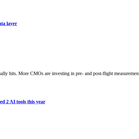
ata layer
ually hits. More CMOs are investing in pre- and post-flight measuremen
d 2 AI tools this year