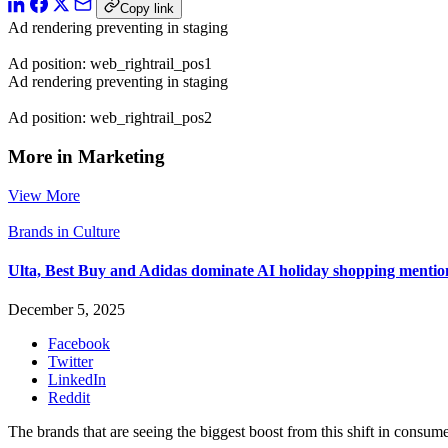
Copy link
Ad rendering preventing in staging
Ad position: web_rightrail_pos1
Ad rendering preventing in staging
Ad position: web_rightrail_pos2
More in Marketing
View More
Brands in Culture
Ulta, Best Buy and Adidas dominate AI holiday shopping mentio
December 5, 2025
Facebook
Twitter
LinkedIn
Reddit
The brands that are seeing the biggest boost from this shift in consume