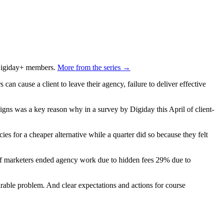
o Digiday+ members.
More from the series →
an cause a client to leave their agency, failure to deliver effective
ns was a key reason why in a survey by Digiday this April of client-
cies for a cheaper alternative while a quarter did so because they felt
of marketers ended agency work due to hidden fees 29% due to
able problem. And clear expectations and actions for course