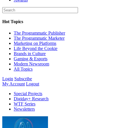
Hot Topics
The Programmatic Publisher
The Programmatic Marketer
Marketing on Platforms
Life Beyond the Cookie
Brands in Culture
Gaming & Esports
Modern Newsroom
All Topics
Login
Subscribe
My Account
Logout
Special Projects
Digiday+ Research
WTF Series
Newsletters