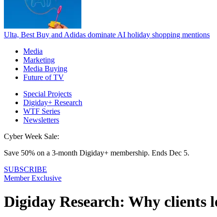
Ulta, Best Buy and Adidas dominate AI holiday shopping mentions
Media
Marketing
Media Buying
Future of TV
Special Projects
Digiday+ Research
WTF Series
Newsletters
Cyber Week Sale:
Save 50% on a 3-month Digiday+ membership. Ends Dec 5.
SUBSCRIBE
Member Exclusive
Digiday Research: Why clients l