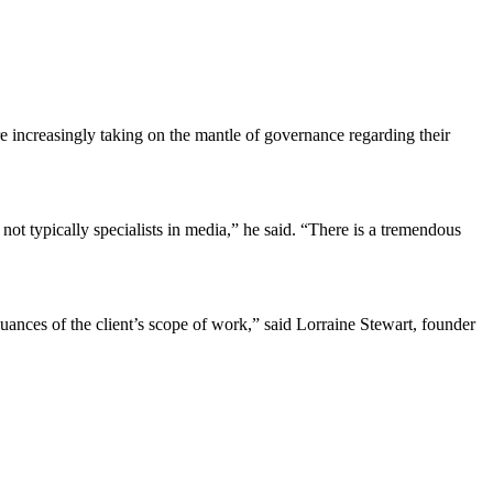
 increasingly taking on the mantle of governance regarding their
not typically specialists in media,” he said. “There is a tremendous
uances of the client’s scope of work,” said Lorraine Stewart, founder