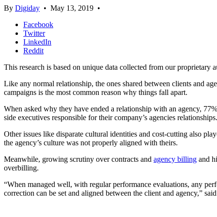
By
Digiday
•
May 13, 2019
•
Facebook
Twitter
LinkedIn
Reddit
This research is based on unique data collected from our proprietary 
Like any normal relationship, the ones shared between clients and agenc
campaigns is the most common reason why things fall apart.
When asked why they have ended a relationship with an agency, 77% o
side executives responsible for their company’s agencies relationships
Other issues like disparate cultural identities and cost-cutting also pl
the agency’s culture was not properly aligned with theirs.
Meanwhile, growing scrutiny over contracts and
agency billing
and hi
overbilling.
“When managed well, with regular performance evaluations, any perfo
correction can be set and aligned between the client and agency,” sa