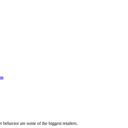
ns
r behavior are some of the biggest retailers.