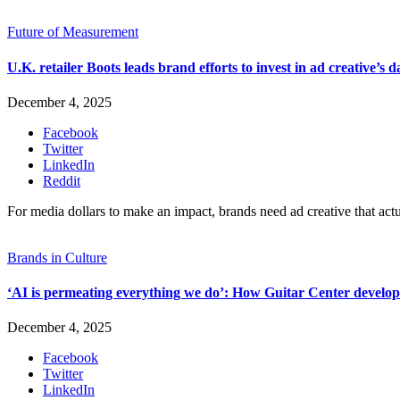
Future of Measurement
U.K. retailer Boots leads brand efforts to invest in ad creative’s d
December 4, 2025
Facebook
Twitter
LinkedIn
Reddit
For media dollars to make an impact, brands need ad creative that act
Brands in Culture
‘AI is permeating everything we do’: How Guitar Center develope
December 4, 2025
Facebook
Twitter
LinkedIn