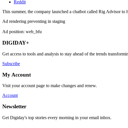
Reddit
This summer, the company launched a chatbot called Rig Advisor to he
Ad rendering preventing in staging
Ad position: web_bfu
DIGIDAY+
Get access to tools and analysis to stay ahead of the trends transfor
Subscribe
My Account
Visit your account page to make changes and renew.
Account
Newsletter
Get Digiday's top stories every morning in your email inbox.