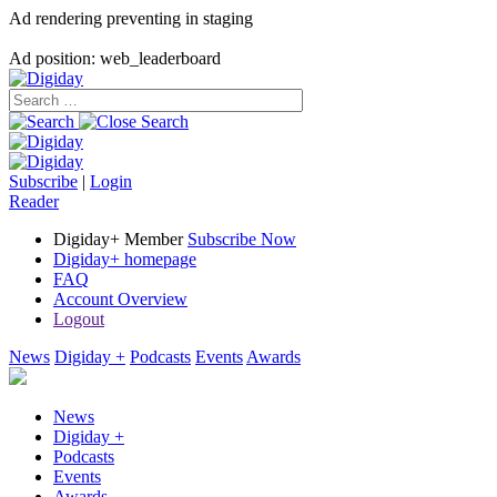
Ad rendering preventing in staging
Ad position: web_leaderboard
Subscribe
|
Login
Reader
Digiday+ Member
Subscribe Now
Digiday+ homepage
FAQ
Account Overview
Logout
News
Digiday +
Podcasts
Events
Awards
News
Digiday +
Podcasts
Events
Awards