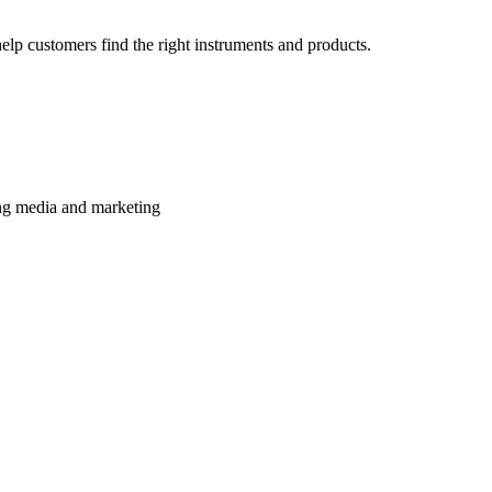
lp customers find the right instruments and products.
ming media and marketing