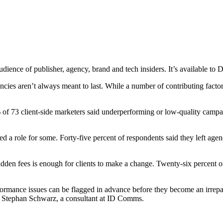
audience of publisher, agency, brand and tech insiders. It’s available t
ies aren’t always meant to last. While a number of contributing factors c
f 73 client-side marketers said underperforming or low-quality campaig
.
ayed a role for some. Forty-five percent of respondents said they left agen
dden fees is enough for clients to make a change. Twenty-six percent 
rmance issues can be flagged in advance before they become an irrepar
id Stephan Schwarz, a consultant at ID Comms.