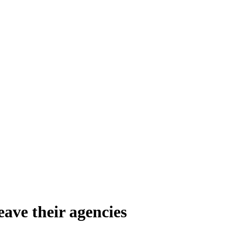
eave their agencies