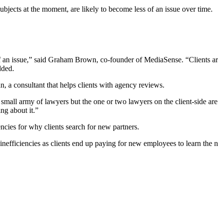
ubjects at the moment, are likely to become less of an issue over time.
 an issue,” said Graham Brown, co-founder of MediaSense. “Clients are
dded.
n, a consultant that helps clients with agency reviews.
small army of lawyers but the one or two lawyers on the client-side are 
ng about it.”
ncies for why clients search for new partners.
efficiencies as clients end up paying for new employees to learn the n