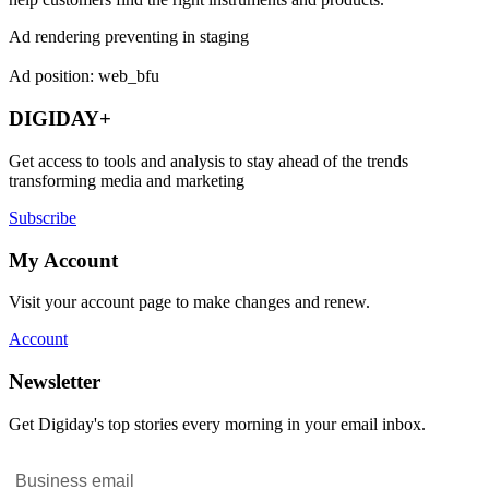
Ad rendering preventing in staging
Ad position: web_bfu
DIGIDAY+
Get access to tools and analysis to stay ahead of the trends
transforming media and marketing
Subscribe
My Account
Visit your account page to make changes and renew.
Account
Newsletter
Get Digiday's top stories every morning in your email inbox.