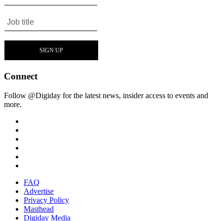
Connect
Follow @Digiday for the latest news, insider access to events and
more.
FAQ
Advertise
Privacy Policy
Masthead
Digiday Media