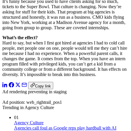
It’s funny because you used to have clients asking for so much,
tickets to the Super Bowl. That culture is changing. Now they’re
asking for stuff for their kids. That program at big agencies is
structured and honestly, it was run as a business. CMO kids flying
into New York, working at a Madison Avenue agency for a month,
going from group to group. These are coveted internships.
What’s the effect?
Hard to say, but when I first got hired at agencies I had to cold call
people, met people one on one, people would tell me they can’t hire
me because I had no experience. When a powerful parent calls, it
changes the game. It comes from the top. When you have an intern
program filled with privileged kids, you can’t get a kid from a
community college or from a different background. It has effects on
diversity. It’s impossible to break into this business.
Copy link
Ad rendering preventing in staging
Ad position: web_rightrail_pos1
Trending in Agency Culture
01
Agency Culture
Agencies call foul as Google reps play hardball with AI