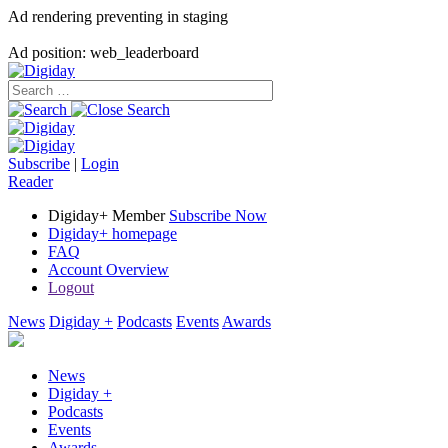
Ad rendering preventing in staging
Ad position: web_leaderboard
Subscribe
|
Login
Reader
Digiday+ Member
Subscribe Now
Digiday+ homepage
FAQ
Account Overview
Logout
News
Digiday +
Podcasts
Events
Awards
News
Digiday +
Podcasts
Events
Awards