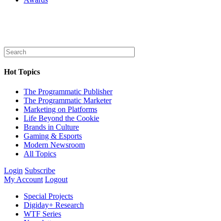
Hot Topics
The Programmatic Publisher
The Programmatic Marketer
Marketing on Platforms
Life Beyond the Cookie
Brands in Culture
Gaming & Esports
Modern Newsroom
All Topics
Login
Subscribe
My Account
Logout
Special Projects
Digiday+ Research
WTF Series