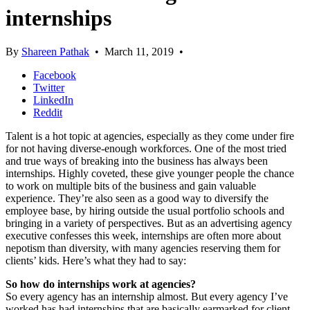
internships
By
Shareen Pathak
•
March 11, 2019
•
Facebook
Twitter
LinkedIn
Reddit
Talent is a hot topic at agencies, especially as they come under fire
for not having diverse-enough workforces. One of the most tried
and true ways of breaking into the business has always been
internships. Highly coveted, these give younger people the chance
to work on multiple bits of the business and gain valuable
experience. They’re also seen as a good way to diversify the
employee base, by hiring outside the usual portfolio schools and
bringing in a variety of perspectives. But as an advertising agency
executive confesses this week, internships are often more about
nepotism than diversity, with many agencies reserving them for
clients’ kids. Here’s what they had to say:
So how do internships work at agencies?
So every agency has an internship almost. But every agency I’ve
worked has had internships that are basically earmarked for client