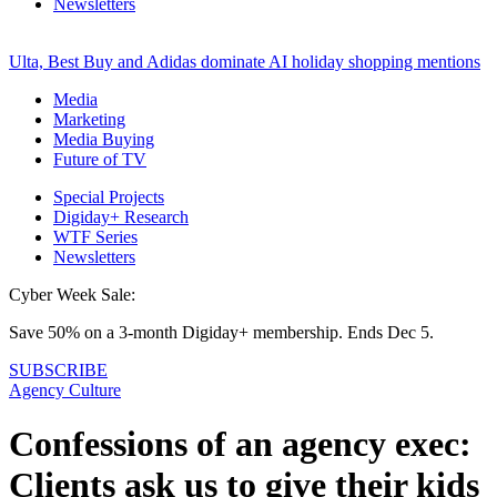
Newsletters
Ulta, Best Buy and Adidas dominate AI holiday shopping mentions
Media
Marketing
Media Buying
Future of TV
Special Projects
Digiday+ Research
WTF Series
Newsletters
Cyber Week Sale:
Save 50% on a 3-month Digiday+ membership. Ends Dec 5.
SUBSCRIBE
Agency Culture
Confessions of an agency exec:
Clients ask us to give their kids