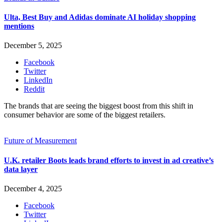
Ulta, Best Buy and Adidas dominate AI holiday shopping
mentions
December 5, 2025
Facebook
Twitter
LinkedIn
Reddit
The brands that are seeing the biggest boost from this shift in
consumer behavior are some of the biggest retailers.
Future of Measurement
U.K. retailer Boots leads brand efforts to invest in ad creative’s
data layer
December 4, 2025
Facebook
Twitter