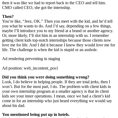
then it was like we had to report back to the CEO and tell him.
CMO called CEO, she got the internship.
Then?
You’re like, “Jeez, OK.” Then you meet with the kid, and he’d tell
you what he wants to do. And I’d say, depending on a few things,
maybe I’ll introduce you to my friend at a brand or another agency.
Or, more likely, I’ll slot him in an internship with us. I remember
getting client kids top-notch internships because those clients now
love me for life. And I did it because I knew they would love me for
life. The challenge is when the kid is stupid or an asshole.
Ad rendering preventing in staging
Ad position: web_incontent_pos1
Did you think you were doing something wrong?
Look, I do believe in helping people. If they are total jerks, then I
won’t. But for the most part, I do. The problem with client kids in
your own internship program at a smaller agency is that its client
kids see your inner operations. I mean, once we had a client’s kid
come in for an internship who just heard everything we would say
about his dad.
You mentioned being put up in hotels.