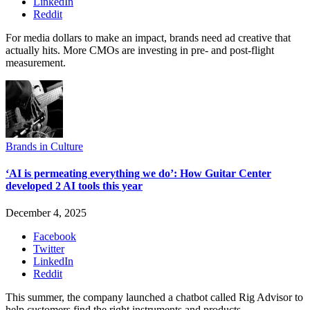
LinkedIn
Reddit
For media dollars to make an impact, brands need ad creative that
actually hits. More CMOs are investing in pre- and post-flight
measurement.
Brands in Culture
‘AI is permeating everything we do’: How Guitar Center
developed 2 AI tools this year
December 4, 2025
Facebook
Twitter
LinkedIn
Reddit
This summer, the company launched a chatbot called Rig Advisor to
help customers find the right instruments and products.