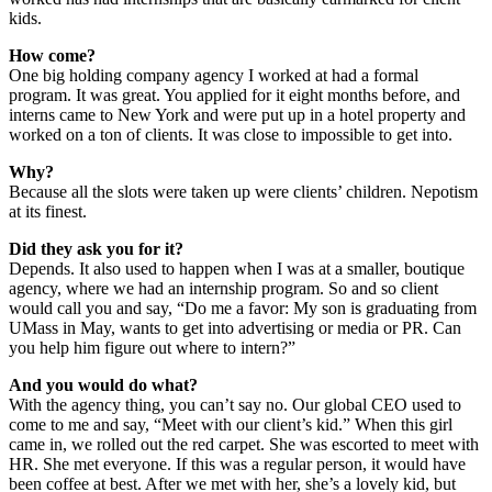
kids.
How come?
One big holding company agency I worked at had a formal
program. It was great. You applied for it eight months before, and
interns came to New York and were put up in a hotel property and
worked on a ton of clients. It was close to impossible to get into.
Why?
Because all the slots were taken up were clients’ children. Nepotism
at its finest.
Did they ask you for it?
Depends. It also used to happen when I was at a smaller, boutique
agency, where we had an internship program. So and so client
would call you and say, “Do me a favor: My son is graduating from
UMass in May, wants to get into advertising or media or PR. Can
you help him figure out where to intern?”
And you would do what?
With the agency thing, you can’t say no. Our global CEO used to
come to me and say, “Meet with our client’s kid.” When this girl
came in, we rolled out the red carpet. She was escorted to meet with
HR. She met everyone. If this was a regular person, it would have
been coffee at best. After we met with her, she’s a lovely kid, but