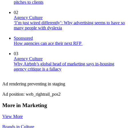
pitches to clients
02
Agency Culture
‘I’m just wired differently’: Why advertising seems to have so
many people with dyslexia
Sponsored
How agencies can ace their next RFP
03
Agency Culture
Why Airbnb’s global head of marketing says in-housing
agency critique is a fallacy
Ad rendering preventing in staging
Ad position: web_rightrail_pos2
More in Marketing
View More
Brands in Culture