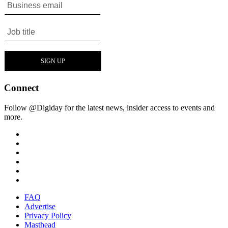
Connect
Follow @Digiday for the latest news, insider access to events and
more.
FAQ
Advertise
Privacy Policy
Masthead