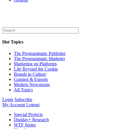
Hot Topics
The Programmatic Publisher
The Programmatic Marketer
Marketing on Platforms
Life Beyond the Cookie
Brands in Culture
Gaming & Esports
Modern Newsroom
All Topics
Login
Subscribe
My Account
Logout
Special Projects
Digiday+ Research
WTF Series