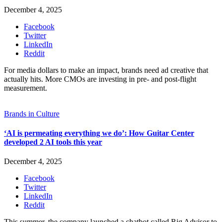
December 4, 2025
Facebook
Twitter
LinkedIn
Reddit
For media dollars to make an impact, brands need ad creative that
actually hits. More CMOs are investing in pre- and post-flight
measurement.
Brands in Culture
‘AI is permeating everything we do’: How Guitar Center
developed 2 AI tools this year
December 4, 2025
Facebook
Twitter
LinkedIn
Reddit
This summer, the company launched a chatbot called Rig Advisor to