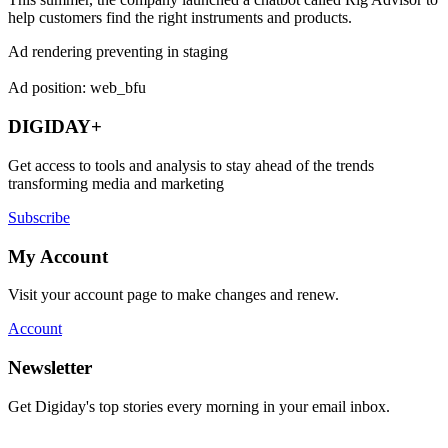
help customers find the right instruments and products.
Ad rendering preventing in staging
Ad position: web_bfu
DIGIDAY+
Get access to tools and analysis to stay ahead of the trends
transforming media and marketing
Subscribe
My Account
Visit your account page to make changes and renew.
Account
Newsletter
Get Digiday's top stories every morning in your email inbox.