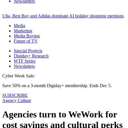
Newsletters
Ulta, Best Buy and Adidas dominate AI holiday shopping mentions
Media
Marketing
Media Buying
Future of TV
Special Projects
Digiday+ Research
WTF Series
Newsletters
Cyber Week Sale:
Save 50% on a 3-month Digiday+ membership. Ends Dec 5.
SUBSCRIBE
Agency Culture
Agencies turn to WeWork for
cost savings and cultural perks