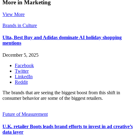
More in Marketing
View More
Brands in Culture
Ulta, Best Buy and Adidas dominate AI holiday shopping
mentions
December 5, 2025
Facebook
Twitter
LinkedIn
Reddit
The brands that are seeing the biggest boost from this shift in
consumer behavior are some of the biggest retailers.
Future of Measurement
U.K. retailer Boots leads brand efforts to invest in ad creative’s
data layer