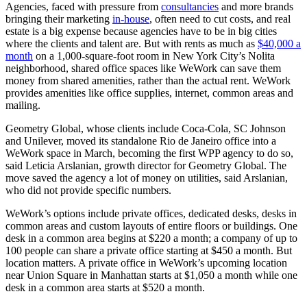
Agencies, faced with pressure from
consultancies
and more brands
bringing their marketing
in-house
, often need to cut costs, and real
estate is a big expense because agencies have to be in big cities
where the clients and talent are. But with rents as much as
$40,000 a
month
on a 1,000-square-foot room in New York City’s Nolita
neighborhood, shared office spaces like WeWork can save them
money from shared amenities, rather than the actual rent. WeWork
provides amenities like office supplies, internet, common areas and
mailing.
Geometry Global, whose clients include Coca-Cola, SC Johnson
and Unilever, moved its standalone Rio de Janeiro office into a
WeWork space in March, becoming the first WPP agency to do so,
said Leticia Arslanian, growth director for Geometry Global. The
move saved the agency a lot of money on utilities, said Arslanian,
who did not provide specific numbers.
WeWork’s options include private offices, dedicated desks, desks in
common areas and custom layouts of entire floors or buildings. One
desk in a common area begins at $220 a month; a company of up to
100 people can share a private office starting at $450 a month. But
location matters. A private office in WeWork’s upcoming location
near Union Square in Manhattan starts at $1,050 a month while one
desk in a common area starts at $520 a month.