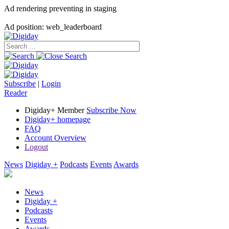
Ad rendering preventing in staging
Ad position: web_leaderboard
Subscribe
|
Login
Reader
Digiday+ Member
Subscribe Now
Digiday+ homepage
FAQ
Account Overview
Logout
News
Digiday +
Podcasts
Events
Awards
News
Digiday +
Podcasts
Events
Awards