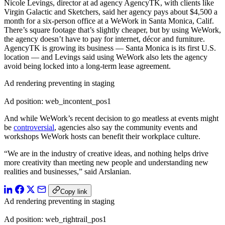
Nicole Levings, director at ad agency AgencyTK, with clients like
Virgin Galactic and Sketchers, said her agency pays about $4,500 a
month for a six-person office at a WeWork in Santa Monica, Calif.
There’s square footage that’s slightly cheaper, but by using WeWork,
the agency doesn’t have to pay for internet, décor and furniture.
AgencyTK is growing its business — Santa Monica is its first U.S.
location — and Levings said using WeWork also lets the agency
avoid being locked into a long-term lease agreement.
Ad rendering preventing in staging
Ad position: web_incontent_pos1
And while WeWork’s recent decision to go meatless at events might
be
controversial
, agencies also say the community events and
workshops WeWork hosts can benefit their workplace culture.
“We are in the industry of creative ideas, and nothing helps drive
more creativity than meeting new people and understanding new
realities and businesses,” said Arslanian.
Copy link
Ad rendering preventing in staging
Ad position: web_rightrail_pos1