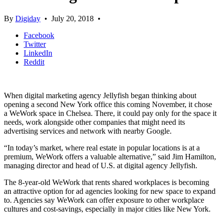
By
Digiday
•
July 20, 2018
•
Facebook
Twitter
LinkedIn
Reddit
When digital marketing agency Jellyfish began thinking about
opening a second New York office this coming November, it chose
a WeWork space in Chelsea. There, it could pay only for the space it
needs, work alongside other companies that might need its
advertising services and network with nearby Google.
“In today’s market, where real estate in popular locations is at a
premium, WeWork offers a valuable alternative,” said Jim Hamilton,
managing director and head of U.S. at digital agency Jellyfish.
The 8-year-old WeWork that rents shared workplaces is becoming
an attractive option for ad agencies looking for new space to expand
to. Agencies say WeWork can offer exposure to other workplace
cultures and cost-savings, especially in major cities like New York.