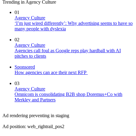
Trending in Agency Culture
01
Agency Culture
‘I’m just wired differently’: Why advertising seems to have so
many people with dyslexia
02
Agency Culture
Agencies call foul as Google reps play hardball with AI
pitches to clients
Sponsored
How agencies can ace their next RFP
03
Agency Culture
Omnicom is consolidating B2B shop Doremus+Co with
Merkley and Partners
Ad rendering preventing in staging
Ad position: web_rightrail_pos2