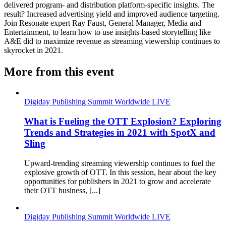
delivered program- and distribution platform-specific insights. The
result? Increased advertising yield and improved audience targeting.
Join Resonate expert Ray Faust, General Manager, Media and
Entertainment, to learn how to use insights-based storytelling like
A&E did to maximize revenue as streaming viewership continues to
skyrocket in 2021.
More from this event
Digiday Publishing Summit Worldwide LIVE
What is Fueling the OTT Explosion? Exploring
Trends and Strategies in 2021 with SpotX and
Sling
Upward-trending streaming viewership continues to fuel the
explosive growth of OTT. In this session, hear about the key
opportunities for publishers in 2021 to grow and accelerate
their OTT business, [...]
Digiday Publishing Summit Worldwide LIVE