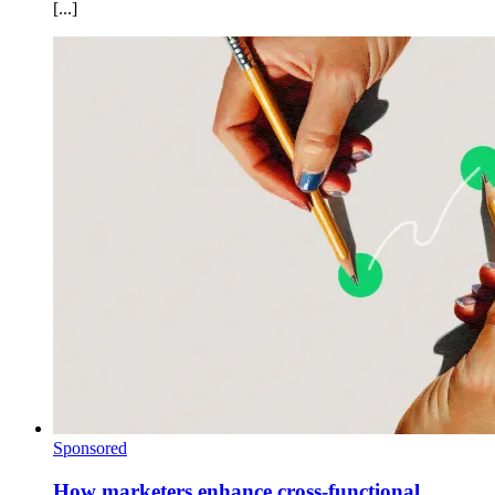
[...]
Sponsored
How marketers enhance cross-functional