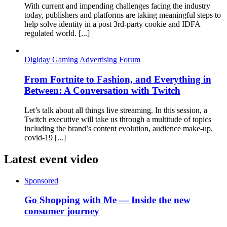
With current and impending challenges facing the industry
today, publishers and platforms are taking meaningful steps to
help solve identity in a post 3rd-party cookie and IDFA
regulated world. [...]
Digiday Gaming Advertising Forum
From Fortnite to Fashion, and Everything in
Between: A Conversation with Twitch
Let’s talk about all things live streaming. In this session, a
Twitch executive will take us through a multitude of topics
including the brand’s content evolution, audience make-up,
covid-19 [...]
Latest event video
Sponsored
Go Shopping with Me — Inside the new
consumer journey