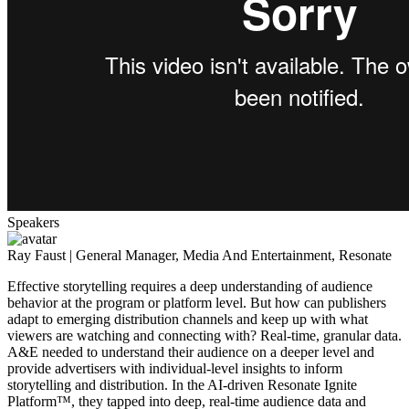
Speakers
Ray Faust
|
General Manager, Media And Entertainment, Resonate
Effective storytelling requires a deep understanding of audience
behavior at the program or platform level. But how can publishers
adapt to emerging distribution channels and keep up with what
viewers are watching and connecting with? Real-time, granular data.
A&E needed to understand their audience on a deeper level and
provide advertisers with individual-level insights to inform
storytelling and distribution. In the AI-driven Resonate Ignite
Platform™, they tapped into deep, real-time audience data and