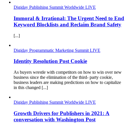
Digiday Publishing Summit Worldwide LIVE
Immoral & Irrational: The Urgent Need to End
Keyword Blocklists and Reclaim Brand Safety
[...]
Digiday Programmatic Marketing Summit LIVE
Identity Resolution Post Cookie
As buyers wrestle with competitors on how to win over new
business since the elimination of the third- party cookie,
business leaders are making predictions on how to capitalize
in this changed [...]
Digiday Publishing Summit Worldwide LIVE
Growth Drivers for Publishers in 2021: A
conversation with Washington Post