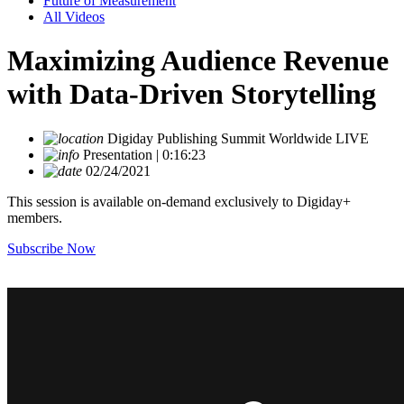
Future of Measurement
All Videos
Maximizing Audience Revenue
with Data-Driven Storytelling
Digiday Publishing Summit Worldwide LIVE
Presentation | 0:16:23
02/24/2021
This session is available on-demand exclusively to Digiday+
members.
Subscribe Now