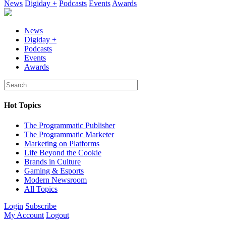
News
Digiday +
Podcasts
Events
Awards
News
Digiday +
Podcasts
Events
Awards
Hot Topics
The Programmatic Publisher
The Programmatic Marketer
Marketing on Platforms
Life Beyond the Cookie
Brands in Culture
Gaming & Esports
Modern Newsroom
All Topics
Login
Subscribe
My Account
Logout