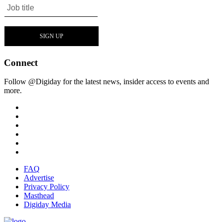
Connect
Follow @Digiday for the latest news, insider access to events and
more.
FAQ
Advertise
Privacy Policy
Masthead
Digiday Media