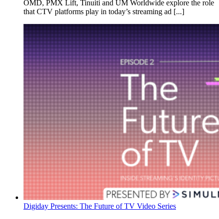
OMD, PMX Lift, Tinuiti and UM Worldwide explore the role
that CTV platforms play in today’s streaming ad [...]
Digiday Presents: The Future of TV Video Series