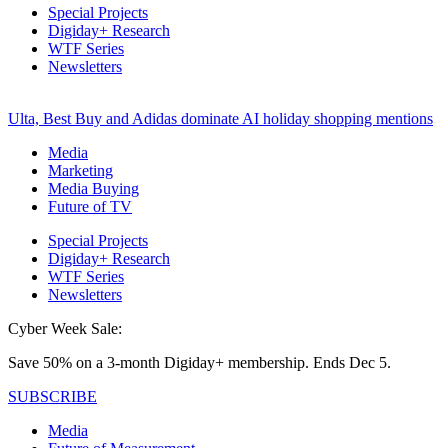
Special Projects
Digiday+ Research
WTF Series
Newsletters
Ulta, Best Buy and Adidas dominate AI holiday shopping mentions
Media
Marketing
Media Buying
Future of TV
Special Projects
Digiday+ Research
WTF Series
Newsletters
Cyber Week Sale:
Save 50% on a 3-month Digiday+ membership. Ends Dec 5.
SUBSCRIBE
Media