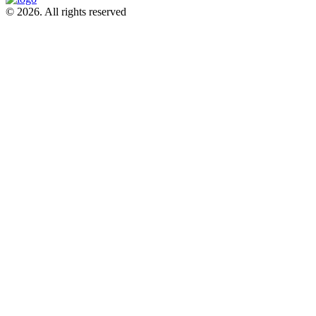
© 2026. All rights reserved