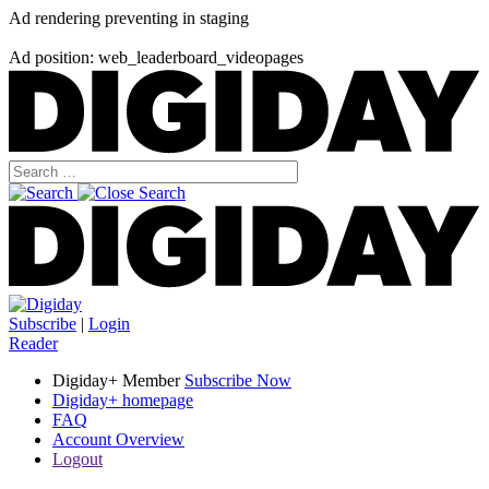
Ad rendering preventing in staging
Ad position: web_leaderboard_videopages
Subscribe
|
Login
Reader
Digiday+ Member
Subscribe Now
Digiday+ homepage
FAQ
Account Overview
Logout