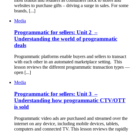
most brands and retailers as consumers flock to stores and
websites to purchase gifts – driving a surge in sales. For some
brands, [...]
Media
Programmatic for sellers: Unit 2 –
Understanding the world of programmatic
deals
Programmatic platforms enable buyers and sellers to transact
with each other in an automated marketplace setting. This
lesson reviews the different programmatic transaction types —
open [...]
Media
Programmatic for sellers: Unit 3 –
Understanding how programmatic CTV/OTT
is sold
Programmatic video ads are purchased and streamed over the
internet on any device, including mobile devices, tablets,
computers and connected TV. This lesson reviews the rapidly