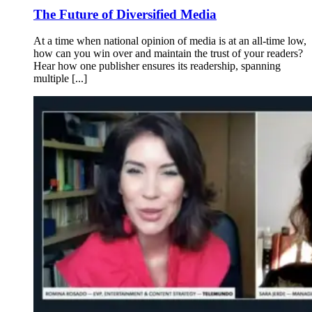
The Future of Diversified Media
At a time when national opinion of media is at an all-time low,
how can you win over and maintain the trust of your readers?
Hear how one publisher ensures its readership, spanning
multiple [...]