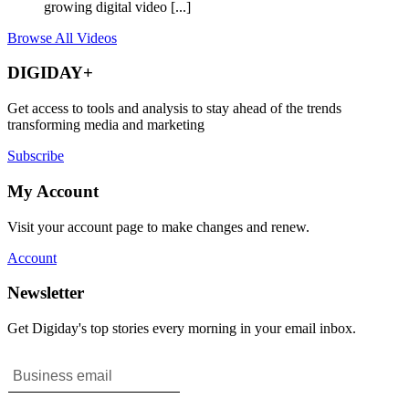
growing digital video [...]
Browse All Videos
DIGIDAY+
Get access to tools and analysis to stay ahead of the trends
transforming media and marketing
Subscribe
My Account
Visit your account page to make changes and renew.
Account
Newsletter
Get Digiday's top stories every morning in your email inbox.