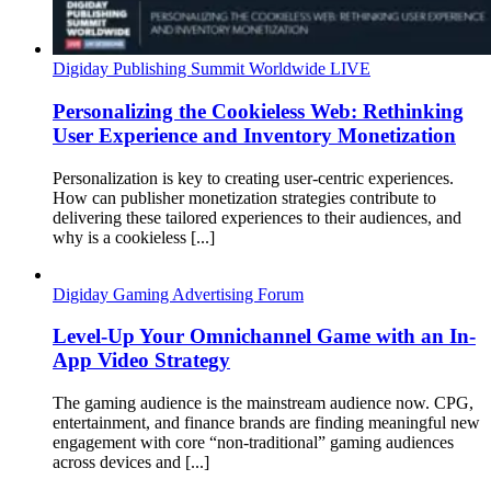
Digiday Publishing Summit Worldwide LIVE
Personalizing the Cookieless Web: Rethinking
User Experience and Inventory Monetization
Personalization is key to creating user-centric experiences.
How can publisher monetization strategies contribute to
delivering these tailored experiences to their audiences, and
why is a cookieless [...]
Digiday Gaming Advertising Forum
Level-Up Your Omnichannel Game with an In-
App Video Strategy
The gaming audience is the mainstream audience now. CPG,
entertainment, and finance brands are finding meaningful new
engagement with core “non-traditional” gaming audiences
across devices and [...]