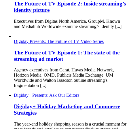
The Future of TV Episode 2: Inside streaming’s
identity picture
Executives from Digitas North America, GroupM, Known
and Mediahub Worldwide examine streaming’s identity [...]
Digiday Presents: The Future of TV Video Series
The Future of TV Episode 1: The state of the
streaming ad market
Agency executives from Carat, Havas Media Network,
Horizon Media, OMD, Publicis Media Exchange, UM
Worldwide and Walton Isaacson outline streaming's
fragmentation [...]
Digiday+ Presents: Ask Our Editors
Digiday+ Holiday Marketing and Commerce
Strategies
The year-end holiday shopping season is a crucial moment for