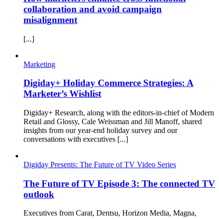
collaboration and avoid campaign
misalignment
[...]
Marketing
Digiday+ Holiday Commerce Strategies: A
Marketer’s Wishlist
Digiday+ Research, along with the editors-in-chief of Modern
Retail and Glossy, Cale Weissman and Jill Manoff, shared
insights from our year-end holiday survey and our
conversations with executives [...]
Digiday Presents: The Future of TV Video Series
The Future of TV Episode 3: The connected TV
outlook
Executives from Carat, Dentsu, Horizon Media, Magna,