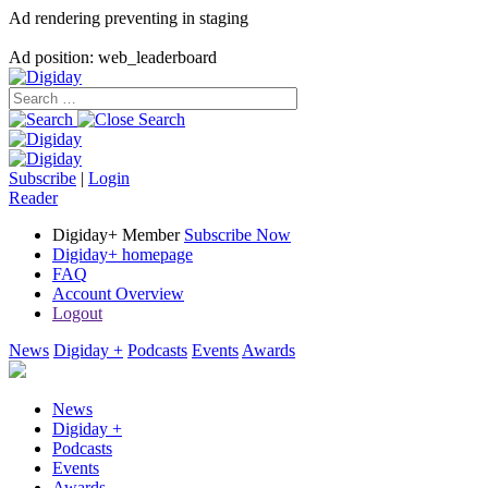
Ad rendering preventing in staging
Ad position: web_leaderboard
Subscribe
|
Login
Reader
Digiday+ Member
Subscribe Now
Digiday+ homepage
FAQ
Account Overview
Logout
News
Digiday +
Podcasts
Events
Awards
News
Digiday +
Podcasts
Events
Awards