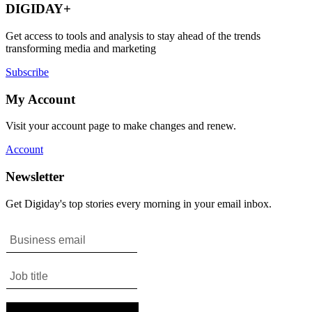
DIGIDAY+
Get access to tools and analysis to stay ahead of the trends
transforming media and marketing
Subscribe
My Account
Visit your account page to make changes and renew.
Account
Newsletter
Get Digiday's top stories every morning in your email inbox.