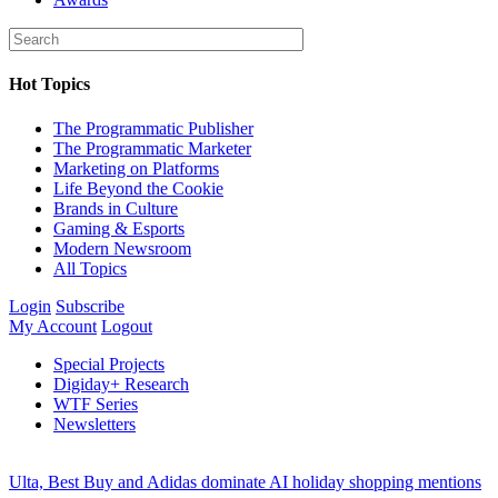
Hot Topics
The Programmatic Publisher
The Programmatic Marketer
Marketing on Platforms
Life Beyond the Cookie
Brands in Culture
Gaming & Esports
Modern Newsroom
All Topics
Login
Subscribe
My Account
Logout
Special Projects
Digiday+ Research
WTF Series
Newsletters
Ulta, Best Buy and Adidas dominate AI holiday shopping mentions