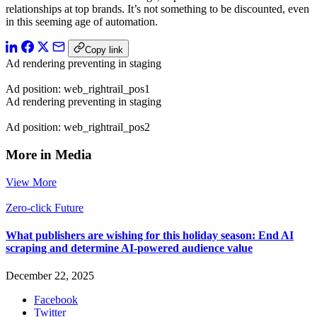
relationships at top brands. It’s not something to be discounted, even
in this seeming age of automation.
Copy link
Ad rendering preventing in staging
Ad position: web_rightrail_pos1
Ad rendering preventing in staging
Ad position: web_rightrail_pos2
More in Media
View More
Zero-click Future
What publishers are wishing for this holiday season: End AI
scraping and determine AI-powered audience value
December 22, 2025
Facebook
Twitter