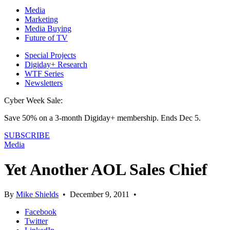
Media
Marketing
Media Buying
Future of TV
Special Projects
Digiday+ Research
WTF Series
Newsletters
Cyber Week Sale:
Save 50% on a 3-month Digiday+ membership. Ends Dec 5.
SUBSCRIBE
Media
Yet Another AOL Sales Chief
By
Mike Shields
•
December 9, 2011
•
Facebook
Twitter