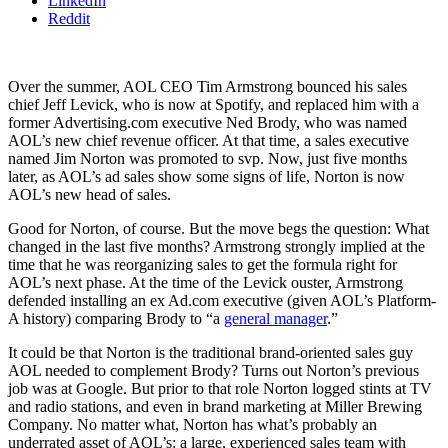
LinkedIn
Reddit
Over the summer, AOL CEO Tim Armstrong bounced his sales
chief Jeff Levick, who is now at Spotify, and replaced him with a
former Advertising.com executive Ned Brody, who was named
AOL’s new chief revenue officer. At that time, a sales executive
named Jim Norton was promoted to svp. Now, just five months
later, as AOL’s ad sales show some signs of life, Norton is now
AOL’s new head of sales.
Good for Norton, of course. But the move begs the question: What
changed in the last five months? Armstrong strongly implied at the
time that he was reorganizing sales to get the formula right for
AOL’s next phase. At the time of the Levick ouster, Armstrong
defended installing an ex Ad.com executive (given AOL’s Platform-
A history) comparing Brody to “a
general manager
.”
It could be that Norton is the traditional brand-oriented sales guy
AOL needed to complement Brody? Turns out Norton’s previous
job was at Google. But prior to that role Norton logged stints at TV
and radio stations, and even in brand marketing at Miller Brewing
Company. No matter what, Norton has what’s probably an
underrated asset of AOL’s: a large, experienced sales team with