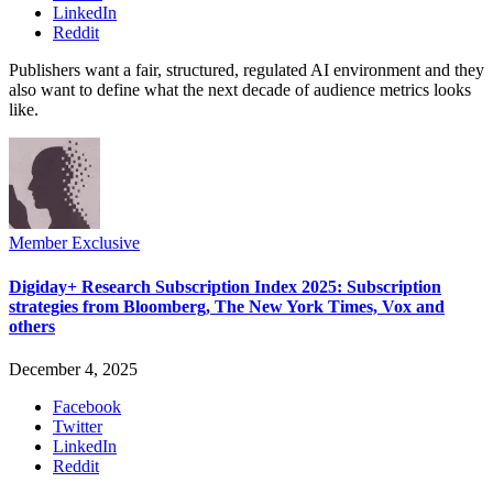
LinkedIn
Reddit
Publishers want a fair, structured, regulated AI environment and they
also want to define what the next decade of audience metrics looks
like.
Member Exclusive
Digiday+ Research Subscription Index 2025: Subscription
strategies from Bloomberg, The New York Times, Vox and
others
December 4, 2025
Facebook
Twitter
LinkedIn
Reddit