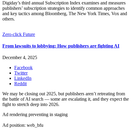
Digiday’s third annual Subscription Index examines and measures
publishers’ subscription strategies to identify common approaches
and key tactics among Bloomberg, The New York Times, Vox and
others.
Zero-click Future
From lawsuits to lobbying: How publishers are fighting AI
December 4, 2025
Facebook
Twitter
LinkedIn
Reddit
We may be closing out 2025, but publishers aren’t retreating from
the battle of AI search — some are escalating it, and they expect the
fight to stretch deep into 2026.
Ad rendering preventing in staging
Ad position: web_bfu