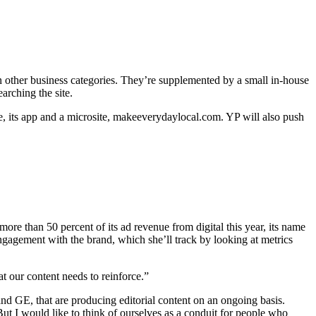
in other business categories. They’re supplemented by a small in-house
arching the site.
te, its app and a microsite, makeeverydaylocal.com. YP will also push
e than 50 percent of its ad revenue from digital this year, its name
engagement with the brand, which she’ll track by looking at metrics
t our content needs to reinforce.”
and GE, that are producing editorial content on an ongoing basis.
But I would like to think of ourselves as a conduit for people who