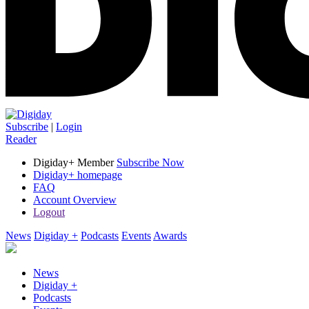
Subscribe
|
Login
Reader
Digiday+ Member
Subscribe Now
Digiday+ homepage
FAQ
Account Overview
Logout
News
Digiday +
Podcasts
Events
Awards
News
Digiday +
Podcasts