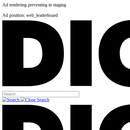
Ad rendering preventing in staging
Ad position: web_leaderboard