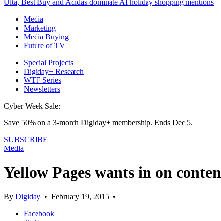
Ulta, Best Buy and Adidas dominate AI holiday shopping mentions
Media
Marketing
Media Buying
Future of TV
Special Projects
Digiday+ Research
WTF Series
Newsletters
Cyber Week Sale:
Save 50% on a 3-month Digiday+ membership. Ends Dec 5.
SUBSCRIBE
Media
Yellow Pages wants in on conten
By
Digiday
•
February 19, 2015
•
Facebook