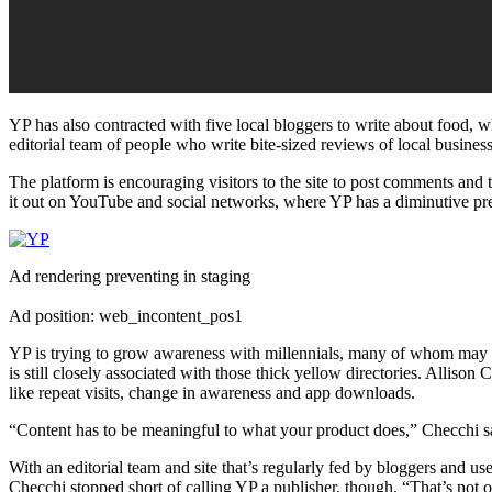
YP has also contracted with five local bloggers to write about food, 
editorial team of people who write bite-sized reviews of local busine
The platform is encouraging visitors to the site to post comments and 
it out on YouTube and social networks, where YP has a diminutive pr
Ad rendering preventing in staging
Ad position: web_incontent_pos1
YP is trying to grow awareness with millennials, many of whom may ha
is still closely associated with those thick yellow directories. Allis
like repeat visits, change in awareness and app downloads.
“Content has to be meaningful to what your product does,” Checchi said
With an editorial team and site that’s regularly fed by bloggers and u
Checchi stopped short of calling YP a publisher, though. “That’s not o