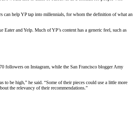
rs can help YP tap into millennials, for whom the definition of what an
e Eater and Yelp. Much of YP’s content has a generic feel, such as
 1,670 followers on Instagram, while the San Francisco blogger Amy
as to be high,” he said. “Some of their pieces could use a little more
about the relevancy of their recommendations.”