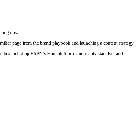
lking now.
familiar page from the brand playbook and launching a content strategy.
ities including ESPN’s Hannah Storm and reality stars Bill and