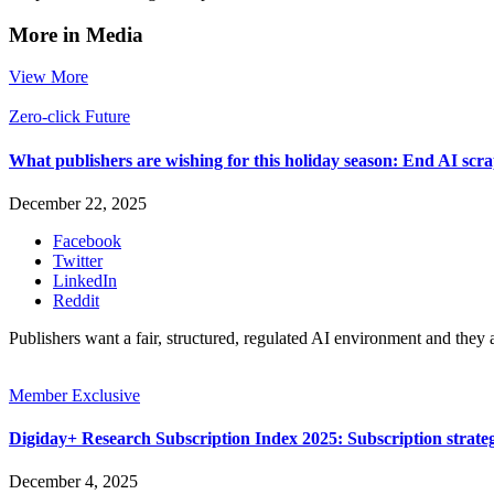
More in Media
View More
Zero-click Future
What publishers are wishing for this holiday season: End AI sc
December 22, 2025
Facebook
Twitter
LinkedIn
Reddit
Publishers want a fair, structured, regulated AI environment and they 
Member Exclusive
Digiday+ Research Subscription Index 2025: Subscription strat
December 4, 2025