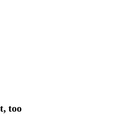
t, too