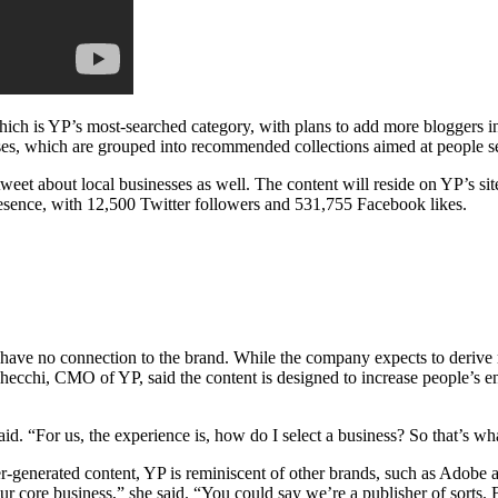
which is YP’s most-searched category, with plans to add more bloggers 
sses, which are grouped into recommended collections aimed at people se
tweet about local businesses as well. The content will reside on YP’s si
esence, with 12,500 Twitter followers and 531,755 Facebook likes.
ve no connection to the brand. While the company expects to derive mor
on Checchi, CMO of YP, said the content is designed to increase people’s 
. “For us, the experience is, how do I select a business? So that’s wha
ser-generated content, YP is reminiscent of other brands, such as Adobe 
ur core business,” she said. “You could say we’re a publisher of sorts. 