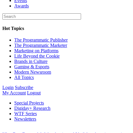
Events
Awards
Hot Topics
The Programmatic Publisher
The Programmatic Marketer
Marketing on Platforms
Life Beyond the Cookie
Brands in Culture
Gaming & Esports
Modern Newsroom
All Topics
Login
Subscribe
My Account
Logout
Special Projects
Digiday+ Research
WTF Series
Newsletters