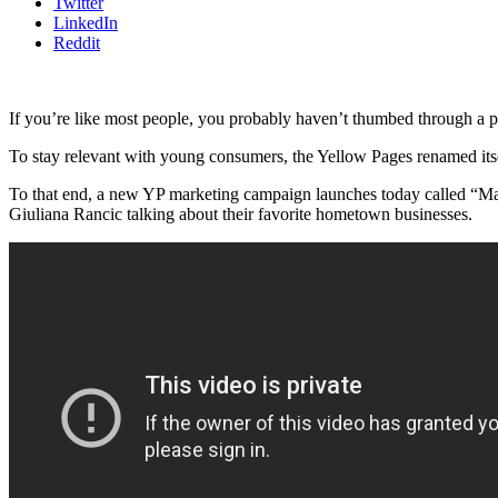
Twitter
LinkedIn
Reddit
If you’re like most people, you probably haven’t thumbed through a p
To stay relevant with young consumers, the Yellow Pages renamed itself
To that end, a new YP marketing campaign launches today called “Mak
Giuliana Rancic talking about their favorite hometown businesses.