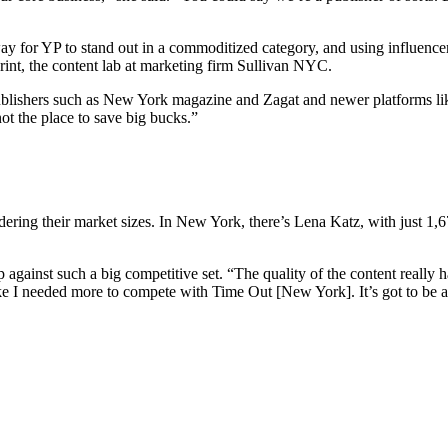
 way for YP to stand out in a commoditized category, and using influence
rint, the content lab at marketing firm Sullivan NYC.
 publishers such as New York magazine and Zagat and newer platforms lik
not the place to save big bucks.”
nsidering their market sizes. In New York, there’s Lena Katz, with just
p against such a big competitive set. “The quality of the content really h
ike I needed more to compete with Time Out [New York]. It’s got to be 