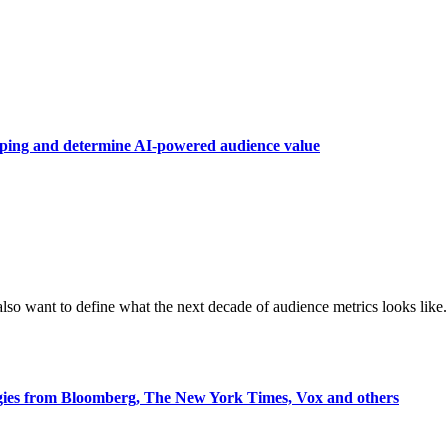
raping and determine AI-powered audience value
also want to define what the next decade of audience metrics looks like.
egies from Bloomberg, The New York Times, Vox and others