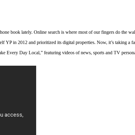
hone book lately. Online search is where most of our fingers do the wa
 YP in 2012 and prioritized its digital properties. Now, it’s taking a 
e Every Day Local,” featuring videos of news, sports and TV personal