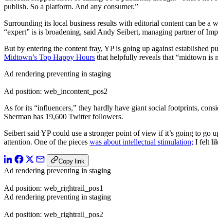
publish. So a platform. And any consumer.”
Surrounding its local business results with editorial content can be a
“expert” is is broadening, said Andy Seibert, managing partner of Imp
But by entering the content fray, YP is going up against established
Midtown’s Top Happy Hours
that helpfully reveals that “midtown is 
Ad rendering preventing in staging
Ad position: web_incontent_pos2
As for its “influencers,” they hardly have giant social footprints, co
Sherman has 19,600 Twitter followers.
Seibert said YP could use a stronger point of view if it’s going to go u
attention. One of the pieces
was about intellectual stimulation;
I felt l
Copy link
Ad rendering preventing in staging
Ad position: web_rightrail_pos1
Ad rendering preventing in staging
Ad position: web_rightrail_pos2