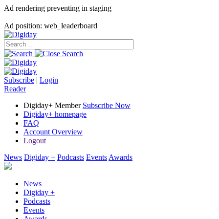
Ad rendering preventing in staging
Ad position: web_leaderboard
Subscribe
|
Login
Reader
Digiday+ Member
Subscribe Now
Digiday+ homepage
FAQ
Account Overview
Logout
News
Digiday +
Podcasts
Events
Awards
News
Digiday +
Podcasts
Events
Awards