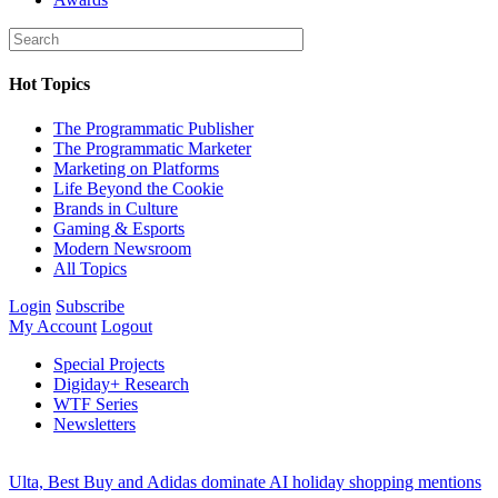
Hot Topics
The Programmatic Publisher
The Programmatic Marketer
Marketing on Platforms
Life Beyond the Cookie
Brands in Culture
Gaming & Esports
Modern Newsroom
All Topics
Login
Subscribe
My Account
Logout
Special Projects
Digiday+ Research
WTF Series
Newsletters
Ulta, Best Buy and Adidas dominate AI holiday shopping mentions