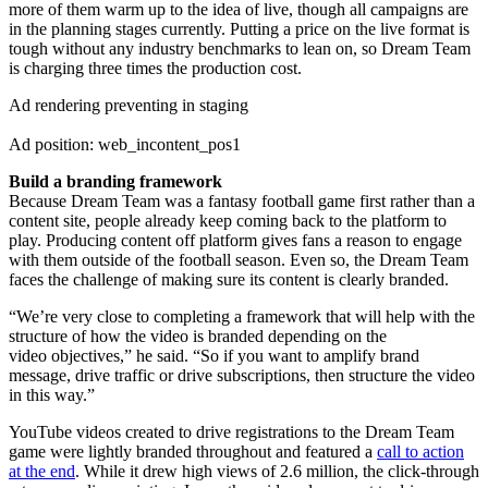
more of them warm up to the idea of live, though all campaigns are
in the planning stages currently. Putting a price on the live format is
tough without any industry benchmarks to lean on, so Dream Team
is charging three times the production cost.
Ad rendering preventing in staging
Ad position: web_incontent_pos1
Build a branding framework
Because Dream Team was a fantasy football game first rather than a
content site, people already keep coming back to the platform to
play. Producing content off platform gives fans a reason to engage
with them outside of the football season. Even so, the Dream Team
faces the challenge of making sure its content is clearly branded.
“We’re very close to completing a framework that will help with the
structure of how the video is branded depending on the
video objectives,” he said. “So if you want to amplify brand
message, drive traffic or drive subscriptions, then structure the video
in this way.”
YouTube videos created to drive registrations to the Dream Team
game were lightly branded throughout and featured a
call to action
at the end
. While it drew high views of 2.6 million, the click-through