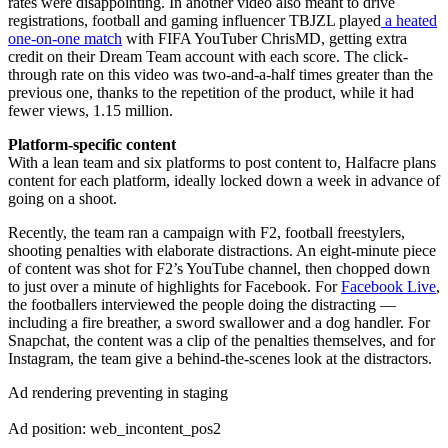
rates were disappointing. In another video also meant to drive
registrations, football and gaming influencer TBJZL played
a heated
one-on-one match
with FIFA YouTuber ChrisMD, getting extra
credit on their Dream Team account with each score. The click-
through rate on this video was two-and-a-half times greater than the
previous one, thanks to the repetition of the product, while it had
fewer views, 1.15 million.
Platform-specific content
With a lean team and six platforms to post content to, Halfacre plans
content for each platform, ideally locked down a week in advance of
going on a shoot.
Recently, the team ran a campaign with F2, football freestylers,
shooting penalties with elaborate distractions. An eight-minute piece
of content was shot for F2’s YouTube channel, then chopped down
to just over a minute of highlights for Facebook. For
Facebook Live
,
the footballers interviewed the people doing the distracting —
including a fire breather, a sword swallower and a dog handler. For
Snapchat, the content was a clip of the penalties themselves, and for
Instagram, the team give a behind-the-scenes look at the distractors.
Ad rendering preventing in staging
Ad position: web_incontent_pos2