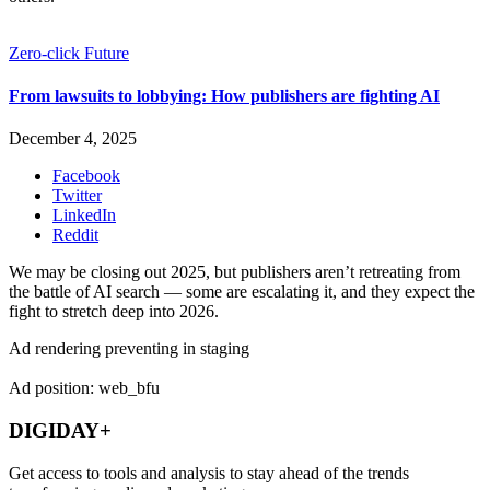
Zero-click Future
From lawsuits to lobbying: How publishers are fighting AI
December 4, 2025
Facebook
Twitter
LinkedIn
Reddit
We may be closing out 2025, but publishers aren’t retreating from
the battle of AI search — some are escalating it, and they expect the
fight to stretch deep into 2026.
Ad rendering preventing in staging
Ad position: web_bfu
DIGIDAY+
Get access to tools and analysis to stay ahead of the trends