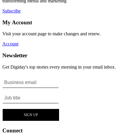
transforming media and marketing
Subscribe
My Account
Visit your account page to make changes and renew.
Account
Newsletter
Get Digiday's top stories every morning in your email inbox.
Connect