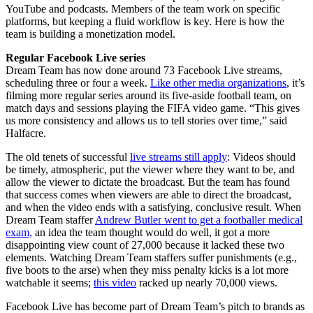
YouTube and podcasts. Members of the team work on specific
platforms, but keeping a fluid workflow is key. Here is how the
team is building a monetization model.
Regular Facebook Live series
Dream Team has now done around 73 Facebook Live streams,
scheduling three or four a week.
Like other media organizations
, it’s
filming more regular series around its five-aside football team, on
match days and sessions playing the FIFA video game. “This gives
us more consistency and allows us to tell stories over time,” said
Halfacre.
The old tenets of successful
live streams still apply
: Videos should
be timely, atmospheric, put the viewer where they want to be, and
allow the viewer to dictate the broadcast. But the team has found
that success comes when viewers are able to direct the broadcast,
and when the video ends with a satisfying, conclusive result. When
Dream Team staffer
Andrew Butler went to get a footballer medical
exam,
an idea the team thought would do well, it got a more
disappointing view count of 27,000 because it lacked these two
elements. Watching Dream Team staffers suffer punishments (e.g.,
five boots to the arse) when they miss penalty kicks is a lot more
watchable it seems;
this video
racked up nearly 70,000 views.
Facebook Live has become part of Dream Team’s pitch to brands as