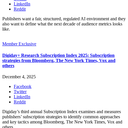
LinkedIn
Reddit
Publishers want a fair, structured, regulated AI environment and they
also want to define what the next decade of audience metrics looks
like.
Member Exclusive
Digiday+ Research Subscription Index 2025: Subscription
strategies from Bloomberg, The New York Times, Vox and
others
December 4, 2025
Facebook
Twitter
LinkedIn
Reddit
Digiday’s third annual Subscription Index examines and measures
publishers’ subscription strategies to identify common approaches
and key tactics among Bloomberg, The New York Times, Vox and
others.