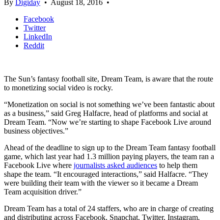
By
Digiday
•
August 18, 2016
•
Facebook
Twitter
LinkedIn
Reddit
The Sun’s fantasy football site, Dream Team, is aware that the route
to monetizing social video is rocky.
“Monetization on social is not something we’ve been fantastic about
as a business,” said Greg Halfacre, head of platforms and social at
Dream Team. “Now we’re starting to shape Facebook Live around
business objectives.”
Ahead of the deadline to sign up to the Dream Team fantasy football
game, which last year had 1.3 million paying players, the team ran a
Facebook Live where
journalists asked audiences
to help them
shape the team. “It encouraged interactions,” said Halfacre. “They
were building their team with the viewer so it became a Dream
Team acquisition driver.”
Dream Team has a total of 24 staffers, who are in charge of creating
and distributing across Facebook, Snapchat, Twitter, Instagram,