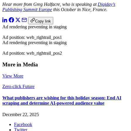
Hear more from Greg Halfacre, who is speaking at
Digiday’s
Publishing Summit Europe
this October in Nice, France.
Copy link
Ad rendering preventing in staging
Ad position: web_rightrail_pos1
Ad rendering preventing in staging
Ad position: web_rightrail_pos2
More in Media
View More
Zero-click Future
What publishers are wishing for this holiday season: End AI
scraping and determine AI-powered audience value
December 22, 2025
Facebook
Twitter