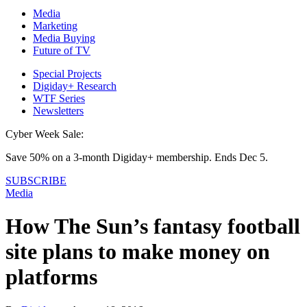
Media
Marketing
Media Buying
Future of TV
Special Projects
Digiday+ Research
WTF Series
Newsletters
Cyber Week Sale:
Save 50% on a 3-month Digiday+ membership. Ends Dec 5.
SUBSCRIBE
Media
How The Sun’s fantasy football
site plans to make money on
platforms