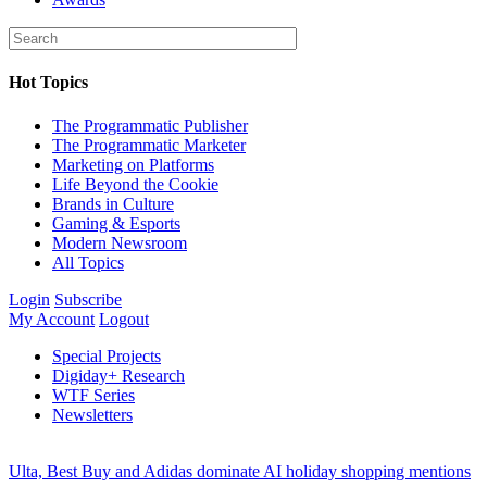
Hot Topics
The Programmatic Publisher
The Programmatic Marketer
Marketing on Platforms
Life Beyond the Cookie
Brands in Culture
Gaming & Esports
Modern Newsroom
All Topics
Login
Subscribe
My Account
Logout
Special Projects
Digiday+ Research
WTF Series
Newsletters
Ulta, Best Buy and Adidas dominate AI holiday shopping mentions