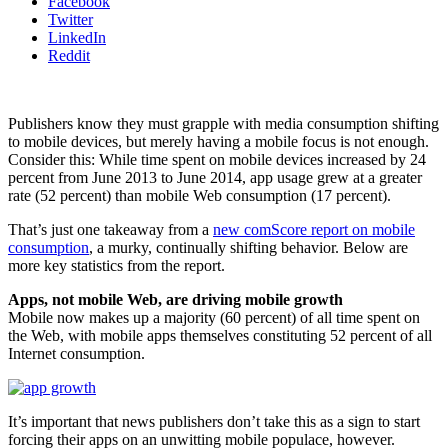
Facebook
Twitter
LinkedIn
Reddit
Publishers know they must grapple with media consumption shifting
to mobile devices, but merely having a mobile focus is not enough.
Consider this: While time spent on mobile devices increased by 24
percent from June 2013 to June 2014, app usage grew at a greater
rate (52 percent) than mobile Web consumption (17 percent).
That’s just one takeaway from a
new comScore report on mobile
consumption
, a murky, continually shifting behavior. Below are
more key statistics from the report.
Apps, not mobile Web, are driving mobile growth
Mobile now makes up a majority (60 percent) of all time spent on
the Web, with mobile apps themselves constituting 52 percent of all
Internet consumption.
It’s important that news publishers don’t take this as a sign to start
forcing their apps on an unwitting mobile populace, however.