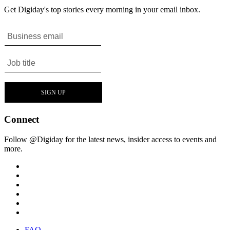
Get Digiday's top stories every morning in your email inbox.
Connect
Follow @Digiday for the latest news, insider access to events and
more.
FAQ