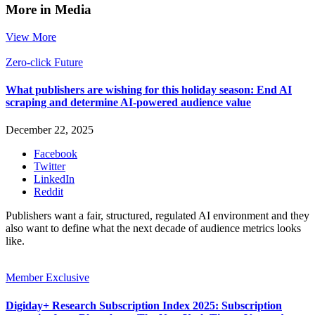
More in Media
View More
Zero-click Future
What publishers are wishing for this holiday season: End AI
scraping and determine AI-powered audience value
December 22, 2025
Facebook
Twitter
LinkedIn
Reddit
Publishers want a fair, structured, regulated AI environment and they
also want to define what the next decade of audience metrics looks
like.
Member Exclusive
Digiday+ Research Subscription Index 2025: Subscription