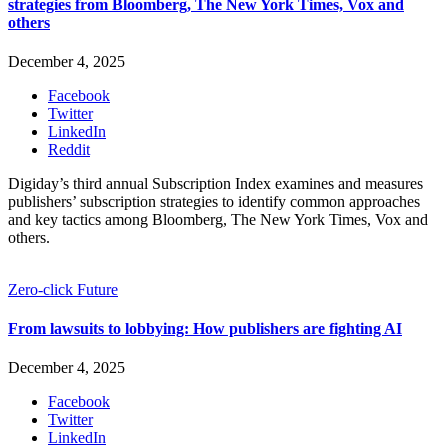
strategies from Bloomberg, The New York Times, Vox and
others
December 4, 2025
Facebook
Twitter
LinkedIn
Reddit
Digiday’s third annual Subscription Index examines and measures
publishers’ subscription strategies to identify common approaches
and key tactics among Bloomberg, The New York Times, Vox and
others.
Zero-click Future
From lawsuits to lobbying: How publishers are fighting AI
December 4, 2025
Facebook
Twitter
LinkedIn