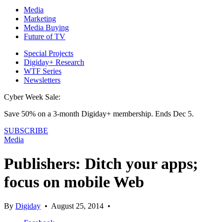
Media
Marketing
Media Buying
Future of TV
Special Projects
Digiday+ Research
WTF Series
Newsletters
Cyber Week Sale:
Save 50% on a 3-month Digiday+ membership. Ends Dec 5.
SUBSCRIBE
Media
Publishers: Ditch your apps;
focus on mobile Web
By
Digiday
•
August 25, 2014
•