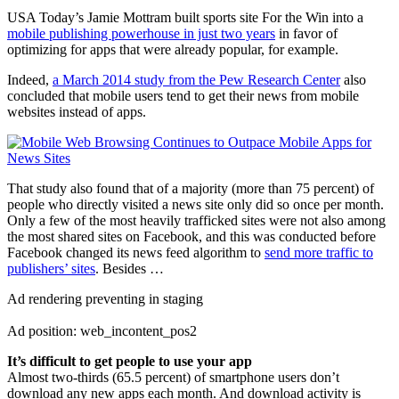
USA Today’s Jamie Mottram built sports site For the Win into a
mobile publishing powerhouse in just two years
in favor of
optimizing for apps that were already popular, for example.
Indeed,
a March 2014 study from the Pew Research Center
also
concluded that mobile users tend to get their news from mobile
websites instead of apps.
That study also found that of a majority (more than 75 percent) of
people who directly visited a news site only did so once per month.
Only a few of the most heavily trafficked sites were not also among
the most shared sites on Facebook, and this was conducted before
Facebook changed its news feed algorithm to
send more traffic to
publishers’ sites
. Besides …
Ad rendering preventing in staging
Ad position: web_incontent_pos2
It’s difficult to get people to use your app
Almost two-thirds (65.5 percent) of smartphone users don’t
download any new apps each month. And download activity is