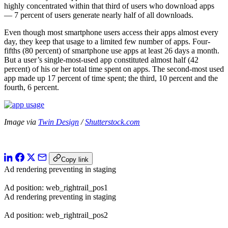
highly concentrated within that third of users who download apps
— 7 percent of users generate nearly half of all downloads.
Even though most smartphone users access their apps almost every
day, they keep that usage to a limited few number of apps. Four-
fifths (80 percent) of smartphone use apps at least 26 days a month.
But a user’s single-most-used app constituted almost half (42
percent) of his or her total time spent on apps. The second-most used
app made up 17 percent of time spent; the third, 10 percent and the
fourth, 6 percent.
Image via
Twin Design
/
Shutterstock.com
Copy link
Ad rendering preventing in staging
Ad position: web_rightrail_pos1
Ad rendering preventing in staging
Ad position: web_rightrail_pos2