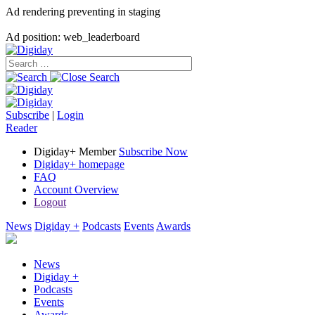
Ad rendering preventing in staging
Ad position: web_leaderboard
Subscribe
|
Login
Reader
Digiday+ Member
Subscribe Now
Digiday+ homepage
FAQ
Account Overview
Logout
News
Digiday +
Podcasts
Events
Awards
News
Digiday +
Podcasts
Events
Awards