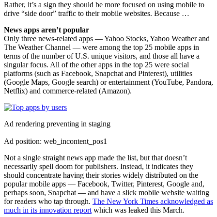
Rather, it’s a sign they should be more focused on using mobile to
drive “side door” traffic to their mobile websites. Because …
News apps aren’t popular
Only three news-related apps — Yahoo Stocks, Yahoo Weather and
The Weather Channel — were among the top 25 mobile apps in
terms of the number of U.S. unique visitors, and those all have a
singular focus. All of the other apps in the top 25 were social
platforms (such as Facebook, Snapchat and Pinterest), utilities
(Google Maps, Google search) or entertainment (YouTube, Pandora,
Netflix) and commerce-related (Amazon).
Ad rendering preventing in staging
Ad position: web_incontent_pos1
Not a single straight news app made the list, but that doesn’t
necessarily spell doom for publishers. Instead, it indicates they
should concentrate having their stories widely distributed on the
popular mobile apps — Facebook, Twitter, Pinterest, Google and,
perhaps soon, Snapchat — and have a slick mobile website waiting
for readers who tap through.
The New York Times acknowledged as
much in its innovation report
which was leaked this March.