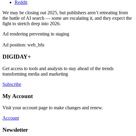
Reddit
We may be closing out 2025, but publishers aren’t retreating from
the battle of AI search — some are escalating it, and they expect the
fight to stretch deep into 2026.
Ad rendering preventing in staging
Ad position: web_bfu
DIGIDAY+
Get access to tools and analysis to stay ahead of the trends
transforming media and marketing
Subscribe
My Account
Visit your account page to make changes and renew.
Account
Newsletter