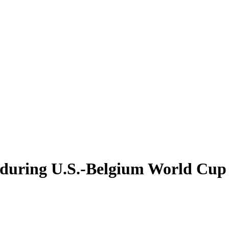
 during U.S.-Belgium World Cup