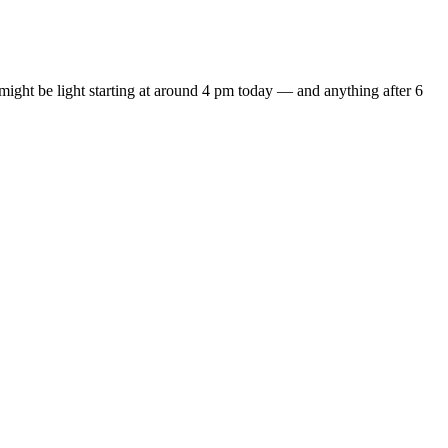
y might be light starting at around 4 pm today — and anything after 6