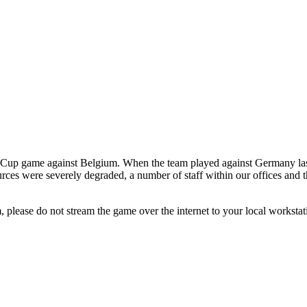
ld Cup game against Belgium. When the team played against Germany la
rces were severely degraded, a number of staff within our offices and t
 please do not stream the game over the internet to your local worksta