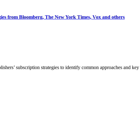
egies from Bloomberg, The New York Times, Vox and others
blishers’ subscription strategies to identify common approaches and k