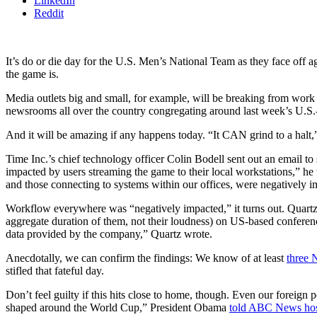
LinkedIn
Reddit
It’s do or die day for the U.S. Men’s National Team as they face off 
the game is.
Media outlets big and small, for example, will be breaking from work 
newsrooms all over the country congregating around last week’s U.S
And it will be amazing if any happens today. “It CAN grind to a halt
Time Inc.’s chief technology officer Colin Bodell sent out an email 
impacted by users streaming the game to their local workstations,” he 
and those connecting to systems within our offices, were negatively i
Workflow everywhere was “negatively impacted,” it turns out. Quart
aggregate duration of them, not their loudness) on US-based confere
data provided by the company,” Quartz wrote.
Anecdotally, we can confirm the findings: We know of at least
three 
stifled that fateful day.
Don’t feel guilty if this hits close to home, though. Even our foreign
shaped around the World Cup,” President Obama
told ABC News hos