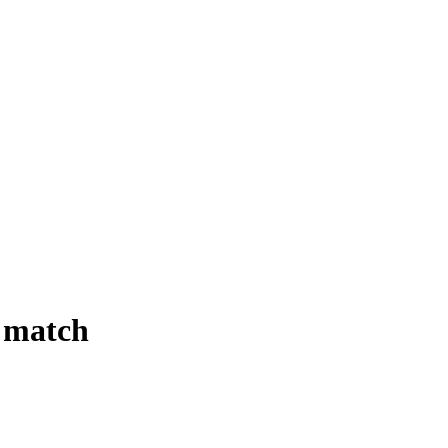
 match