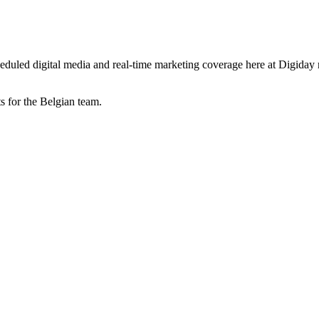
-scheduled digital media and real-time marketing coverage here at Digida
 for the Belgian team.