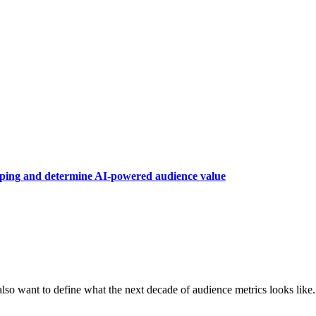
raping and determine AI-powered audience value
also want to define what the next decade of audience metrics looks like.