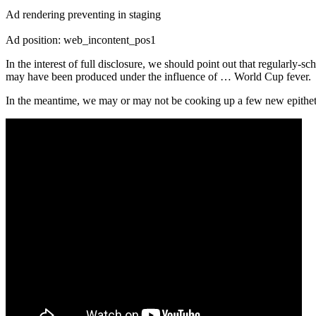
Ad rendering preventing in staging
Ad position: web_incontent_pos1
In the interest of full disclosure, we should point out that regularly
may have been produced under the influence of … World Cup fever.
In the meantime, we may or may not be cooking up a few new epithets