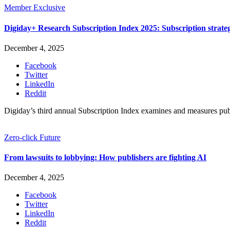
Member Exclusive
Digiday+ Research Subscription Index 2025: Subscription strat
December 4, 2025
Facebook
Twitter
LinkedIn
Reddit
Digiday’s third annual Subscription Index examines and measures pu
Zero-click Future
From lawsuits to lobbying: How publishers are fighting AI
December 4, 2025
Facebook
Twitter
LinkedIn
Reddit