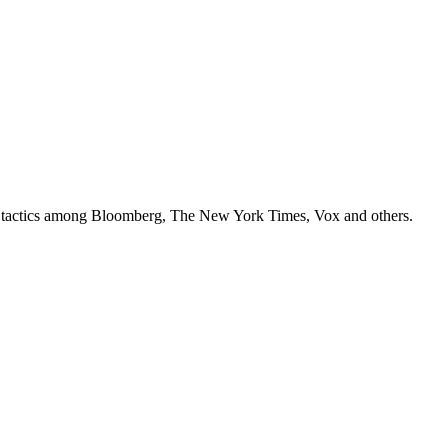
ey tactics among Bloomberg, The New York Times, Vox and others.