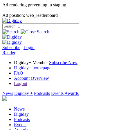
Ad rendering preventing in staging
Ad position: web_leaderboard
Subscribe
|
Login
Reader
Digiday+ Member
Subscribe Now
Digiday+ homepage
FAQ
Account Overview
Logout
News
Digiday +
Podcasts
Events
Awards
News
Digiday +
Podcasts
Events
Awards