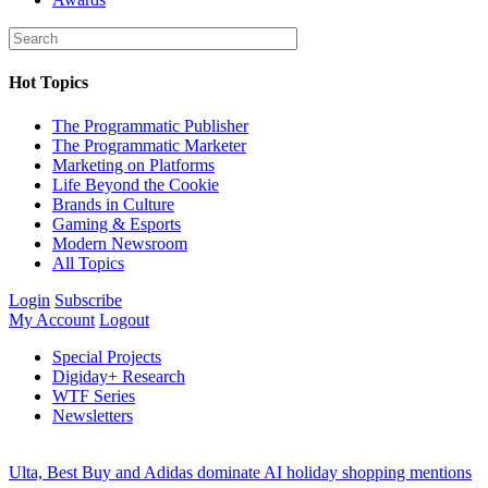
Hot Topics
The Programmatic Publisher
The Programmatic Marketer
Marketing on Platforms
Life Beyond the Cookie
Brands in Culture
Gaming & Esports
Modern Newsroom
All Topics
Login
Subscribe
My Account
Logout
Special Projects
Digiday+ Research
WTF Series
Newsletters
Ulta, Best Buy and Adidas dominate AI holiday shopping mentions