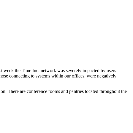
st week the Time Inc. network was severely impacted by users
hose connecting to systems within our offices, were negatively
tion. There are conference rooms and pantries located throughout the