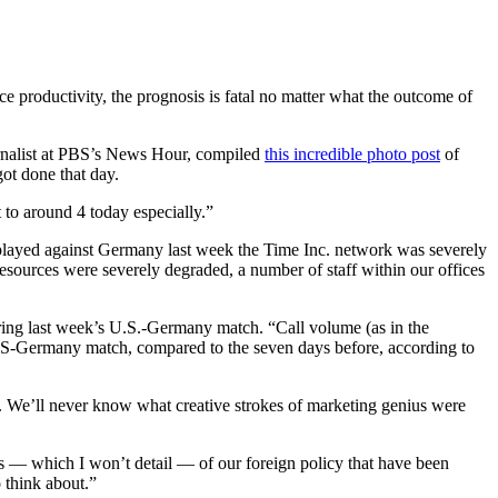
e productivity, the prognosis is fatal no matter what the outcome of
ournalist at PBS’s News Hour, compiled
this incredible photo post
of
ot done that day.
 to around 4 today especially.”
m played against Germany last week the Time Inc. network was severely
resources were severely degraded, a number of staff within our offices
uring last week’s U.S.-Germany match. “Call volume (as in the
 US-Germany match, compared to the seven days before, according to
. We’ll never know what creative strokes of marketing genius were
nts — which I won’t detail — of our foreign policy that have been
o think about.”