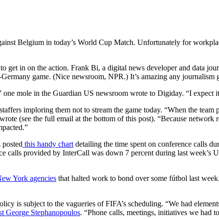
against Belgium in today’s World Cup Match. Unfortunately for workplac
to get in on the action. Frank Bi, a digital news developer and data j
.-Germany game. (Nice newsroom, NPR.) It’s amazing any journalism g
,” one mole in the Guardian US newsroom wrote to Digiday. “I expect it
to staffers imploring them not to stream the game today. “When the tea
wrote (see the full email at the bottom of this post). “Because network 
mpacted.”
z posted
this handy chart
detailing the time spent on conference calls d
nce calls provided by InterCall was down 7 percent during last week’s
New York agencies
that halted work to bond over some fútbol last week
 policy is subject to the vagueries of FIFA’s scheduling. “We had eleme
t George Stephanopoulos
. “Phone calls, meetings, initiatives we had t