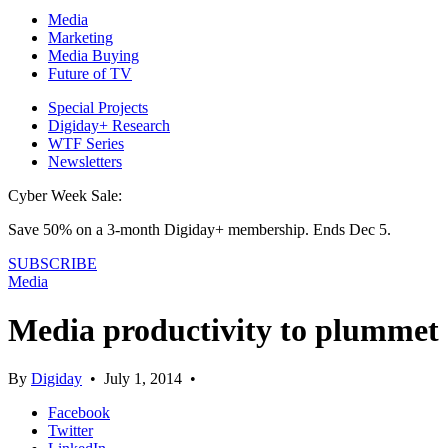
Media
Marketing
Media Buying
Future of TV
Special Projects
Digiday+ Research
WTF Series
Newsletters
Cyber Week Sale:
Save 50% on a 3-month Digiday+ membership. Ends Dec 5.
SUBSCRIBE
Media
Media productivity to plummet
By
Digiday
•
July 1, 2014
•
Facebook
Twitter