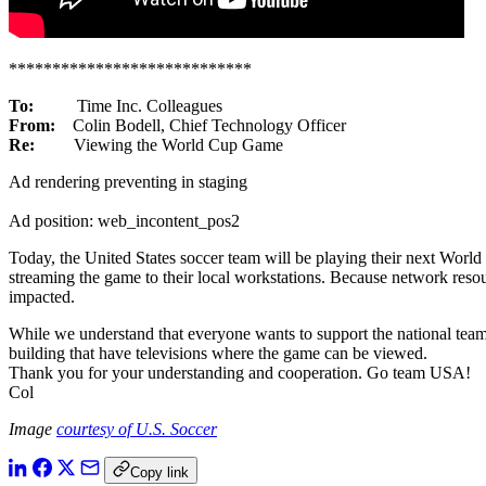
****************************
To:
Time Inc. Colleagues
From:
Colin Bodell, Chief Technology Officer
Re:
Viewing the World Cup Game
Ad rendering preventing in staging
Ad position: web_incontent_pos2
Today, the United States soccer team will be playing their next Wor
streaming the game to their local workstations. Because network resou
impacted.
While we understand that everyone wants to support the national team,
building that have televisions where the game can be viewed.
Thank you for your understanding and cooperation. Go team USA!
Col
Image
courtesy of U.S. Soccer
Copy link