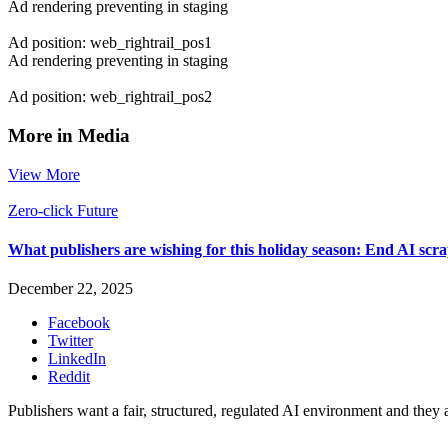
Ad rendering preventing in staging
Ad position: web_rightrail_pos1
Ad rendering preventing in staging
Ad position: web_rightrail_pos2
More in Media
View More
Zero-click Future
What publishers are wishing for this holiday season: End AI sc
December 22, 2025
Facebook
Twitter
LinkedIn
Reddit
Publishers want a fair, structured, regulated AI environment and they 