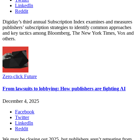
LinkedIn
Reddit
Digiday’s third annual Subscription Index examines and measures
publishers’ subscription strategies to identify common approaches
and key tactics among Bloomberg, The New York Times, Vox and
others.
Zero-click Future
From lawsuits to lobbying: How publishers are fighting AI
December 4, 2025
Facebook
Twitter
LinkedIn
Reddit
We may be closing out 2025, but publishers aren’t retreating from