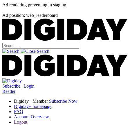
Ad rendering preventing in staging
Ad position: web_leaderboard
Subscribe
|
Login
Reader
Digiday+ Member
Subscribe Now
Digiday+ homepage
FAQ
Account Overview
Logout