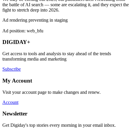
the battle of AI search — some are escalating it, and they expect the
fight to stretch deep into 2026.
Ad rendering preventing in staging
Ad position: web_bfu
DIGIDAY+
Get access to tools and analysis to stay ahead of the trends
transforming media and marketing
Subscribe
My Account
Visit your account page to make changes and renew.
Account
Newsletter
Get Digiday's top stories every morning in your email inbox.