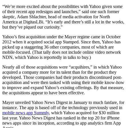
“We’re more excited about the possibilities with Yahoo given some
of their recent app redesigns and launches,” said one such former
skeptic, Adam Shlachter, head of media activation for North
America at DigitasLBi. “It’s early and there’s still a lot in the works,
but they’ve piqued our curiosity.”
Yahoo’s first acquisition under the Mayer regime came in October
2012 when it acquired social app Stamped. Since then, Yahoo has
picked up a staggering 36 other companies, most of which are
mobile-focused. (That tally does not include online video network
NDN, which Yahoo is reportedly in talks to buy.)
Nearly all of those acquisitions were “acquihires,” in which Yahoo
acquired a company more for its talent than for the product they
developed. Those companies had their products discontinued post-
acquisition and were then tasked with using their mobile know-how
to improve and expand Yahoo’s existing offerings. By that measure,
the acquisitions appear to have been effective.
Mayer unveiled Yahoo News Digest in January to much fanfare, for
instance. The app is based off of the technology previously used in
mobile news app Summly
, which Yahoo acquired for $30 million
last year. Yahoo News Digest has ranked in the top 20 for iPhone
news apps since its inception, according to app analytics firm App