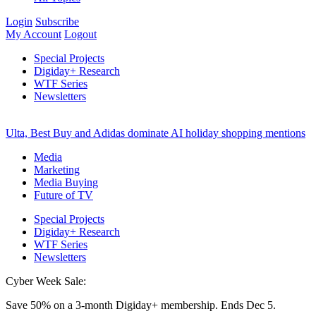
Login
Subscribe
My Account
Logout
Special Projects
Digiday+ Research
WTF Series
Newsletters
Ulta, Best Buy and Adidas dominate AI holiday shopping mentions
Media
Marketing
Media Buying
Future of TV
Special Projects
Digiday+ Research
WTF Series
Newsletters
Cyber Week Sale:
Save 50% on a 3-month Digiday+ membership. Ends Dec 5.