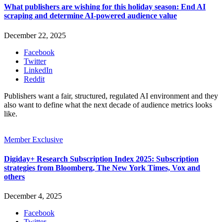
What publishers are wishing for this holiday season: End AI
scraping and determine AI-powered audience value
December 22, 2025
Facebook
Twitter
LinkedIn
Reddit
Publishers want a fair, structured, regulated AI environment and they
also want to define what the next decade of audience metrics looks
like.
Member Exclusive
Digiday+ Research Subscription Index 2025: Subscription
strategies from Bloomberg, The New York Times, Vox and
others
December 4, 2025
Facebook
Twitter