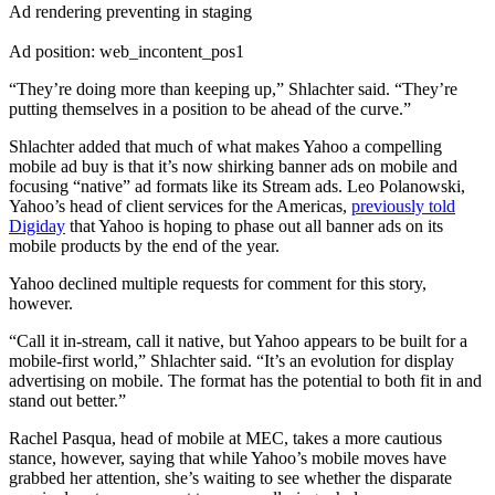
Ad rendering preventing in staging
Ad position: web_incontent_pos1
“They’re doing more than keeping up,” Shlachter said. “They’re
putting themselves in a position to be ahead of the curve.”
Shlachter added that much of what makes Yahoo a compelling
mobile ad buy is that it’s now shirking banner ads on mobile and
focusing “native” ad formats like its Stream ads. Leo Polanowski,
Yahoo’s head of client services for the Americas,
previously told
Digiday
that Yahoo is hoping to phase out all banner ads on its
mobile products by the end of the year.
Yahoo declined multiple requests for comment for this story,
however.
“Call it in-stream, call it native, but Yahoo appears to be built for a
mobile-first world,” Shlachter said. “It’s an evolution for display
advertising on mobile. The format has the potential to both fit in and
stand out better.”
Rachel Pasqua, head of mobile at MEC, takes a more cautious
stance, however, saying that while Yahoo’s mobile moves have
grabbed her attention, she’s waiting to see whether the disparate