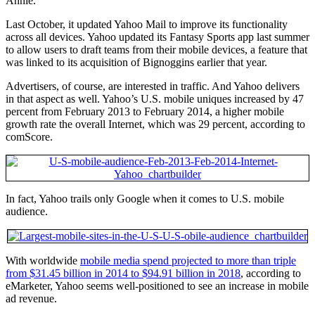
Annie.
Last October, it updated Yahoo Mail to improve its functionality
across all devices. Yahoo updated its Fantasy Sports app last summer
to allow users to draft teams from their mobile devices, a feature that
was linked to its acquisition of Bignoggins earlier that year.
Advertisers, of course, are interested in traffic. And Yahoo delivers
in that aspect as well. Yahoo’s U.S. mobile uniques increased by 47
percent from February 2013 to February 2014, a higher mobile
growth rate the overall Internet, which was 29 percent, according to
comScore.
In fact, Yahoo trails only Google when it comes to U.S. mobile
audience.
With worldwide
mobile media spend projected to more than triple
from $31.45 billion in 2014 to $94.91 billion in 2018
, according to
eMarketer, Yahoo seems well-positioned to see an increase in mobile
ad revenue.