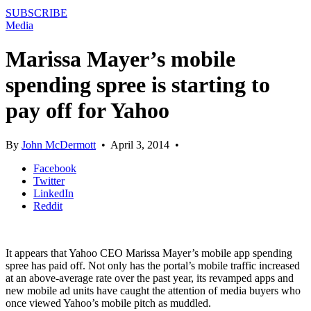
SUBSCRIBE
Media
Marissa Mayer’s mobile
spending spree is starting to
pay off for Yahoo
By
John McDermott
•
April 3, 2014
•
Facebook
Twitter
LinkedIn
Reddit
It appears that Yahoo CEO Marissa Mayer’s mobile app spending
spree has paid off. Not only has the portal’s mobile traffic increased
at an above-average rate over the past year, its revamped apps and
new mobile ad units have caught the attention of media buyers who
once viewed Yahoo’s mobile pitch as muddled.