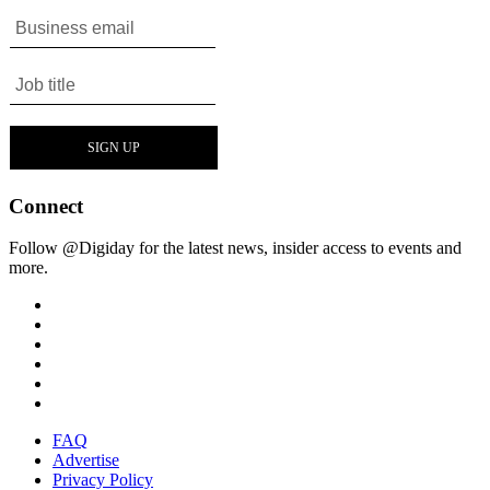
Connect
Follow @Digiday for the latest news, insider access to events and
more.
FAQ
Advertise
Privacy Policy