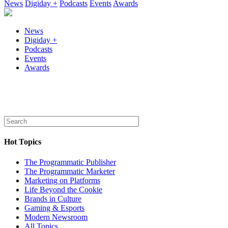
News
Digiday +
Podcasts
Events
Awards
News
Digiday +
Podcasts
Events
Awards
Hot Topics
The Programmatic Publisher
The Programmatic Marketer
Marketing on Platforms
Life Beyond the Cookie
Brands in Culture
Gaming & Esports
Modern Newsroom
All Topics