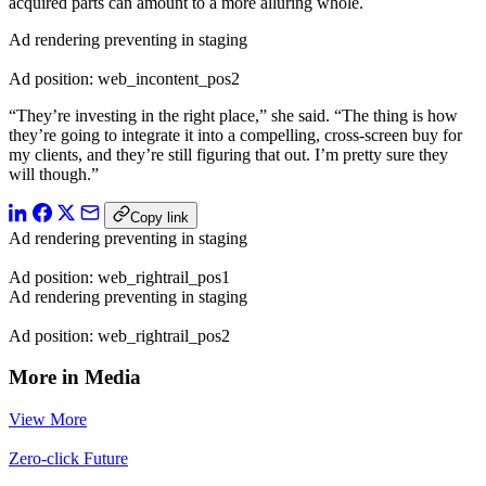
acquired parts can amount to a more alluring whole.
Ad rendering preventing in staging
Ad position: web_incontent_pos2
“They’re investing in the right place,” she said. “The thing is how
they’re going to integrate it into a compelling, cross-screen buy for
my clients, and they’re still figuring that out. I’m pretty sure they
will though.”
Copy link
Ad rendering preventing in staging
Ad position: web_rightrail_pos1
Ad rendering preventing in staging
Ad position: web_rightrail_pos2
More in Media
View More
Zero-click Future