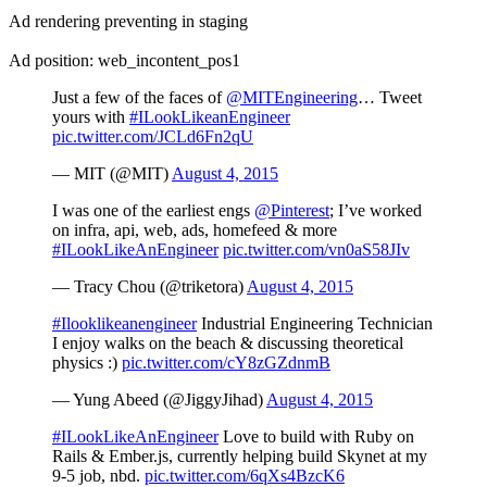
Ad rendering preventing in staging
Ad position: web_incontent_pos1
Just a few of the faces of
@MITEngineering
… Tweet
yours with
#ILookLikeanEngineer
pic.twitter.com/JCLd6Fn2qU
— MIT (@MIT)
August 4, 2015
I was one of the earliest engs
@Pinterest
; I’ve worked
on infra, api, web, ads, homefeed & more
#ILookLikeAnEngineer
pic.twitter.com/vn0aS58JIv
— Tracy Chou (@triketora)
August 4, 2015
#Ilooklikeanengineer
Industrial Engineering Technician
I enjoy walks on the beach & discussing theoretical
physics :)
pic.twitter.com/cY8zGZdnmB
— Yung Abeed (@JiggyJihad)
August 4, 2015
#ILookLikeAnEngineer
Love to build with Ruby on
Rails & Ember.js, currently helping build Skynet at my
9-5 job, nbd.
pic.twitter.com/6qXs4BzcK6