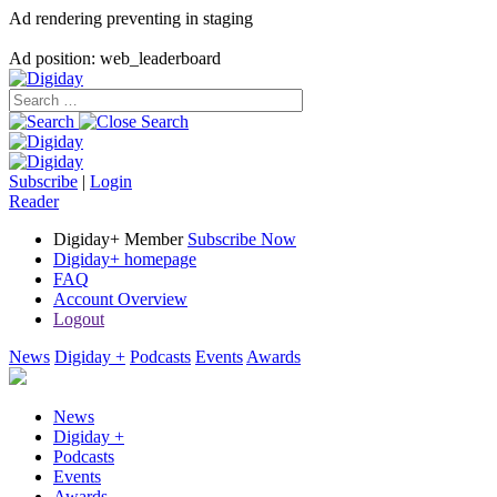
Ad rendering preventing in staging
Ad position: web_leaderboard
Subscribe
|
Login
Reader
Digiday+ Member
Subscribe Now
Digiday+ homepage
FAQ
Account Overview
Logout
News
Digiday +
Podcasts
Events
Awards
News
Digiday +
Podcasts
Events
Awards