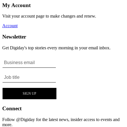
My Account
Visit your account page to make changes and renew.
Account
Newsletter
Get Digiday's top stories every morning in your email inbox.
Connect
Follow @Digiday for the latest news, insider access to events and
more.