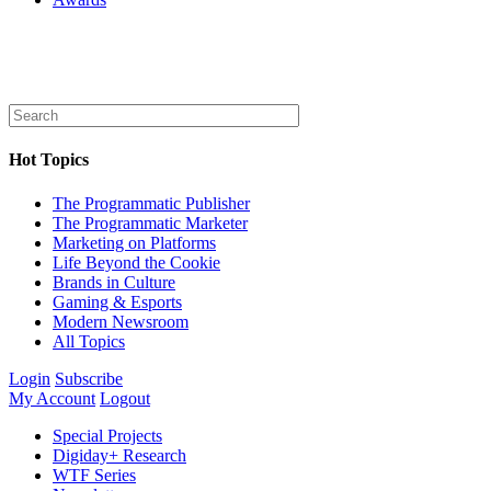
Hot Topics
The Programmatic Publisher
The Programmatic Marketer
Marketing on Platforms
Life Beyond the Cookie
Brands in Culture
Gaming & Esports
Modern Newsroom
All Topics
Login
Subscribe
My Account
Logout
Special Projects
Digiday+ Research
WTF Series