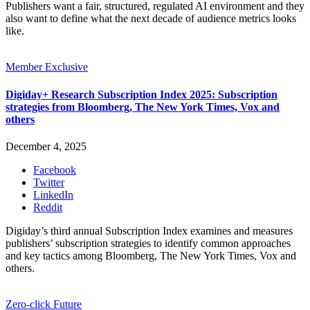
Publishers want a fair, structured, regulated AI environment and they
also want to define what the next decade of audience metrics looks
like.
Member Exclusive
Digiday+ Research Subscription Index 2025: Subscription
strategies from Bloomberg, The New York Times, Vox and
others
December 4, 2025
Facebook
Twitter
LinkedIn
Reddit
Digiday’s third annual Subscription Index examines and measures
publishers’ subscription strategies to identify common approaches
and key tactics among Bloomberg, The New York Times, Vox and
others.
Zero-click Future