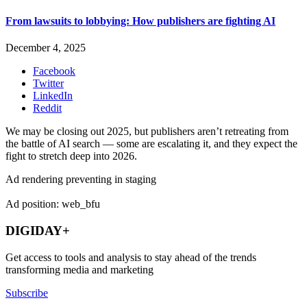
From lawsuits to lobbying: How publishers are fighting AI
December 4, 2025
Facebook
Twitter
LinkedIn
Reddit
We may be closing out 2025, but publishers aren’t retreating from
the battle of AI search — some are escalating it, and they expect the
fight to stretch deep into 2026.
Ad rendering preventing in staging
Ad position: web_bfu
DIGIDAY+
Get access to tools and analysis to stay ahead of the trends
transforming media and marketing
Subscribe