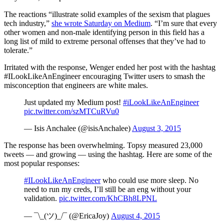
The reactions “illustrate solid examples of the sexism that plagues
tech industry,”
she wrote Saturday on Medium
. “I’m sure that every
other women and non-male identifying person in this field has a
long list of mild to extreme personal offenses that they’ve had to
tolerate.”
Irritated with the response, Wenger ended her post with the hashtag
#ILookLikeAnEngineer encouraging Twitter users to smash the
misconception that engineers are white males.
Just updated my Medium post!
#iLookLikeAnEngineer
pic.twitter.com/szMTCuRVu0
— Isis Anchalee (@isisAnchalee)
August 3, 2015
The response has been overwhelming. Topsy measured 23,000
tweets — and growing — using the hashtag. Here are some of the
most popular responses:
#ILookLikeAnEngineer
who could use more sleep. No
need to run my creds, I’ll still be an eng without your
validation.
pic.twitter.com/KhCBh8LPNL
— ¯\_(ツ)_/¯ (@EricaJoy)
August 4, 2015