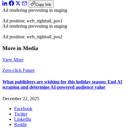
Copy link
Ad rendering preventing in staging
Ad position: web_rightrail_pos1
Ad rendering preventing in staging
Ad position: web_rightrail_pos2
More in Media
View More
Zero-click Future
What publishers are wishing for this holiday season: End AI
scraping and determine AI-powered audience value
December 22, 2025
Facebook
Twitter
LinkedIn
Reddit