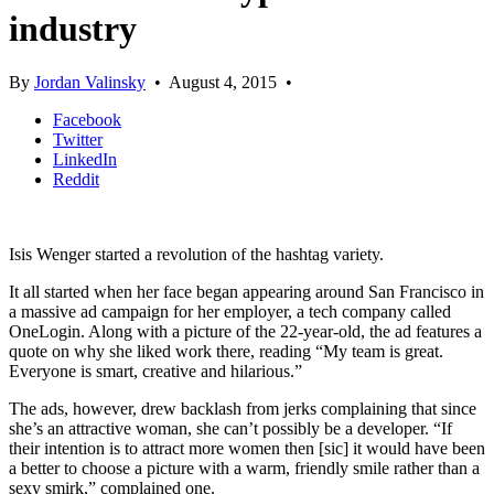
industry
By
Jordan Valinsky
•
August 4, 2015
•
Facebook
Twitter
LinkedIn
Reddit
Isis Wenger started a revolution of the hashtag variety.
It all started when her face began appearing around San Francisco in
a massive ad campaign for her employer, a tech company called
OneLogin. Along with a picture of the 22-year-old, the ad features a
quote on why she liked work there, reading “My team is great.
Everyone is smart, creative and hilarious.”
The ads, however, drew backlash from jerks complaining that since
she’s an attractive woman, she can’t possibly be a developer. “If
their intention is to attract more women then [sic] it would have been
a better to choose a picture with a warm, friendly smile rather than a
sexy smirk,” complained one.