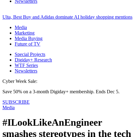
Newsletters
Ulta, Best Buy and Adidas dominate AI holiday shopping mentions
Media
Marketing
Media Buying
Future of TV
Special Projects
Digiday+ Research
WTF Series
Newsletters
Cyber Week Sale:
Save 50% on a 3-month Digiday+ membership. Ends Dec 5.
SUBSCRIBE
Media
#ILookLikeAnEngineer
smashes stereotypes in the tech