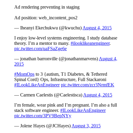
Ad rendering preventing in staging
Ad position: web_incontent_pos2
— Iheanyi Ekechukwu (@kwuchu)
August 4, 2015
I enjoy low-level systems engineering. I study database
theory. I’m a mentor to many.
#ilooklikeanengineer
.
pic.twitter.com/uaFSaZge6e
— jonathan barronville (@jonathanmarvens)
August 4,
2015
#MomOps
to 3 {autism, T1 Diabetes, & Tethered
Spinal Cord} Ops, Infrastructure, Full Stackaroni
#ILookLikeAnEngineer
pic.twitter.com/zcr3NrmfEK
— Carmen Caelestis (@Caelestisca)
August 4, 2015
I’m female, wear pink and I’m pregnant. I’m also a full
stack software engineer.
#ILookLikeAnEngineer
pic.twitter.com/3PV9BepNYy
— Jolene Hayes (@JCHayes)
August 3, 2015