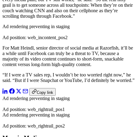
grail is to get someone across all touchpoints: When they’re on their
couch watching CNN and also on their cellphone as they’re
scrolling through through Facebook.”
Ad rendering preventing in staging
Ad position: web_incontent_pos2
For Matt Heindl, senior director of social media at Razorfish, it’ll be
a while until Facebook can truly be a threat to TV, because a
majority of its video content continues to short-form, snackable
content versus long-form high-quality content.
“If I were a TV sales rep, I wouldn’t be too worried right now,” he
said. “But if I were Snapchat or YouTube, I’d definitely be worried.”
Copy link
Ad rendering preventing in staging
Ad position: web_rightrail_pos1
Ad rendering preventing in staging
Ad position: web_rightrail_pos2