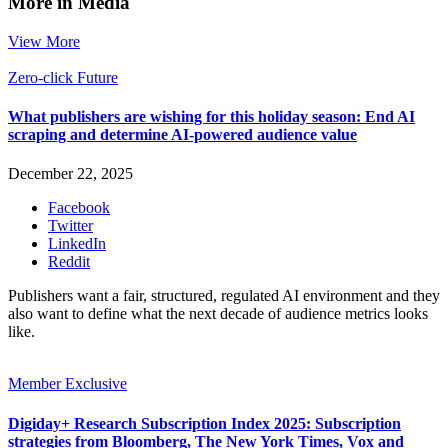
More in Media
View More
Zero-click Future
What publishers are wishing for this holiday season: End AI
scraping and determine AI-powered audience value
December 22, 2025
Facebook
Twitter
LinkedIn
Reddit
Publishers want a fair, structured, regulated AI environment and they
also want to define what the next decade of audience metrics looks
like.
Member Exclusive
Digiday+ Research Subscription Index 2025: Subscription
strategies from Bloomberg, The New York Times, Vox and