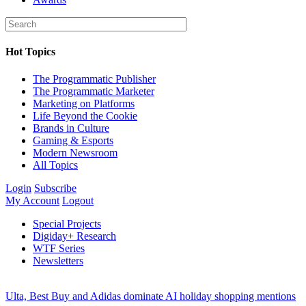
Hot Topics
The Programmatic Publisher
The Programmatic Marketer
Marketing on Platforms
Life Beyond the Cookie
Brands in Culture
Gaming & Esports
Modern Newsroom
All Topics
Login
Subscribe
My Account
Logout
Special Projects
Digiday+ Research
WTF Series
Newsletters
Ulta, Best Buy and Adidas dominate AI holiday shopping mentions