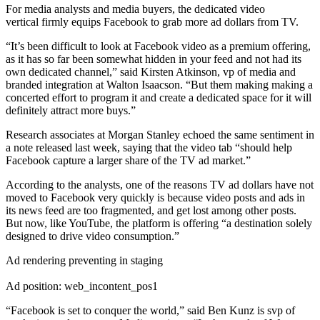
For media analysts and media buyers, the dedicated video
vertical firmly equips Facebook to grab more ad dollars from TV.
“It’s been difficult to look at Facebook video as a premium offering,
as it has so far been somewhat hidden in your feed and not had its
own dedicated channel,” said Kirsten Atkinson, vp of media and
branded integration at Walton Isaacson. “But them making making a
concerted effort to program it and create a dedicated space for it will
definitely attract more buys.”
Research associates at Morgan Stanley echoed the same sentiment in
a note released last week, saying that the video tab “should help
Facebook capture a larger share of the TV ad market.”
According to the analysts, one of the reasons TV ad dollars have not
moved to Facebook very quickly is because video posts and ads in
its news feed are too fragmented, and get lost among other posts.
But now, like YouTube, the platform is offering “a destination solely
designed to drive video consumption.”
Ad rendering preventing in staging
Ad position: web_incontent_pos1
“Facebook is set to conquer the world,” said Ben Kunz is svp of