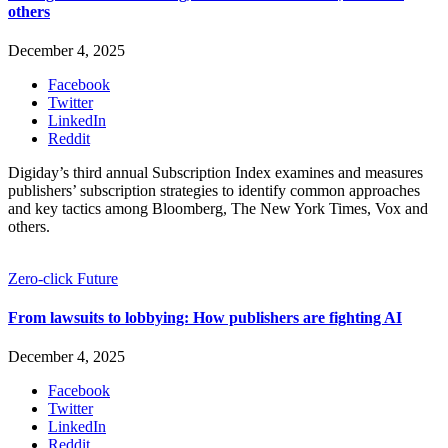
others
December 4, 2025
Facebook
Twitter
LinkedIn
Reddit
Digiday’s third annual Subscription Index examines and measures
publishers’ subscription strategies to identify common approaches
and key tactics among Bloomberg, The New York Times, Vox and
others.
Zero-click Future
From lawsuits to lobbying: How publishers are fighting AI
December 4, 2025
Facebook
Twitter
LinkedIn
Reddit