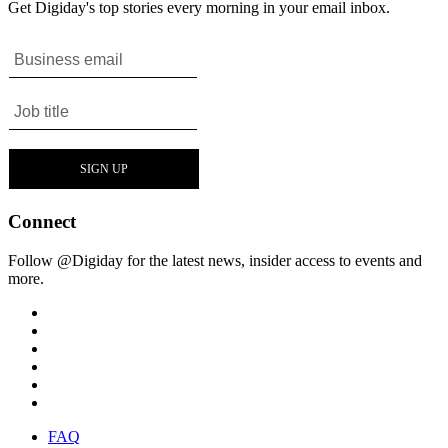
Get Digiday's top stories every morning in your email inbox.
Connect
Follow @Digiday for the latest news, insider access to events and
more.
FAQ