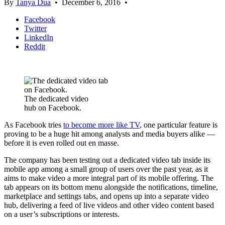
By
Tanya Dua
•
December 6, 2016
•
Facebook
Twitter
LinkedIn
Reddit
The dedicated video
hub on Facebook.
As Facebook tries
to become more like TV
, one particular feature is
proving to be a huge hit among analysts and media buyers alike —
before it is even rolled out en masse.
The company has been testing out a dedicated video tab inside its
mobile app among a small group of users over the past year, as it
aims to make video a more integral part of its mobile offering. The
tab appears on its bottom menu alongside the notifications, timeline,
marketplace and settings tabs, and opens up into a separate video
hub, delivering a feed of live videos and other video content based
on a user’s subscriptions or interests.