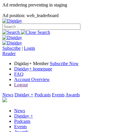
Ad rendering preventing in staging
Ad position: web_leaderboard
Subscribe
|
Login
Reader
Digiday+ Member
Subscribe Now
Digiday+ homepage
FAQ
Account Overview
Logout
News
Digiday +
Podcasts
Events
Awards
News
Digiday +
Podcasts
Events
Awards