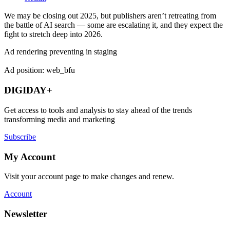
We may be closing out 2025, but publishers aren’t retreating from
the battle of AI search — some are escalating it, and they expect the
fight to stretch deep into 2026.
Ad rendering preventing in staging
Ad position: web_bfu
DIGIDAY+
Get access to tools and analysis to stay ahead of the trends
transforming media and marketing
Subscribe
My Account
Visit your account page to make changes and renew.
Account
Newsletter