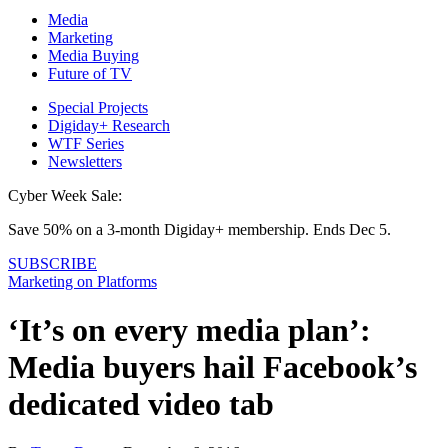
Media
Marketing
Media Buying
Future of TV
Special Projects
Digiday+ Research
WTF Series
Newsletters
Cyber Week Sale:
Save 50% on a 3-month Digiday+ membership. Ends Dec 5.
SUBSCRIBE
Marketing on Platforms
‘It’s on every media plan’:
Media buyers hail Facebook’s
dedicated video tab