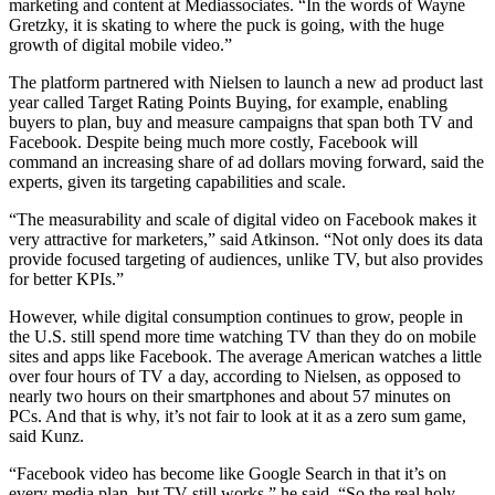
marketing and content at Mediassociates. “In the words of Wayne
Gretzky, it is skating to where the puck is going, with the huge
growth of digital mobile video.”
The platform partnered with Nielsen to launch a new ad product last
year called Target Rating Points Buying, for example, enabling
buyers to plan, buy and measure campaigns that span both TV and
Facebook. Despite being much more costly, Facebook will
command an increasing share of ad dollars moving forward, said the
experts, given its targeting capabilities and scale.
“The measurability and scale of digital video on Facebook makes it
very attractive for marketers,” said Atkinson. “Not only does its data
provide focused targeting of audiences, unlike TV, but also provides
for better KPIs.”
However, while digital consumption continues to grow, people in
the U.S. still spend more time watching TV than they do on mobile
sites and apps like Facebook. The average American watches a little
over four hours of TV a day, according to Nielsen, as opposed to
nearly two hours on their smartphones and about 57 minutes on
PCs. And that is why, it’s not fair to look at it as a zero sum game,
said Kunz.
“Facebook video has become like Google Search in that it’s on
every media plan, but TV still works,” he said. “So the real holy