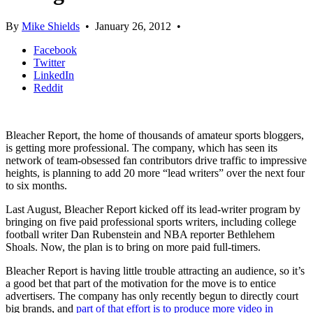
By
Mike Shields
•
January 26, 2012
•
Facebook
Twitter
LinkedIn
Reddit
Bleacher Report, the home of thousands of amateur sports bloggers,
is getting more professional. The company, which has seen its
network of team-obsessed fan contributors drive traffic to impressive
heights, is planning to add 20 more “lead writers” over the next four
to six months.
Last August, Bleacher Report kicked off its lead-writer program by
bringing on five paid professional sports writers, including college
football writer Dan Rubenstein and NBA reporter Bethlehem
Shoals. Now, the plan is to bring on more paid full-timers.
Bleacher Report is having little trouble attracting an audience, so it’s
a good bet that part of the motivation for the move is to entice
advertisers. The company has only recently begun to directly court
big brands, and
part of that effort is to produce more video in