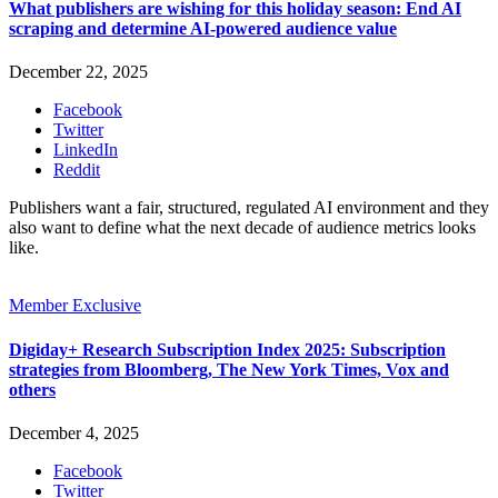
What publishers are wishing for this holiday season: End AI
scraping and determine AI-powered audience value
December 22, 2025
Facebook
Twitter
LinkedIn
Reddit
Publishers want a fair, structured, regulated AI environment and they
also want to define what the next decade of audience metrics looks
like.
Member Exclusive
Digiday+ Research Subscription Index 2025: Subscription
strategies from Bloomberg, The New York Times, Vox and
others
December 4, 2025
Facebook
Twitter