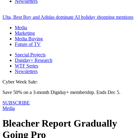
Newsletters
Ulta, Best Buy and Adidas dominate AI holiday shopping mentions
Media
Marketing
Media Buying
Future of TV
Special Projects
Digiday+ Research
WTF Series
Newsletters
Cyber Week Sale:
Save 50% on a 3-month Digiday+ membership. Ends Dec 5.
SUBSCRIBE
Media
Bleacher Report Gradually
Going Pro