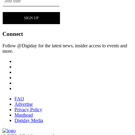
Connect
Follow @Digiday for the latest news, insider access to events and
more.
FAQ
Advertise
Privacy Policy
Masthead
Digiday Media