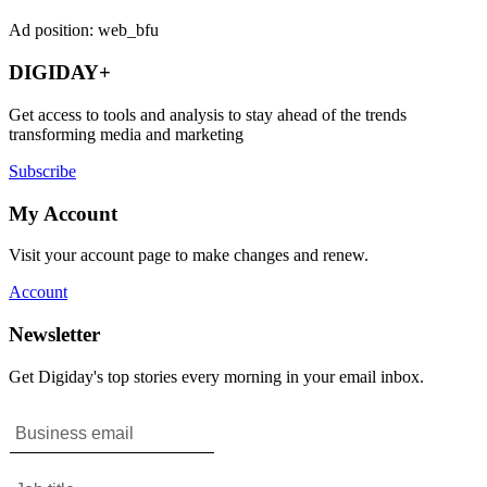
Ad position: web_bfu
DIGIDAY+
Get access to tools and analysis to stay ahead of the trends
transforming media and marketing
Subscribe
My Account
Visit your account page to make changes and renew.
Account
Newsletter
Get Digiday's top stories every morning in your email inbox.