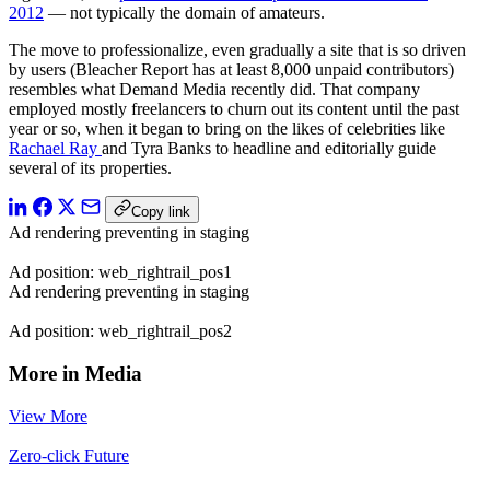
2012
— not typically the domain of amateurs.
The move to professionalize, even gradually a site that is so driven
by users (Bleacher Report has at least 8,000 unpaid contributors)
resembles what Demand Media recently did. That company
employed mostly freelancers to churn out its content until the past
year or so, when it began to bring on the likes of celebrities like
Rachael Ray
and Tyra Banks to headline and editorially guide
several of its properties.
Copy link
Ad rendering preventing in staging
Ad position: web_rightrail_pos1
Ad rendering preventing in staging
Ad position: web_rightrail_pos2
More in Media
View More
Zero-click Future