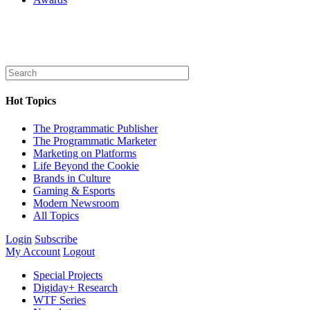
Hot Topics
The Programmatic Publisher
The Programmatic Marketer
Marketing on Platforms
Life Beyond the Cookie
Brands in Culture
Gaming & Esports
Modern Newsroom
All Topics
Login
Subscribe
My Account
Logout
Special Projects
Digiday+ Research
WTF Series