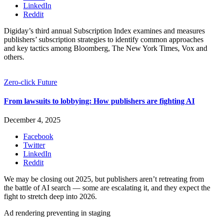
LinkedIn
Reddit
Digiday’s third annual Subscription Index examines and measures
publishers’ subscription strategies to identify common approaches
and key tactics among Bloomberg, The New York Times, Vox and
others.
Zero-click Future
From lawsuits to lobbying: How publishers are fighting AI
December 4, 2025
Facebook
Twitter
LinkedIn
Reddit
We may be closing out 2025, but publishers aren’t retreating from
the battle of AI search — some are escalating it, and they expect the
fight to stretch deep into 2026.
Ad rendering preventing in staging