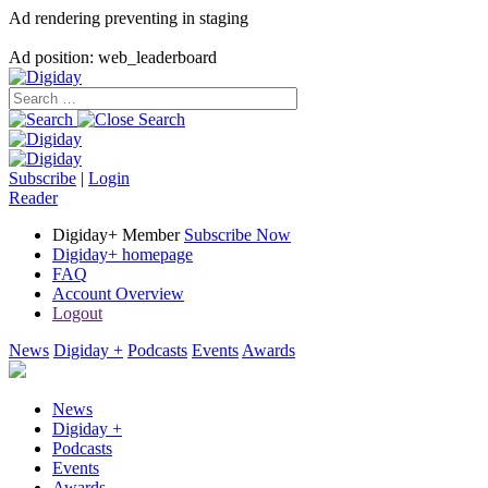
Ad rendering preventing in staging
Ad position: web_leaderboard
Subscribe
|
Login
Reader
Digiday+ Member
Subscribe Now
Digiday+ homepage
FAQ
Account Overview
Logout
News
Digiday +
Podcasts
Events
Awards
News
Digiday +
Podcasts
Events
Awards