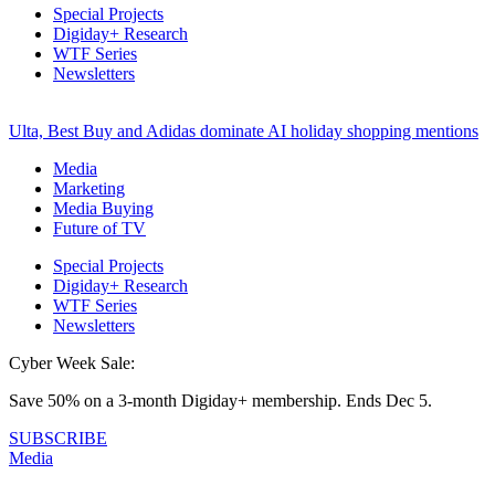
Special Projects
Digiday+ Research
WTF Series
Newsletters
Ulta, Best Buy and Adidas dominate AI holiday shopping mentions
Media
Marketing
Media Buying
Future of TV
Special Projects
Digiday+ Research
WTF Series
Newsletters
Cyber Week Sale:
Save 50% on a 3-month Digiday+ membership. Ends Dec 5.
SUBSCRIBE
Media