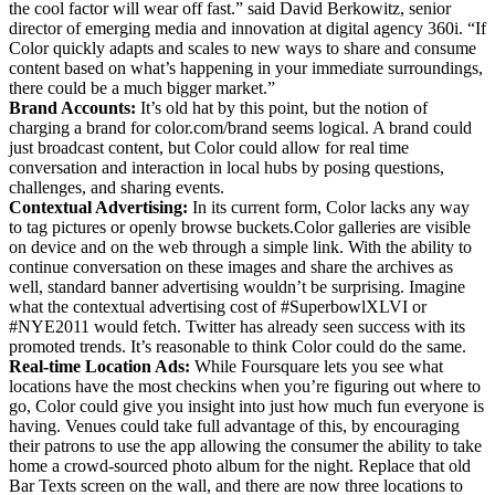
the cool factor will wear off fast.” said David Berkowitz, senior
director of emerging media and innovation at digital agency 360i. “If
Color quickly adapts and scales to new ways to share and consume
content based on what’s happening in your immediate surroundings,
there could be a much bigger market.”
Brand Accounts:
It’s old hat by this point, but the notion of
charging a brand for color.com/brand seems logical. A brand could
just broadcast content, but Color could allow for real time
conversation and interaction in local hubs by posing questions,
challenges, and sharing events.
Contextual Advertising:
In its current form, Color lacks any way
to tag pictures or openly browse buckets.Color galleries are visible
on device and on the web through a simple link. With the ability to
continue conversation on these images and share the archives as
well, standard banner advertising wouldn’t be surprising. Imagine
what the contextual advertising cost of #SuperbowlXLVI or
#NYE2011 would fetch. Twitter has already seen success with its
promoted trends. It’s reasonable to think Color could do the same.
Real-time Location Ads:
While Foursquare lets you see what
locations have the most checkins when you’re figuring out where to
go, Color could give you insight into just how much fun everyone is
having. Venues could take full advantage of this, by encouraging
their patrons to use the app allowing the consumer the ability to take
home a crowd-sourced photo album for the night. Replace that old
Bar Texts screen on the wall, and there are now three locations to