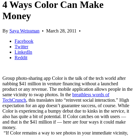
4 Ways Color Can Make
Money
By
Saya Weissman
•
March 28, 2011
•
Facebook
Twitter
LinkedIn
Reddit
Group photo-sharing app Color is the talk of the tech world after
nabbing $41 million in venture financing without a launched
product or any revenue. The mobile application allows people in the
same vicinity to swap photos. In the
breathless words of
TechCrunch
, this translates into “reinvent social interaction.” High
expectation for an app doesn’t guarantee success, of course. While
Color is experiencing a bumpy debut due to kinks in the service, it
also has quite a bit of potential. If Color catches on with users —
and that is the $41 million if — here are four ways it could make
money.
“If Color remains a way to see photos in your immediate vicinity,