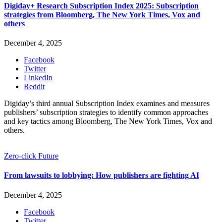
Digiday+ Research Subscription Index 2025: Subscription
strategies from Bloomberg, The New York Times, Vox and
others
December 4, 2025
Facebook
Twitter
LinkedIn
Reddit
Digiday’s third annual Subscription Index examines and measures
publishers’ subscription strategies to identify common approaches
and key tactics among Bloomberg, The New York Times, Vox and
others.
Zero-click Future
From lawsuits to lobbying: How publishers are fighting AI
December 4, 2025
Facebook
Twitter