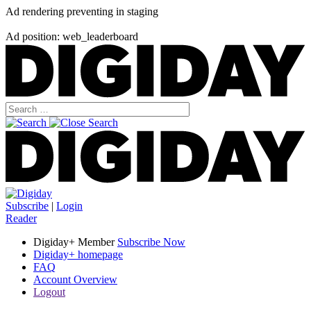
Ad rendering preventing in staging
Ad position: web_leaderboard
Subscribe
|
Login
Reader
Digiday+ Member
Subscribe Now
Digiday+ homepage
FAQ
Account Overview
Logout