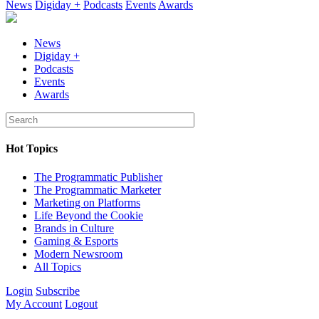
News
Digiday +
Podcasts
Events
Awards
News
Digiday +
Podcasts
Events
Awards
Hot Topics
The Programmatic Publisher
The Programmatic Marketer
Marketing on Platforms
Life Beyond the Cookie
Brands in Culture
Gaming & Esports
Modern Newsroom
All Topics
Login
Subscribe
My Account
Logout