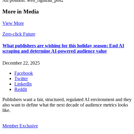
Ad position: web_rightrail_pos2
More in Media
View More
Zero-click Future
What publishers are wishing for this holiday season: End AI
scraping and determine AI-powered audience value
December 22, 2025
Facebook
Twitter
LinkedIn
Reddit
Publishers want a fair, structured, regulated AI environment and they
also want to define what the next decade of audience metrics looks
like.
Member Exclusive