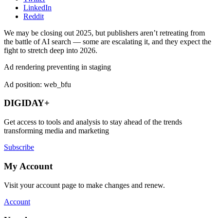
LinkedIn
Reddit
We may be closing out 2025, but publishers aren’t retreating from
the battle of AI search — some are escalating it, and they expect the
fight to stretch deep into 2026.
Ad rendering preventing in staging
Ad position: web_bfu
DIGIDAY+
Get access to tools and analysis to stay ahead of the trends
transforming media and marketing
Subscribe
My Account
Visit your account page to make changes and renew.
Account