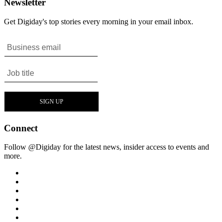
Newsletter
Get Digiday's top stories every morning in your email inbox.
Connect
Follow @Digiday for the latest news, insider access to events and
more.