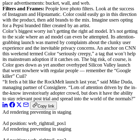
place advertisements: bucket, wall, and web.
Filters and Frames:
People love photo filters. Look at the success
of Instagram and Hipstamatic. Color could easily go in this direction
with the product, then add brands to the mix. Imagine users opting
for a Pepsi branded filter created by an artist.
Color’s biggest worry isn’t getting the right ad model. It’s not getting
to the scale where an ad model can even be attempted. Its attention-
grabbing launch was marred by complaints about the clunky user
experience and the inevitable privacy concerns. An anchor on CNN
this weekend termed Color “seriously creepy,” a tag that won’t help
its mainstream adoption if it catches on. The big risk, of course, is
Color goes down as yet another overhyped Silicon Valley launch
that went nowhere with regular people — remember the “Google
killer” Cuil?
“It feels a bit like the RockMelt launch last year,” said Mike Duda,
managing partner of Consigliere. “Lots of attention driven by the in-
the-know investor/early adopter crowd, but does it have the ability
to stay relevant post trial and spread into the world of the normals?”
Copy link
Ad rendering preventing in staging
Ad position: web_rightrail_pos1
Ad rendering preventing in staging