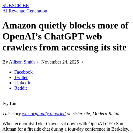
SUBSCRIBE
AI Revenue Generation
Amazon quietly blocks more of
OpenAI’s ChatGPT web
crawlers from accessing its site
By
Allison Smith
•
November 24, 2025
•
Facebook
Twitter
LinkedIn
Reddit
Ivy Liu
This story
was originally reported
on sister site, Modern Retail.
When economist Tyler Cowen sat down with OpenAI CEO Sam
Altman for a fireside chat during a four-day conference in Berkeley,