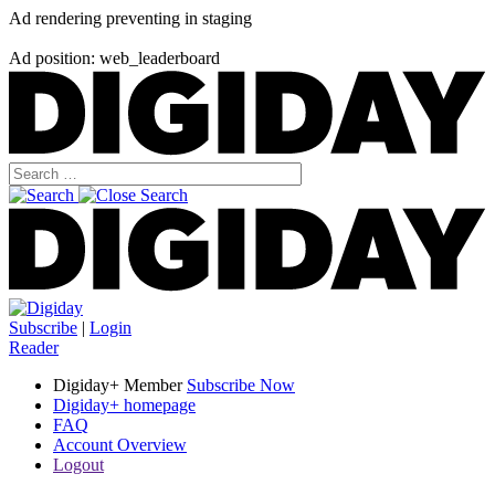
Ad rendering preventing in staging
Ad position: web_leaderboard
Subscribe
|
Login
Reader
Digiday+ Member
Subscribe Now
Digiday+ homepage
FAQ
Account Overview
Logout