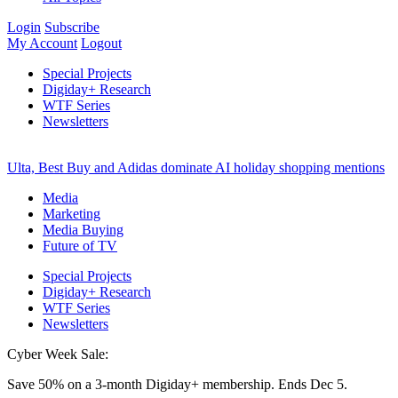
Login
Subscribe
My Account
Logout
Special Projects
Digiday+ Research
WTF Series
Newsletters
Ulta, Best Buy and Adidas dominate AI holiday shopping mentions
Media
Marketing
Media Buying
Future of TV
Special Projects
Digiday+ Research
WTF Series
Newsletters
Cyber Week Sale:
Save 50% on a 3-month Digiday+ membership. Ends Dec 5.