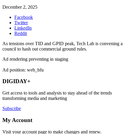
December 2, 2025
Facebook
Twitter
LinkedIn
Reddit
As tensions over TID and GPID peak, Tech Lab is convening a
council to hash out commercial ground rules.
Ad rendering preventing in staging
Ad position: web_bfu
DIGIDAY+
Get access to tools and analysis to stay ahead of the trends
transforming media and marketing
Subscribe
My Account
Visit your account page to make changes and renew.