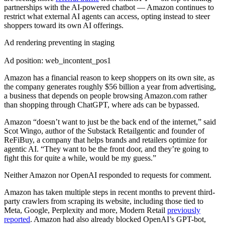
partnerships with the AI-powered chatbot — Amazon continues to
restrict what external AI agents can access, opting instead to steer
shoppers toward its own AI offerings.
Ad rendering preventing in staging
Ad position: web_incontent_pos1
Amazon has a financial reason to keep shoppers on its own site, as
the company generates roughly $56 billion a year from advertising,
a business that depends on people browsing Amazon.com rather
than shopping through ChatGPT, where ads can be bypassed.
Amazon “doesn’t want to just be the back end of the internet,” said
Scot Wingo, author of the Substack Retailgentic and founder of
ReFiBuy, a company that helps brands and retailers optimize for
agentic AI. “They want to be the front door, and they’re going to
fight this for quite a while, would be my guess.”
Neither Amazon nor OpenAI responded to requests for comment.
Amazon has taken multiple steps in recent months to prevent third-
party crawlers from scraping its website, including those tied to
Meta, Google, Perplexity and more, Modern Retail
previously
reported
. Amazon had also already blocked OpenAI’s GPT-bot,