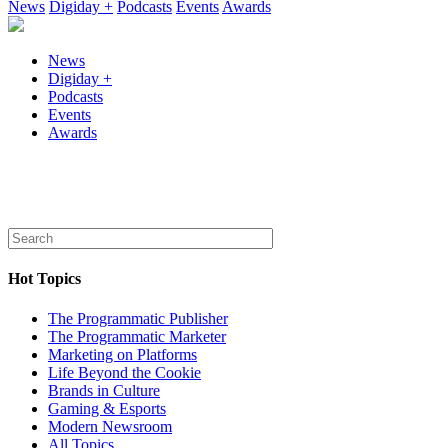
News
Digiday +
Podcasts
Events
Awards
News
Digiday +
Podcasts
Events
Awards
Hot Topics
The Programmatic Publisher
The Programmatic Marketer
Marketing on Platforms
Life Beyond the Cookie
Brands in Culture
Gaming & Esports
Modern Newsroom
All Topics