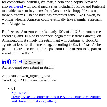
for competitors including Walmart, Shein and Shopify. Amazon
also
partnered
with social media sites including TikTok and Pinterest
to enable users to buy items from Amazon via shoppable ads on
those platforms. That posture has prompted some, like Cowen, to
wonder whether Amazon could eventually take a similar approach
with AI agents.
But because Amazon controls nearly 40% of all U.S. e-commerce
spending, and 90% of its shoppers begin their searches directly on
Amazon.com, it’s likely the retail giant will continue to block AI
agents, at least for the time being, according to Kaziukėnas. As he
put it, “There’s no benefit for a platform like Amazon to be part of
something like that.”
Copy link
Ad rendering preventing in staging
Ad position: web_rightrail_pos1
Trending in AI Revenue Generation
01
Sponsored
H&M, Nike and other brands use AI to duplicate celebrities
and drive original storytelling