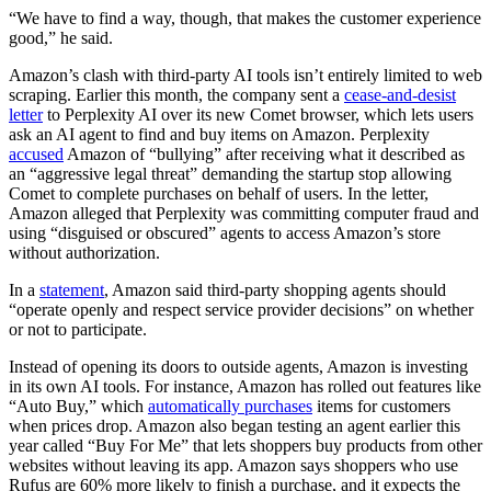
“We have to find a way, though, that makes the customer experience
good,” he said.
Amazon’s clash with third-party AI tools isn’t entirely limited to web
scraping. Earlier this month, the company sent a
cease-and-desist
letter
to Perplexity AI over its new Comet browser, which lets users
ask an AI agent to find and buy items on Amazon. Perplexity
accused
Amazon of “bullying” after receiving what it described as
an “aggressive legal threat” demanding the startup stop allowing
Comet to complete purchases on behalf of users. In the letter,
Amazon alleged that Perplexity was committing computer fraud and
using “disguised or obscured” agents to access Amazon’s store
without authorization.
In a
statement
, Amazon said third-party shopping agents should
“operate openly and respect service provider decisions” on whether
or not to participate.
Instead of opening its doors to outside agents, Amazon is investing
in its own AI tools. For instance, Amazon has rolled out features like
“Auto Buy,”
which
automatically purchases
items for customers
when prices drop. Amazon also began testing an agent earlier this
year called “Buy For Me” that lets shoppers buy products from other
websites without leaving its app. Amazon says shoppers who use
Rufus are 60% more likely to finish a purchase, and it expects the