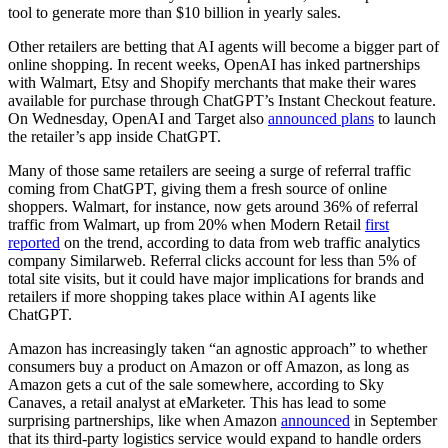
tool to generate more than $10 billion in yearly sales.
Other retailers are betting that AI agents will become
a bigger part of
online shopping. In recent weeks, OpenAI has inked partnerships
with Walmart, Etsy and Shopify merchants that make their wares
available for purchase through ChatGPT’s Instant Checkout feature.
On Wednesday, OpenAI and Target also
announced plans
to launch
the retailer’s app inside ChatGPT.
Many of those same retailers are seeing a surge of referral traffic
coming from ChatGPT, giving them a fresh source of online
shoppers. Walmart, for instance, now gets around 36% of referral
traffic from Walmart, up from 20% when Modern Retail
first
reported
on the trend, according to data from web traffic analytics
company Similarweb. Referral clicks account for less than 5% of
total site visits, but it could have major implications for brands and
retailers if more shopping takes place within AI agents like
ChatGPT.
Amazon has increasingly taken “an agnostic approach” to whether
consumers buy a product on Amazon or off Amazon, as long as
Amazon gets a cut of the sale somewhere, according to Sky
Canaves, a retail analyst at eMarketer. This has lead to some
surprising partnerships, like when Amazon
announced
in September
that its third-party logistics service would expand to handle orders