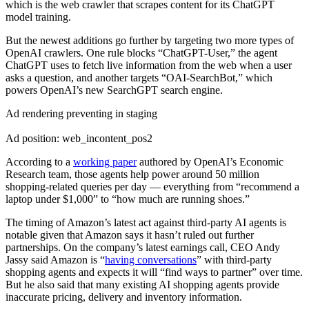
which is the web crawler that scrapes content for its ChatGPT
model training.
But the newest additions go further by targeting two more types of
OpenAI crawlers. One rule blocks “ChatGPT-User,” the agent
ChatGPT uses to fetch live information from the web when a user
asks a question, and another targets “OAI-SearchBot,” which
powers OpenAI’s new SearchGPT search engine.
Ad rendering preventing in staging
Ad position: web_incontent_pos2
According to a
working paper
authored by OpenAI’s Economic
Research team, those agents help power around 50 million
shopping-related queries per day — everything from “recommend a
laptop under $1,000” to “how much are running shoes.”
The timing of Amazon’s latest act against third-party AI agents is
notable given that Amazon says it hasn’t ruled out further
partnerships. On the company’s latest earnings call, CEO Andy
Jassy said Amazon is “
having conversations
” with third-party
shopping agents and expects it will “find ways to partner” over time.
But he also said that many existing AI shopping agents provide
inaccurate pricing, delivery and inventory information.