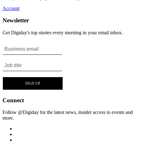
Account
Newsletter
Get Digiday's top stories every morning in your email inbox.
Connect
Follow @Digiday for the latest news, insider access to events and
more.