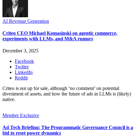
AI Revenue Generation
Criteo CEO Michael Komasinski on agentic commerce,
experiments with LLMs, and M&A rumors
December 3, 2025
Facebook
Twitter
LinkedIn
Reddit
Criteo is not up for sale, although ‘no comment’ on potential
divestment of assets, and how the future of ads in LLMs is (likely)
native.
Member Exclusive
Ad Tech Briefing: The Programmatic Governance Council is a
bid to reset power dynamics