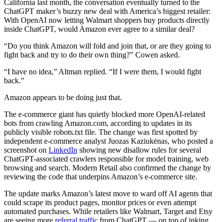
California last month, the conversation eventually turned to the
ChatGPT maker’s buzzy new deal with America’s biggest retailer:
With OpenAI now letting Walmart shoppers buy products directly
inside ChatGPT, would Amazon ever agree to a similar deal?
“Do you think Amazon will fold and join that, or are they going to
fight back and try to do their own thing?” Cowen asked.
“I have no idea,” Altman replied. “If I were them, I would fight
back.”
Amazon appears to be doing just that.
The e-commerce giant has quietly blocked more OpenAI-related
bots from crawling Amazon.com, according to updates in its
publicly visible robots.txt file. The change was first spotted by
independent e-commerce analyst Juozas Kaziukėnas, who posted a
screenshot on
LinkedIn
showing new disallow rules for several
ChatGPT-associated crawlers responsible for model training, web
browsing and search. Modern Retail also confirmed the change by
reviewing the code that underpins Amazon’s e-commerce site.
The update marks Amazon’s latest move to ward off AI agents that
could scrape its product pages, monitor prices or even attempt
automated purchases. While retailers like Walmart, Target and Etsy
are seeing more
referral traffic
from ChatGPT — on top of inking