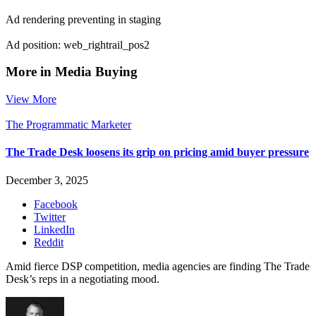
Ad rendering preventing in staging
Ad position: web_rightrail_pos2
More in Media Buying
View More
The Programmatic Marketer
The Trade Desk loosens its grip on pricing amid buyer pressure
December 3, 2025
Facebook
Twitter
LinkedIn
Reddit
Amid fierce DSP competition, media agencies are finding The Trade
Desk’s reps in a negotiating mood.