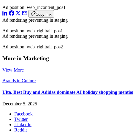
Ad position: web_incontent_pos1
Copy link
Ad rendering preventing in staging
Ad position: web_rightrail_pos1
Ad rendering preventing in staging
Ad position: web_rightrail_pos2
More in Marketing
View More
Brands in Culture
Ulta, Best Buy and Adidas dominate AI holiday shopping mentio
December 5, 2025
Facebook
Twitter
LinkedIn
Reddit