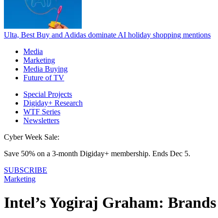
Ulta, Best Buy and Adidas dominate AI holiday shopping mentions
Media
Marketing
Media Buying
Future of TV
Special Projects
Digiday+ Research
WTF Series
Newsletters
Cyber Week Sale:
Save 50% on a 3-month Digiday+ membership. Ends Dec 5.
SUBSCRIBE
Marketing
Intel’s Yogiraj Graham: Brands 