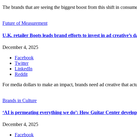
The brands that are seeing the biggest boost from this shift in consume
Future of Measurement
U.K. retailer Boots leads brand efforts to invest in ad creative’s d
December 4, 2025
Facebook
Twitter
LinkedIn
Reddit
For media dollars to make an impact, brands need ad creative that act
Brands in Culture
‘AI is permeating everything we do’: How Guitar Center develope
December 4, 2025
Facebook