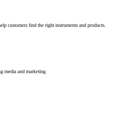
lp customers find the right instruments and products.
ming media and marketing