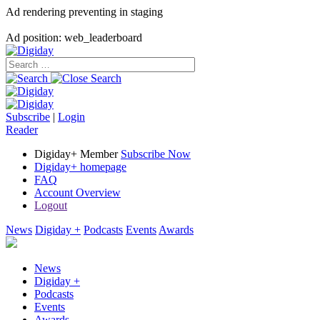
Ad rendering preventing in staging
Ad position: web_leaderboard
Subscribe
|
Login
Reader
Digiday+ Member
Subscribe Now
Digiday+ homepage
FAQ
Account Overview
Logout
News
Digiday +
Podcasts
Events
Awards
News
Digiday +
Podcasts
Events
Awards