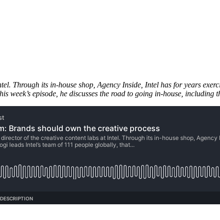
Intel. Through its in-house shop, Agency Inside, Intel has for years exer
this week’s episode, he discusses the road to going in-house, including t