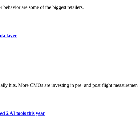
r behavior are some of the biggest retailers.
ata layer
ually hits. More CMOs are investing in pre- and post-flight measuremen
d 2 AI tools this year