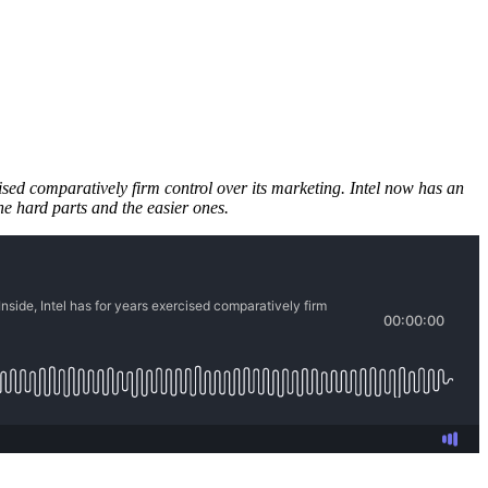
cised comparatively firm control over its marketing. Intel now has an
he hard parts and the easier ones.