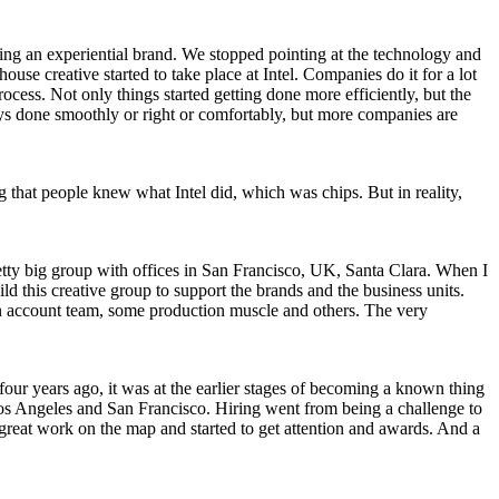
g an experiential brand. We stopped pointing at the technology and
use creative started to take place at Intel. Companies do it for a lot
rocess. Not only things started getting done more efficiently, but the
lways done smoothly or right or comfortably, but more companies are
 that people knew what Intel did, which was chips. But in reality,
pretty big group with offices in San Francisco, UK, Santa Clara. When I
ild this creative group to support the brands and the business units.
 an account team, some production muscle and others. The very
four years ago, it was at the earlier stages of becoming a known thing
 Los Angeles and San Francisco. Hiring went from being a challenge to
 great work on the map and started to get attention and awards. And a