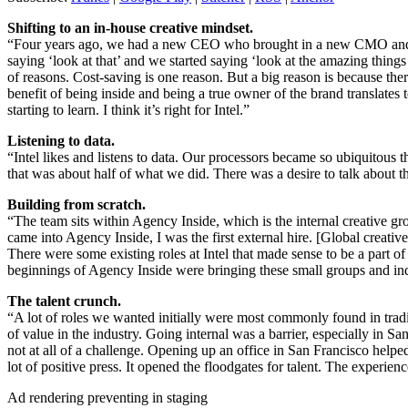
Shifting to an in-house creative mindset.
“Four years ago, we had a new CEO who brought in a new CMO and a CC
saying ‘look at that’ and we started saying ‘look at the amazing things
of reasons. Cost-saving is one reason. But a big reason is because ther
benefit of being inside and being a true owner of the brand translates
starting to learn. I think it’s right for Intel.”
Listening to data.
“Intel likes and listens to data. Our processors became so ubiquitous
that was about half of what we did. There was a desire to talk about 
Building from scratch.
“The team sits within Agency Inside, which is the internal creative gr
came into Agency Inside, I was the first external hire. [Global creativ
There were some existing roles at Intel that made sense to be a part 
beginnings of Agency Inside were bringing these small groups and ind
The talent crunch.
“A lot of roles we wanted initially were most commonly found in tradit
of value in the industry. Going internal was a barrier, especially in
not at all of a challenge. Opening up an office in San Francisco helpe
lot of positive press. It opened the floodgates for talent. The experien
Ad rendering preventing in staging