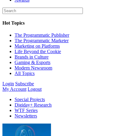
Hot Topics
The Programmatic Publisher
The Programmatic Marketer
Marketing on Platforms
Life Beyond the Cookie
Brands in Culture
Gaming & Esports
Modern Newsroom
All Topics
Login
Subscribe
My Account
Logout
Special Projects
Digiday+ Research
WTF Series
Newsletters