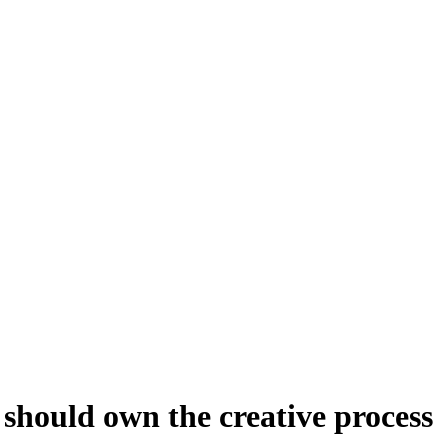
should own the creative process