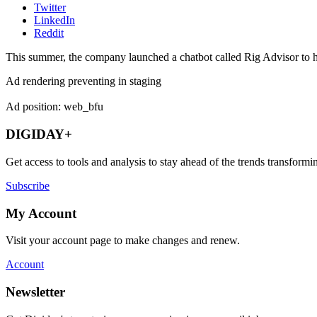
Twitter
LinkedIn
Reddit
This summer, the company launched a chatbot called Rig Advisor to he
Ad rendering preventing in staging
Ad position: web_bfu
DIGIDAY+
Get access to tools and analysis to stay ahead of the trends transfor
Subscribe
My Account
Visit your account page to make changes and renew.
Account
Newsletter