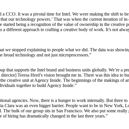
O. It was a pivotal time for Intel. We were making the shift to bein
 that our technology powers.’ That was when the current iteration of in-ho
e started being a recognition of the value of ownership in the creative p
 to a different approach to crafting a creative body of work. It’s not a
 that we stopped explaining to people what we did. The data was showing
the broad technology and not just microprocessors.”
oup that supports the Intel brand and business units globally. We’re a 
e director] Teresa Herd’s vision brought me in. There was this idea to bu
of the creative unit at Agency Inside. The beginnings of the makings of
ividuals together to build Agency Inside.”
ional agencies. Now, there is a hunger to work internally. But three to 
 Santa Clara was an even bigger barrier. People want to be in New York,
d. The bulk of our group sits in San Francisco. We also put some really
ce of hiring has dramatically changed in the last three years.”