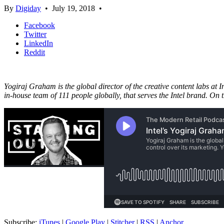
By
Digiday
•
July 19, 2018
•
Facebook
Twitter
LinkedIn
Reddit
Yogiraj Graham is the global director of the creative content labs at 
in-house team of 111 people globally, that serves the Intel brand. On 
Subscribe:
iTunes
|
Google Play
|
Stitcher
|
RSS
|
Anchor