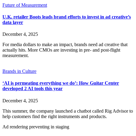
Future of Measurement
U.K. retailer Boots leads brand efforts to invest in ad creative’s
data layer
December 4, 2025
For media dollars to make an impact, brands need ad creative that
actually hits. More CMOs are investing in pre- and post-flight
measurement.
Brands in Culture
‘AI is permeating everything we do’: How Guitar Center
developed 2 AI tools this year
December 4, 2025
This summer, the company launched a chatbot called Rig Advisor to
help customers find the right instruments and products.
Ad rendering preventing in staging