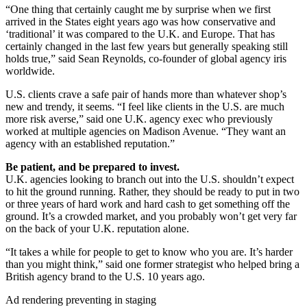
“One thing that certainly caught me by surprise when we first
arrived in the States eight years ago was how conservative and
‘traditional’ it was compared to the U.K. and Europe. That has
certainly changed in the last few years but generally speaking still
holds true,” said Sean Reynolds, co-founder of global agency iris
worldwide.
U.S. clients crave a safe pair of hands more than whatever shop’s
new and trendy, it seems. “I feel like clients in the U.S. are much
more risk averse,” said one U.K. agency exec who previously
worked at multiple agencies on Madison Avenue. “They want an
agency with an established reputation.”
Be patient, and be prepared to invest.
U.K. agencies looking to branch out into the U.S. shouldn’t expect
to hit the ground running. Rather, they should be ready to put in two
or three years of hard work and hard cash to get something off the
ground. It’s a crowded market, and you probably won’t get very far
on the back of your U.K. reputation alone.
“It takes a while for people to get to know who you are. It’s harder
than you might think,” said one former strategist who helped bring a
British agency brand to the U.S. 10 years ago.
Ad rendering preventing in staging