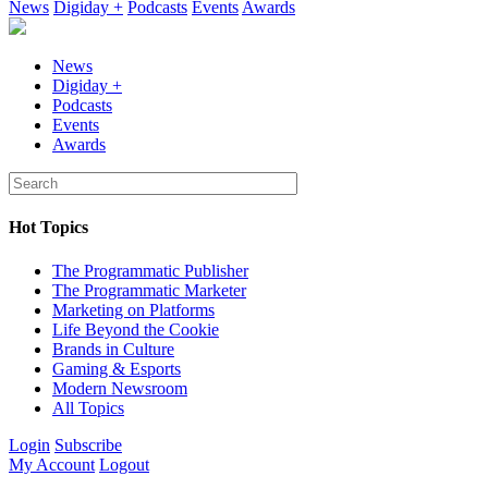
News
Digiday +
Podcasts
Events
Awards
News
Digiday +
Podcasts
Events
Awards
Hot Topics
The Programmatic Publisher
The Programmatic Marketer
Marketing on Platforms
Life Beyond the Cookie
Brands in Culture
Gaming & Esports
Modern Newsroom
All Topics
Login
Subscribe
My Account
Logout