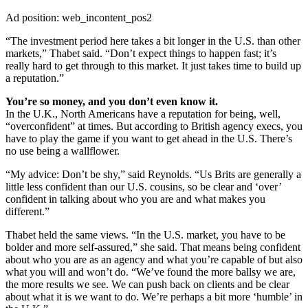
Ad position: web_incontent_pos2
“The investment period here takes a bit longer in the U.S. than other
markets,” Thabet said. “Don’t expect things to happen fast; it’s
really hard to get through to this market. It just takes time to build up
a reputation.”
You’re so money, and you don’t even know it.
In the U.K., North Americans have a reputation for being, well,
“overconfident” at times. But according to British agency execs, you
have to play the game if you want to get ahead in the U.S. There’s
no use being a wallflower.
“My advice: Don’t be shy,” said Reynolds. “Us Brits are generally a
little less confident than our U.S. cousins, so be clear and ‘over’
confident in talking about who you are and what makes you
different.”
Thabet held the same views. “In the U.S. market, you have to be
bolder and more self-assured,” she said. That means being confident
about who you are as an agency and what you’re capable of but also
what you will and won’t do. “We’ve found the more ballsy we are,
the more results we see. We can push back on clients and be clear
about what it is we want to do. We’re perhaps a bit more ‘humble’ in