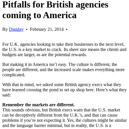
Pitfalls for British agencies
coming to America
By
Digiday
•
February 21, 2014
•
For U.K. agencies looking to take their businesses to the next level,
the U.S. is a key market to crack. Its sheer size means the clients and
budgets are larger, as are the potential rewards.
But making it in America isn’t easy. The culture is different, the
people are different, and the increased scale makes everything more
complicated.
With that in mind, we asked some British agency execs what they
have learned crossing the pond to set up shop here. Here’s what they
said:
Remember the markets are different.
This sounds obvious, but British execs warn that the U.S. market
can be deceptively different from the U.K.’s, and that can cause
problems if you’re not expecting it. Yes, the cultures might be similar
and the language barrier minimal, but in reality, the U.S. is a