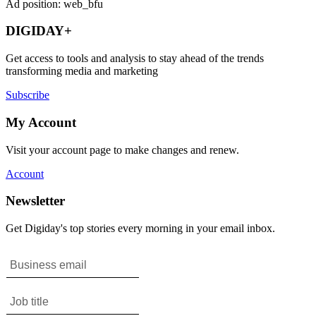
Ad position: web_bfu
DIGIDAY+
Get access to tools and analysis to stay ahead of the trends
transforming media and marketing
Subscribe
My Account
Visit your account page to make changes and renew.
Account
Newsletter
Get Digiday's top stories every morning in your email inbox.