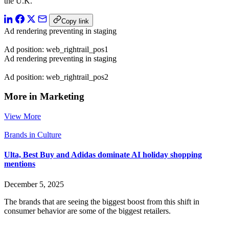
the U.K.”
Copy link
Ad rendering preventing in staging
Ad position: web_rightrail_pos1
Ad rendering preventing in staging
Ad position: web_rightrail_pos2
More in Marketing
View More
Brands in Culture
Ulta, Best Buy and Adidas dominate AI holiday shopping
mentions
December 5, 2025
The brands that are seeing the biggest boost from this shift in
consumer behavior are some of the biggest retailers.