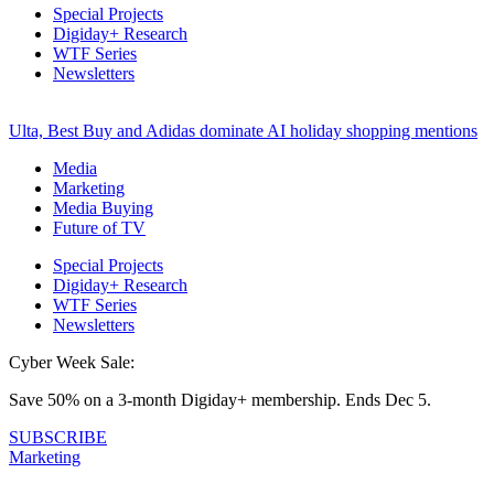
Special Projects
Digiday+ Research
WTF Series
Newsletters
Ulta, Best Buy and Adidas dominate AI holiday shopping mentions
Media
Marketing
Media Buying
Future of TV
Special Projects
Digiday+ Research
WTF Series
Newsletters
Cyber Week Sale:
Save 50% on a 3-month Digiday+ membership. Ends Dec 5.
SUBSCRIBE
Marketing