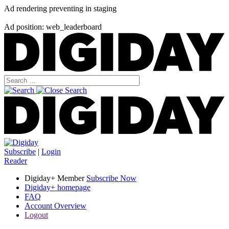
Ad rendering preventing in staging
Ad position: web_leaderboard
Subscribe
|
Login
Reader
Digiday+ Member
Subscribe Now
Digiday+ homepage
FAQ
Account Overview
Logout