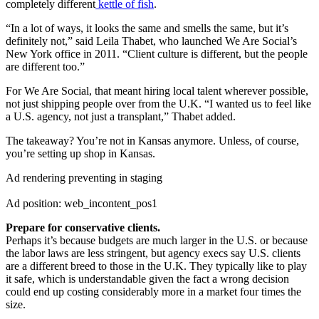
completely different
kettle of fish
.
“In a lot of ways, it looks the same and smells the same, but it’s
definitely not,” said Leila Thabet, who launched We Are Social’s
New York office in 2011. “Client culture is different, but the people
are different too.”
For We Are Social, that meant hiring local talent wherever possible,
not just shipping people over from the U.K. “I wanted us to feel like
a U.S. agency, not just a transplant,” Thabet added.
The takeaway? You’re not in Kansas anymore. Unless, of course,
you’re setting up shop in Kansas.
Ad rendering preventing in staging
Ad position: web_incontent_pos1
Prepare for conservative clients.
Perhaps it’s because budgets are much larger in the U.S. or because
the labor laws are less stringent, but agency execs say U.S. clients
are a different breed to those in the U.K. They typically like to play
it safe, which is understandable given the fact a wrong decision
could end up costing considerably more in a market four times the
size.