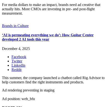
For media dollars to make an impact, brands need ad creative that
actually hits. More CMOs are investing in pre- and post-flight
measurement.
Brands in Culture
‘AI is permeating everything we do’: How Guitar Center
developed 2 AI tools this year
December 4, 2025
Facebook
Twitter
LinkedIn
Reddit
This summer, the company launched a chatbot called Rig Advisor to
help customers find the right instruments and products.
Ad rendering preventing in staging
Ad position: web_bfu