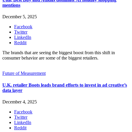
mentions
December 5, 2025
Facebook
Twitter
LinkedIn
Reddit
The brands that are seeing the biggest boost from this shift in
consumer behavior are some of the biggest retailers.
Future of Measurement
U.K. retailer Boots leads brand efforts to invest in ad creative’s
data layer
December 4, 2025
Facebook
Twitter
LinkedIn
Reddit