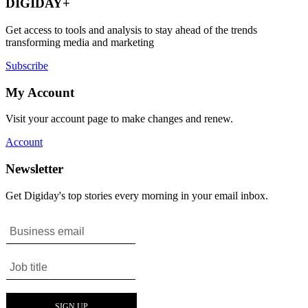
DIGIDAY+
Get access to tools and analysis to stay ahead of the trends
transforming media and marketing
Subscribe
My Account
Visit your account page to make changes and renew.
Account
Newsletter
Get Digiday's top stories every morning in your email inbox.