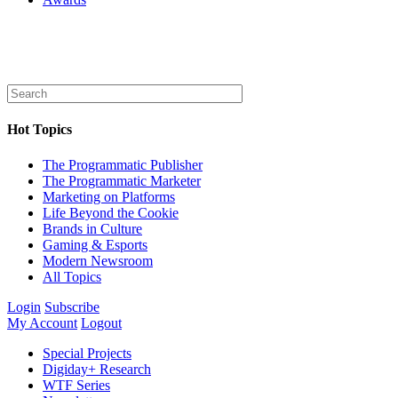
Hot Topics
The Programmatic Publisher
The Programmatic Marketer
Marketing on Platforms
Life Beyond the Cookie
Brands in Culture
Gaming & Esports
Modern Newsroom
All Topics
Login
Subscribe
My Account
Logout
Special Projects
Digiday+ Research
WTF Series