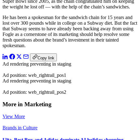
Super Bowl since 2005, as the chain congratulated him on keeping
the weight he lost off — with the help of the chain’s sandwiches.
He has been a spokesman for the sandwich chain for 15 years and
lost over 300 pounds while in college on a Subway diet. But the fact
that Subway seems to have already been backing away from using
Fogle as a cornerstone of its marketing should help resolve some
fresh questions about the brand’s investment in their tainted
spokesman.
Copy link
Ad rendering preventing in staging
Ad position: web_rightrail_pos1
Ad rendering preventing in staging
Ad position: web_rightrail_pos2
More in Marketing
View More
Brands in Culture
Ulta, Best Buy and Adidas dominate AI holiday shopping