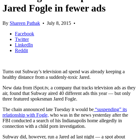
Jared Fogle in fewer ads
By
Shareen Pathak
•
July 8, 2015
•
Facebook
Twitter
LinkedIn
Reddit
Turns out Subway’s television ad spend was already keeping a
healthy distance from a suddenly-toxic Jared.
New data from iSpot.tv, a company that tracks television ads as they
air, found that Subway aired 40 different ads this year — but only
three featured spokesman Jared Fogle.
The chain announced late Tuesday it would be
“suspending” its
relationship with Fogle,
who was in the news yesterday after the
FBI conducted a search of his Indianapolis home allegedly in
connection with a child porn investigation.
Subway did, however, run a Jared ad last night — a spot about