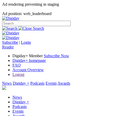
Ad rendering preventing in staging
Ad position: web_leaderboard
Subscribe
|
Login
Reader
Digiday+ Member
Subscribe Now
Digiday+ homepage
FAQ
Account Overview
Logout
News
Digiday +
Podcasts
Events
Awards
News
Digiday +
Podcasts
Events
Awards