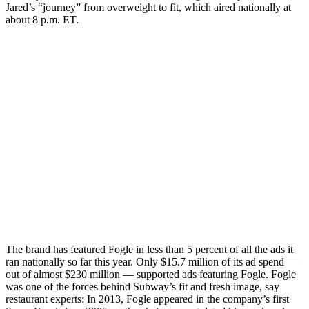
Jared’s “journey” from overweight to fit, which aired nationally at
about 8 p.m. ET.
The brand has featured Fogle in less than 5 percent of all the ads it
ran nationally so far this year. Only $15.7 million of its ad spend —
out of almost $230 million — supported ads featuring Fogle. Fogle
was one of the forces behind Subway’s fit and fresh image, say
restaurant experts: In 2013, Fogle appeared in the company’s first