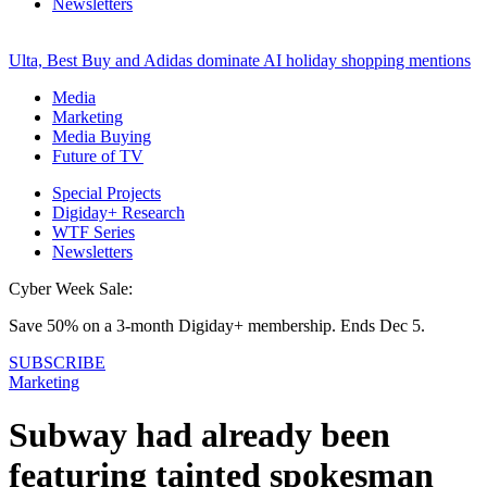
Newsletters
Ulta, Best Buy and Adidas dominate AI holiday shopping mentions
Media
Marketing
Media Buying
Future of TV
Special Projects
Digiday+ Research
WTF Series
Newsletters
Cyber Week Sale:
Save 50% on a 3-month Digiday+ membership. Ends Dec 5.
SUBSCRIBE
Marketing
Subway had already been
featuring tainted spokesman