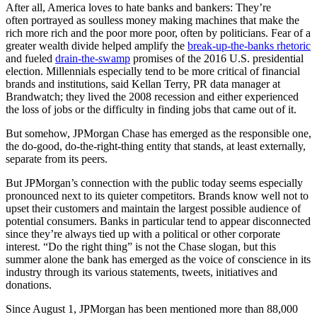
After all, America loves to hate banks and bankers: They’re
often portrayed as soulless money making machines that make the
rich more rich and the poor more poor, often by politicians. Fear of a
greater wealth divide helped amplify the
break-up-the-banks rhetoric
and fueled
drain-the-swamp
promises of the 2016 U.S. presidential
election. Millennials especially tend to be more critical of financial
brands and institutions, said Kellan Terry, PR data manager at
Brandwatch; they lived the 2008 recession and either experienced
the loss of jobs or the difficulty in finding jobs that came out of it.
But somehow, JPMorgan Chase has emerged as the responsible one,
the do-good, do-the-right-thing entity that stands, at least externally,
separate from its peers.
But JPMorgan’s connection with the public today seems especially
pronounced next to its quieter competitors. Brands know well not to
upset their customers and maintain the largest possible audience of
potential consumers. Banks in particular tend to appear disconnected
since they’re always tied up with a political or other corporate
interest. “Do the right thing” is not the Chase slogan, but this
summer alone the bank has emerged as the voice of conscience in its
industry through its various statements, tweets, initiatives and
donations.
Since August 1, JPMorgan has been mentioned more than 88,000