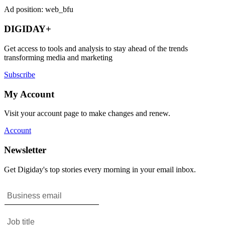
Ad position: web_bfu
DIGIDAY+
Get access to tools and analysis to stay ahead of the trends
transforming media and marketing
Subscribe
My Account
Visit your account page to make changes and renew.
Account
Newsletter
Get Digiday's top stories every morning in your email inbox.