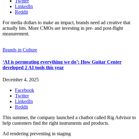
Twitter
LinkedIn
Reddit
For media dollars to make an impact, brands need ad creative that
actually hits. More CMOs are investing in pre- and post-flight
measurement.
Brands in Culture
‘AI is permeating everything we do’: How Guitar Center
developed 2 AI tools this year
December 4, 2025
Facebook
Twitter
LinkedIn
Reddit
This summer, the company launched a chatbot called Rig Advisor to
help customers find the right instruments and products.
Ad rendering preventing in staging