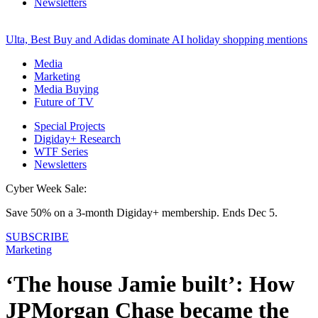
Newsletters
Ulta, Best Buy and Adidas dominate AI holiday shopping mentions
Media
Marketing
Media Buying
Future of TV
Special Projects
Digiday+ Research
WTF Series
Newsletters
Cyber Week Sale:
Save 50% on a 3-month Digiday+ membership. Ends Dec 5.
SUBSCRIBE
Marketing
‘The house Jamie built’: How
JPMorgan Chase became the