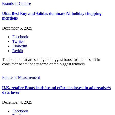
Brands in Culture
Ulta, Best Buy and Adidas dominate AI holiday shopping
mentions
December 5, 2025
Facebook
Twitter
LinkedIn
Reddit
The brands that are seeing the biggest boost from this shift in
consumer behavior are some of the biggest retailers.
Future of Measurement
U.K. retailer Boots leads brand efforts to invest in ad creative’s
data layer
December 4, 2025
Facebook