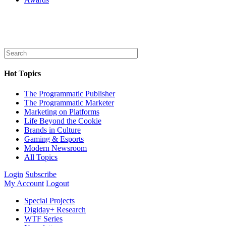
Hot Topics
The Programmatic Publisher
The Programmatic Marketer
Marketing on Platforms
Life Beyond the Cookie
Brands in Culture
Gaming & Esports
Modern Newsroom
All Topics
Login
Subscribe
My Account
Logout
Special Projects
Digiday+ Research
WTF Series