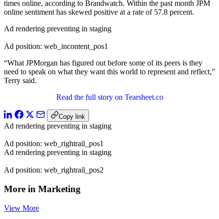
times online, according to Brandwatch. Within the past month JPM
online sentiment has skewed positive at a rate of 57.8 percent.
Ad rendering preventing in staging
Ad position: web_incontent_pos1
“What JPMorgan has figured out before some of its peers is they
need to speak on what they want this world to represent and reflect,”
Terry said.
Read the full story on Tearsheet.co
Copy link
Ad rendering preventing in staging
Ad position: web_rightrail_pos1
Ad rendering preventing in staging
Ad position: web_rightrail_pos2
More in Marketing
View More