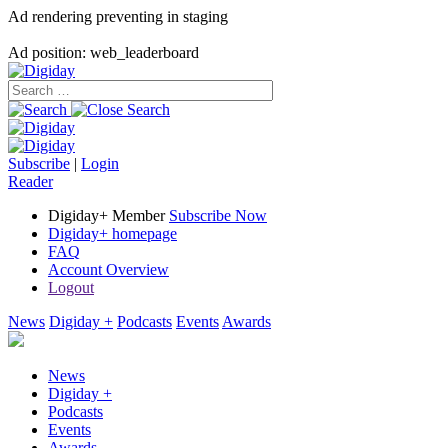
Ad rendering preventing in staging
Ad position: web_leaderboard
Subscribe
|
Login
Reader
Digiday+ Member
Subscribe Now
Digiday+ homepage
FAQ
Account Overview
Logout
News
Digiday +
Podcasts
Events
Awards
News
Digiday +
Podcasts
Events
Awards