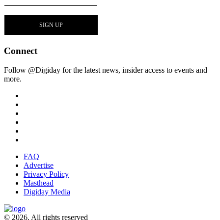
Connect
Follow @Digiday for the latest news, insider access to events and
more.
FAQ
Advertise
Privacy Policy
Masthead
Digiday Media
© 2026. All rights reserved