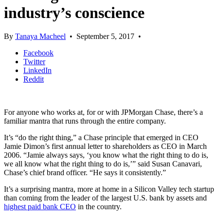
industry’s conscience
By
Tanaya Macheel
•
September 5, 2017
•
Facebook
Twitter
LinkedIn
Reddit
For anyone who works at, for or with JPMorgan Chase, there’s a
familiar mantra that runs through the entire company.
It’s “do the right thing,” a Chase principle that emerged in CEO
Jamie Dimon’s first annual letter to shareholders as CEO in March
2006. “Jamie always says, ‘you know what the right thing to do is,
we all know what the right thing to do is,’” said Susan Canavari,
Chase’s chief brand officer. “He says it consistently.”
It’s a surprising mantra, more at home in a Silicon Valley tech startup
than coming from the leader of the largest U.S. bank by assets and
highest paid bank CEO
in the country.