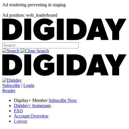
Ad rendering preventing in staging
Ad position: web_leaderboard
Subscribe
|
Login
Reader
Digiday+ Member
Subscribe Now
Digiday+ homepage
FAQ
Account Overview
Logout