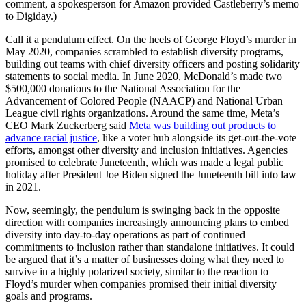
comment, a spokesperson for Amazon provided Castleberry’s memo
to Digiday.)
Call it a pendulum effect. On the heels of George Floyd’s murder in
May 2020, companies scrambled to establish diversity programs,
building out teams with chief diversity officers and posting solidarity
statements to social media. In June 2020, McDonald’s made two
$500,000 donations to the National Association for the
Advancement of Colored People (NAACP) and National Urban
League civil rights organizations. Around the same time, Meta’s
CEO Mark Zuckerberg said
Meta was building out products to
advance racial justice
, like a voter hub alongside its get-out-the-vote
efforts, amongst other diversity and inclusion initiatives. Agencies
promised to celebrate Juneteenth, which was made a legal public
holiday after President Joe Biden signed the Juneteenth bill into law
in 2021.
Now, seemingly, the pendulum is swinging back in the opposite
direction with
companies increasingly announcing plans to embed
diversity into day-to-day operations as part of continued
commitments to inclusion rather than standalone initiatives. It could
be argued that it’s a matter of businesses doing what they need to
survive in a highly polarized society, similar to the reaction to
Floyd’s murder when companies promised their initial diversity
goals and programs.