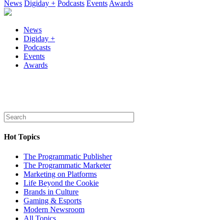
News
Digiday +
Podcasts
Events
Awards
News
Digiday +
Podcasts
Events
Awards
Hot Topics
The Programmatic Publisher
The Programmatic Marketer
Marketing on Platforms
Life Beyond the Cookie
Brands in Culture
Gaming & Esports
Modern Newsroom
All Topics