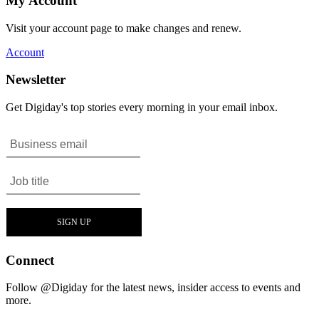
My Account
Visit your account page to make changes and renew.
Account
Newsletter
Get Digiday's top stories every morning in your email inbox.
Connect
Follow @Digiday for the latest news, insider access to events and
more.