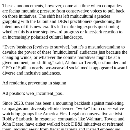
These announcements, however, come at a time when companies
are facing mounting pressure from conservative voices to pull back
on those initiatives. The shift has left multicultural agencies
grappling with the fallout and DE&I practitioners questioning the
intentions of this new era. It’s left marketing experts questioning
whether this is a true step toward progress or knee-jerk reaction to
an increasingly polarized cultural landscape.
“Every business [evolves to survive], but it’s a misunderstanding to
devalue the power of these [multicultural] audiences just because the
changing winds, or whatever the comms narratives might be at a
given moment, are shifting,” said, Alphonzo Terrell, co-founder and
CEO of Spill, a nearly two-year-old social media app geared toward
diverse and inclusive audiences.
Ad rendering preventing in staging
Ad position: web_incontent_pos1
Since 2023, there has been a mounting backlash against marketing
campaigns and diversity efforts deemed “woke” from conservative
watchdog groups like America First Legal or conservative activist
Robby Starbuck. In response, companies like Walmart, Toyota and
John Deere, have either walked back DE&I initiatives or reframed
them, moving away from flagship targets and instead embedding