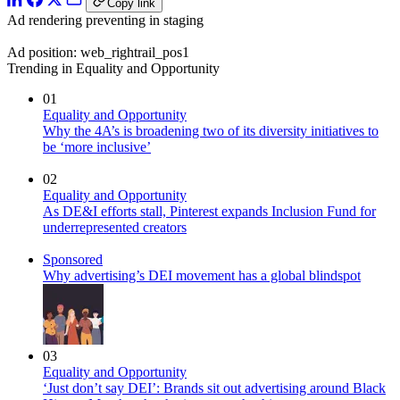
Copy link
Ad rendering preventing in staging
Ad position: web_rightrail_pos1
Trending in Equality and Opportunity
01
Equality and Opportunity
Why the 4A’s is broadening two of its diversity initiatives to
be ‘more inclusive’
02
Equality and Opportunity
As DE&I efforts stall, Pinterest expands Inclusion Fund for
underrepresented creators
Sponsored
Why advertising’s DEI movement has a global blindspot
03
Equality and Opportunity
‘Just don’t say DEI’: Brands sit out advertising around Black