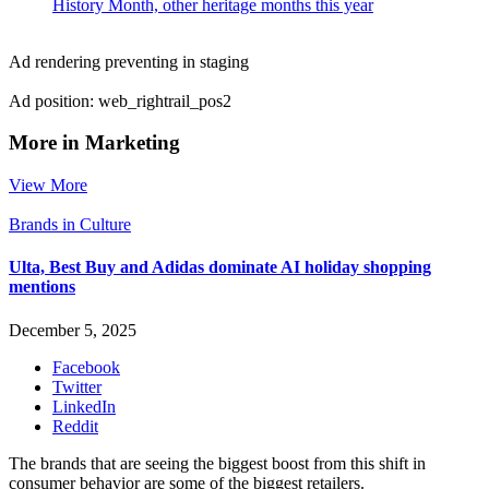
History Month, other heritage months this year
Ad rendering preventing in staging
Ad position: web_rightrail_pos2
More in Marketing
View More
Brands in Culture
Ulta, Best Buy and Adidas dominate AI holiday shopping
mentions
December 5, 2025
Facebook
Twitter
LinkedIn
Reddit
The brands that are seeing the biggest boost from this shift in
consumer behavior are some of the biggest retailers.