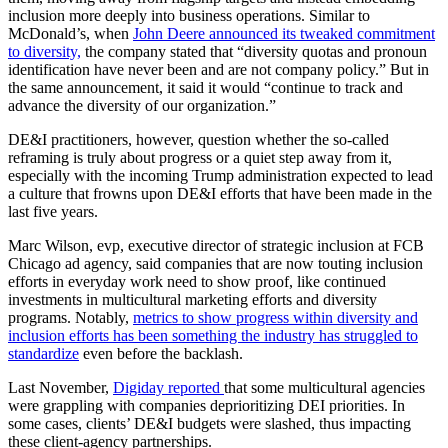
inclusion more deeply into business operations. Similar to
McDonald’s, when
John Deere announced its tweaked commitment
to diversity,
the company stated that “diversity quotas and pronoun
identification have never been and are not company policy.” But in
the same announcement, it said it would “continue to track and
advance the diversity of our organization.”
DE&I practitioners, however, question whether the so-called
reframing is truly about progress or a quiet step away from it,
especially with the incoming Trump administration expected to lead
a culture that frowns upon DE&I efforts that have been made in the
last five years.
Marc Wilson, evp, executive director of strategic inclusion at FCB
Chicago ad agency, said companies that are now touting inclusion
efforts in everyday work need to show proof, like continued
investments in multicultural marketing efforts and diversity
programs. Notably,
metrics to show progress within diversity and
inclusion efforts has been something the industry has struggled to
standardize
even before the backlash.
Last November,
Digiday reported
that some multicultural agencies
were grappling with companies deprioritizing DEI priorities. In
some cases, clients’ DE&I budgets were slashed, thus impacting
these client-agency partnerships.