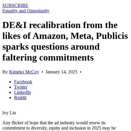
SUBSCRIBE
Equality and Opportunity
DE&I recalibration from the
likes of Amazon, Meta, Publicis
sparks questions around
faltering commitments
By
Kimeko McCoy
•
January 14, 2025
•
Facebook
Twitter
LinkedIn
Reddit
Ivy Liu
Any flicker of hope that the ad industry would renew its
commitment to diversity, equity and inclusion in 2025 may be