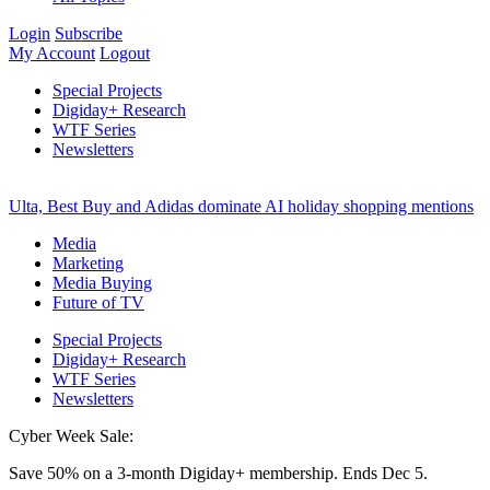
Login
Subscribe
My Account
Logout
Special Projects
Digiday+ Research
WTF Series
Newsletters
Ulta, Best Buy and Adidas dominate AI holiday shopping mentions
Media
Marketing
Media Buying
Future of TV
Special Projects
Digiday+ Research
WTF Series
Newsletters
Cyber Week Sale:
Save 50% on a 3-month Digiday+ membership. Ends Dec 5.