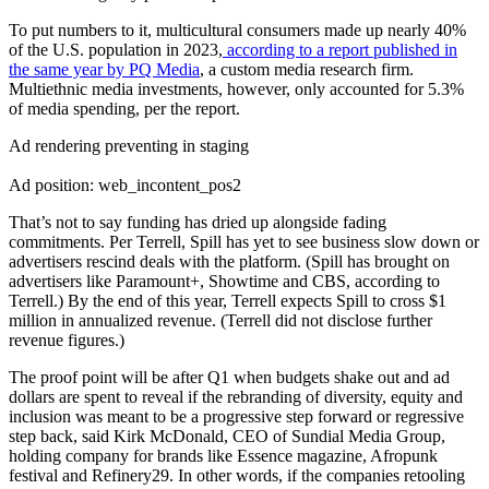
To put numbers to it, multicultural consumers made up nearly 40%
of the U.S. population in 2023,
according to a report published in
the same year by PQ Media
, a custom media research firm.
Multiethnic media investments, however, only accounted for 5.3%
of media spending, per the report.
Ad rendering preventing in staging
Ad position: web_incontent_pos2
That’s not to say funding has dried up alongside fading
commitments. Per Terrell, Spill has yet to see business slow down or
advertisers rescind deals with the platform. (Spill has brought on
advertisers like Paramount+, Showtime and CBS, according to
Terrell.) By the end of this year, Terrell expects Spill to cross $1
million in annualized revenue. (Terrell did not disclose further
revenue figures.)
The proof point will be after Q1 when budgets shake out and ad
dollars are spent to reveal if the rebranding of diversity, equity and
inclusion was meant to be a progressive step forward or regressive
step back, said Kirk McDonald, CEO of Sundial Media Group,
holding company for brands like Essence magazine, Afropunk
festival and Refinery29. In other words, if the companies retooling