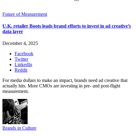
Future of Measurement
U.K. retailer Boots leads brand efforts to invest in ad creative’s
data layer
December 4, 2025
Facebook
Twitter
LinkedIn
Reddit
For media dollars to make an impact, brands need ad creative that
actually hits. More CMOs are investing in pre- and post-flight
measurement.
Brands in Culture