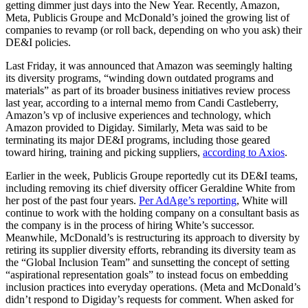
getting dimmer just days into the New Year. Recently, Amazon,
Meta, Publicis Groupe and McDonald’s joined the growing list of
companies to revamp (or roll back, depending on who you ask) their
DE&I policies.
Last Friday,
it was announced that Amazon was seemingly halting
its diversity programs, “winding down outdated programs and
materials” as part of its broader business initiatives review process
last year, according to a internal memo from Candi Castleberry,
Amazon’s vp of inclusive experiences and technology, which
Amazon provided to Digiday. Similarly, Meta was said to be
terminating its major DE&I programs, including those geared
toward hiring, training and picking suppliers,
according to Axios
.
Earlier in the week, Publicis Groupe reportedly cut its DE&I teams,
including removing its chief diversity officer Geraldine White from
her post of the past four years.
Per AdAge’s reporting
, White will
continue to work with the holding company on a consultant basis as
the company is in the process of hiring White’s successor.
Meanwhile, McDonald’s is
restructuring its approach to diversity by
retiring its supplier diversity efforts, rebranding its diversity team as
the “Global Inclusion Team” and sunsetting the concept of setting
“aspirational representation goals” to instead focus on embedding
inclusion practices into everyday operations. (Meta and McDonald’s
didn’t respond to Digiday’s requests for comment. When asked for