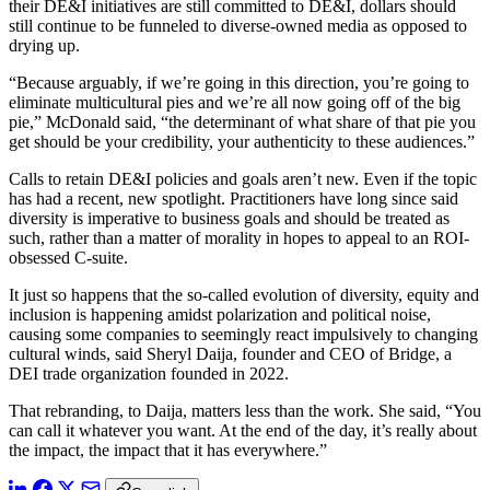
their DE&I initiatives are still committed to DE&I, dollars should
still continue to be funneled to diverse-owned media as opposed to
drying up.
“Because arguably, if we’re going in this direction, you’re going to
eliminate multicultural pies and we’re all now going off of the big
pie,” McDonald said, “the determinant of what share of that pie you
get should be your credibility, your authenticity to these audiences.”
Calls to retain DE&I policies and goals aren’t new. Even if the topic
has had a recent, new spotlight. Practitioners have long since said
diversity is imperative to business goals and should be treated as
such, rather than a matter of morality in hopes to appeal to an ROI-
obsessed C-suite.
It just so happens that the so-called evolution of diversity, equity and
inclusion is happening amidst polarization and political noise,
causing some companies to seemingly react impulsively to changing
cultural winds, said Sheryl Daija, founder and CEO of Bridge, a
DEI trade organization founded in 2022.
That rebranding, to Daija, matters less than the work. She said, “You
can call it whatever you want. At the end of the day, it’s really about
the impact, the impact that it has everywhere.”