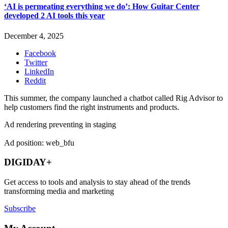
‘AI is permeating everything we do’: How Guitar Center
developed 2 AI tools this year
December 4, 2025
Facebook
Twitter
LinkedIn
Reddit
This summer, the company launched a chatbot called Rig Advisor to
help customers find the right instruments and products.
Ad rendering preventing in staging
Ad position: web_bfu
DIGIDAY+
Get access to tools and analysis to stay ahead of the trends
transforming media and marketing
Subscribe