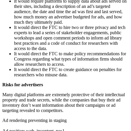
It would require platforms to supply data about ads served on
their sites, including a description of an ad’s targeted
audience, the date and time the ad was first and last served,
how much money an advertiser budgeted for ads, and how
much they ultimately paid.
It would direct the FTC to hire two or three privacy and tech
experts to lead a series of stakeholder engagements, public
workshops and open comment periods to inform ad library
best practices and a code of conduct for researchers with
access to the data.
It would direct the FTC to make policy recommendations for
Congress regarding what types of information firms should
allow researchers to access.
It would direct the FTC to create guidance on penalties for
researchers who misuse data.
Risks for advertisers
Many digital platforms are extremely protective of their intellectual
property and trade secrets, while the companies that buy their ad
inventory don’t want information about their campaigns or ad
targeting revealed to competitors.
Ad rendering preventing in staging
Ad position: web_incontent_pos1