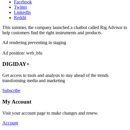
Facebook
Twitter
LinkedIn
Reddit
This summer, the company launched a chatbot called Rig Advisor to
help customers find the right instruments and products.
Ad rendering preventing in staging
Ad position: web_bfu
DIGIDAY+
Get access to tools and analysis to stay ahead of the trends
transforming media and marketing
Subscribe
My Account
Visit your account page to make changes and renew.
Account