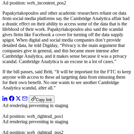
Ad position: web_incontent_pos2
Papakyriakopoulos and other academic researchers reliant on data
from social media platforms say the Cambridge Analytica affair had
a drastic effect on their ability to access some of the data that is the
lifeblood of their work. Papakyriakopoulos also said the scandal
gives firms like Facebook a cover for turning off the data supply
spigot. When digital and social media companies don’t provide
detailed data, he told Digiday, “Privacy is the main argument that
companies give in general, and this became more intense after
Cambridge Analytica, and it makes sense because it was a privacy
scandal. Cambridge Analytica is an excuse in a lot of cases.”
If the bill passes, said Britt, “It will be important for the FTC to keep
anyone with access to these ad targeting data from misusing them
for their own benefit. No one wants to see another Cambridge
Analytica scandal, after all.”
Copy link
Ad rendering preventing in staging
Ad position: web_rightrail_pos1
Ad rendering preventing in staging
Ad position: web_rightrail_pos2