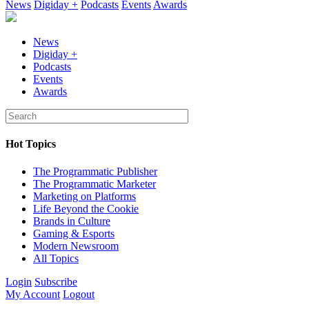
News
Digiday +
Podcasts
Events
Awards
News
Digiday +
Podcasts
Events
Awards
Hot Topics
The Programmatic Publisher
The Programmatic Marketer
Marketing on Platforms
Life Beyond the Cookie
Brands in Culture
Gaming & Esports
Modern Newsroom
All Topics
Login
Subscribe
My Account
Logout