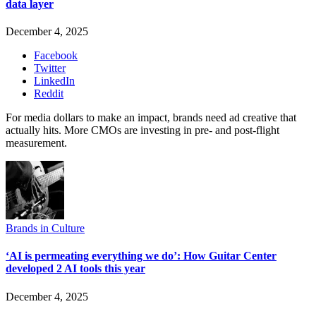
data layer
December 4, 2025
Facebook
Twitter
LinkedIn
Reddit
For media dollars to make an impact, brands need ad creative that
actually hits. More CMOs are investing in pre- and post-flight
measurement.
Brands in Culture
‘AI is permeating everything we do’: How Guitar Center
developed 2 AI tools this year
December 4, 2025