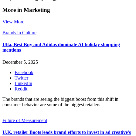
More in Marketing
View More
Brands in Culture
Ulta, Best Buy and Adidas dominate AI holiday shopping
mentions
December 5, 2025
Facebook
Twitter
LinkedIn
Reddit
The brands that are seeing the biggest boost from this shift in
consumer behavior are some of the biggest retailers.
Future of Measurement
U.K. retailer Boots leads brand efforts to invest in ad creative’s