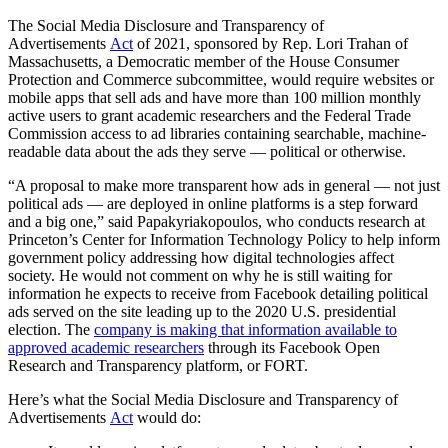
The Social Media Disclosure and Transparency of
Advertisements
Act
of 2021, sponsored by Rep. Lori Trahan of
Massachusetts, a Democratic member of the House Consumer
Protection and Commerce subcommittee, would require websites or
mobile apps that sell ads and have more than 100 million monthly
active users to grant academic researchers and the Federal Trade
Commission access to ad libraries containing searchable, machine-
readable data about the ads they serve — political or otherwise.
“A proposal to make more transparent how ads in general — not just
political ads — are deployed in online platforms is a step forward
and a big one,” said Papakyriakopoulos, who conducts research at
Princeton’s Center for Information Technology Policy to help inform
government policy addressing how digital technologies affect
society. He would not comment on why he is still waiting for
information he expects to receive from Facebook detailing political
ads served on the site leading up to the 2020 U.S. presidential
election. The
company is making that information available to
approved academic researchers
through its Facebook Open
Research and Transparency platform, or FORT.
Here’s what the Social Media Disclosure and Transparency of
Advertisements
Act
would do: