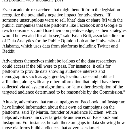
Even academic researchers that might benefit from the legislation
recognize the potentially negative impact for advertisers. “If
someone unscrupulous were to sell [that] data or share [it] with the
public, companies that use platforms like Facebook and Google to
reach consumers could lose their competitive edge, as their strategies
would be revealed for all to see,” said Brian Britt, associate director
of Data Analytics for the Public Opinion Lab at the University of
Alabama, which uses data from platforms including Twitter and
Reddit.
Advertisers themselves might be jealous of the data researchers
could access if the bill were to pass. For instance, it calls for
platforms to provide data showing audience interests and
demographics such as age, gender, location, race and political
affiliation, along with any other information that might have been
collected via ad system algorithms, or “any other description of the
targeted audience determined to be reasonable by the Commission.”
Already, advertisers that run campaigns on Facebook and Instagram
have limited information about their own ad campaigns on the
platforms, said Ty Martin, founder of Audience Kitchen, which
helps advertisers uncover targetable audiences on Facebook and
Instagram. For instance, he said there are gaps in data showing how
those platforms build audiences that advertisers target.