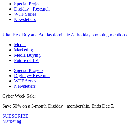
Special Projects
Digiday+ Research
WTF Series
Newsletters
Ulta, Best Buy and Adidas dominate AI holiday shopping mentions
Media
Marketing
Media Buying
Future of TV
Special Projects
Digiday+ Research
WTF Series
Newsletters
Cyber Week Sale:
Save 50% on a 3-month Digiday+ membership. Ends Dec 5.
SUBSCRIBE
Marketing