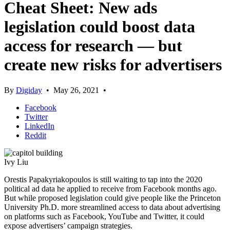
Cheat Sheet: New ads
legislation could boost data
access for research — but
create new risks for advertisers
By
Digiday
•
May 26, 2021
•
Facebook
Twitter
LinkedIn
Reddit
Ivy Liu
Orestis Papakyriakopoulos is still waiting to tap into the 2020
political ad data he applied to receive from Facebook months ago.
But while proposed legislation could give people like the Princeton
University Ph.D. more streamlined access to data about advertising
on platforms such as Facebook, YouTube and Twitter, it could
expose advertisers’ campaign strategies.