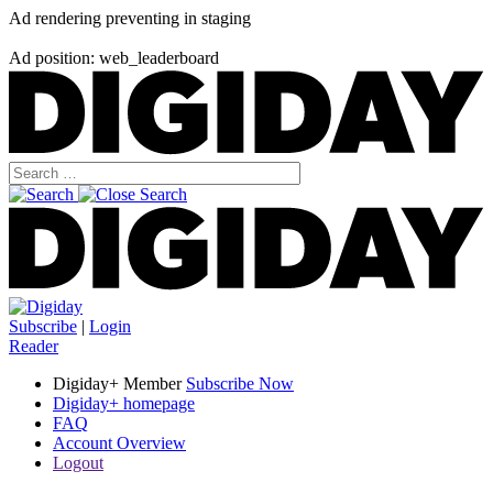
Ad rendering preventing in staging
Ad position: web_leaderboard
Subscribe
|
Login
Reader
Digiday+ Member
Subscribe Now
Digiday+ homepage
FAQ
Account Overview
Logout