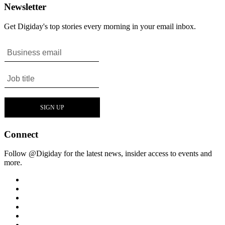
Newsletter
Get Digiday's top stories every morning in your email inbox.
Connect
Follow @Digiday for the latest news, insider access to events and
more.