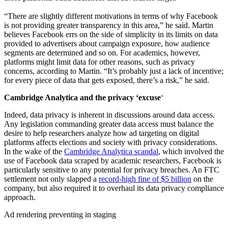
“There are slightly different motivations in terms of why Facebook
is not providing greater transparency in this area,” he said. Martin
believes Facebook errs on the side of simplicity in its limits on data
provided to advertisers about campaign exposure, how audience
segments are determined and so on. For academics, however,
platforms might limit data for other reasons, such as privacy
concerns, according to Martin. “It’s probably just a lack of incentive;
for every piece of data that gets exposed, there’s a risk,” he said.
Cambridge Analytica and the privacy ‘excuse
‘
Indeed, data privacy is inherent in discussions around data access.
Any legislation commanding greater data access must balance the
desire to help researchers analyze how ad targeting on digital
platforms affects elections and society with privacy considerations.
In the wake of the
Cambridge Analytica scandal
, which involved the
use of Facebook data scraped by academic researchers, Facebook is
particularly sensitive to any potential for privacy breaches. An FTC
settlement not only slapped a
record-high fine of $5 billion
on the
company, but also required it to overhaul its data privacy compliance
approach.
Ad rendering preventing in staging