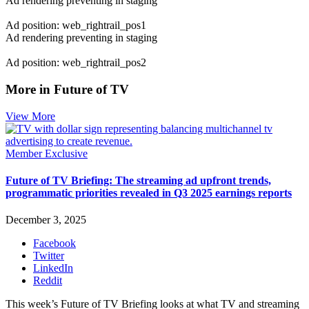
Ad rendering preventing in staging
Ad position: web_rightrail_pos1
Ad rendering preventing in staging
Ad position: web_rightrail_pos2
More in Future of TV
View More
Member Exclusive
Future of TV Briefing: The streaming ad upfront trends,
programmatic priorities revealed in Q3 2025 earnings reports
December 3, 2025
Facebook
Twitter
LinkedIn
Reddit
This week’s Future of TV Briefing looks at what TV and streaming