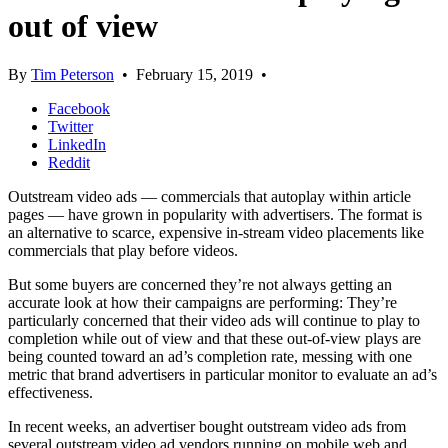
out of view
By
Tim Peterson
•
February 15, 2019
•
Facebook
Twitter
LinkedIn
Reddit
Outstream video ads — commercials that autoplay within article
pages — have grown in popularity with advertisers. The format is
an alternative to scarce, expensive in-stream video placements like
commercials that play before videos.
But some buyers are concerned they’re not always getting an
accurate look at how their campaigns are performing: They’re
particularly concerned that their video ads will continue to play to
completion while out of view and that these out-of-view plays are
being counted toward an ad’s completion rate, messing with one
metric that brand advertisers in particular monitor to evaluate an ad’s
effectiveness.
In recent weeks, an advertiser bought outstream video ads from
several outstream video ad vendors running on mobile web and