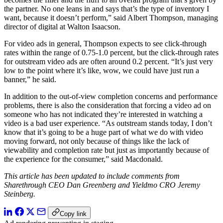
the partner. No one leans in and says that’s the type of inventory I
want, because it doesn’t perform,” said Albert Thompson, managing
director of digital at Walton Isaacson.
For video ads in general, Thompson expects to see click-through
rates within the range of 0.75-1.0 percent, but the click-through rates
for outstream video ads are often around 0.2 percent. “It’s just very
low to the point where it’s like, wow, we could have just run a
banner,” he said.
In addition to the out-of-view completion concerns and performance
problems, there is also the consideration that forcing a video ad on
someone who has not indicated they’re interested in watching a
video is a bad user experience. “As outstream stands today, I don’t
know that it’s going to be a huge part of what we do with video
moving forward, not only because of things like the lack of
viewability and completion rate but just as importantly because of
the experience for the consumer,” said Macdonald.
This article has been updated to include comments from
Sharethrough CEO Dan Greenberg and Yieldmo CRO Jeremy
Steinberg.
Copy link