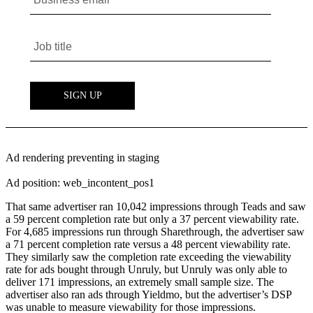
Ad rendering preventing in staging
Ad position: web_incontent_pos1
That same advertiser ran 10,042 impressions through Teads and saw
a 59 percent completion rate but only a 37 percent viewability rate.
For 4,685 impressions run through Sharethrough, the advertiser saw
a 71 percent completion rate versus a 48 percent viewability rate.
They similarly saw the completion rate exceeding the viewability
rate for ads bought through Unruly, but Unruly was only able to
deliver 171 impressions, an extremely small sample size. The
advertiser also ran ads through Yieldmo, but the advertiser’s DSP
was unable to measure viewability for those impressions.