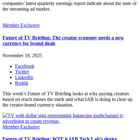
companies’ latest quarterly earnings report indicate about the state of
the streaming ad market.
Member Exclusive
Future of TV Briefing: The creator economy needs a new
currency for brand deals
November 19, 2025
Facebook
Twitter
LinkedIn
Reddit
This week’s Future of TV Briefing looks at why paying creators
based on reach misses the mark and what IAB is doing to clear up
the creator-brand currency situation.
Member Exclusive
Future of TV Briefing: WTF is IAB Tech Lab’s device