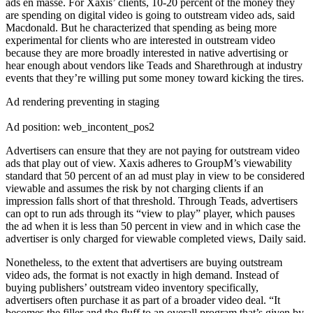
ads en masse. For Xaxis’ clients, 10-20 percent of the money they
are spending on digital video is going to outstream video ads, said
Macdonald. But he characterized that spending as being more
experimental for clients who are interested in outstream video
because they are more broadly interested in native advertising or
hear enough about vendors like Teads and Sharethrough at industry
events that they’re willing put some money toward kicking the tires.
Ad rendering preventing in staging
Ad position: web_incontent_pos2
Advertisers can ensure that they are not paying for outstream video
ads that play out of view. Xaxis adheres to GroupM’s viewability
standard that 50 percent of an ad must play in view to be considered
viewable and assumes the risk by not charging clients if an
impression falls short of that threshold. Through Teads, advertisers
can opt to run ads through its “view to play” player, which pauses
the ad when it is less than 50 percent in view and in which case the
advertiser is only charged for viewable completed views, Daily said.
Nonetheless, to the extent that advertisers are buying outstream
video ads, the format is not exactly in high demand. Instead of
buying publishers’ outstream video inventory specifically,
advertisers often purchase it as part of a broader video deal. “It
becomes the filler and the fluff to an overall program that’s given by