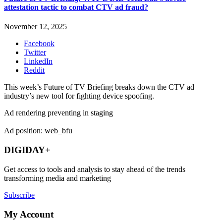
attestation tactic to combat CTV ad fraud?
November 12, 2025
Facebook
Twitter
LinkedIn
Reddit
This week’s Future of TV Briefing breaks down the CTV ad
industry’s new tool for fighting device spoofing.
Ad rendering preventing in staging
Ad position: web_bfu
DIGIDAY+
Get access to tools and analysis to stay ahead of the trends
transforming media and marketing
Subscribe
My Account