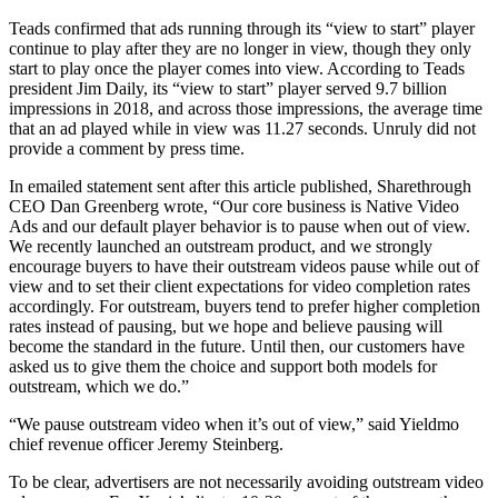
Teads confirmed that ads running through its “view to start” player
continue to play after they are no longer in view, though they only
start to play once the player comes into view. According to Teads
president Jim Daily, its “view to start” player served 9.7 billion
impressions in 2018, and across those impressions, the average time
that an ad played while in view was 11.27 seconds. Unruly did not
provide a comment by press time.
In emailed statement sent after this article published, Sharethrough
CEO Dan Greenberg wrote, “Our core business is Native Video
Ads and our default player behavior is to pause when out of view.
We recently launched an outstream product, and we strongly
encourage buyers to have their outstream videos pause while out of
view and to set their client expectations for video completion rates
accordingly. For outstream, buyers tend to prefer higher completion
rates instead of pausing, but we hope and believe pausing will
become the standard in the future. Until then, our customers have
asked us to give them the choice and support both models for
outstream, which we do.”
“We pause outstream video when it’s out of view,” said Yieldmo
chief revenue officer Jeremy Steinberg.
To be clear, advertisers are not necessarily avoiding outstream video