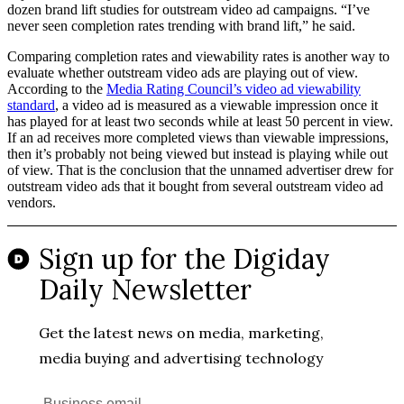
dozen brand lift studies for outstream video ad campaigns. “I’ve
never seen completion rates trending with brand lift,” he said.
Comparing completion rates and viewability rates is another way to
evaluate whether outstream video ads are playing out of view.
According to the
Media Rating Council’s video ad viewability
standard
, a video ad is measured as a viewable impression once it
has played for at least two seconds while at least 50 percent in view.
If an ad receives more completed views than viewable impressions,
then it’s probably not being viewed but instead is playing while out
of view. That is the conclusion that the unnamed advertiser drew for
outstream video ads that it bought from several outstream video ad
vendors.