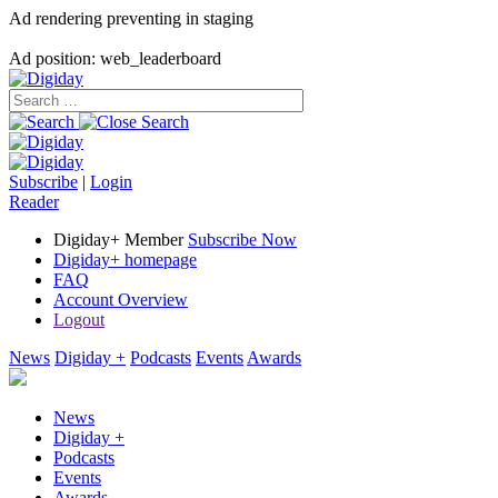
Ad rendering preventing in staging
Ad position: web_leaderboard
Subscribe
|
Login
Reader
Digiday+ Member
Subscribe Now
Digiday+ homepage
FAQ
Account Overview
Logout
News
Digiday +
Podcasts
Events
Awards
News
Digiday +
Podcasts
Events
Awards