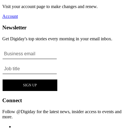
Visit your account page to make changes and renew.
Account
Newsletter
Get Digiday's top stories every morning in your email inbox.
Connect
Follow @Digiday for the latest news, insider access to events and
more.