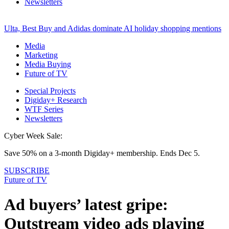
Newsletters
Ulta, Best Buy and Adidas dominate AI holiday shopping mentions
Media
Marketing
Media Buying
Future of TV
Special Projects
Digiday+ Research
WTF Series
Newsletters
Cyber Week Sale:
Save 50% on a 3-month Digiday+ membership. Ends Dec 5.
SUBSCRIBE
Future of TV
Ad buyers’ latest gripe:
Outstream video ads playing