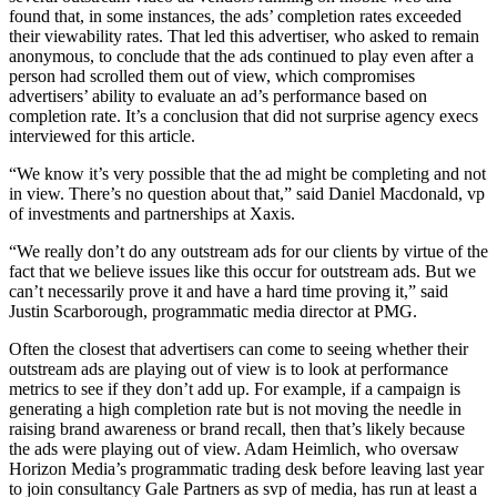
found that, in some instances, the ads’ completion rates exceeded
their viewability rates. That led this advertiser, who asked to remain
anonymous, to conclude that the ads continued to play even after a
person had scrolled them out of view, which compromises
advertisers’ ability to evaluate an ad’s performance based on
completion rate. It’s a conclusion that did not surprise agency execs
interviewed for this article.
“We know it’s very possible that the ad might be completing and not
in view. There’s no question about that,” said Daniel Macdonald, vp
of investments and partnerships at Xaxis.
“We really don’t do any outstream ads for our clients by virtue of the
fact that we believe issues like this occur for outstream ads. But we
can’t necessarily prove it and have a hard time proving it,” said
Justin Scarborough, programmatic media director at PMG.
Often the closest that advertisers can come to seeing whether their
outstream ads are playing out of view is to look at performance
metrics to see if they don’t add up. For example, if a campaign is
generating a high completion rate but is not moving the needle in
raising brand awareness or brand recall, then that’s likely because
the ads were playing out of view. Adam Heimlich, who oversaw
Horizon Media’s programmatic trading desk before leaving last year
to join consultancy Gale Partners as svp of media, has run at least a