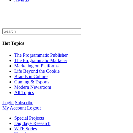
Hot Topics
The Programmatic Publisher
The Programmatic Marketer
Marketing on Platforms
Life Beyond the Cookie
Brands in Culture
Gaming & Esports
Modern Newsroom
All Topics
Login
Subscribe
My Account
Logout
Special Projects
Digiday+ Research
WTF Series